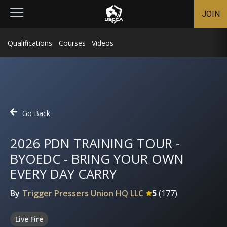
JOIN
Qualifications
Courses
Videos
Go Back
2026 PDN TRAINING TOUR -
BYOEDC - BRING YOUR OWN
EVERY DAY CARRY
By
Trigger Pressers Union HQ LLC
5
(
177
)
Live Fire