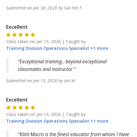
Submitted on
Jan 30, 2026
by
Suk Yee
F
.
Excellent
Class taken on
Jan 13, 2026
| Taught by
Training Division
Operations Specialist
+
1
more
Exceptional training.. beyond exceptional
classmates and instructor
Submitted on
Jan 15, 2026
by
Ian
W
.
Excellent
Class taken on
Jan 13, 2026
| Taught by
Training Division
Operations Specialist
+
1
more
Klint Macro is the finest educator from whom I have