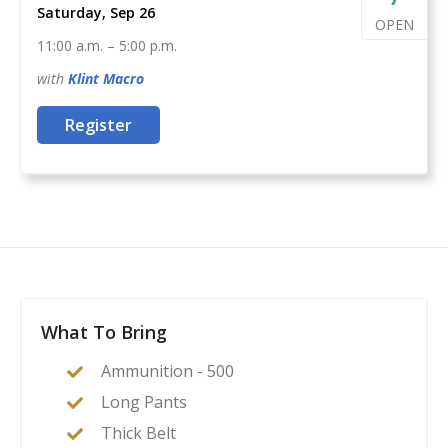
Saturday, Sep 26
OPEN
11:00 a.m.
–
5:00 p.m.
with
Klint
Macro
Register
What To Bring
Ammunition - 500
Long Pants
Thick Belt