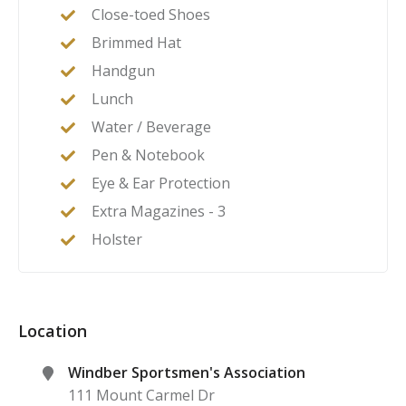
Close-toed Shoes
Brimmed Hat
Handgun
Lunch
Water / Beverage
Pen & Notebook
Eye & Ear Protection
Extra Magazines - 3
Holster
Location
Windber Sportsmen's Association
111 Mount Carmel Dr