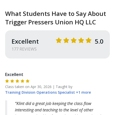
What Students Have to Say About
Trigger Pressers Union HQ LLC
Excellent
5.0
177
REVIEW
S
Excellent
Class taken on
Apr 30, 2026
| Taught by
Training Division
Operations Specialist
+
1
more
Klint did a great job keeping the class flow
interesting and teaching to the level of other