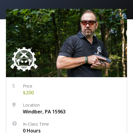
Price
$200
Location
Windber, PA 15963
In-Class Time
0 Hours