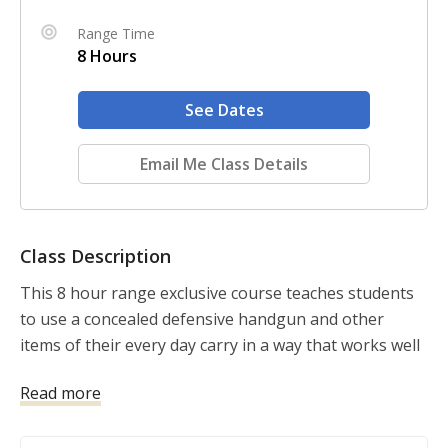
Range Time
8 Hours
See Dates
Email Me Class Details
Class Description
This 8 hour range exclusive course teaches students 
to use a concealed defensive handgun and other 
items of their every day carry in a way that works well 
with what the body is likely to do under stress. The 
Read more
course condition students to process novel 
information during a dynamic critical incident.
