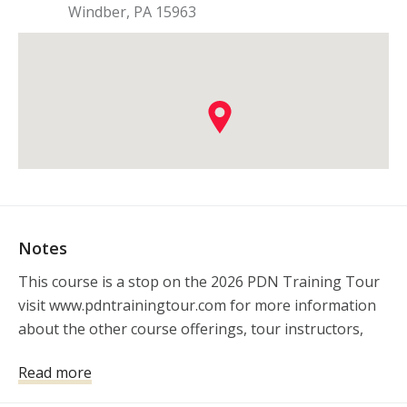
Windber
,
PA
15963
Notes
This course is a stop on the 2026 PDN Training Tour 
visit www.pdntrainingtour.com for more information 
about the other course offerings, tour instructors, 
and sponsors.
Read more