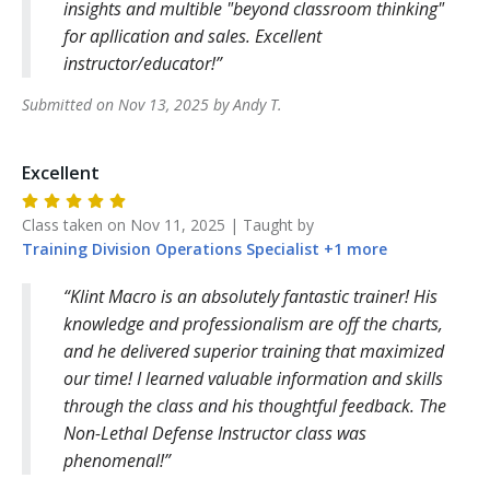
insights and multible "beyond classroom thinking"
for apllication and sales. Excellent
instructor/educator!
Submitted on
Nov 13, 2025
by
Andy
T
.
Excellent
Class taken on
Nov 11, 2025
| Taught by
Training Division
Operations Specialist
+
1
more
Klint Macro is an absolutely fantastic trainer! His
knowledge and professionalism are off the charts,
and he delivered superior training that maximized
our time! I learned valuable information and skills
through the class and his thoughtful feedback. The
Non-Lethal Defense Instructor class was
phenomenal!