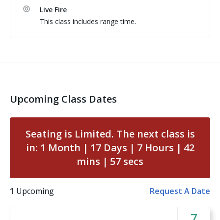
Live Fire
Students are encouraged to train exactly how they 
This class includes range time.
carry on a daily basis.
Upcoming Class Dates
Seating is Limited. The next class is
in:
1
Month
17
Days
7
Hours
42
mins
57
secs
1
Upcoming
Request A Date
7