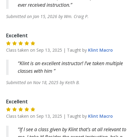
ever received instruction.
Submitted on
Jan 15, 2026
by
Wm. Craig
P
.
Excellent
Class taken on
Sep 13, 2025
| Taught by
Klint
Macro
Klint is an excellent instructor! I’ve taken multiple
classes with him
Submitted on
Nov 18, 2025
by
Keith
B
.
Excellent
Class taken on
Sep 13, 2025
| Taught by
Klint
Macro
If I see a class given by Klint that's at all relevant to
me, I take it! Besides the expert instruction, he's a