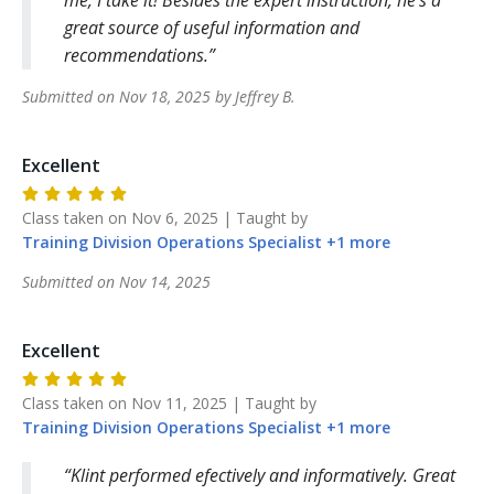
great source of useful information and
recommendations.
Submitted on
Nov 18, 2025
by
Jeffrey
B
.
Excellent
Class taken on
Nov 6, 2025
| Taught by
Training Division
Operations Specialist
+
1
more
Submitted on
Nov 14, 2025
Excellent
Class taken on
Nov 11, 2025
| Taught by
Training Division
Operations Specialist
+
1
more
Klint performed efectively and informatively. Great