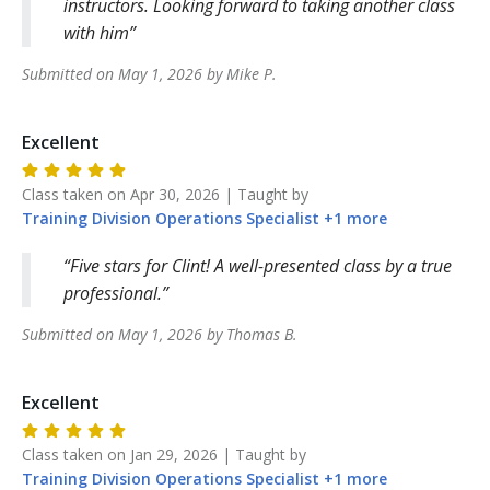
instructors. Looking forward to taking another class
with him
Submitted on
May 1, 2026
by
Mike
P
.
Excellent
Class taken on
Apr 30, 2026
| Taught by
Training Division
Operations Specialist
+
1
more
Five stars for Clint! A well-presented class by a true
professional.
Submitted on
May 1, 2026
by
Thomas
B
.
Excellent
Class taken on
Jan 29, 2026
| Taught by
Training Division
Operations Specialist
+
1
more