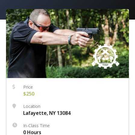
Price
$250
Location
Lafayette, NY 13084
In-Class Time
0 Hours