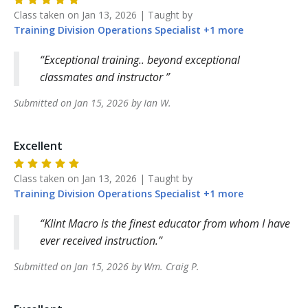
Class taken on
Jan 13, 2026
| Taught by
Training Division
Operations Specialist
+
1
more
Exceptional training.. beyond exceptional
classmates and instructor
Submitted on
Jan 15, 2026
by
Ian
W
.
Excellent
Class taken on
Jan 13, 2026
| Taught by
Training Division
Operations Specialist
+
1
more
Klint Macro is the finest educator from whom I have
ever received instruction.
Submitted on
Jan 15, 2026
by
Wm. Craig
P
.