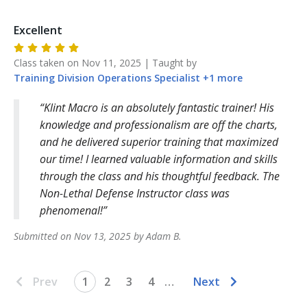
Excellent
Class taken on
Nov 11, 2025
| Taught by
Training Division
Operations Specialist
+
1
more
Klint Macro is an absolutely fantastic trainer! His
knowledge and professionalism are off the charts,
and he delivered superior training that maximized
our time! I learned valuable information and skills
through the class and his thoughtful feedback. The
Non-Lethal Defense Instructor class was
phenomenal!
Submitted on
Nov 13, 2025
by
Adam
B
.
Prev
1
2
3
4
…
Next