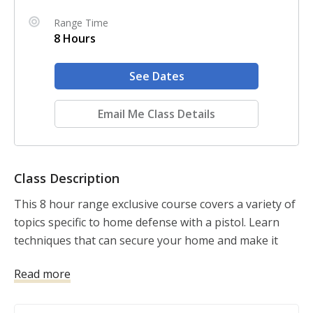
Range Time
8 Hours
See Dates
Email Me Class Details
Class Description
This 8 hour range exclusive course covers a variety of 
topics specific to home defense with a pistol. Learn 
techniques that can secure your home and make it 
less attractive to criminals. Apply defensive concepts 
Read more
while using a staged pistol as defensive tool. Learn 
how to protect your home and family physically, 
legally, financially and morally. 
