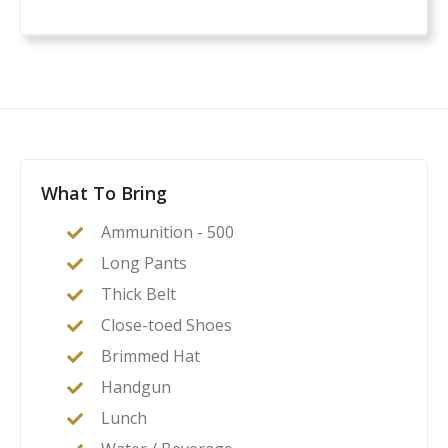
What To Bring
Ammunition - 500
Long Pants
Thick Belt
Close-toed Shoes
Brimmed Hat
Handgun
Lunch