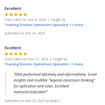
Excellent
Class taken on
Nov 6, 2025
| Taught by
Training Division
Operations Specialist
+
1
more
Submitted on
Nov 14, 2025
Excellent
Class taken on
Nov 11, 2025
| Taught by
Training Division
Operations Specialist
+
1
more
Klint performed efectively and informatively. Great
insights and multible "beyond classroom thinking"
for apllication and sales. Excellent
instructor/educator!
Submitted on
Nov 13, 2025
by
Andy
T
.