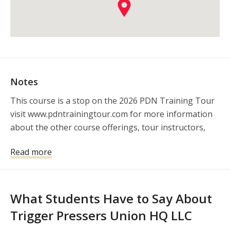
Notes
This course is a stop on the 2026 PDN Training Tour 
visit www.pdntrainingtour.com for more information 
about the other course offerings, tour instructors, 
and sponsors.
Read more
What Students Have to Say About
Trigger Pressers Union HQ LLC