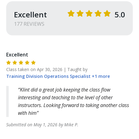
Excellent
5.0
177
REVIEW
S
Excellent
Class taken on
Apr 30, 2026
| Taught by
Training Division
Operations Specialist
+
1
more
Klint did a great job keeping the class flow
interesting and teaching to the level of other
instructors. Looking forward to taking another class
with him
Submitted on
May 1, 2026
by
Mike
P
.