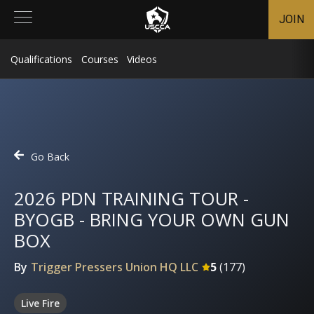
JOIN
Qualifications
Courses
Videos
Go Back
2026 PDN TRAINING TOUR -
BYOGB - BRING YOUR OWN GUN
BOX
By
Trigger Pressers Union HQ LLC
5
(
177
)
Live Fire