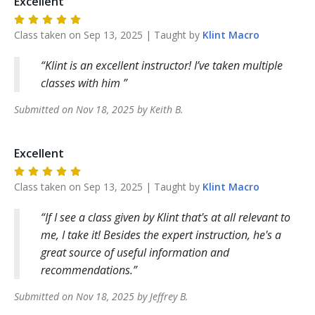
Excellent
Class taken on
Sep 13, 2025
| Taught by
Klint
Macro
Klint is an excellent instructor! I’ve taken multiple
classes with him
Submitted on
Nov 18, 2025
by
Keith
B
.
Excellent
Class taken on
Sep 13, 2025
| Taught by
Klint
Macro
If I see a class given by Klint that's at all relevant to
me, I take it! Besides the expert instruction, he's a
great source of useful information and
recommendations.
Submitted on
Nov 18, 2025
by
Jeffrey
B
.