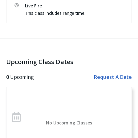
Live Fire
This class includes range time.
Students are encouraged to bring their own pistol 
Upcoming Class Dates
0
Upcoming
Request A Date
No Upcoming Classes