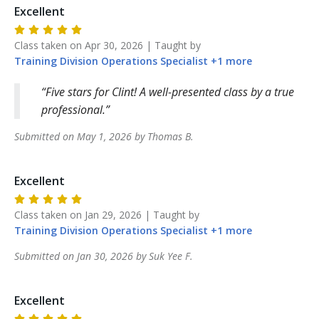
Excellent
Class taken on
Apr 30, 2026
| Taught by
Training Division
Operations Specialist
+
1
more
Five stars for Clint! A well-presented class by a true
professional.
Submitted on
May 1, 2026
by
Thomas
B
.
Excellent
Class taken on
Jan 29, 2026
| Taught by
Training Division
Operations Specialist
+
1
more
Submitted on
Jan 30, 2026
by
Suk Yee
F
.
Excellent