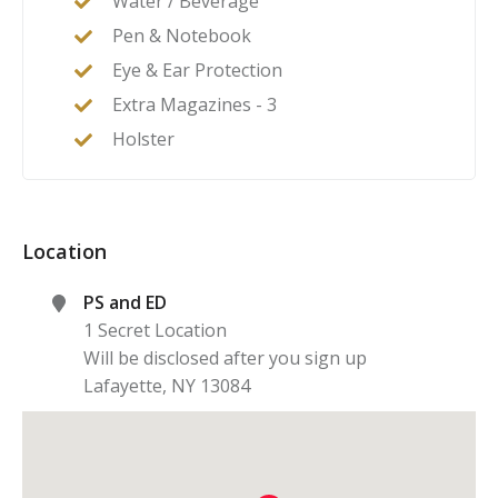
Water / Beverage
Pen & Notebook
Eye & Ear Protection
Extra Magazines - 3
Holster
Location
PS and ED
1 Secret Location
Will be disclosed after you sign up
Lafayette
,
NY
13084