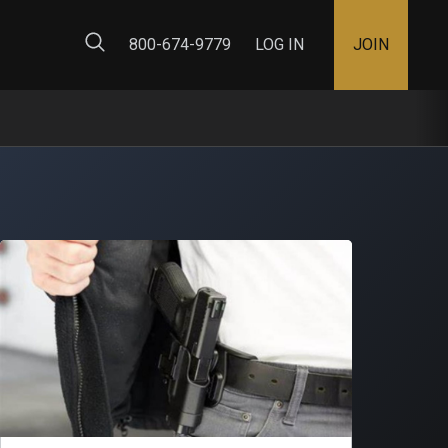
ty Map
800-674-9779
LOG IN
JOIN