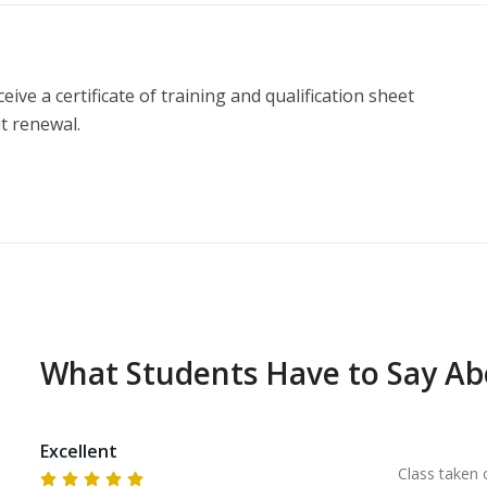
ive a certificate of training and qualification sheet 
t renewal.
What Students Have to Say A
Excellent
Class taken