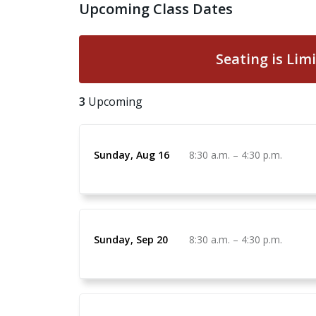
Upcoming Class Dates
Seating is Limi
3
Upcoming
Sunday, Aug 16
8:30 a.m.
–
4:30 p.m.
Sunday, Sep 20
8:30 a.m.
–
4:30 p.m.