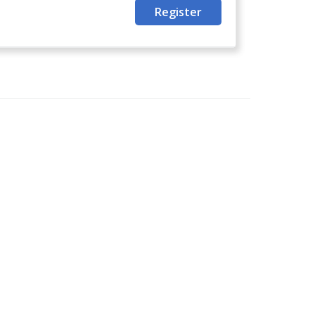
Register