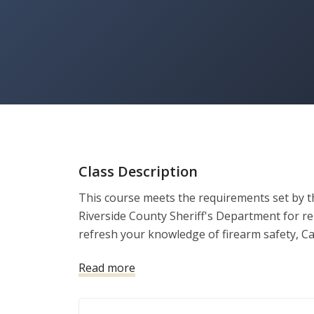
Class Description
This course meets the requirements set by th
Riverside County Sheriff's Department for re
refresh your knowledge of firearm safety, Ca
ensure you remain a responsible and legally 
Read more