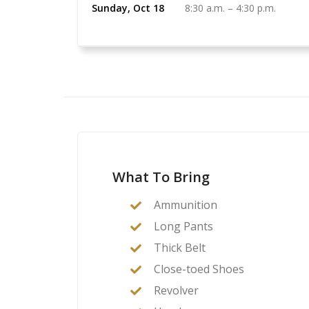
Sunday, Oct 18
8:30 a.m.
–
4:30 p.m.
What To Bring
Ammunition
Long Pants
Thick Belt
Close-toed Shoes
Revolver