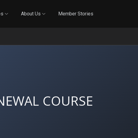
Online Training
In-Person Training
Blog
Reciproci
es
About Us
Member Stories
NEWAL COURSE