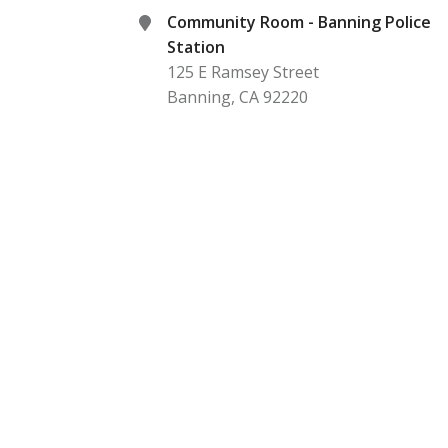
Community Room - Banning Police
Station
125 E Ramsey Street
Banning
,
CA
92220