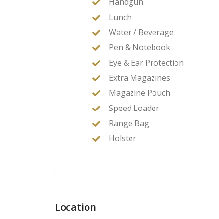
Handgun
Lunch
Water / Beverage
Pen & Notebook
Eye & Ear Protection
Extra Magazines
Magazine Pouch
Speed Loader
Range Bag
Holster
Location