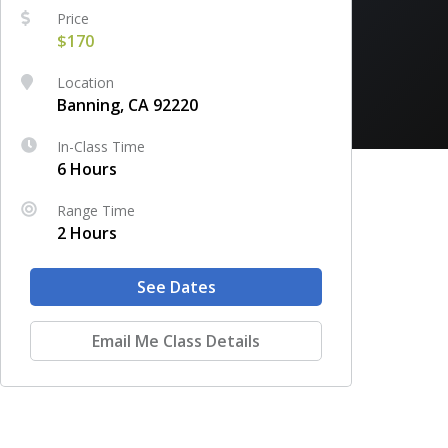
Price
$170
Location
Banning, CA 92220
In-Class Time
6 Hours
Range Time
2 Hours
See Dates
Email Me Class Details