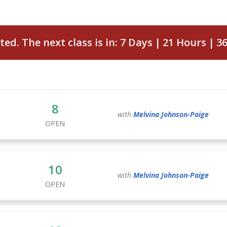
ted. The next class is in:
7
Days
21
Hours
3
8
with
Melvina
Johnson-Paige
OPEN
10
with
Melvina
Johnson-Paige
OPEN