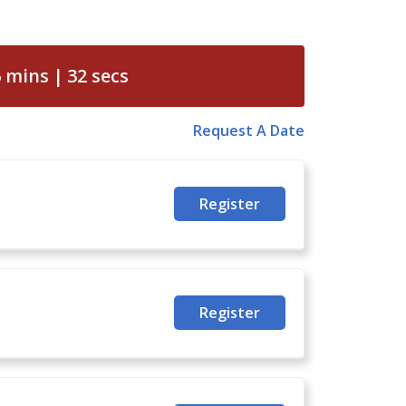
6
mins
31
secs
Request A Date
Register
Register