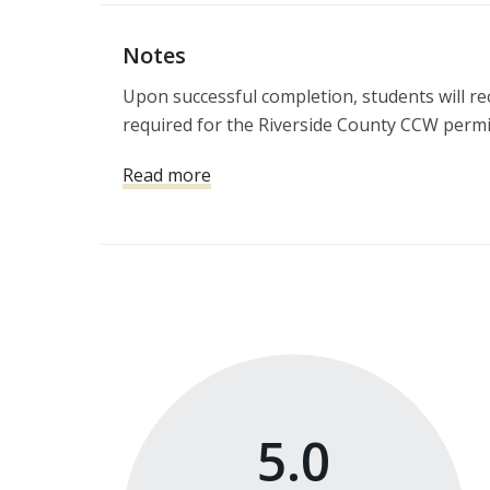
Notes
Upon successful completion, students will rece
required for the Riverside County CCW permi
Read more
5.0