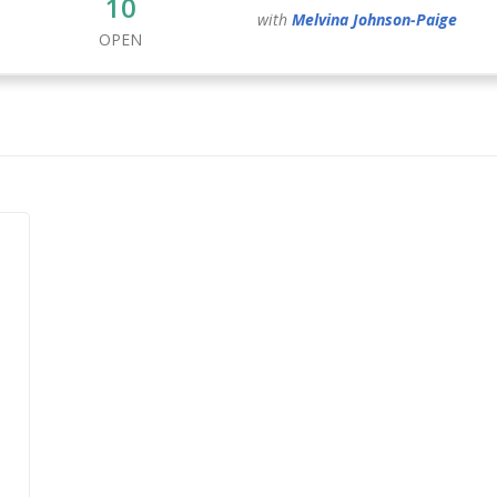
10
with
Melvina
Johnson-Paige
OPEN