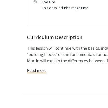
Live Fire
This class includes range time.
Curriculum Description
This lesson will continue with the basics, inc
“building blocks” or the fundamentals for ac
Martin will explain the differences between 
the range, and the skills that might be requir
Read more
violent attack.