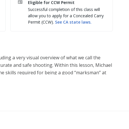
Eligible for CCW Permit
Successful completion of this class will
allow you to apply for a Concealed Carry
Permit (CCW).
See
CA
state laws.
luding a very visual overview of what we call the
curate and safe shooting. Within this lesson, Michael
the skills required for being a good “marksman” at
ed to save your life if you are ever the subject of a