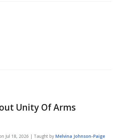
bout
Unity Of Arms
 on
Jul 18, 2026
| Taught by
Melvina
Johnson-Paige