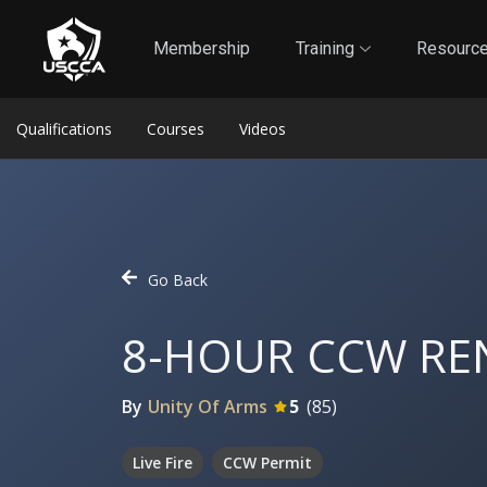
1
Self-Defense Liability Insurance
Membership
Membership
Training
Resourc
Qualifications
Courses
Videos
Go Back
8-HOUR CCW RE
By
Unity Of Arms
5
(
85
)
Live Fire
CCW Permit