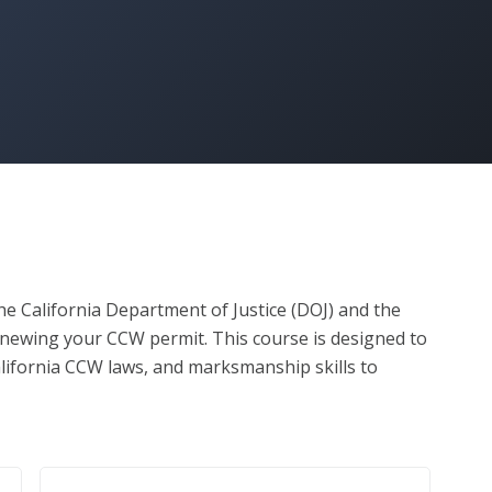
e California Department of Justice (DOJ) and the 
newing your CCW permit. This course is designed to 
lifornia CCW laws, and marksmanship skills to 
compliant concealed carrier.