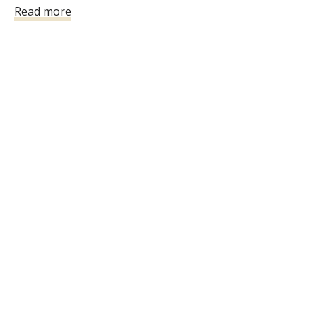
Read more