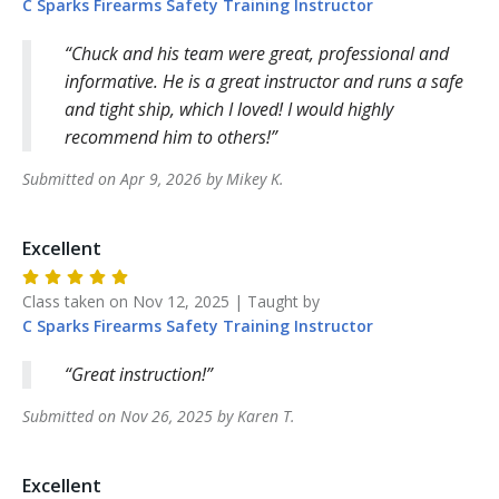
C Sparks Firearms Safety Training
Instructor
Chuck and his team were great, professional and
informative. He is a great instructor and runs a safe
and tight ship, which I loved! I would highly
recommend him to others!
Submitted on
Apr 9, 2026
by
Mikey
K
.
Excellent
Class taken on
Nov 12, 2025
| Taught by
C Sparks Firearms Safety Training
Instructor
Great instruction!
Submitted on
Nov 26, 2025
by
Karen
T
.
Excellent