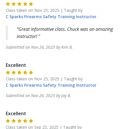
Class taken on
Nov 25, 2025
| Taught by
C Sparks Firearms Safety Training
Instructor
Great informative class. Chuck was an amazing
instructor!
Submitted on
Nov 26, 2025
by
Kim
B
.
Excellent
Class taken on
Nov 25, 2025
| Taught by
C Sparks Firearms Safety Training
Instructor
Submitted on
Nov 26, 2025
by
Jay
B
.
Excellent
Class taken on
Sep 25, 2025
| Taught by