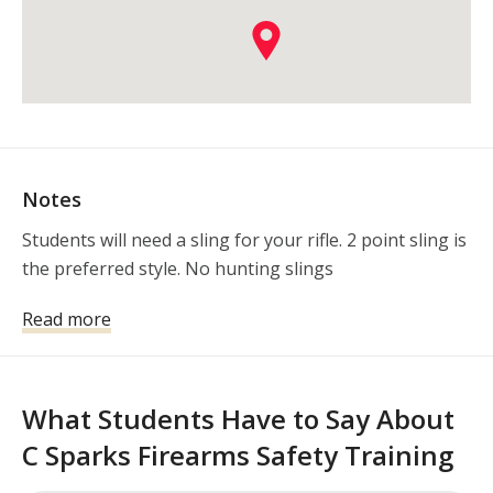
Notes
Students will need a sling for your rifle. 2 point sling is 
the preferred style. No hunting slings
Read more
What Students Have to Say About
C Sparks Firearms Safety Training