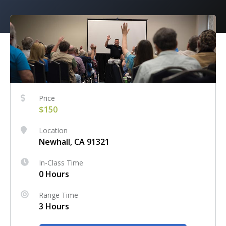
Price
$150
Location
Newhall, CA 91321
In-Class Time
0 Hours
Range Time
3 Hours