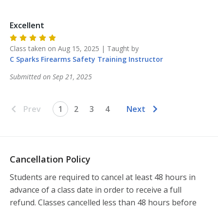
Excellent
Class taken on
Aug 15, 2025
| Taught by
C Sparks Firearms Safety Training
Instructor
Submitted on
Sep 21, 2025
Prev
1
2
3
4
Next
Cancellation Policy
Students are required to cancel at least 48 hours in 
advance of a class date in order to receive a full 
refund. Classes cancelled less than 48 hours before 
the class will not be refunded.