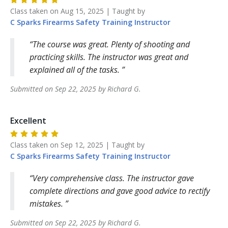
Class taken on
Aug 15, 2025
| Taught by
C Sparks Firearms Safety Training
Instructor
The course was great. Plenty of shooting and
practicing skills. The instructor was great and
explained all of the tasks.
Submitted on
Sep 22, 2025
by
Richard
G
.
Excellent
Class taken on
Sep 12, 2025
| Taught by
C Sparks Firearms Safety Training
Instructor
Very comprehensive class. The instructor gave
complete directions and gave good advice to rectify
mistakes.
Submitted on
Sep 22, 2025
by
Richard
G
.