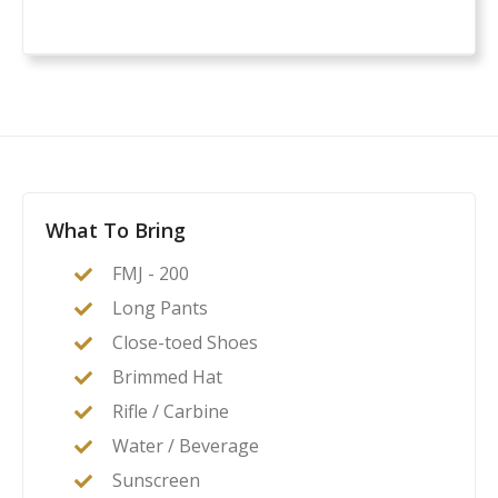
What To Bring
FMJ - 200
Long Pants
Close-toed Shoes
Brimmed Hat
Rifle / Carbine
Water / Beverage
Sunscreen