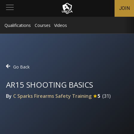
JOIN
Qualifications
Courses
Videos
Go Back
AR15 SHOOTING BASICS
By
C Sparks Firearms Safety Training
5
(
31
)