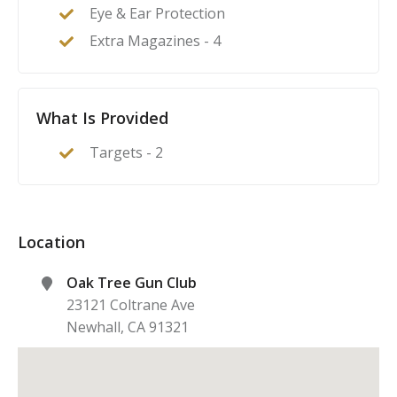
Eye & Ear Protection
Extra Magazines - 4
What Is Provided
Targets - 2
Location
Oak Tree Gun Club
23121 Coltrane Ave
Newhall
,
CA
91321