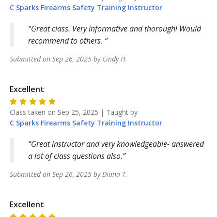
C Sparks Firearms Safety Training
Instructor
Great class. Very informative and thorough! Would
recommend to others.
Submitted on
Sep 26, 2025
by
Cindy
H
.
Excellent
Class taken on
Sep 25, 2025
| Taught by
C Sparks Firearms Safety Training
Instructor
Great instructor and very knowledgeable- answered
a lot of class questions also.
Submitted on
Sep 26, 2025
by
Diana
T
.
Excellent