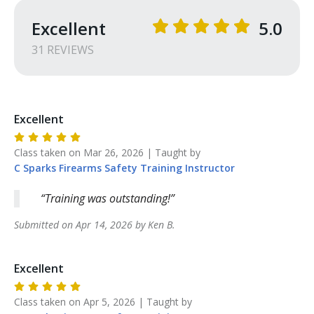
Excellent
5.0
31
REVIEW
S
Excellent
Class taken on
Mar 26, 2026
| Taught by
C Sparks Firearms Safety Training
Instructor
Training was outstanding!
Submitted on
Apr 14, 2026
by
Ken
B
.
Excellent
Class taken on
Apr 5, 2026
| Taught by