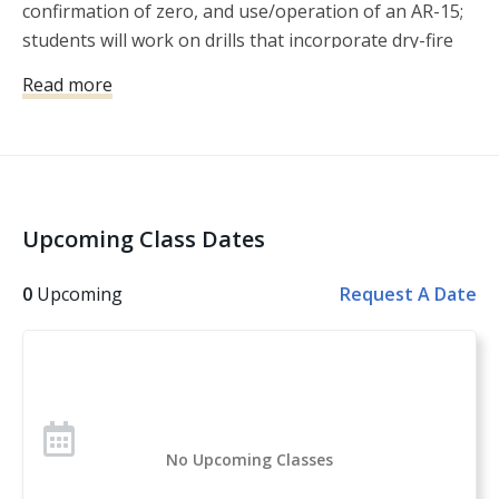
confirmation of zero, and use/operation of an AR-15;
students will work on drills that incorporate dry-fire
and live fire with kinesthetic alignment, mechanical
Read more
offset (and the application of hold over), along with
the balance of speed and precision shooting.
Upcoming Class Dates
0
Upcoming
Request A Date
No Upcoming Classes