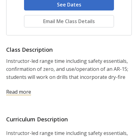
See Dates
Email Me Class Details
Class Description
Instructor-led range time including safety essentials, 
confirmation of zero, and use/operation of an AR-15; 
students will work on drills that incorporate dry-fire 
and live fire with kinesthetic alignment, mechanical 
Read more
offset (and the application of holdover), along with 
the balance of speed and precision shooting.
Curriculum Description
Instructor-led range time including safety essentials,