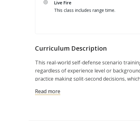
Live Fire
Comunicação básica de tiro, saída de veículo,
This class includes range time.
Terceiro dia: Range day com disparos de AR-15
Curriculum Description
This real-world self-defense scenario trainin
regardless of experience level or background
practice making split-second decisions, which
This is one of the most practical and effecti
Read more
deadly force is justified. Test your knowledge
encounter in your daily life. Simulation train
responses to mimic real self-defense scenari
react under pressure.