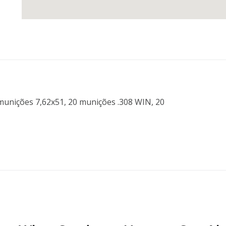
unições 7,62x51, 20 munições .308 WIN, 20 