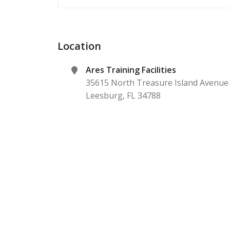
Location
Ares Training Facilities
35615 North Treasure Island Avenue
Leesburg
,
FL
34788