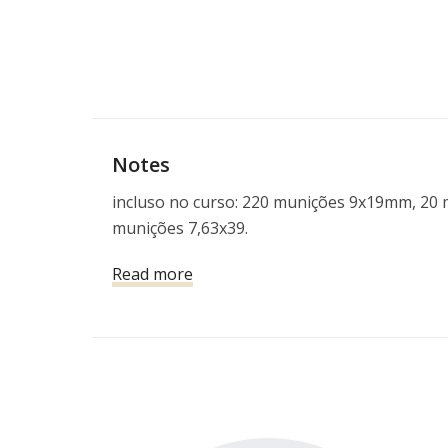
Notes
incluso no curso: 220 munições 9x19mm, 20 m
munições 7,63x39.
Read more