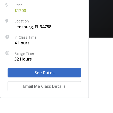
Price
$1200
Location
Leesburg, FL 34788
In-Class Time
4 Hours
Range Time
32 Hours
See Dates
Email Me Class Details