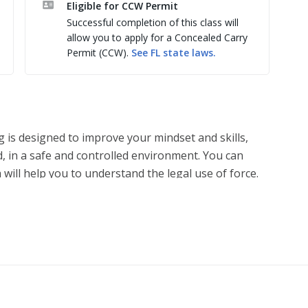
Eligible for CCW Permit
 tiro a bordo com segundo atirador em apoio. 

Successful completion of this class will
, AR-10, Fuzil 308, AK-47, Pistola 10mm,.
allow you to apply for a Concealed Carry
Permit (CCW).
See
FL
state laws.
g is designed to improve your mindset and skills,
, in a safe and controlled environment. You can
 will help you to understand the legal use of force.
ve ways to recognize when — or if — the use of
 and learn from realistic situations that you could
ing scenarios activate students’ mental and physical
os, giving you a deeper understanding of how you’ll