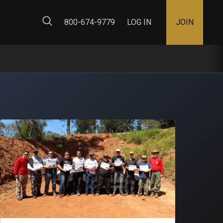
ty Map
800-674-9779
LOG IN
JOIN