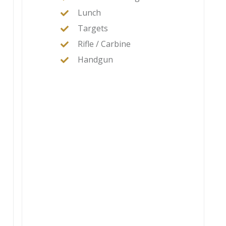
Lunch
Targets
Rifle / Carbine
Handgun