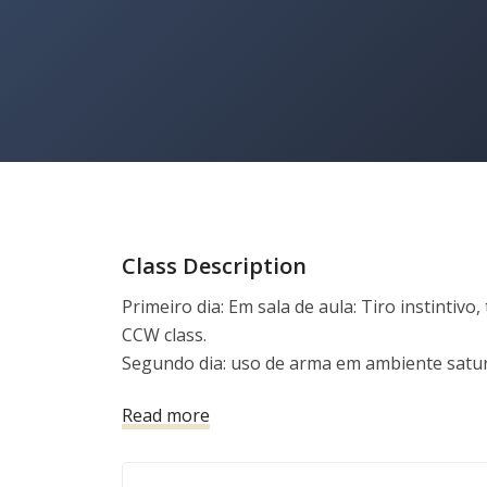
Class Description
Primeiro dia: Em sala de aula: Tiro instintivo, 
CCW class.

Segundo dia: uso de arma em ambiente satu
dentro e fora do veículo, tiro em pé, ajoelha
Read more
movimento, tiro mão forte e mão fraca, tiro de
com mão forte e com mão fraca.

Terceiro dia: Habilidades a bordo de veículo, 