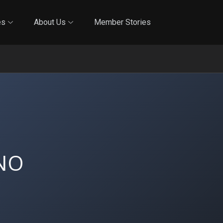
Online Training
In-Person Training
Blog
Reciproci
es
About Us
Member Stories
NO