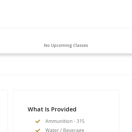
No Upcoming Classes
What Is Provided
Ammunition - 315
Water / Beverage