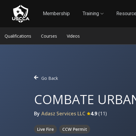
1
Self-Defense Liability Insurance
Membership
Membership
Training
Resourc
Qualifications
Courses
Videos
Go Back
COMBATE URBA
By
Adasz Services LLC
4.9
(
11
)
Live Fire
CCW Permit