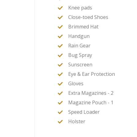
Knee pads
Close-toed Shoes
Brimmed Hat
Handgun
Rain Gear
Bug Spray
Sunscreen
Eye & Ear Protection
Gloves
Extra Magazines - 2
Magazine Pouch - 1
Speed Loader
Holster