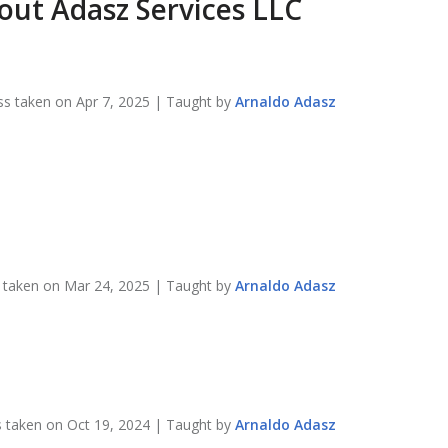
bout
Adasz Services LLC
ss taken on
Apr 7, 2025
| Taught by
Arnaldo
Adasz
s taken on
Mar 24, 2025
| Taught by
Arnaldo
Adasz
s taken on
Oct 19, 2024
| Taught by
Arnaldo
Adasz