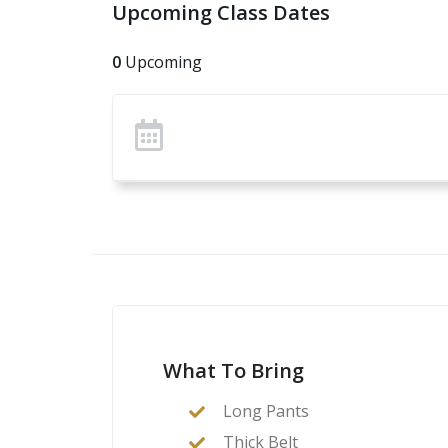
Upcoming Class Dates
0
Upcoming
What To Bring
Long Pants
Thick Belt