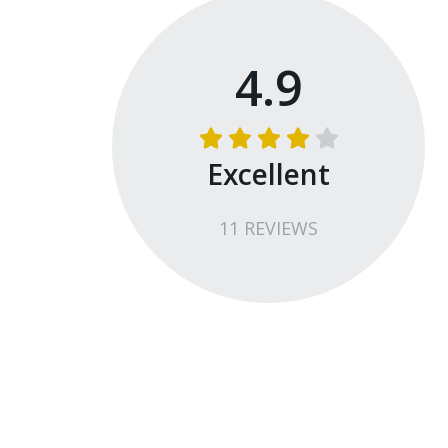
4.9
Excellent
11
REVIEW
S