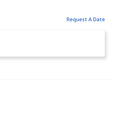
Request A Date