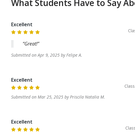
What Students Have to Say A
Excellent
Cla
Great!
Submitted on
Apr 9, 2025
by
Felipe
A
.
Excellent
Clas
Submitted on
Mar 25, 2025
by
Priscila Natalia
M
.
Excellent
Clas