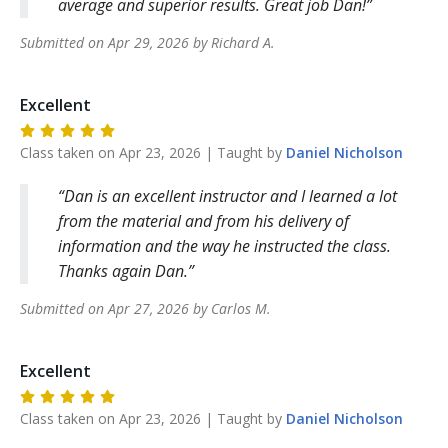
average and superior results. Great job Dan!
Submitted on
Apr 29, 2026
by
Richard
A
.
Excellent
Class taken on
Apr 23, 2026
| Taught by
Daniel
Nicholson
Dan is an excellent instructor and I learned a lot
from the material and from his delivery of
information and the way he instructed the class.
Thanks again Dan.
Submitted on
Apr 27, 2026
by
Carlos
M
.
Excellent
Class taken on
Apr 23, 2026
| Taught by
Daniel
Nicholson