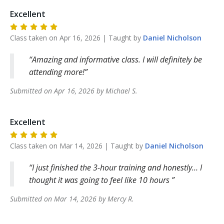
Excellent
Class taken on
Apr 16, 2026
| Taught by
Daniel
Nicholson
Amazing and informative class. I will definitely be
attending more!
Submitted on
Apr 16, 2026
by
Michael
S
.
Excellent
Class taken on
Mar 14, 2026
| Taught by
Daniel
Nicholson
I just finished the 3-hour training and honestly… I
thought it was going to feel like 10 hours
Submitted on
Mar 14, 2026
by
Mercy
R
.