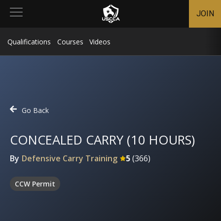
JOIN
Qualifications
Courses
Videos
Go Back
CONCEALED CARRY (10 HOURS)
By
Defensive Carry Training
5
(
366
)
CCW Permit