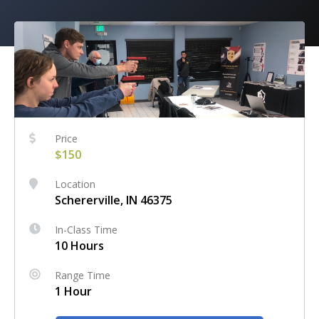
Price
$150
Location
Schererville, IN 46375
In-Class Time
10 Hours
Range Time
1 Hour