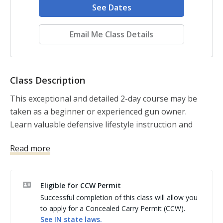
See Dates
Email Me Class Details
Class Description
This exceptional and detailed 2-day course may be 
taken as a beginner or experienced gun owner. 

Learn valuable defensive lifestyle instruction and 
develop practical physical skills.

Read more
Course includes the 270-page, richly illustrated USCCA 
textbook. 

The best and most thorough course in taking 
Eligible for CCW Permit
personal responsibility for your own safety, and the 
Successful completion of this class will allow you
safety of your loved ones. 

to apply for a Concealed Carry Permit (CCW).
This detailed training is designed to keep you 
See
IN
state laws.