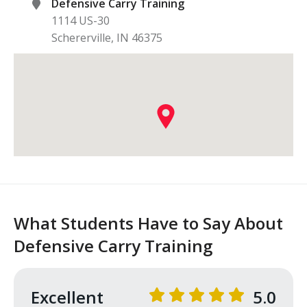
Defensive Carry Training
1114 US-30
Schererville
,
IN
46375
What Students Have to Say About
Defensive Carry Training
Excellent
5.0