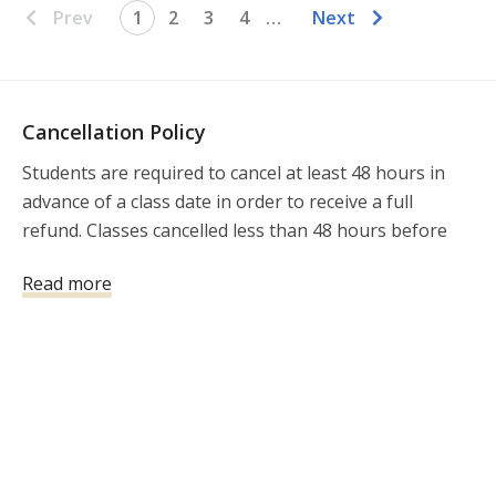
Prev
1
2
3
4
…
Next
Cancellation Policy
Students are required to cancel at least 48 hours in 
advance of a class date in order to receive a full 
refund. Classes cancelled less than 48 hours before 
the class will not be refunded.

Read more
**FOR DEFENSIVE SHOOTING 
FUNDAMENTALS/BASICS,  AR-15 DEFENSIVE 
FUNDAMENTALS/BASICS, and CERTIFIED 
INSTRUCTOR TRAINING: Due to the limited number 
of spaces for each session, Students are required to 
cancel at least 2 weeks in advance of a class date in 
order to receive a full refund. Classes cancelled less 
than 2 weeks before the class will not be refunded.