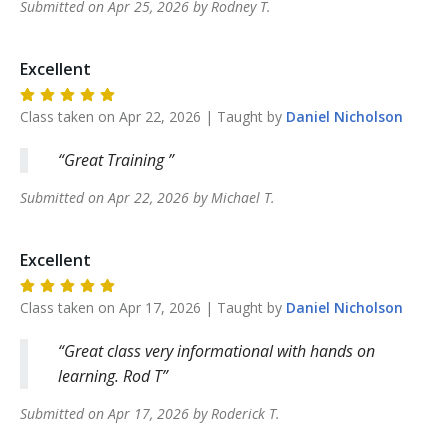
Submitted on
Apr 25, 2026
by
Rodney
T
.
Excellent
Class taken on
Apr 22, 2026
| Taught by
Daniel
Nicholson
Great Training
Submitted on
Apr 22, 2026
by
Michael
T
.
Excellent
Class taken on
Apr 17, 2026
| Taught by
Daniel
Nicholson
Great class very informational with hands on
learning. Rod T
Submitted on
Apr 17, 2026
by
Roderick
T
.