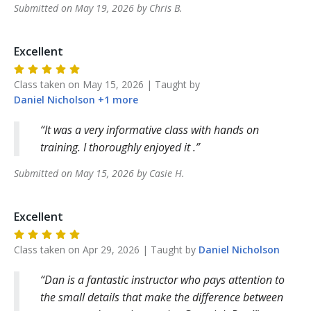
Submitted on
May 19, 2026
by
Chris
B
.
Excellent
Class taken on
May 15, 2026
| Taught by
Daniel
Nicholson
+
1
more
It was a very informative class with hands on
training. I thoroughly enjoyed it .
Submitted on
May 15, 2026
by
Casie
H
.
Excellent
Class taken on
Apr 29, 2026
| Taught by
Daniel
Nicholson
Dan is a fantastic instructor who pays attention to
the small details that make the difference between