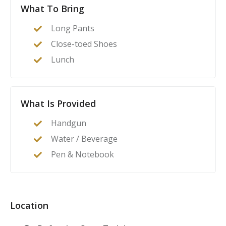
What To Bring
--phone calls to make

--interacting with police

Long Pants
--preparing for legal defense

Close-toed Shoes
--Gear and Gadgets

Lunch
--holster styles

--belts

--lights and lasers

What Is Provided
--gun safes and storage

--Basic and Advanced Skills

Handgun
--creating a training program

Water / Beverage
--non-live fire practice

Pen & Notebook
--fundamental drills

Location