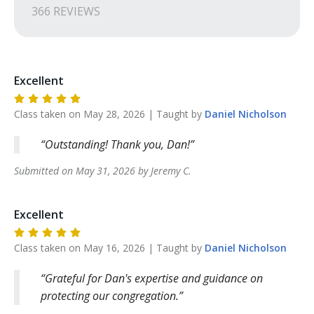
366
REVIEW
S
Excellent
Class taken on
May 28, 2026
| Taught by
Daniel
Nicholson
Outstanding! Thank you, Dan!
Submitted on
May 31, 2026
by
Jeremy
C
.
Excellent
Class taken on
May 16, 2026
| Taught by
Daniel
Nicholson
Grateful for Dan's expertise and guidance on
protecting our congregation.