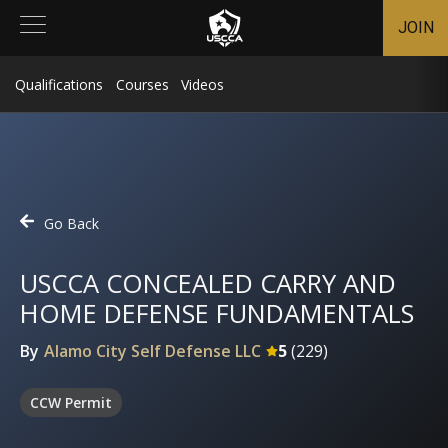
JOIN
Qualifications
Courses
Videos
Go Back
USCCA CONCEALED CARRY AND
HOME DEFENSE FUNDAMENTALS
By
Alamo City Self Defense LLC
5
(
229
)
CCW Permit