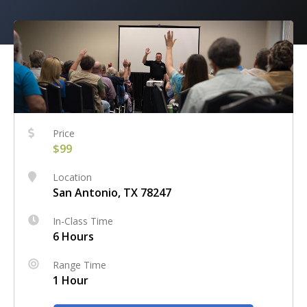
Price
$99
Location
San Antonio, TX 78247
In-Class Time
6 Hours
Range Time
1 Hour