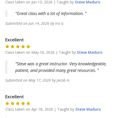
Class taken on
Jun 13, 2026
| Taught by
Steve
Maduro
Great class with a lot of information.
Submitted on
Jun 14, 2026
by
Ira
G
.
Excellent
Class taken on
May 16, 2026
| Taught by
Steve
Maduro
Steve was a great instructor. Very knowledgeable,
patient, and provided many great resources.
Submitted on
May 17, 2026
by
Jacob
H
.
Excellent
Class taken on
Apr 18, 2026
| Taught by
Steve
Maduro