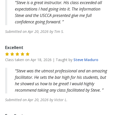
Steve is a great instructor. His class exceeded all
expectations I had going into it. The information
Steve and the USCCA presented give me full
confidence going forward.
Submitted on
Apr 20, 2026
by
Tim
S
.
Excellent
Class taken on
Apr 18, 2026
| Taught by
Steve
Maduro
Steve was the utmost professional and an amazing
facilitator. He sets the bar high for his students, but
he showed us how to be great! I would highly
recommend taking any class facilitated by Steve.
Submitted on
Apr 20, 2026
by
Victor
L
.