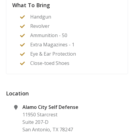
What To Bring
Handgun
Revolver
Ammunition - 50
Extra Magazines - 1
Eye & Ear Protection
Close-toed Shoes
Location
Alamo City Self Defense
11950 Starcrest
Suite 207-D
San Antonio
,
TX
78247