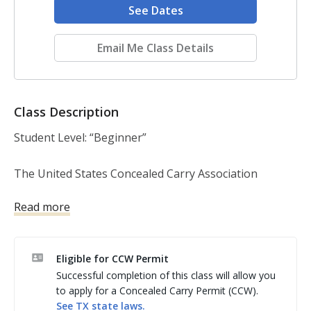
See Dates
Email Me Class Details
Class Description
Student Level: “Beginner”

The United States Concealed Carry Association 
(USCCA) Home Defense Course is a 3.5 hour course 
Read more
(plus range time). Prior firearms experience if 
preferable, but not required. This course covers:

Eligible for CCW Permit
The basic firearm safety rules. Learn how to safely 
Successful completion of this class will allow you
and properly handle, use and store a handgun. Learn 
to apply for a Concealed Carry Permit (CCW).
proper basic pistol shooting fundamentals such as 
See
TX
state laws.