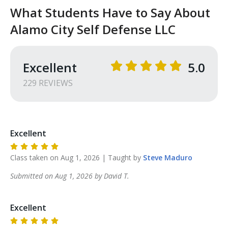
information to educate you and better prepare you 
What Students Have to Say About
for more advanced training.
Alamo City Self Defense LLC
Excellent
5.0
229
REVIEW
S
Excellent
Class taken on
Aug 1, 2026
| Taught by
Steve
Maduro
Submitted on
Aug 1, 2026
by
David
T
.
Excellent