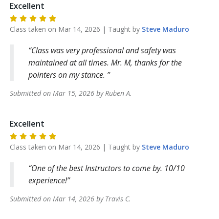
Excellent
Class taken on
Mar 14, 2026
| Taught by
Steve
Maduro
Class was very professional and safety was
maintained at all times. Mr. M, thanks for the
pointers on my stance.
Submitted on
Mar 15, 2026
by
Ruben
A
.
Excellent
Class taken on
Mar 14, 2026
| Taught by
Steve
Maduro
One of the best Instructors to come by. 10/10
experience!
Submitted on
Mar 14, 2026
by
Travis
C
.