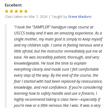
Excellent
Class taken on
Mar 7, 2026
| Taught by
Steve
Maduro
I took the “SAMPLER” handgun range course at
USCCS today and it was an amazing experience. As a
single mother, my main goal is simply to keep myself
and my children safe. I came in feeling nervous and a
little afraid, but the instructor immediately put me at
ease. He was incredibly patient, thorough, and very
knowledgeable. He took the time to explain
everything clearly and made sure I felt comfortable
every step of the way. By the end of the course, the
fear I started with had been replaced by reassurance,
knowledge, and real confidence. If you’re considering
learning how to safely handle and use a firearm, I
highly recommend taking a class here—especially if
you’re new or a little nervous like I was. It was a very