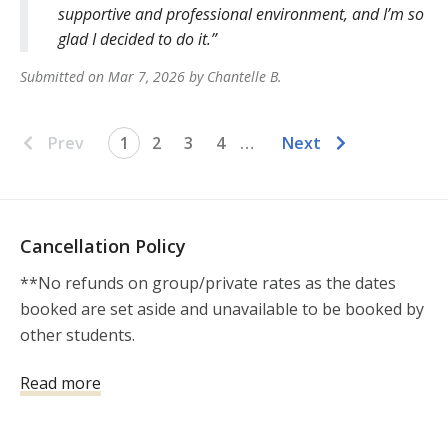
supportive and professional environment, and I’m so
glad I decided to do it.
Submitted on
Mar 7, 2026
by
Chantelle
B
.
Prev
1
2
3
4
…
Next
Cancellation Policy
**No refunds on group/private rates as the dates 
booked are set aside and unavailable to be booked by 
other students.

* Cancellations made more than 14 days prior to the 
Read more
scheduled class start time (EXCLUDING group/private 
rates) may choose between a full refund or a transfer 
of the class fee to a future scheduled class within one 