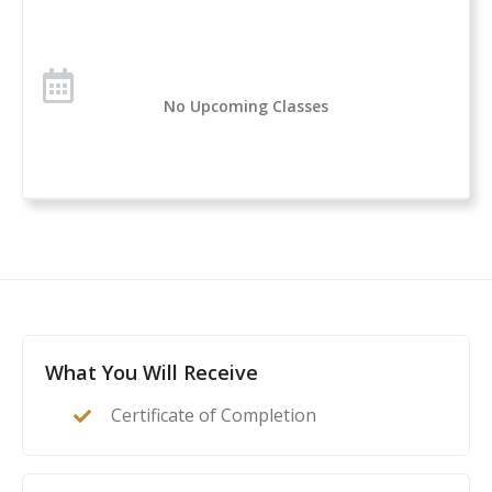
Over 1 million students have taken the U.S. Concealed
Carry Association’s course offerings across the nation.
Concealed Carry and Home Defense Fundamentals is
No Upcoming Classes
a comprehensive classroom course for anyone
considering owning or carrying a firearm for self-
defense. If you are new to handguns, this is a great
introduction to everything you need to know to start
your self-protection journey.
This course is a complete guide to understanding the
basics of firearms ownership, safety, and
nomenclature, and how it applies to home- or self-
defense. After this class, students will feel confident to
What You Will Receive
act as their family’s first line of defense in the event of
Certificate of Completion
a home invasion or other critical incident.