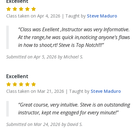
Excellent
Class taken on
Apr 4, 2026
| Taught by
Steve
Maduro
Class was Exellent ,Instructor was very Informative.
At the range,he was quick in,noticing anyone's flaws
in how to shoot,rt! Steve is Top Notch!!!
Submitted on
Apr 5, 2026
by
Michael
S
.
Excellent
Class taken on
Mar 21, 2026
| Taught by
Steve
Maduro
Great course, very intuitive. Steve is an outstanding
instructor, kept me engaged for every minute!
Submitted on
Mar 24, 2026
by
David
S
.