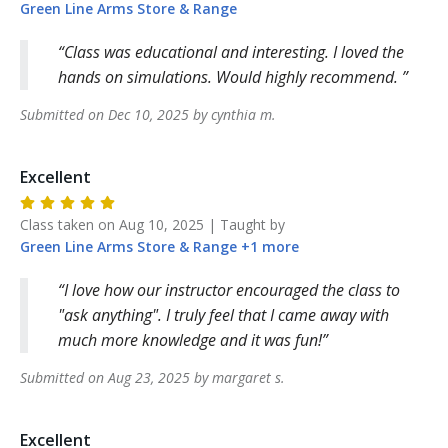
Green Line Arms
Store & Range
Class was educational and interesting. I loved the
hands on simulations. Would highly recommend.
Submitted on
Dec 10, 2025
by
cynthia
m
.
Excellent
Class taken on
Aug 10, 2025
| Taught by
Green Line Arms
Store & Range
+
1
more
I love how our instructor encouraged the class to
"ask anything". I truly feel that I came away with
much more knowledge and it was fun!
Submitted on
Aug 23, 2025
by
margaret
s
.
Excellent