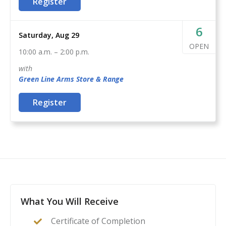
This course is a complete guide to understanding the
Register
environment

basics of firearms ownership, safety, and
-A positive attitude and a commitment to learning
nomenclature, and how it applies to home- or self-
6
Saturday, Aug 29
defense. After this class, students will feel confident to
OPEN
10:00 a.m.
–
2:00 p.m.
act as their family’s first line of defense in the event of
a home invasion or other critical incident.
with
Green Line Arms
Store & Range
Register
What You Will Receive
Certificate of Completion