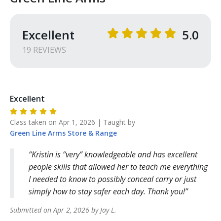
Excellent
5.0
19
REVIEW
S
Excellent
Class taken on
Apr 1, 2026
| Taught by
Green Line Arms
Store & Range
Kristin is “very” knowledgeable and has excellent
people skills that allowed her to teach me everything
I needed to know to possibly conceal carry or just
simply how to stay safer each day. Thank you!
Submitted on
Apr 2, 2026
by
Jay
L
.