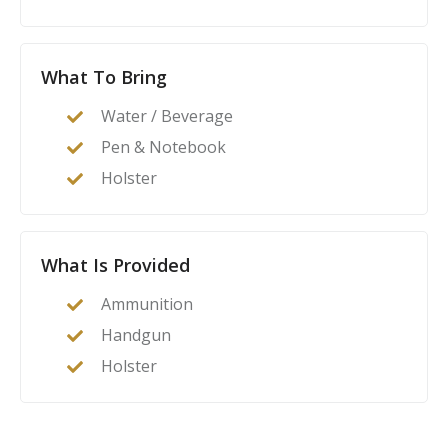
What To Bring
Water / Beverage
Pen & Notebook
Holster
What Is Provided
Ammunition
Handgun
Holster