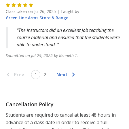
Class taken on
Jul 26, 2025
| Taught by
Green Line Arms
Store & Range
The instructors did an excellent job teaching the
course material and ensured that the students were
able to understand.
Submitted on
Jul 29, 2025
by
Kenneth
T
.
Prev
1
2
Next
Cancellation Policy
Students are required to cancel at least 48 hours in 
advance of a class date in order to receive a full 