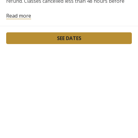
refund. Classes cancelled less than 48 hours before 
the class will not be refunded.
Read more
SEE DATES