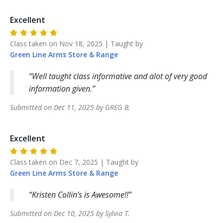
Excellent
Class taken on
Nov 18, 2025
| Taught by
Green Line Arms
Store & Range
Well taught class informative and alot of very good
information given.
Submitted on
Dec 11, 2025
by
GREG
B
.
Excellent
Class taken on
Dec 7, 2025
| Taught by
Green Line Arms
Store & Range
Kristen Collin’s is Awesome!!
Submitted on
Dec 10, 2025
by
Sylvia
T
.