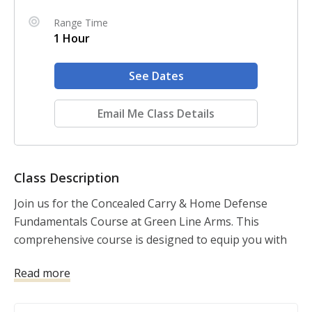
Range Time
1 Hour
See Dates
Email Me Class Details
Class Description
Join us for the Concealed Carry & Home Defense 
Fundamentals Course at Green Line Arms. This 
comprehensive course is designed to equip you with 
the knowledge and skills necessary to protect yourself 
Read more
and your loved ones, both at home and in public. 
Taught by certified USCCA instructors, this course 