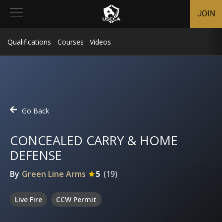
JOIN
Qualifications
Courses
Videos
Go Back
CONCEALED CARRY & HOME
DEFENSE
By
Green Line Arms
5
(
19
)
Live Fire
CCW Permit