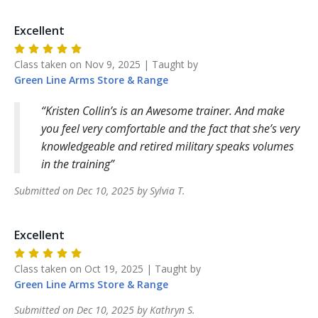
Excellent
Class taken on
Nov 9, 2025
| Taught by
Green Line Arms
Store & Range
Kristen Collin’s is an Awesome trainer. And make
you feel very comfortable and the fact that she’s very
knowledgeable and retired military speaks volumes
in the training
Submitted on
Dec 10, 2025
by
Sylvia
T
.
Excellent
Class taken on
Oct 19, 2025
| Taught by
Green Line Arms
Store & Range
Submitted on
Dec 10, 2025
by
Kathryn
S
.