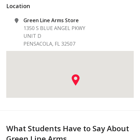
Location
Green Line Arms Store
1350 S BLUE ANGEL PKWY
UNIT D
PENSACOLA
,
FL
32507
What Students Have to Say About
Green Line Arms