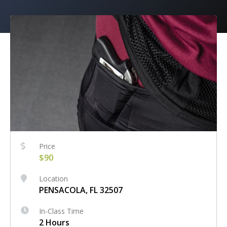
Price
$90
Location
PENSACOLA, FL 32507
In-Class Time
2 Hours