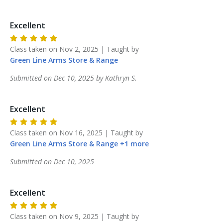
Excellent
Class taken on
Nov 2, 2025
| Taught by
Green Line Arms
Store & Range
Submitted on
Dec 10, 2025
by
Kathryn
S
.
Excellent
Class taken on
Nov 16, 2025
| Taught by
Green Line Arms
Store & Range
+
1
more
Submitted on
Dec 10, 2025
Excellent
Class taken on
Nov 9, 2025
| Taught by