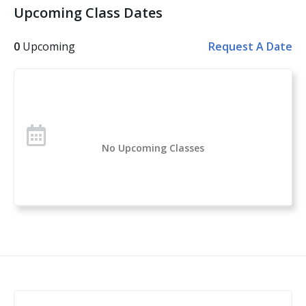
Upcoming Class Dates
operations plan for your school, house of worship or
business. - Special security considerations for schools.
0
Upcoming
Request A Date
- Special security considerations for houses of
worship. - Using the Run, Hide, Fight Methodology. -
When fighting back means using a firearm. - Triage
and treat the wounded. - The criteria for gun free
zones. - Where do we go from here? Whether you
accept all of Martin’s recommendations or not, you
No Upcoming Classes
will find something of value in Part Two, even if it’s
learning how to properly develop an Emergency
Operations Plan (EOP) for your house of worship,
school or business; or if it’s learning how to make a
field expedient tourniquet or chest seal in order to
protect the life of a critically injured victim if you ever
find yourself at the scene of a mass shooting.