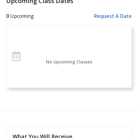
Upcoming Class Dates
Other topics covered: Personal Safety, Handgun
Safety, Handgun Fundamentals, Handgun Operation,
0
Upcoming
Request A Date
Handgun Selection, Physiological Reactions to Violent
Encounters
Over 1 million students have taken the U.S. Concealed
Carry Association’s course offerings across the nation.
Concealed Carry and Home Defense Fundamentals is
No Upcoming Classes
a comprehensive classroom course for anyone
considering owning or carrying a firearm for self-
defense. If you are new to handguns, this is a great
introduction to everything you need to know to start
your self-protection journey.
This course is a complete guide to understanding the
basics of firearms ownership, safety, and
nomenclature, and how it applies to home- or self-
defense. After this class, students will feel confident to
What You Will Receive