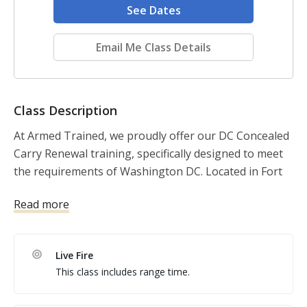
See Dates
Email Me Class Details
Class Description
At Armed Trained, we proudly offer our DC Concealed 
Carry Renewal training, specifically designed to meet 
the requirements of Washington DC. Located in Fort 
Washington, MD.
Read more
Live Fire
This class includes range time.