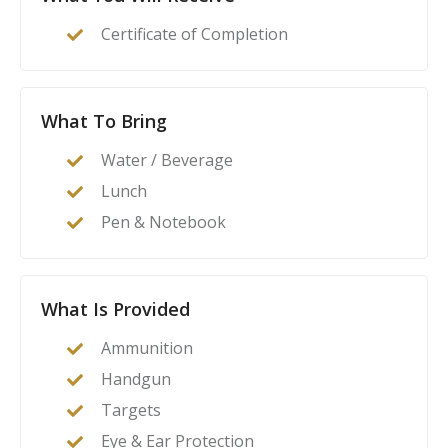
act as their family’s first line of defense in the event of
Certificate of Completion
a home invasion or other critical incident.
What To Bring
Water / Beverage
Lunch
Pen & Notebook
What Is Provided
Ammunition
Handgun
Targets
Eye & Ear Protection