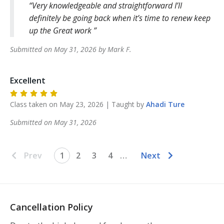
Very knowledgeable and straightforward I’ll
definitely be going back when it’s time to renew keep
up the Great work
Submitted on
May 31, 2026
by
Mark
F
.
Excellent
Class taken on
May 23, 2026
| Taught by
Ahadi
Ture
Submitted on
May 31, 2026
Prev
1
2
3
4
…
Next
Cancellation Policy