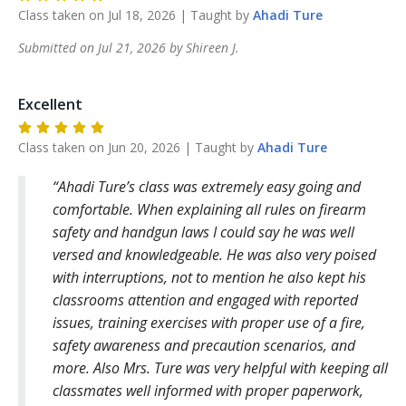
Class taken on
Jul 18, 2026
| Taught by
Ahadi
Ture
Submitted on
Jul 21, 2026
by
Shireen
J
.
Excellent
Class taken on
Jun 20, 2026
| Taught by
Ahadi
Ture
Ahadi Ture’s class was extremely easy going and
comfortable. When explaining all rules on firearm
safety and handgun laws I could say he was well
versed and knowledgeable. He was also very poised
with interruptions, not to mention he also kept his
classrooms attention and engaged with reported
issues, training exercises with proper use of a fire,
safety awareness and precaution scenarios, and
more. Also Mrs. Ture was very helpful with keeping all
classmates well informed with proper paperwork,