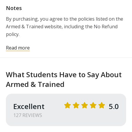
Notes
By purchasing, you agree to the policies listed on the 
Armed & Trained website, including the No Refund 
policy. 
Read more
What Students Have to Say About
Armed & Trained
Excellent
5.0
127
REVIEW
S