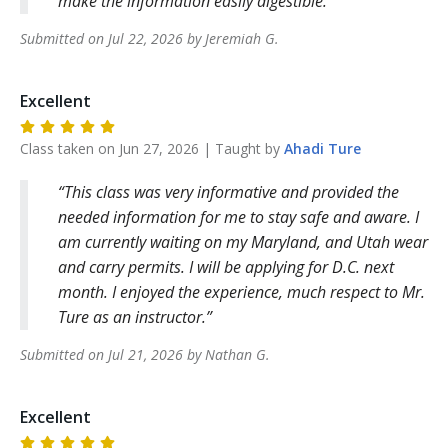
make the information easily digestible.
Submitted on
Jul 22, 2026
by
Jeremiah
G
.
Excellent
Class taken on
Jun 27, 2026
| Taught by
Ahadi
Ture
This class was very informative and provided the
needed information for me to stay safe and aware. I
am currently waiting on my Maryland, and Utah wear
and carry permits. I will be applying for D.C. next
month. I enjoyed the experience, much respect to Mr.
Ture as an instructor.
Submitted on
Jul 21, 2026
by
Nathan
G
.
Excellent