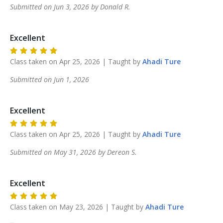
Submitted on
Jun 3, 2026
by
Donald
R
.
Excellent
Class taken on
Apr 25, 2026
| Taught by
Ahadi
Ture
Submitted on
Jun 1, 2026
Excellent
Class taken on
Apr 25, 2026
| Taught by
Ahadi
Ture
Submitted on
May 31, 2026
by
Dereon
S
.
Excellent
Class taken on
May 23, 2026
| Taught by
Ahadi
Ture