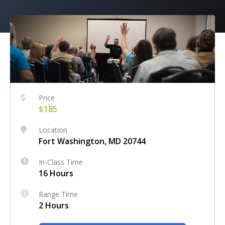
Price
$185
Location
Fort Washington, MD 20744
In-Class Time
16 Hours
Range Time
2 Hours