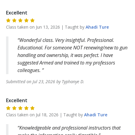
Excellent
Class taken on
Jun 13, 2026
| Taught by
Ahadi
Ture
Wonderful class. Very insightful. Professional.
Educational. For someone NOT renewing/new to gun
handling and ownership, it was perfect. I have
suggested Armed and trained to my professors
colleagues.
Submitted on
Jul 23, 2026
by
Typhanye
D
.
Excellent
Class taken on
Jul 18, 2026
| Taught by
Ahadi
Ture
Knowledgeable and professional instructors that