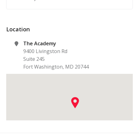
Location
The Academy
9400 Livingston Rd
Suite 245
Fort Washington
,
MD
20744