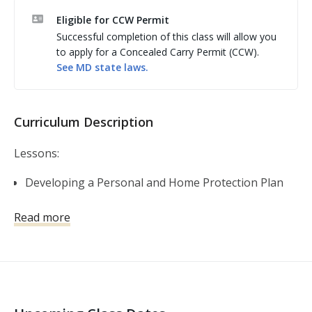
Eligible for CCW Permit
Successful completion of this class will allow you
to apply for a Concealed Carry Permit (CCW).
See
MD
state laws.
Curriculum Description
Lessons:
Developing a Personal and Home Protection Plan
Self-Defense Firearms Basics
Read more
Shooting Fundamentals
Gear and Gadgets
The Legal Use of Force
Violent Encounters and the Aftermath
Basic and Advanced Skills