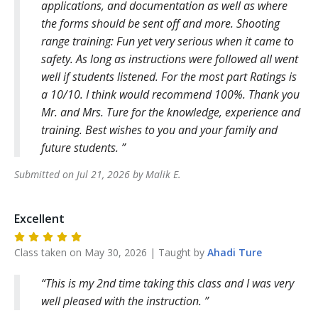
applications, and documentation as well as where
the forms should be sent off and more. Shooting
range training: Fun yet very serious when it came to
safety. As long as instructions were followed all went
well if students listened. For the most part Ratings is
a 10/10. I think would recommend 100%. Thank you
Mr. and Mrs. Ture for the knowledge, experience and
training. Best wishes to you and your family and
future students.
Submitted on
Jul 21, 2026
by
Malik
E
.
Excellent
Class taken on
May 30, 2026
| Taught by
Ahadi
Ture
This is my 2nd time taking this class and I was very
well pleased with the instruction.