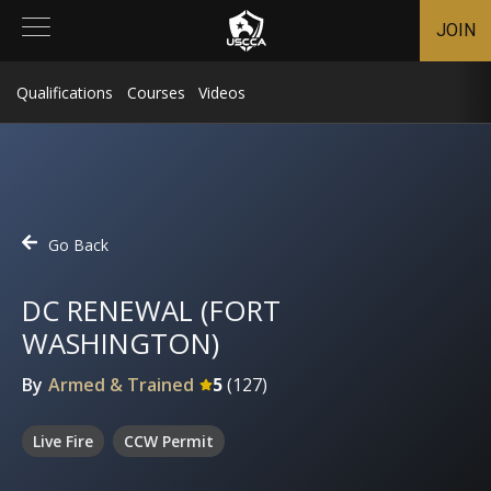
JOIN
Qualifications
Courses
Videos
Go Back
DC RENEWAL (FORT
WASHINGTON)
By
Armed & Trained
5
(
127
)
Live Fire
CCW Permit