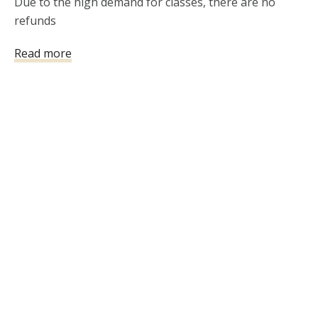
Due to the high demand for classes, there are no 
refunds
Read more