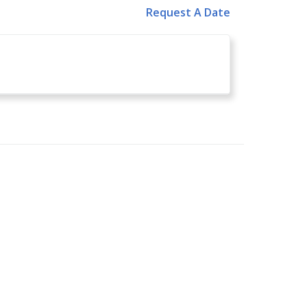
Request A Date