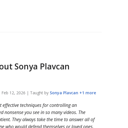
bout
Sonya Plavcan
n
Feb 12, 2026
| Taught by
Sonya
Plavcan
+
1
more
effective techniques for controlling an
ted nonsense you see in so many videos. The
tient. They always take the time to answer all of
one who would defend themselves or loved ones.