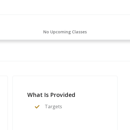
No Upcoming Classes
What Is Provided
Targets