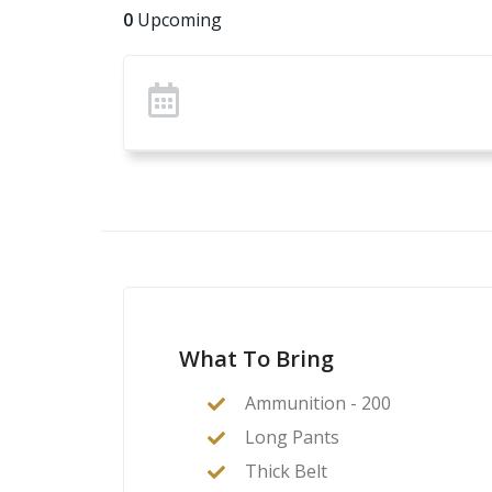
0
Upcoming
What To Bring
Ammunition - 200
Long Pants
Thick Belt