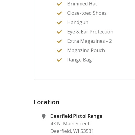
Brimmed Hat
Close-toed Shoes
Handgun
Eye & Ear Protection
Extra Magazines - 2
Magazine Pouch
Range Bag
Location
Deerfield Pistol Range
43 N. Main Street
Deerfield
,
WI
53531