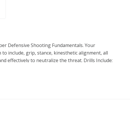
roper Defensive Shooting Fundamentals. Your
 to include, grip, stance, kinesthetic alignment, all
nd effectively to neutralize the threat. Drills Include:
cal, Extend-Touch-Press, Up through Up Multiples,