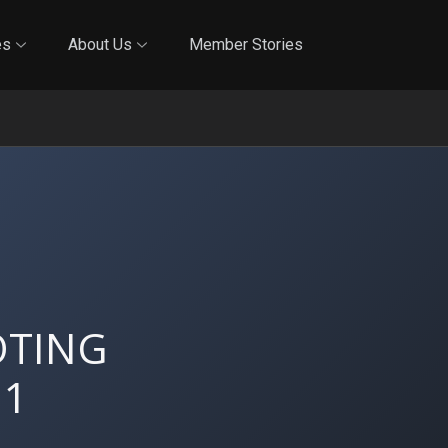
Online Training
In-Person Training
Blog
Reciproci
es
About Us
Member Stories
OTING
 1