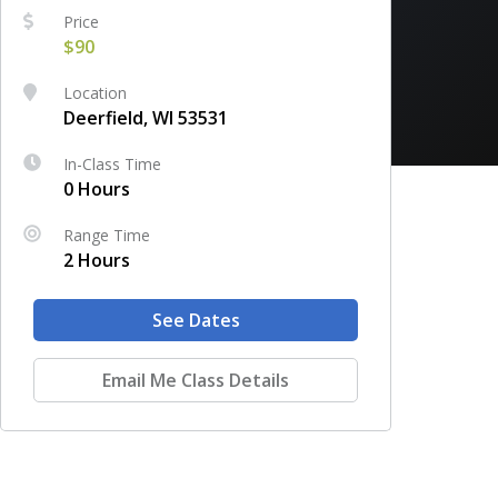
Price
$90
Location
Deerfield, WI 53531
In-Class Time
0 Hours
Range Time
2 Hours
See Dates
Email Me Class Details