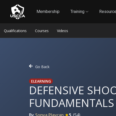
1
Self-Defense Liability Insurance
Membership
Membership
Training
Resourc
Qualifications
Courses
Videos
Go Back
ELEARNING
DEFENSIVE SHO
FUNDAMENTALS
By
Sonya Plavcan
5
(
54
)