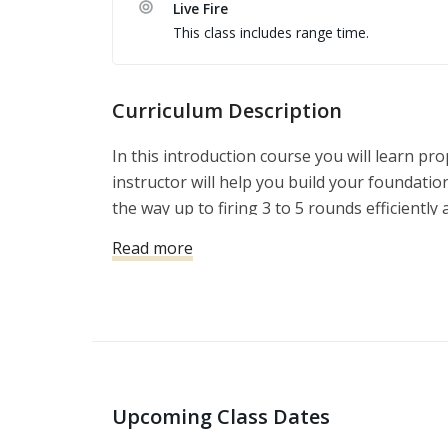
Live Fire
This class includes range time.
Curriculum Description
In this introduction course you will learn p
instructor will help you build your foundation
the way up to firing 3 to 5 rounds efficiently a
Safety, Comfort, Competency Concepts, Medi
Read more
Balance of Speed and Precision.
Upcoming Class Dates