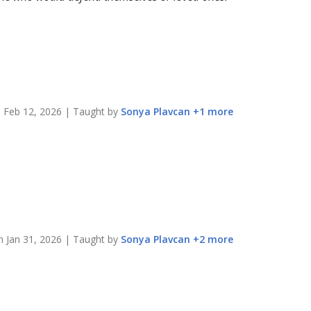
n
Feb 12, 2026
| Taught by
Sonya
Plavcan
+
1
more
on
Jan 31, 2026
| Taught by
Sonya
Plavcan
+
2
more