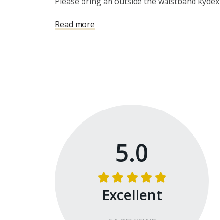
Please bring an outside the waistband kydex
Read more
5.0
Excellent