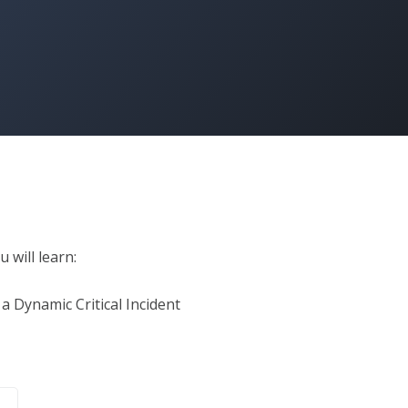
 will learn:

a Dynamic Critical Incident
