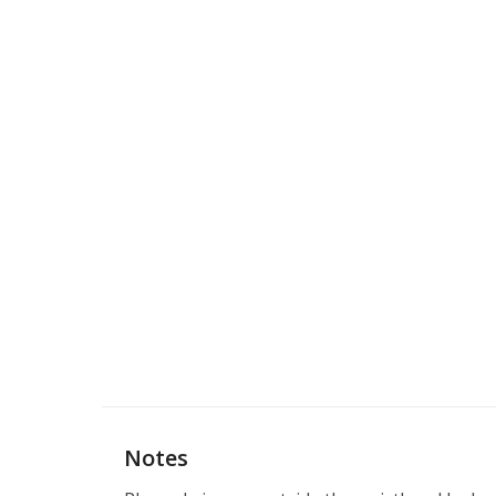
Notes