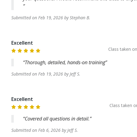
Submitted on
Feb 19, 2026
by
Stephan
B
.
Excellent
Class taken o
Thorough, detailed, hands-on training
Submitted on
Feb 19, 2026
by
Jeff
S
.
Excellent
Class taken 
Covered all questions in detail.
Submitted on
Feb 6, 2026
by
Jeff
S
.