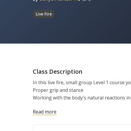
Live Fire
Class Description
In this live fire, small group Level 1 course you
Proper grip and stance

Working with the body's natural reactions in 
Emergency reloads

Read more
Balancing Speed and Precision

Sighted vs. Unsighted Fire
