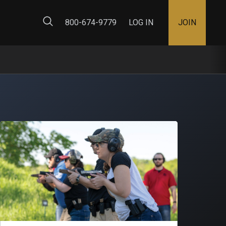
ty Map
800-674-9779
LOG IN
JOIN