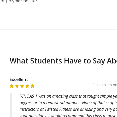
 or polymer holster.
What Students Have to Say A
Excellent
Class taken o
CHOAS 1 was an amazing class that taught simple yet 
aggressor in a real world manner. None of that scrip
instructors at Twisted Fitness are amazing and very pa
your questions. I would recommend this class to any