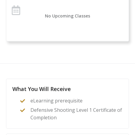
How to perform an emergency reload
Lateral movement
No Upcoming Classes
And more
Purchasing a gun is part of the self-defense journey,
but knowing how to safely and effectively use it is
even more important. Education and training are
critical methods to ensure students will be ready if
they’re forced to use their firearms to defend
themselves and their loved ones.
What You Will Receive
eLearning prerequisite
Defensive Shooting Level 1 Certificate of
Completion