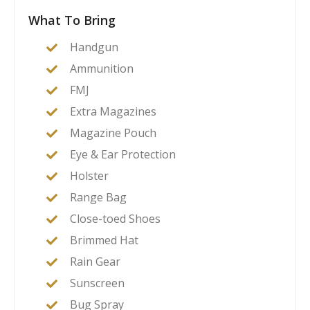
What To Bring
Handgun
Ammunition
FMJ
Extra Magazines
Magazine Pouch
Eye & Ear Protection
Holster
Range Bag
Close-toed Shoes
Brimmed Hat
Rain Gear
Sunscreen
Bug Spray