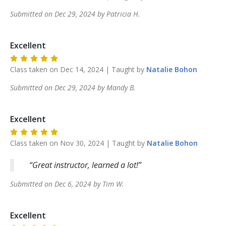
Submitted on
Dec 29, 2024
by
Patricia
H
.
Excellent
Class taken on
Dec 14, 2024
| Taught by
Natalie
Bohon
Submitted on
Dec 29, 2024
by
Mandy
B
.
Excellent
Class taken on
Nov 30, 2024
| Taught by
Natalie
Bohon
Great instructor, learned a lot!
Submitted on
Dec 6, 2024
by
Tim
W
.
Excellent