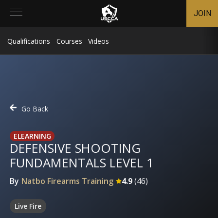
JOIN
Qualifications
Courses
Videos
Go Back
ELEARNING
DEFENSIVE SHOOTING
FUNDAMENTALS LEVEL 1
By
Natbo Firearms Training
4.9
(
46
)
Live Fire