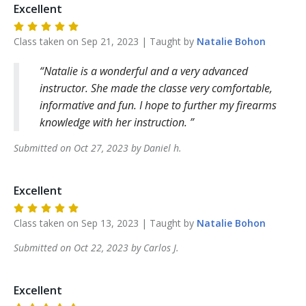
Excellent
Class taken on
Sep 21, 2023
| Taught by
Natalie
Bohon
Natalie is a wonderful and a very advanced
instructor. She made the classe very comfortable,
informative and fun. I hope to further my firearms
knowledge with her instruction.
Submitted on
Oct 27, 2023
by
Daniel
h
.
Excellent
Class taken on
Sep 13, 2023
| Taught by
Natalie
Bohon
Submitted on
Oct 22, 2023
by
Carlos
J
.
Excellent