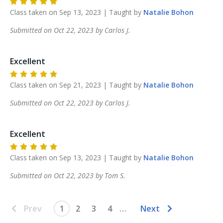
Class taken on
Sep 13, 2023
| Taught by
Natalie
Bohon
Submitted on
Oct 22, 2023
by
Carlos
J
.
Excellent
Class taken on
Sep 21, 2023
| Taught by
Natalie
Bohon
Submitted on
Oct 22, 2023
by
Carlos
J
.
Excellent
Class taken on
Sep 13, 2023
| Taught by
Natalie
Bohon
Submitted on
Oct 22, 2023
by
Tom
S
.
Prev
1
2
3
4
…
Next