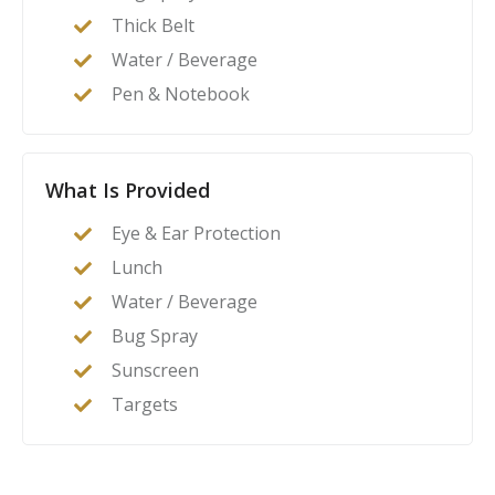
Thick Belt
Water / Beverage
Pen & Notebook
What Is Provided
Eye & Ear Protection
Lunch
Water / Beverage
Bug Spray
Sunscreen
Targets