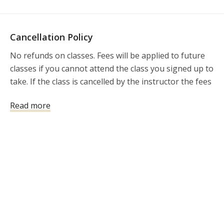
Cancellation Policy
No refunds on classes. Fees will be applied to future 
classes if you cannot attend the class you signed up to 
take. If the class is cancelled by the instructor the fees 
will be refunded.
Read more