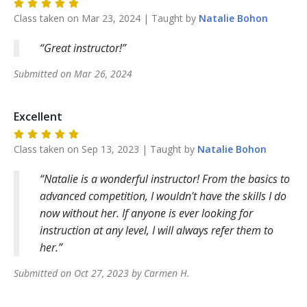
Class taken on
Mar 23, 2024
| Taught by
Natalie
Bohon
Great instructor!
Submitted on
Mar 26, 2024
Excellent
Class taken on
Sep 13, 2023
| Taught by
Natalie
Bohon
Natalie is a wonderful instructor! From the basics to
advanced competition, I wouldn't have the skills I do
now without her. If anyone is ever looking for
instruction at any level, I will always refer them to
her.
Submitted on
Oct 27, 2023
by
Carmen
H
.