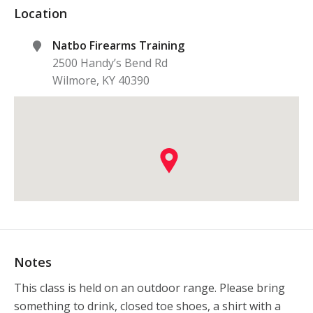
Location
Natbo Firearms Training
2500 Handy’s Bend Rd
Wilmore
,
KY
40390
Notes
This class is held on an outdoor range. Please bring 
something to drink, closed toe shoes, a shirt with a 