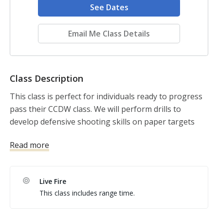
See Dates
Email Me Class Details
Class Description
This class is perfect for individuals ready to progress 
pass their CCDW class. We will perform drills to 
develop defensive shooting skills on paper targets 
and rubber dummies.

Read more
There is an e-learning that the student is encouraged 
to complete before the class but it is not mandatory. 
Live Fire
This learning module is available to the student after 
This class includes range time.
the class, as well. 
