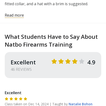
fitted collar, and a hat with a brim is suggested. 

Eye and ear protection is available if you do not have 
Read more
your own. I would suggest a small notepad and 
writing utensil. 

Students may purchase ammo or book from 
What Students Have to Say About
instructor. Please let me know in advance if you will 
Natbo Firearms Training
need ammo or need to borrow a handgun for the 
class.
Excellent
4.9
46
REVIEW
S
Excellent
Class taken on
Dec 14, 2024
| Taught by
Natalie
Bohon