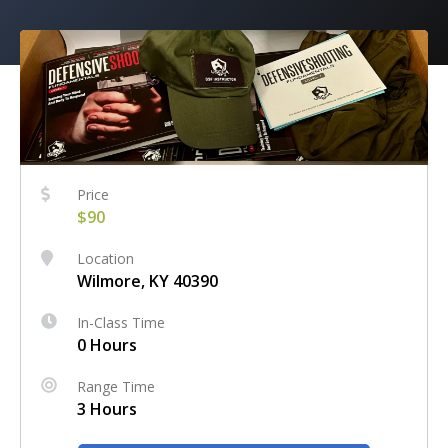
Price
$90
Location
Wilmore, KY 40390
In-Class Time
0 Hours
Range Time
3 Hours