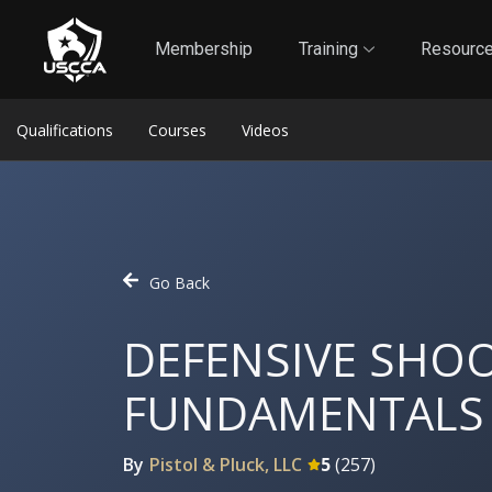
1
Self-Defense Liability Insurance
Membership
Membership
Training
Resourc
Qualifications
Courses
Videos
Go Back
DEFENSIVE SHO
FUNDAMENTALS
By
Pistol & Pluck, LLC
5
(
257
)