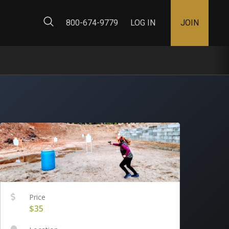
ty Map
800-674-9779
LOG IN
JOIN
Price
$35