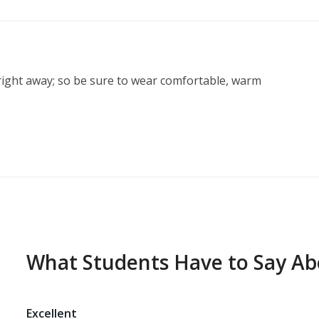
ight away; so be sure to wear comfortable, warm 
What Students Have to Say A
Excellent