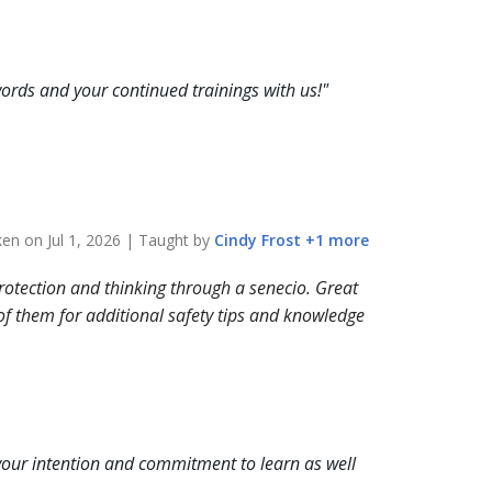
ords and your continued trainings with us!
"
aken on
Jul 1, 2026
| Taught by
Cindy
Frost
+
1
more
protection and thinking through a senecio. Great
 of them for additional safety tips and knowledge
our intention and commitment to learn as well