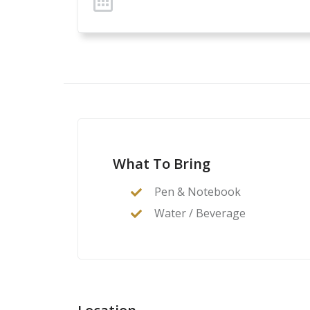
What To Bring
Pen & Notebook
Water / Beverage