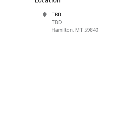
Location
TBD
TBD
Hamilton
,
MT
59840