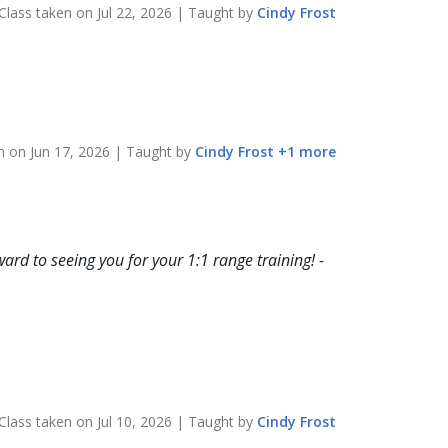
Class taken on
Jul 22, 2026
| Taught by
Cindy
Frost
en on
Jun 17, 2026
| Taught by
Cindy
Frost
+
1
more
ard to seeing you for your 1:1 range training! -
Class taken on
Jul 10, 2026
| Taught by
Cindy
Frost