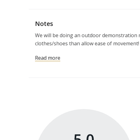
Notes
We will be doing an outdoor demonstration r
clothes/shoes than allow ease of movement!
Read more
5.0