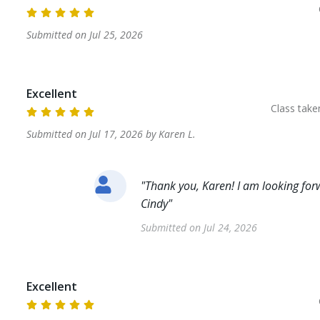
Submitted on
Jul 25, 2026
Excellent
Class tak
Submitted on
Jul 17, 2026
by
Karen
L
.
"
Thank you, Karen! I am looking forw
Cindy
"
Submitted on
Jul 24, 2026
Excellent