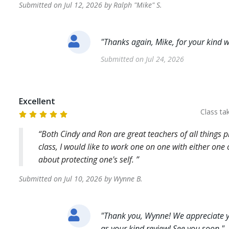
Submitted on
Jul 12, 2026
by
Ralph "Mike"
S
.
"
Thanks again, Mike, for your kind w
Submitted on
Jul 24, 2026
Excellent
Class t
Both Cindy and Ron are great teachers of all things 
class, I would like to work one on one with either one
about protecting one's self.
Submitted on
Jul 10, 2026
by
Wynne
B
.
"
Thank you, Wynne! We appreciate y
as your kind review! See you soon.
"