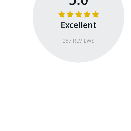
Excellent
257
REVIEW
S