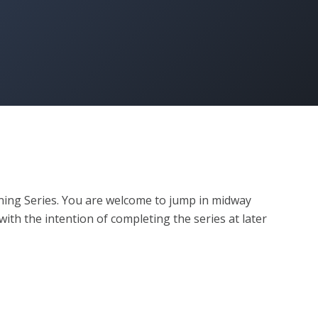
ining Series. You are welcome to jump in midway 
ith the intention of completing the series at later 