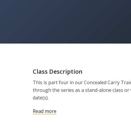
Class Description
This is part four in our Concealed Carry Tra
through the series as a stand-alone class or w
date(s).
Read more