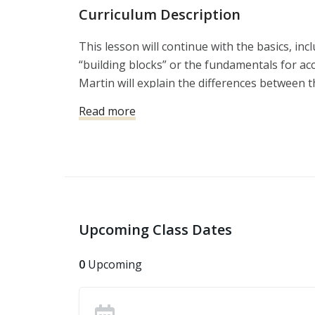
Curriculum Description
This lesson will continue with the basics, inc
“building blocks” or the fundamentals for ac
Martin will explain the differences between 
the range, and the skills that might be requir
Read more
violent attack.
Upcoming Class Dates
0
Upcoming