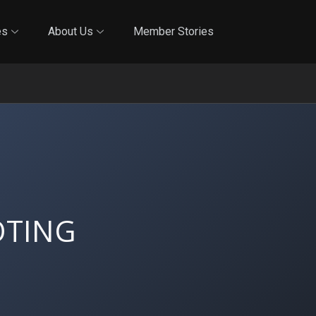
Online Training
In-Person Training
Blog
Reciproci
es
About Us
Member Stories
OTING