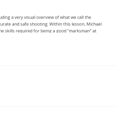
luding a very visual overview of what we call the
curate and safe shooting. Within this lesson, Michael
the skills required for being a good “marksman” at
ed to save your life if you are ever the subject of a