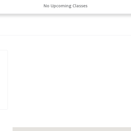
No Upcoming Classes