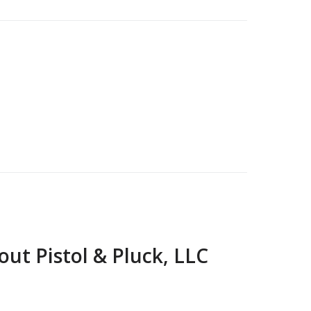
bout
Pistol & Pluck, LLC