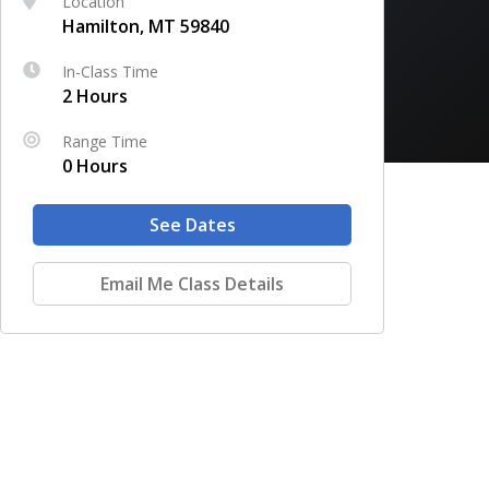
Location
Hamilton, MT 59840
In-Class Time
2 Hours
Range Time
0 Hours
See Dates
Email Me Class Details