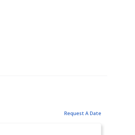
Request A Date