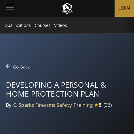
JOIN
Qualifications
Courses
Videos
Go Back
DEVELOPING A PERSONAL &
HOME PROTECTION PLAN
By
C. Sparks Firearms Safety Training
5
(
36
)