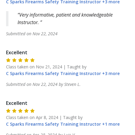
C Sparks Firearms Safety Training
Instructor
+
3
more
Very informative, patient and knowledgeable
Instructor.
Submitted on
Nov 22, 2024
Excellent
Class taken on
Nov 21, 2024
| Taught by
C Sparks Firearms Safety Training
Instructor
+
3
more
Submitted on
Nov 22, 2024
by
Steven
L
.
Excellent
Class taken on
Apr 8, 2024
| Taught by
C Sparks Firearms Safety Training
Instructor
+
1
more
Submitted on
Apr 28, 2024
by
Luis
V
.