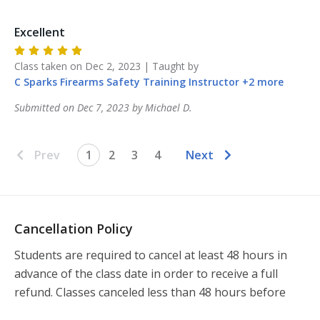
Excellent
Class taken on
Dec 2, 2023
| Taught by
C Sparks Firearms Safety Training
Instructor
+
2
more
Submitted on
Dec 7, 2023
by
Michael
D
.
Prev
1
2
3
4
Next
Cancellation Policy
Students are required to cancel at least 48 hours in 
advance of the class date in order to receive a full 
refund. Classes canceled less than 48 hours before 
the class will not be refunded.