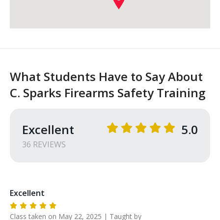
What Students Have to Say About
C. Sparks Firearms Safety Training
Excellent
5.0
36
REVIEW
S
Excellent
Class taken on
May 22, 2025
| Taught by