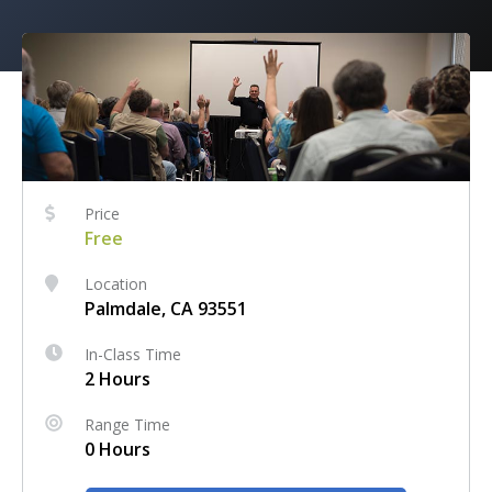
Price
Free
Location
Palmdale, CA 93551
In-Class Time
2 Hours
Range Time
0 Hours