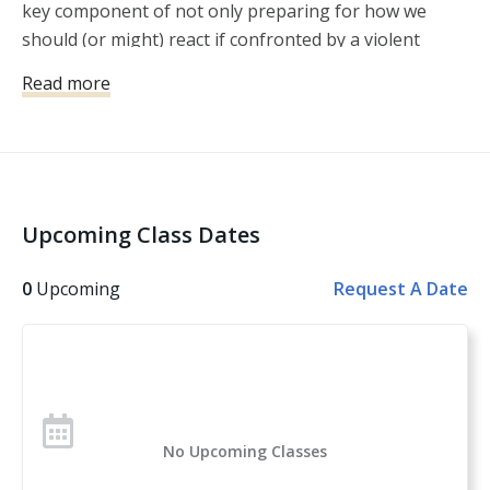
key component of not only preparing for how we
should (or might) react if confronted by a violent
crime, but also how we might avoid violent crime in
Read more
the first place. Within this lesson, Michael Martin
explains that developing a protection plan is about
much more than becoming proficient with a firearm or
writing up a home invasion plan. It’s a plan that must
encompass awareness, avoidance, and preparation,
Upcoming Class Dates
so that we’re less likely to find ourselves in a situation
where we have no other option than to use our
0
Upcoming
Request A Date
firearm, rather than more likely.
No Upcoming Classes