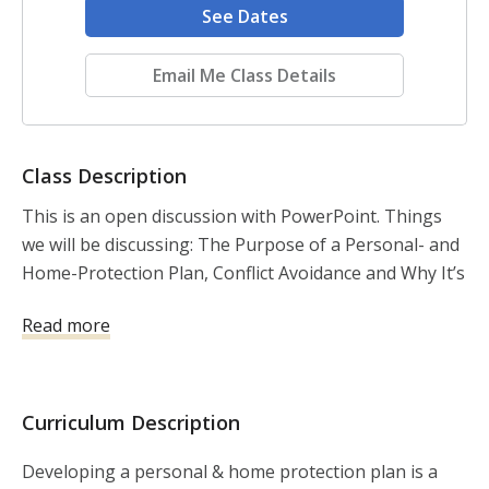
See Dates
Email Me Class Details
Class Description
This is an open discussion with PowerPoint. Things 
we will be discussing: The Purpose of a Personal- and 
Home-Protection Plan, Conflict Avoidance and Why It’s 
Important, Situational Awareness, The Color Codes of 
Read more
Awareness, Observing Our Environments, Concealed 
Carry Permits, Home Security and Home Defense, and 
Mental Exercises
Curriculum Description
Developing a personal & home protection plan is a