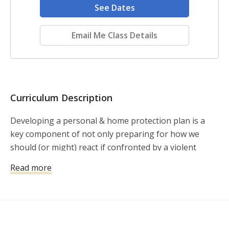
See Dates
Email Me Class Details
Curriculum Description
Developing a personal & home protection plan is a
key component of not only preparing for how we
should (or might) react if confronted by a violent
crime, but also how we might avoid violent crime in
Read more
the first place. Within this lesson, Michael Martin
explains that developing a protection plan is about
much more than becoming proficient with a firearm or
writing up a home invasion plan. It’s a plan that must
encompass awareness, avoidance, and preparation,