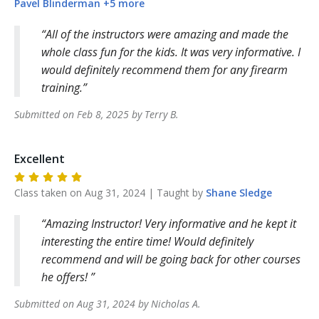
Pavel
Blinderman
+
5
more
All of the instructors were amazing and made the
whole class fun for the kids. It was very informative. I
would definitely recommend them for any firearm
training.
Submitted on
Feb 8, 2025
by
Terry
B
.
Excellent
Class taken on
Aug 31, 2024
| Taught by
Shane
Sledge
Amazing Instructor! Very informative and he kept it
interesting the entire time! Would definitely
recommend and will be going back for other courses
he offers!
Submitted on
Aug 31, 2024
by
Nicholas
A
.