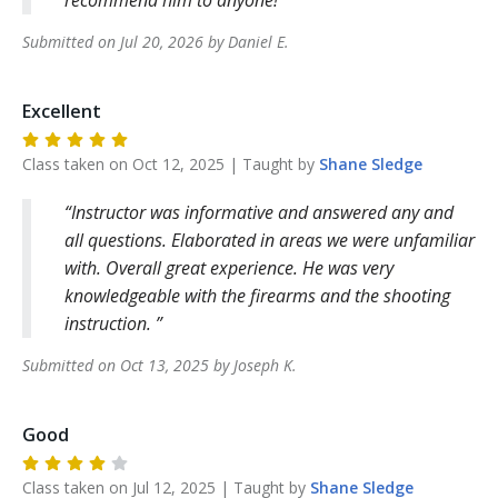
Submitted on
Jul 20, 2026
by
Daniel
E
.
Excellent
Class taken on
Oct 12, 2025
| Taught by
Shane
Sledge
Instructor was informative and answered any and
all questions. Elaborated in areas we were unfamiliar
with. Overall great experience. He was very
knowledgeable with the firearms and the shooting
instruction.
Submitted on
Oct 13, 2025
by
Joseph
K
.
Good
Class taken on
Jul 12, 2025
| Taught by
Shane
Sledge