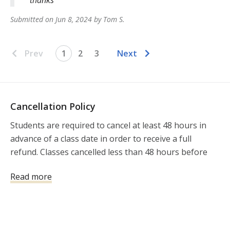
Submitted on
Jun 8, 2024
by
Tom
S
.
Prev
1
2
3
Next
Cancellation Policy
Students are required to cancel at least 48 hours in 
advance of a class date in order to receive a full 
refund. Classes cancelled less than 48 hours before 
the class will not be refunded.
Read more