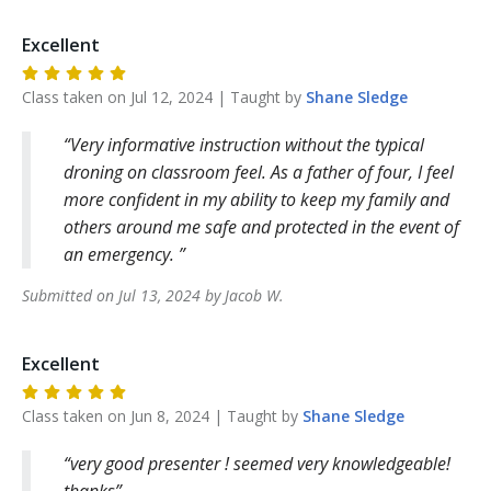
Excellent
Class taken on
Jul 12, 2024
| Taught by
Shane
Sledge
Very informative instruction without the typical
droning on classroom feel. As a father of four, I feel
more confident in my ability to keep my family and
others around me safe and protected in the event of
an emergency.
Submitted on
Jul 13, 2024
by
Jacob
W
.
Excellent
Class taken on
Jun 8, 2024
| Taught by
Shane
Sledge
very good presenter ! seemed very knowledgeable!
thanks