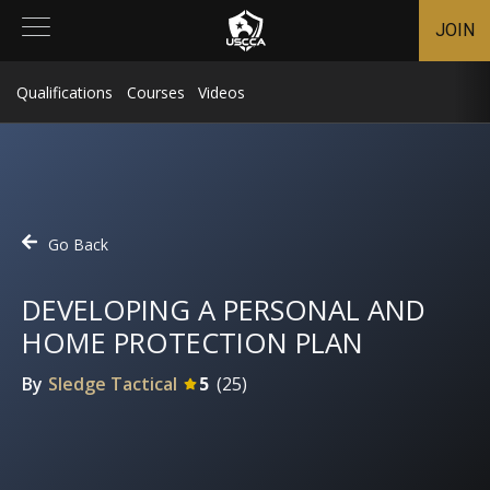
JOIN
Qualifications
Courses
Videos
Go Back
DEVELOPING A PERSONAL AND
HOME PROTECTION PLAN
By
Sledge Tactical
5
(
25
)