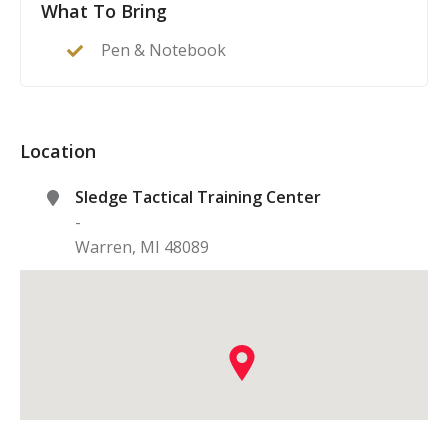
What To Bring
Pen & Notebook
Location
Sledge Tactical Training Center
-
Warren
,
MI
48089