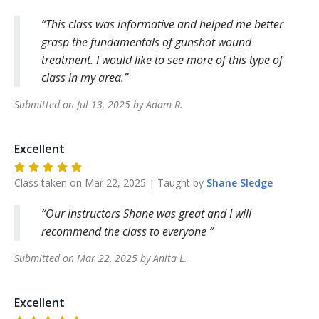
This class was informative and helped me better
grasp the fundamentals of gunshot wound
treatment. I would like to see more of this type of
class in my area.
Submitted on
Jul 13, 2025
by
Adam
R
.
Excellent
Class taken on
Mar 22, 2025
| Taught by
Shane
Sledge
Our instructors Shane was great and I will
recommend the class to everyone
Submitted on
Mar 22, 2025
by
Anita
L
.
Excellent