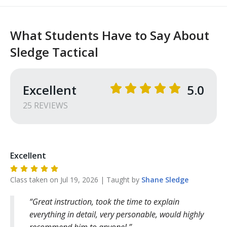
What Students Have to Say About
Sledge Tactical
Excellent
5.0
25
REVIEW
S
Excellent
Class taken on
Jul 19, 2026
| Taught by
Shane
Sledge
Great instruction, took the time to explain
everything in detail, very personable, would highly
recommend him to anyone!