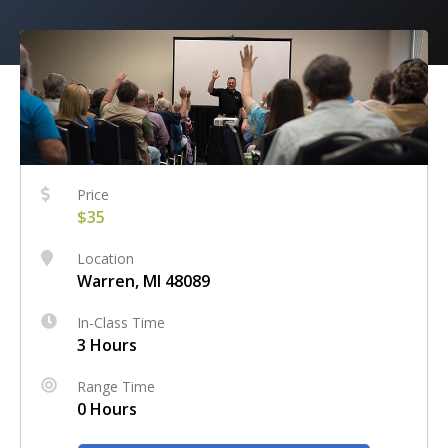
Price
$35
Location
Warren, MI 48089
In-Class Time
3 Hours
Range Time
0 Hours