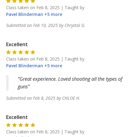
Class taken on
Feb 8, 2025
| Taught by
Pavel
Blinderman
+
5
more
Submitted on
Feb 10, 2025
by
Chrystal
G
.
Excellent
Class taken on
Feb 8, 2025
| Taught by
Pavel
Blinderman
+
5
more
Great experience. Loved shooting all the types of
guns
Submitted on
Feb 8, 2025
by
CHLOE
H
.
Excellent
Class taken on
Feb 8, 2025
| Taught by