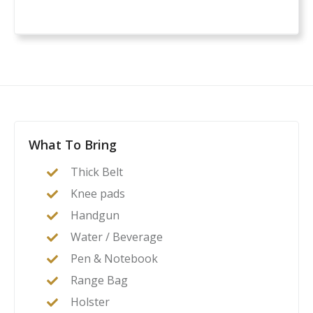
What To Bring
Thick Belt
Knee pads
Handgun
Water / Beverage
Pen & Notebook
Range Bag
Holster