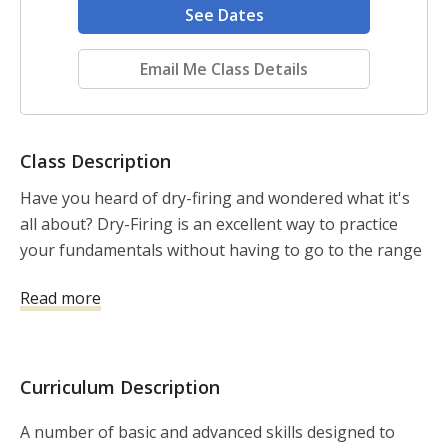
See Dates
Email Me Class Details
Class Description
Have you heard of dry-firing and wondered what it's 
all about? Dry-Firing is an excellent way to practice 
your fundamentals without having to go to the range 
or use ammo. 

Read more
Come learn all about dry-firing and how it can help 
your shooting skills in this 2-hour clinic.  You will learn 
how you do it safely. Then, there will be a series of 
Curriculum Description
drills, including some diagnostic tools to really up your 
game/marksmanship.

A number of basic and advanced skills designed to