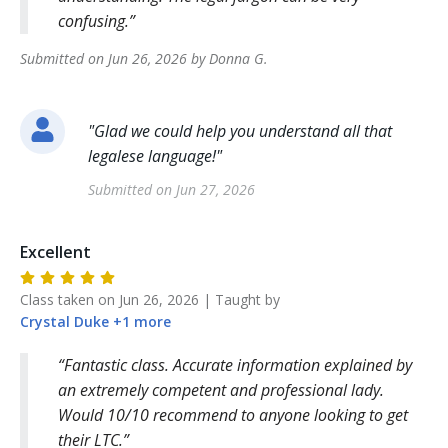
confusing.
Submitted on
Jun 26, 2026
by
Donna
G
.
"
Glad we could help you understand all that
legalese language!
"
Submitted on
Jun 27, 2026
Excellent
Class taken on
Jun 26, 2026
| Taught by
Crystal
Duke
+
1
more
Fantastic class. Accurate information explained by
an extremely competent and professional lady.
Would 10/10 recommend to anyone looking to get
their LTC.