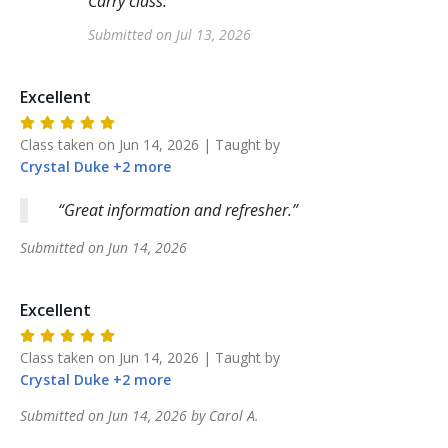
Carry class.
"
Submitted on
Jul 13, 2026
Excellent
Class taken on
Jun 14, 2026
| Taught by
Crystal
Duke
+
2
more
Great information and refresher.
Submitted on
Jun 14, 2026
Excellent
Class taken on
Jun 14, 2026
| Taught by
Crystal
Duke
+
2
more
Submitted on
Jun 14, 2026
by
Carol
A
.