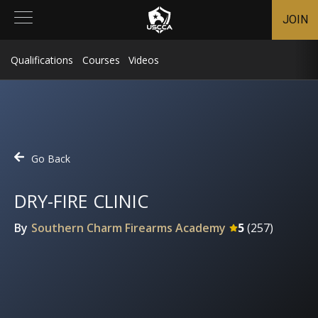
JOIN
Qualifications
Courses
Videos
Go Back
DRY-FIRE CLINIC
By
Southern Charm Firearms Academy
5
(
257
)