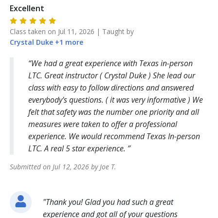
Excellent
Class taken on
Jul 11, 2026
| Taught by
Crystal
Duke
+
1
more
We had a great experience with Texas in-person
LTC. Great instructor ( Crystal Duke ) She lead our
class with easy to follow directions and answered
everybody's questions. ( it was very informative ) We
felt that safety was the number one priority and all
measures were taken to offer a professional
experience. We would recommend Texas In-person
LTC. A real 5 star experience.
Submitted on
Jul 12, 2026
by
Joe
T
.
"
Thank you! Glad you had such a great
experience and got all of your questions