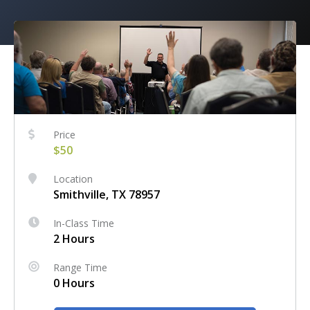
Price
$50
Location
Smithville, TX 78957
In-Class Time
2 Hours
Range Time
0 Hours