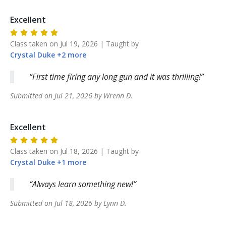
Excellent
Class taken on
Jul 19, 2026
| Taught by
Crystal
Duke
+
2
more
First time firing any long gun and it was thrilling!
Submitted on
Jul 21, 2026
by
Wrenn
D
.
Excellent
Class taken on
Jul 18, 2026
| Taught by
Crystal
Duke
+
1
more
Always learn something new!
Submitted on
Jul 18, 2026
by
Lynn
D
.