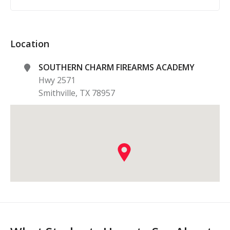
Location
SOUTHERN CHARM FIREARMS ACADEMY
Hwy 2571
Smithville
,
TX
78957