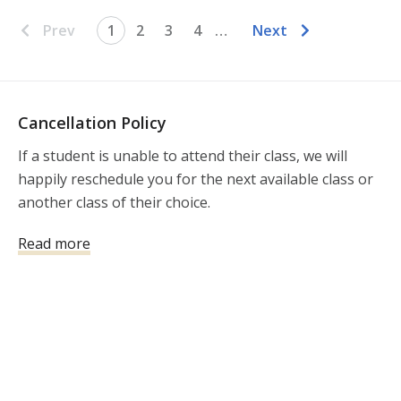
Prev
1
2
3
4
…
Next
Cancellation Policy
If a student is unable to attend their class, we will 
happily reschedule you for the next available class or 
another class of their choice.
Read more