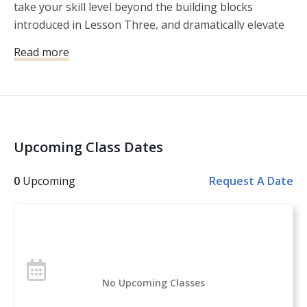
take your skill level beyond the building blocks
You will leave with a plan on how to continue building 
introduced in Lesson Three, and dramatically elevate
your skills using what you learn in this clinic.

your speed, accuracy, and enjoyment at the range.
Read more
Bring your pistol, OWB holster, 2-3 magazines and a 
beverage.
Upcoming Class Dates
0
Upcoming
Request A Date
No Upcoming Classes