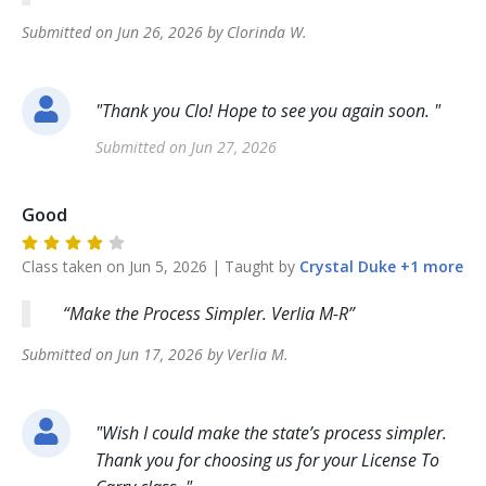
Submitted on
Jun 26, 2026
by
Clorinda
W
.
"
Thank you Clo! Hope to see you again soon.
"
Submitted on
Jun 27, 2026
Good
Class taken on
Jun 5, 2026
| Taught by
Crystal
Duke
+
1
more
Make the Process Simpler. Verlia M-R
Submitted on
Jun 17, 2026
by
Verlia
M
.
"
Wish I could make the state’s process simpler.
Thank you for choosing us for your License To