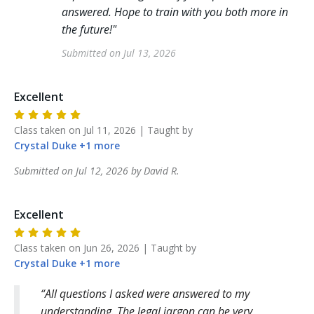
answered. Hope to train with you both more in
the future!
"
Submitted on
Jul 13, 2026
Excellent
Class taken on
Jul 11, 2026
| Taught by
Crystal
Duke
+
1
more
Submitted on
Jul 12, 2026
by
David
R
.
Excellent
Class taken on
Jun 26, 2026
| Taught by
Crystal
Duke
+
1
more
All questions I asked were answered to my
understanding. The legal jargon can be very