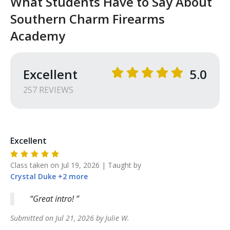
What Students Have to Say About
Southern Charm Firearms
Academy
Excellent
5.0
257
REVIEW
S
Excellent
Class taken on
Jul 19, 2026
| Taught by
Crystal
Duke
+
2
more
Great intro!
Submitted on
Jul 21, 2026
by
Julie
W
.