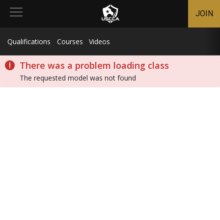
JOIN
Qualifications
Courses
Videos
There was a problem loading class
The requested model was not found