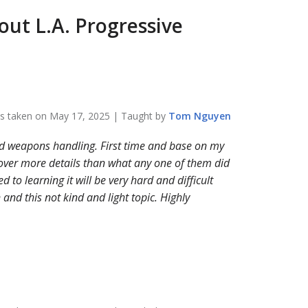
bout
L.A. Progressive
ss taken on
May 17, 2025
| Taught by
Tom
Nguyen
nd weapons handling. First time and base on my
over more details than what any one of them did
 to learning it will be very hard and difficult
and this not kind and light topic. Highly