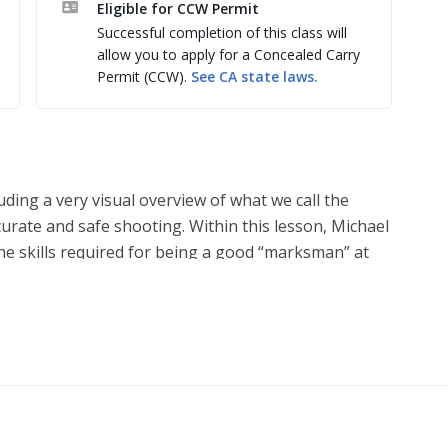
Eligible for CCW Permit
learing malfunctions, one-handed shooting.

Successful completion of this class will
under pressure and taking your shooting ability to 
allow you to apply for a Concealed Carry
Permit (CCW).
See
CA
state laws.
ting Park from 8:30am-4:30pm
luding a very visual overview of what we call the
curate and safe shooting. Within this lesson, Michael
the skills required for being a good “marksman” at
ed to save your life if you are ever the subject of a