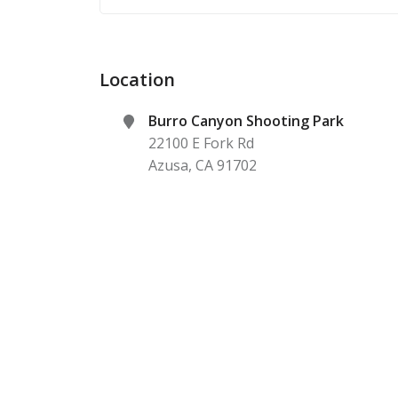
Location
Burro Canyon Shooting Park
22100 E Fork Rd
Azusa
,
CA
91702