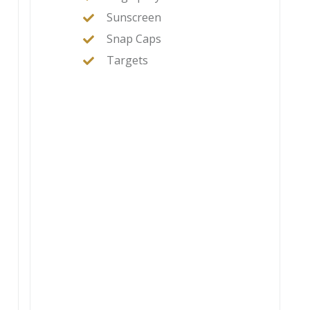
Sunscreen
Snap Caps
Targets