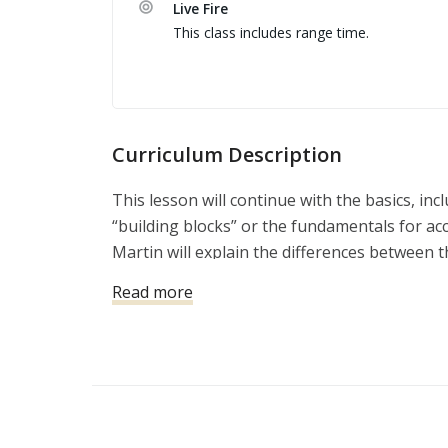
Live Fire
fire while still being defensively accurate, c
This class includes range time.
- Timed shooting drills to simulate shooting 
the next level.

Conducted in one day at Burro Canyon Shoo
Curriculum Description
This lesson will continue with the basics, inc
“building blocks” or the fundamentals for ac
Martin will explain the differences between 
the range, and the skills that might be requir
Read more
violent attack.