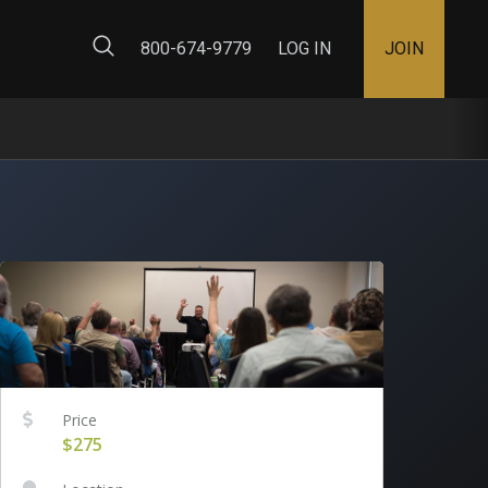
ty Map
800-674-9779
LOG IN
JOIN
Price
$275