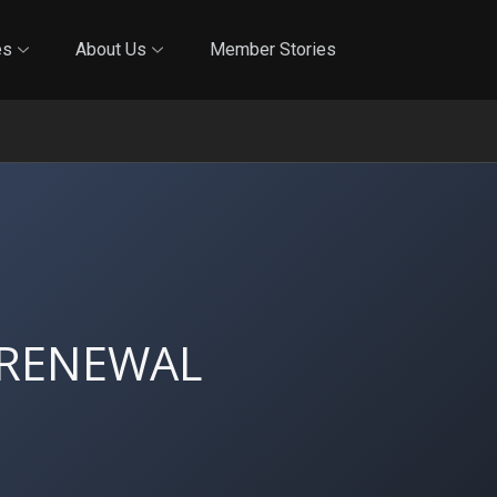
Online Training
In-Person Training
Blog
Reciproci
es
About Us
Member Stories
 RENEWAL