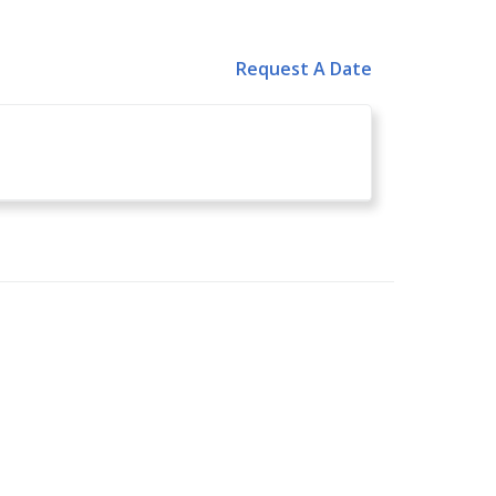
Request A Date