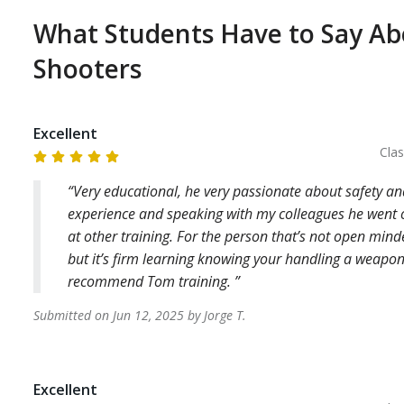
partments above, it is your responsibility to check 
What Students Have to Say A
agency. It is also your responsibility to know where 
e, in order to take the required CCW training. If 
Shooters
, there is a $100 cancellation fee.

ining is not to teach you how to shoot, or vastly 
Excellent
Cla
Very educational, he very passionate about safety a
ious responsibility of carrying a gun in public. Our 
experience and speaking with my colleagues he went 
equired for such a high responsibility, and record 
at other training. For the person that’s not open minded
iency requirements of your agency, with your current 
but it’s firm learning knowing your handling a weapon 
recommend Tom training.
Submitted on
Jun 12, 2025
by
Jorge
T
.
lable from each agency and we can provide them to 
our CCW training, please make sure to book 
Excellent