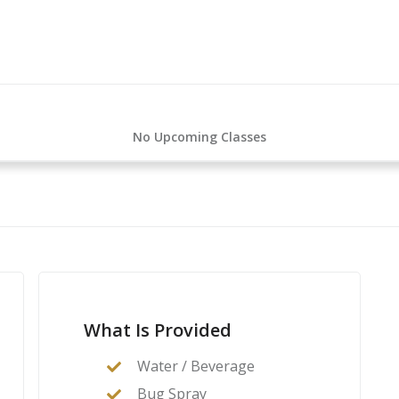
No Upcoming Classes
What Is Provided
Water / Beverage
Bug Spray