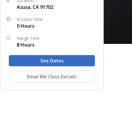
Location
Azusa, CA 91702
In-Class Time
0 Hours
Range Time
8 Hours
See Dates
Email Me Class Details