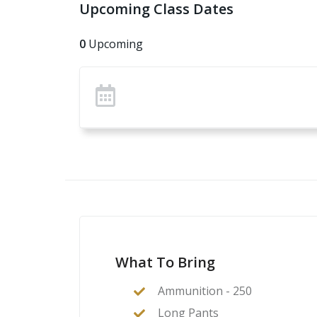
Upcoming Class Dates
0
Upcoming
What To Bring
Ammunition - 250
Long Pants