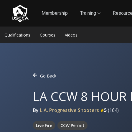
1
Self-Defense Liability Insurance
Membership
Membership
Training
Resourc
Qualifications
Courses
Videos
Go Back
LA CCW 8 HOUR
By
L.A. Progressive Shooters
5
(
164
)
Live Fire
CCW Permit