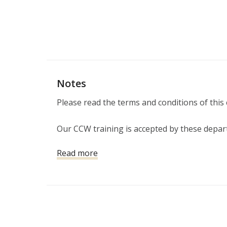
Notes
Please read the terms and conditions of this 
Our CCW training is accepted by these depar
(LASD), Los Angeles Police Department (LAPD)
Read more
Gardens, Burbank, Claremont, Culver City, D
Glendora, Hawthorne, Hermosa Beach, Irwind
Monrovia, Montebello, Monterey Park, Pasa
Gabriel, San Marino, Santa Monica, Sierra Ma
Torrance, West Covina, Whittier
