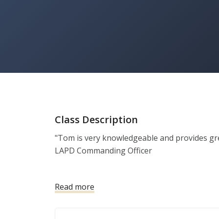
Class Description
"Tom is very knowledgeable and provides great 
LAPD Commanding Officer 

- Smaller class size so each client gets indivi
Read more
- All training at the range, not a classroom, t
just passing the basic qualification.

- Skills taught include holster draw, how to 