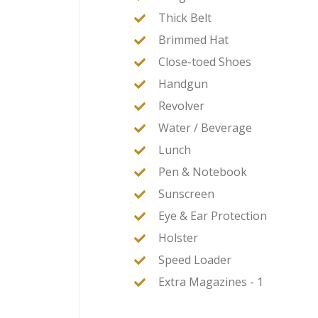
Thick Belt
Brimmed Hat
Close-toed Shoes
Handgun
Revolver
Water / Beverage
Lunch
Pen & Notebook
Sunscreen
Eye & Ear Protection
Holster
Speed Loader
Extra Magazines - 1