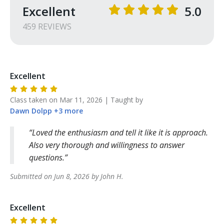
Excellent
5.0
459
REVIEW
S
Excellent
Class taken on
Mar 11, 2026
| Taught by
Dawn
Dolpp
+
3
more
Loved the enthusiasm and tell it like it is approach.
Also very thorough and willingness to answer
questions.
Submitted on
Jun 8, 2026
by
John
H
.
Excellent