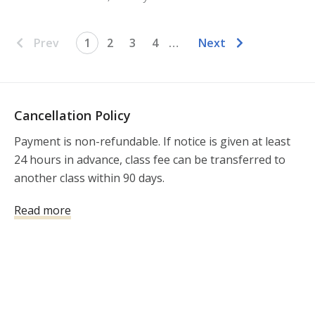
Prev
1
2
3
4
…
Next
Cancellation Policy
Payment is non-refundable. If notice is given at least 
24 hours in advance, class fee can be transferred to 
another class within 90 days. 
Read more