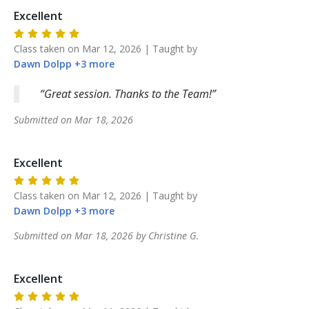
Excellent
Class taken on
Mar 12, 2026
| Taught by
Dawn
Dolpp
+
3
more
Great session. Thanks to the Team!
Submitted on
Mar 18, 2026
Excellent
Class taken on
Mar 12, 2026
| Taught by
Dawn
Dolpp
+
3
more
Submitted on
Mar 18, 2026
by
Christine
G
.
Excellent