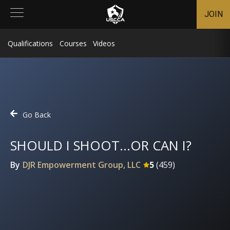
JOIN
Qualifications
Courses
Videos
Go Back
SHOULD I SHOOT...OR CAN I?
By
DJR Empowerment Group, LLC
5
(
459
)