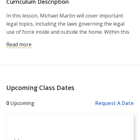
Curriculum Description
In this lesson, Michael Martin will cover important
legal topics, including the laws governing the legal
use of force inside and outside the home. Within this
lesson, you’ll get a chance to test what you’ve learned,
Read more
using several real world scenarios with you as the
actor.
Upcoming Class Dates
0
Upcoming
Request A Date