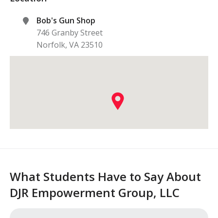
Bob's Gun Shop
746 Granby Street
Norfolk
,
VA
23510
What Students Have to Say About
DJR Empowerment Group, LLC