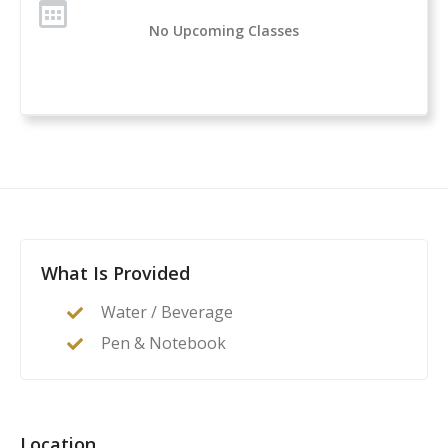
No Upcoming Classes
What Is Provided
Water / Beverage
Pen & Notebook
Location