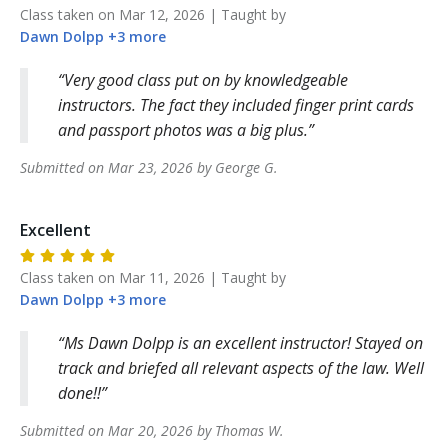
Class taken on
Mar 12, 2026
| Taught by
Dawn
Dolpp
+
3
more
Very good class put on by knowledgeable
instructors. The fact they included finger print cards
and passport photos was a big plus.
Submitted on
Mar 23, 2026
by
George
G
.
Excellent
Class taken on
Mar 11, 2026
| Taught by
Dawn
Dolpp
+
3
more
Ms Dawn Dolpp is an excellent instructor! Stayed on
track and briefed all relevant aspects of the law. Well
done!!
Submitted on
Mar 20, 2026
by
Thomas
W
.