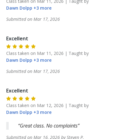
Class taken on
Mar 11, 2026
| Taught by
Dawn
Dolpp
+
3
more
Submitted on
Mar 17, 2026
Excellent
Class taken on
Mar 11, 2026
| Taught by
Dawn
Dolpp
+
3
more
Submitted on
Mar 17, 2026
Excellent
Class taken on
Mar 12, 2026
| Taught by
Dawn
Dolpp
+
3
more
Great class. No complaints
Submitted on
Mar 16, 2026
by
Steven
P
.