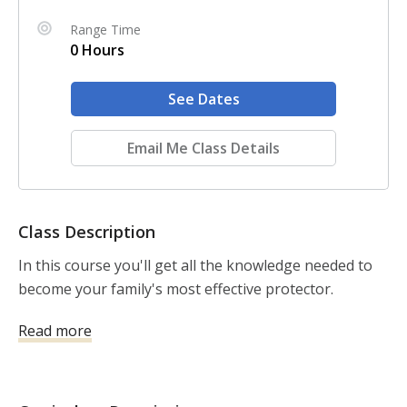
Range Time
0 Hours
See Dates
Email Me Class Details
Class Description
In this course you'll get all the knowledge needed to 
become your family's most effective protector.
Read more