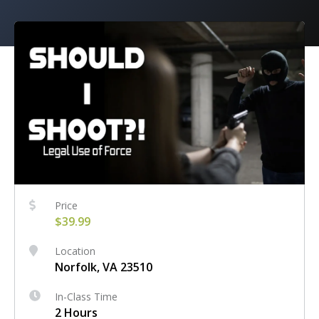
Price
$39.99
Location
Norfolk, VA 23510
In-Class Time
2 Hours