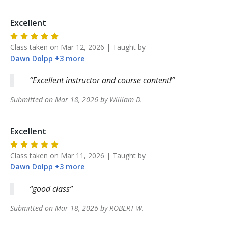
Excellent
Class taken on
Mar 12, 2026
| Taught by
Dawn
Dolpp
+
3
more
Excellent instructor and course content!
Submitted on
Mar 18, 2026
by
William
D
.
Excellent
Class taken on
Mar 11, 2026
| Taught by
Dawn
Dolpp
+
3
more
good class
Submitted on
Mar 18, 2026
by
ROBERT
W
.