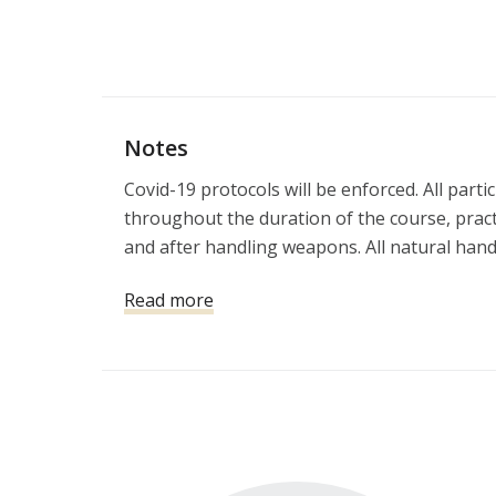
Notes
Covid-19 protocols will be enforced. All part
throughout the duration of the course, practi
and after handling weapons. All natural hand s
will result in immediate removal from the cla
Read more
Classes held on Saturday and Sunday will re