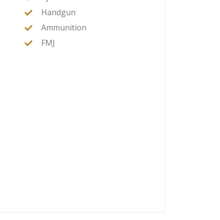
Handgun
Ammunition
FMJ