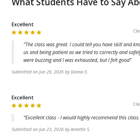
What Students Have to Say A
Excellent
Cla
The class was great. I could tell you have skill and k
us and being patient as we tried to correctly and saf
were buzzing and I was exhausted, but I felt good
Submitted on
Jun 26, 2026
by
Donna
E
.
Excellent
Cla
Excellent class - I would highly recommend this class.
Submitted on
Jun 23, 2026
by
Annette
S
.