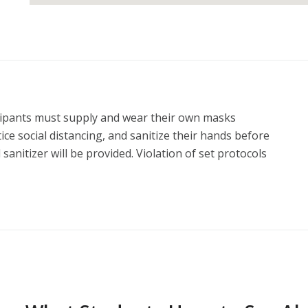
icipants must supply and wear their own masks 
ce social distancing, and sanitize their hands before 
anitizer will be provided. Violation of set protocols 
ss without no refund.

sult in range time on Sunday morning.