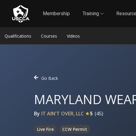
1
Self-Defense Liability Insurance
Membership
Membership
Training
Resourc
Qualifications
Courses
Videos
Go Back
MARYLAND WEAR
By
IT AIN'T OVER, LLC
5
(
45
)
Live Fire
CCW Permit