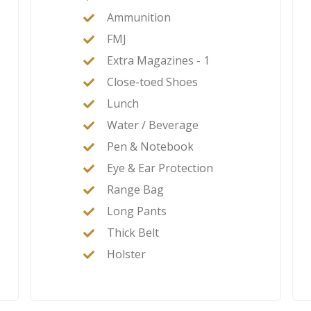
Ammunition
FMJ
Extra Magazines - 1
Close-toed Shoes
Lunch
Water / Beverage
Pen & Notebook
Eye & Ear Protection
Range Bag
Long Pants
Thick Belt
Holster