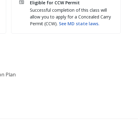
Eligible for CCW Permit
Successful completion of this class will
allow you to apply for a Concealed Carry
Permit (CCW).
See
MD
state laws.
on Plan
ndgun Safety, Handgun Fundamentals, Handgun