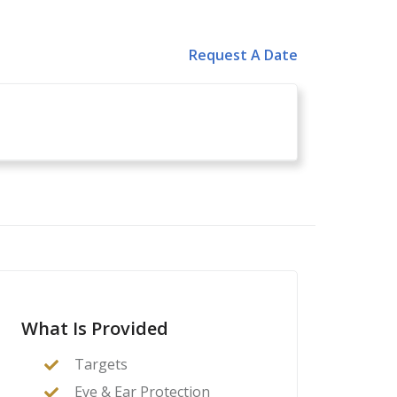
Request A Date
What Is Provided
Targets
Eye & Ear Protection