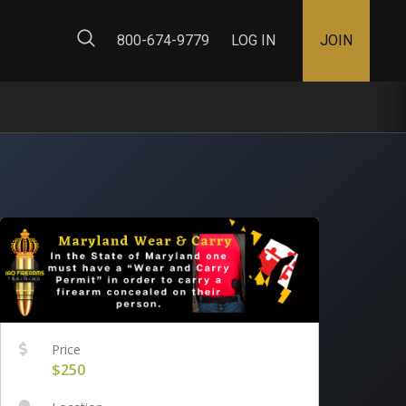
ty Map
800-674-9779
LOG IN
JOIN
Price
$250