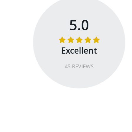
5.0
Excellent
45
REVIEW
S