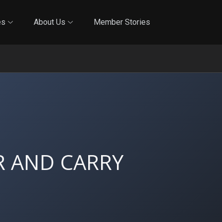
Online Training
In-Person Training
Blog
Reciproci
es
About Us
Member Stories
 AND CARRY