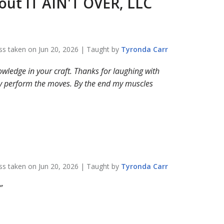
bout
IT AIN'T OVER, LLC
ss taken on
Jun 20, 2026
| Taught by
Tyronda
Carr
nowledge in your craft. Thanks for laughing with
ely perform the moves. By the end my muscles
ss taken on
Jun 20, 2026
| Taught by
Tyronda
Carr