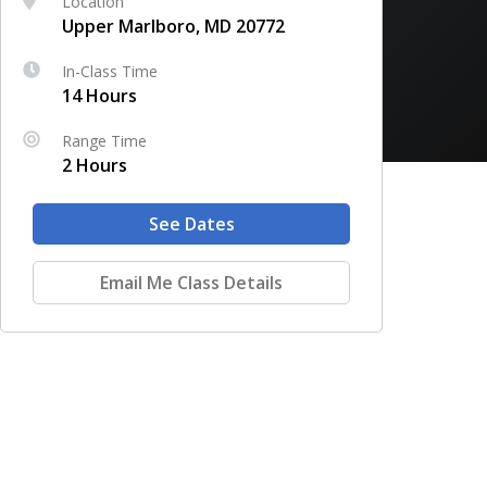
Location
Upper Marlboro, MD 20772
In-Class Time
14 Hours
Range Time
2 Hours
See Dates
Email Me Class Details