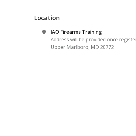
Location
IAO Firearms Training
Address will be provided once registe
Upper Marlboro
,
MD
20772