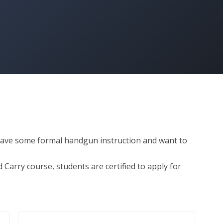
 have some formal handgun instruction and want to 


arry course, students are certified to apply for 


lan
