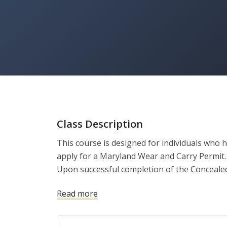
Class Description
This course is designed for individuals who
apply for a Maryland Wear and Carry Permit. 
Upon successful completion of the Concealed C
the State of Maryland Wear and Carry Permit.
Read more
The Concealed Carry course objectives are:

1. Develop a personal and home protection p
2. Self-Defense Firearms Basics
