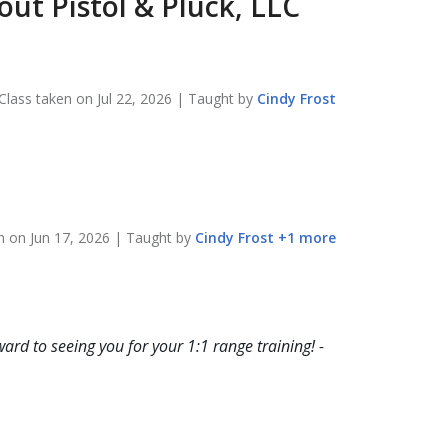
bout
Pistol & Pluck, LLC
Class taken on
Jul 22, 2026
| Taught by
Cindy
Frost
en on
Jun 17, 2026
| Taught by
Cindy
Frost
+
1
more
ard to seeing you for your 1:1 range training! -