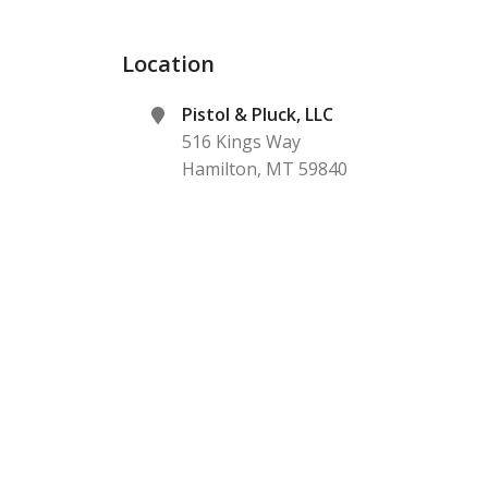
Location
Pistol & Pluck, LLC
516 Kings Way
Hamilton
,
MT
59840