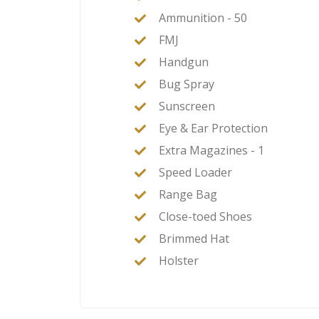
Ammunition - 50
FMJ
Handgun
Bug Spray
Sunscreen
Eye & Ear Protection
Extra Magazines - 1
Speed Loader
Range Bag
Close-toed Shoes
Brimmed Hat
Holster