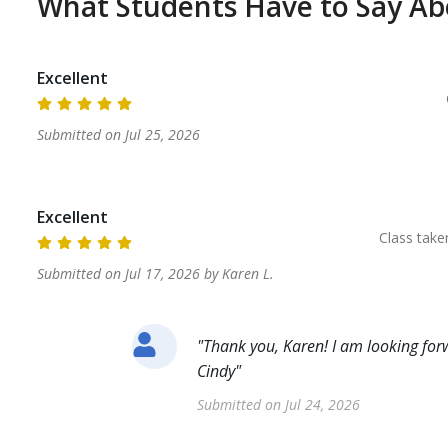
What Students Have to Say A
Excellent
Submitted on
Jul 25, 2026
Excellent
Class tak
Submitted on
Jul 17, 2026
by
Karen
L
.
"
Thank you, Karen! I am looking forw
Cindy
"
Submitted on
Jul 24, 2026