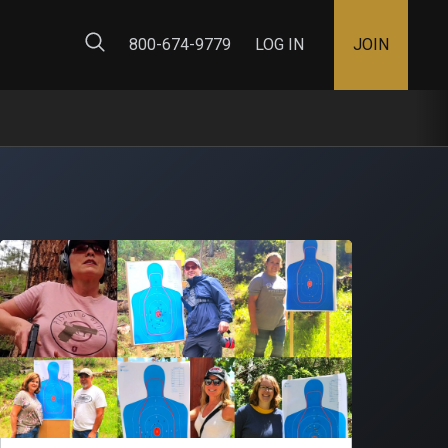
ty Map
800-674-9779
LOG IN
JOIN