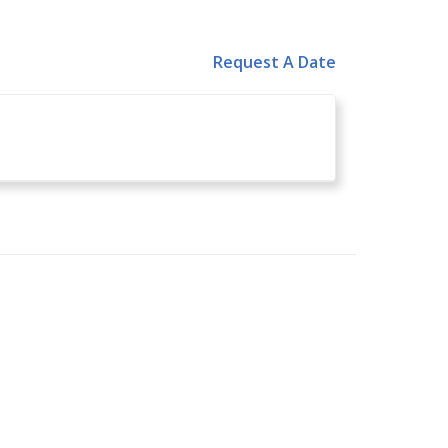
Request A Date