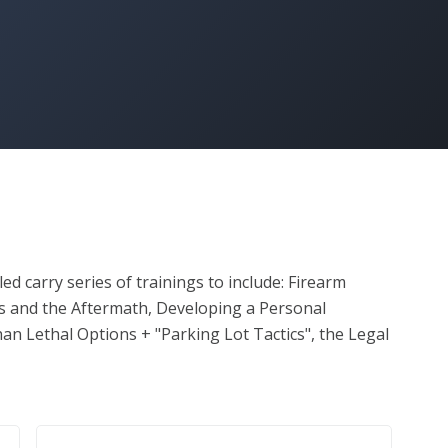
d carry series of trainings to include: Firearm 
rs and the Aftermath, Developing a Personal 
han Lethal Options + "Parking Lot Tactics", the Legal 
on with Firearms Trainer Cindy Frost to complete 
ul completion of these course modules + 
ficiency, students will receive a certificate of 
cessary step towards obtaining their Concealed 