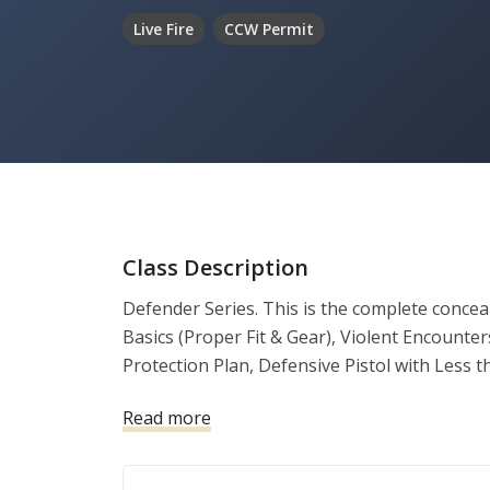
Live Fire
CCW Permit
Class Description
Defender Series. This is the complete conceale
Basics (Proper Fit & Gear), Violent Encounte
Protection Plan, Defensive Pistol with Less t
Use of Force and a one-on-one training sessi
Read more
your live fire range qualifier. With successf
demonstration of firearm safe handling and pro
completion to submit with the county as a ne