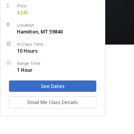
Price
$245
Location
Hamilton, MT 59840
In-Class Time
10 Hours
Range Time
1 Hour
See Dates
Email Me Class Details