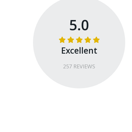
5.0
Excellent
257
REVIEW
S