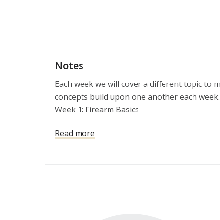
Notes
Each week we will cover a different topic to 
concepts build upon one another each week.

Week 1: Firearm Basics

Week 2: Violent Encounters & the Aftermath

Read more
Week 3:  Developing a Personal & Home Prote
Week 4: Defensive Pistol

Week 5: The Legal Use of Force