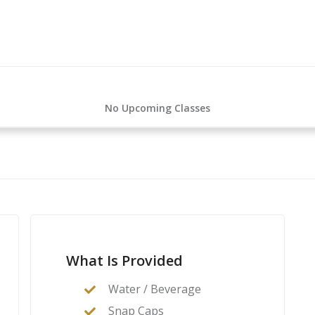
No Upcoming Classes
What Is Provided
Water / Beverage
Snap Caps