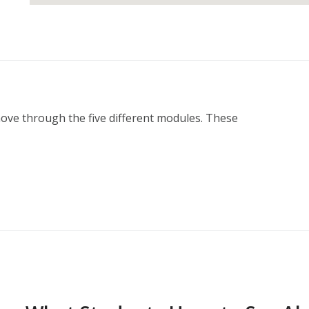
move through the five different modules. These 
ction Plan
