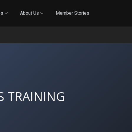
Online Training
In-Person Training
Blog
Reciproci
es
About Us
Member Stories
S TRAINING