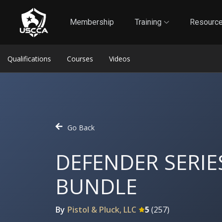
1
Self-Defense Liability Insurance
Membership
Membership
Training
Resourc
Qualifications
Courses
Videos
Go Back
DEFENDER SERIE
BUNDLE
By
Pistol & Pluck, LLC
5
(
257
)