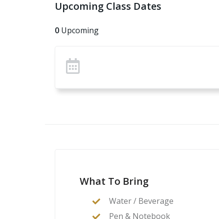
Upcoming Class Dates
0
Upcoming
What To Bring
Water / Beverage
Pen & Notebook