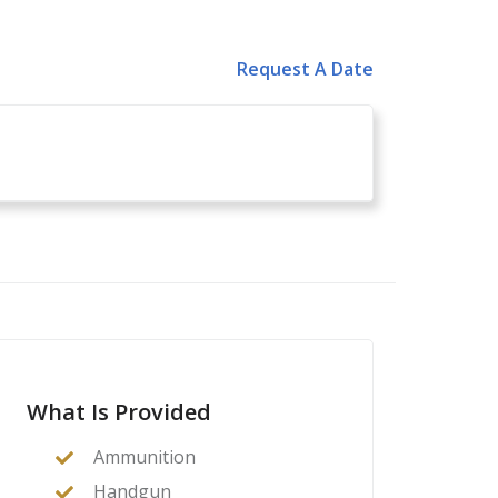
Request A Date
What Is Provided
Ammunition
Handgun