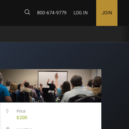
ty Map
800-674-9779
LOG IN
JOIN
Price
$200