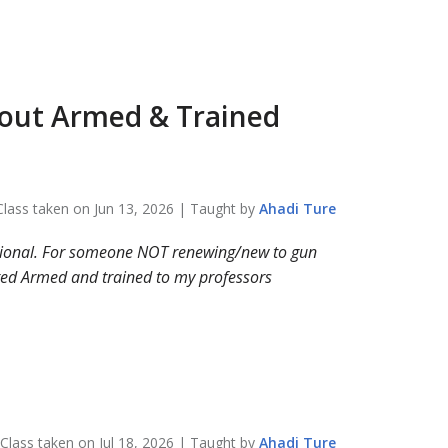
bout
Armed & Trained
Class taken on
Jun 13, 2026
| Taught by
Ahadi
Ture
cational. For someone NOT renewing/new to gun
sted Armed and trained to my professors
Class taken on
Jul 18, 2026
| Taught by
Ahadi
Ture