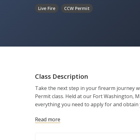
Live Fire
CCW Permit
Class Description
Take the next step in your firearm journey 
Permit class. Held at our Fort Washington, M
everything you need to apply for and obtain 
Read more
✅ Meets Maryland State Police training requ
✅ Covers use of force, conflict de-escalation
✅ Includes fingerprinting and application ass