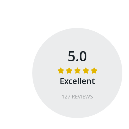
5.0
Excellent
127
REVIEW
S