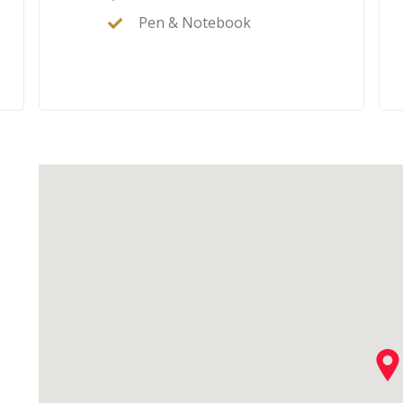
Pen & Notebook