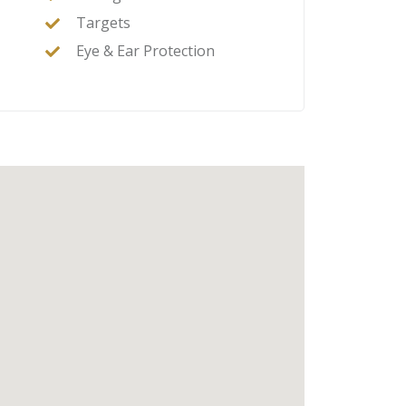
Targets
Eye & Ear Protection