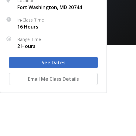
Location
Fort Washington, MD 20744
In-Class Time
16 Hours
Range Time
2 Hours
See Dates
Email Me Class Details