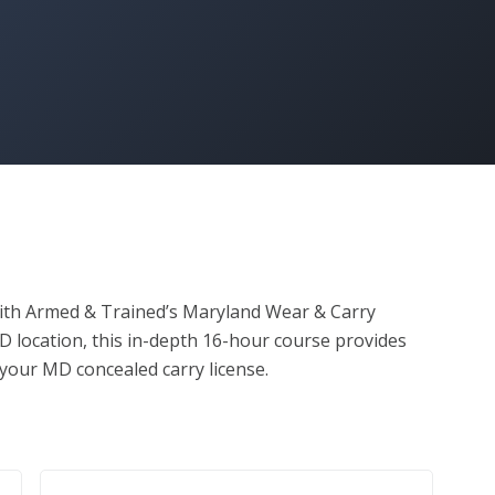
with Armed & Trained’s Maryland Wear & Carry 
D location, this in-depth 16-hour course provides 
your MD concealed carry license.

irements

 & Maryland firearm laws

istance
