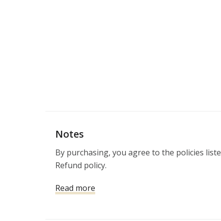
Notes
By purchasing, you agree to the policies list
Refund policy. 
Read more