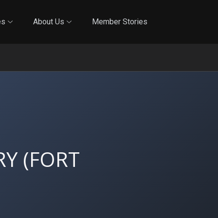
Online Training
In-Person Training
Blog
Reciproci
es
About Us
Member Stories
Y (FORT