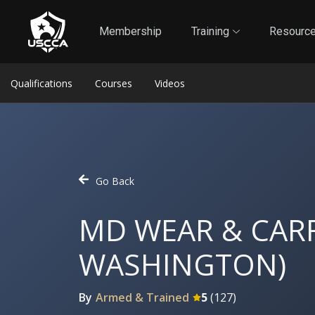
1
Self-Defense Liability Insurance
Membership
Membership
Training
Resourc
Qualifications
Courses
Videos
Go Back
MD WEAR & CARR
WASHINGTON)
By
Armed & Trained
5
(
127
)