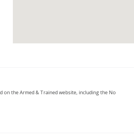
ed on the Armed & Trained website, including the No 