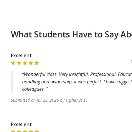
What Students Have to Say A
Excellent
Wonderful class. Very insightful. Professional. Edu
handling and ownership, it was perfect. I have sugge
colleagues.
Submitted on
Jul 23, 2026
by
Typhanye
D
.
Excellent