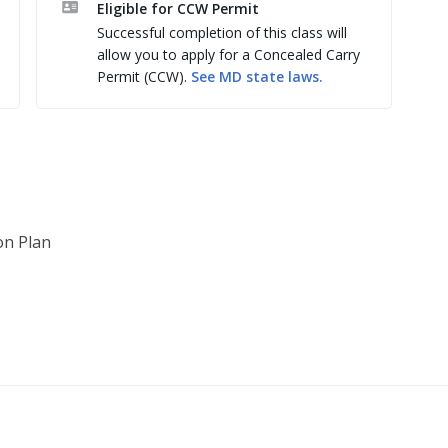
Eligible for CCW Permit
Successful completion of this class will
s

allow you to apply for a Concealed Carry
Permit (CCW).
See
MD
state laws.
dance

gment & Q&A

on Plan
 State Police

ndgun Safety, Handgun Fundamentals, Handgun