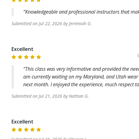
Knowledgeable and professional instructors that make
Submitted on
Jul 22, 2026
by
Jeremiah
G
.
Excellent
This class was very informative and provided the nee
am currently waiting on my Maryland, and Utah wear an
next month. I enjoyed the experience, much respect to
Submitted on
Jul 21, 2026
by
Nathan
G
.
Excellent