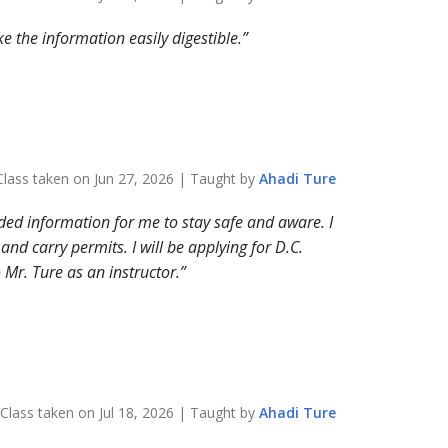
 the information easily digestible.
Class taken on
Jun 27, 2026
| Taught by
Ahadi
Ture
ded information for me to stay safe and aware. I
d carry permits. I will be applying for D.C.
 Mr. Ture as an instructor.
Class taken on
Jul 18, 2026
| Taught by
Ahadi
Ture