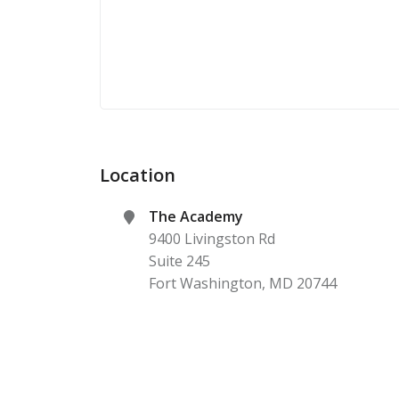
Location
The Academy
9400 Livingston Rd
Suite 245
Fort Washington
,
MD
20744