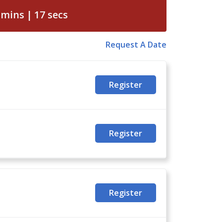
mins
16
secs
Request A Date
Register
Register
Register