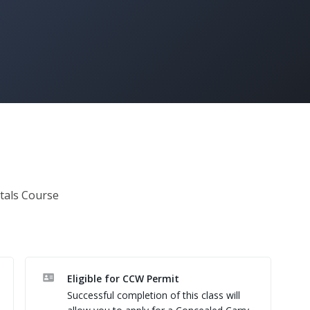
als Course 
Eligible for CCW Permit
Successful completion of this class will