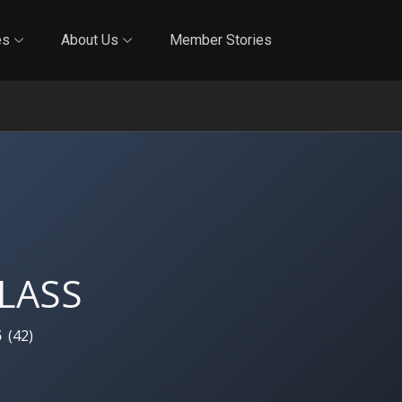
Online Training
In-Person Training
Blog
Reciproci
es
About Us
Member Stories
LASS
5
(
42
)