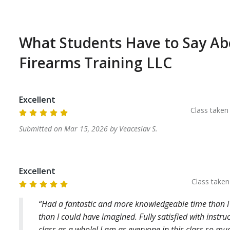
ocated Approximately 30 Minutes from the 
fternoon to finish the class. 

What Students Have to Say A
 the day of class. This is a range policy and we 
licy. 
Firearms Training LLC
Excellent
Class take
Submitted on
Mar 15, 2026
by
Veaceslav
S
.
Excellent
Class take
Had a fantastic and more knowledgeable time than I
than I could have imagined. Fully satisfied with instru
class as a whole! I am,as everyone in this class,so m