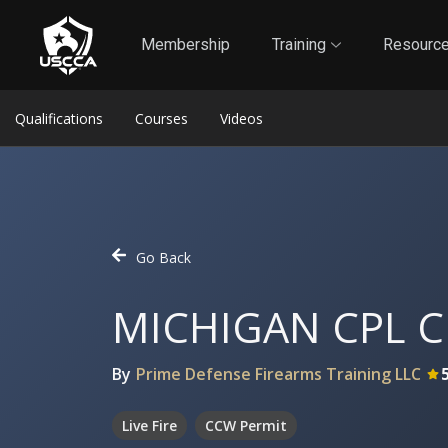
1
Self-Defense Liability Insurance
Membership
Membership
Training
Resourc
Qualifications
Courses
Videos
Go Back
MICHIGAN CPL C
By
Prime Defense Firearms Training LLC
Live Fire
CCW Permit