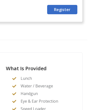
Register
What Is Provided
Lunch
Water / Beverage
Handgun
Eye & Ear Protection
Speed Loader