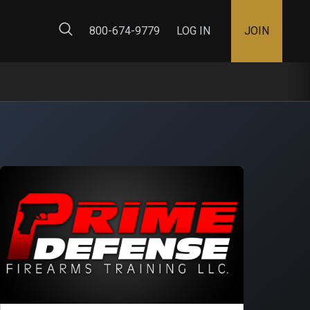
ty Map
800-674-9779
LOG IN
JOIN