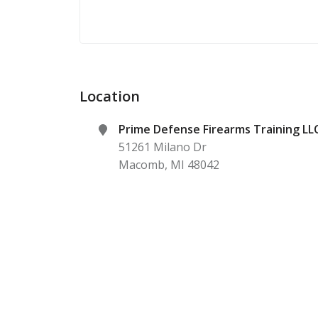
Location
Prime Defense Firearms Training LL
51261 Milano Dr
Macomb
,
MI
48042