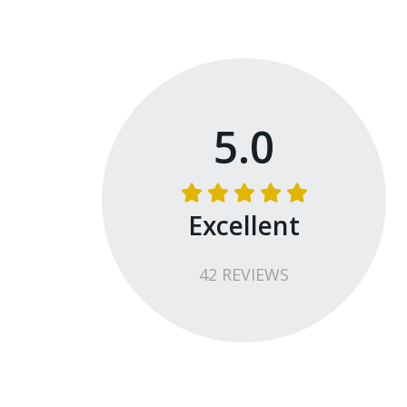
We use an OFFSITE Shooting Range that is l
classroom. We will travel to the range in the a
Ammunition MUST be purchased from the range
are not able to make any exceptions to this po
5.0
Excellent
42
REVIEW
S