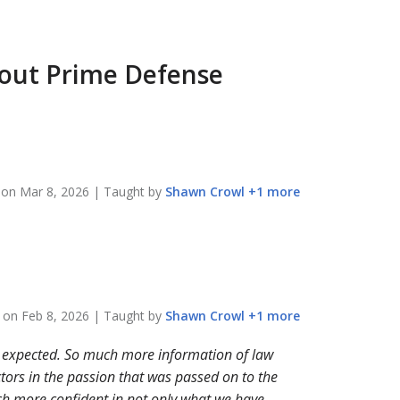
bout
Prime Defense
n on
Mar 8, 2026
| Taught by
Shawn
Crowl
+
1
more
n on
Feb 8, 2026
| Taught by
Shawn
Crowl
+
1
more
 expected. So much more information of law
ctors in the passion that was passed on to the
uch more confident in not only what we have