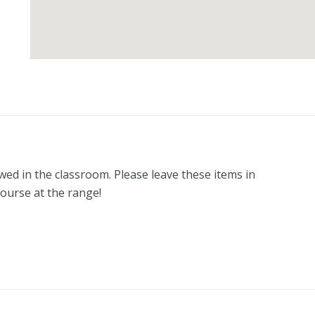
ed in the classroom. Please leave these items in 
course at the range! 

 one at NO COST!
