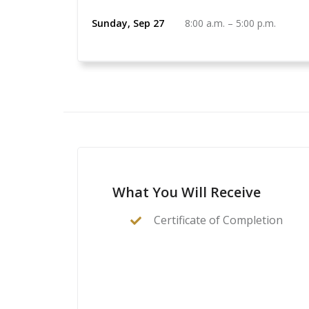
Sunday, Sep 27
8:00 a.m.
–
5:00 p.m.
What You Will Receive
Certificate of Completion