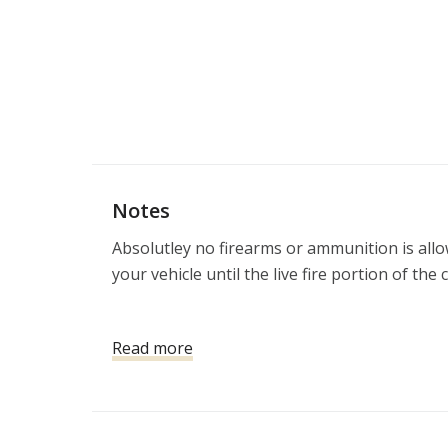
Notes
Absolutley no firearms or ammunition is allow
your vehicle until the live fire portion of the 
If you do not have a firearm, we will provide
Read more
Eye and ear protection included 

**NOTE**
