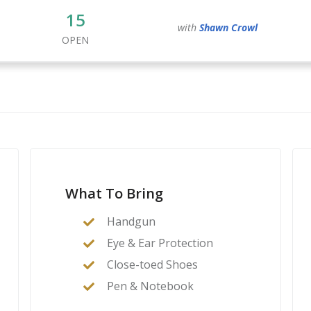
15
with
Shawn
Crowl
OPEN
What To Bring
Handgun
Eye & Ear Protection
Close-toed Shoes
Pen & Notebook