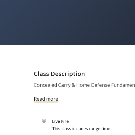
Class Description
Concealed Carry & Home Defense Fundament
Read more
Live Fire
This class includes range time.