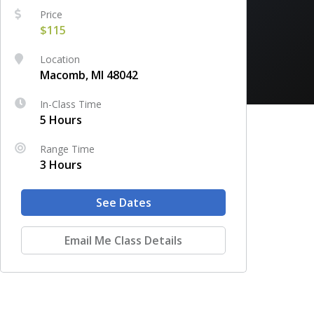
Price
$115
Location
Macomb, MI 48042
In-Class Time
5 Hours
Range Time
3 Hours
See Dates
Email Me Class Details