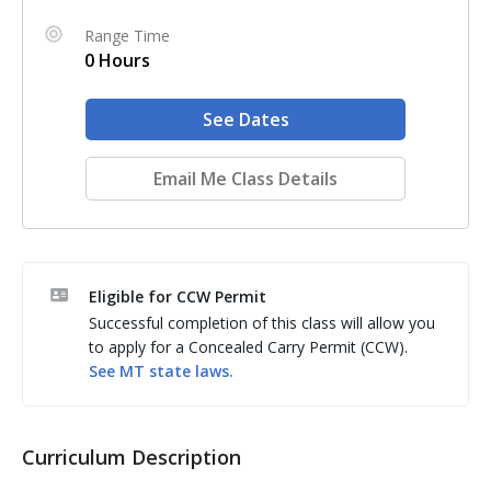
Range Time
0 Hours
See Dates
Email Me Class Details
Eligible for CCW Permit
Successful completion of this class will allow you
to apply for a Concealed Carry Permit (CCW).
See
MT
state laws.
Curriculum Description