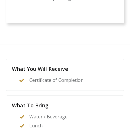
a comprehensive classroom course for anyone
considering owning or carrying a firearm for self-
defense. If you are new to handguns, this is a great
introduction to everything you need to know to start
your self-protection journey.
This course is a complete guide to understanding the
basics of firearms ownership, safety, and
nomenclature, and how it applies to home- or self-
defense. After this class, students will feel confident to
What You Will Receive
act as their family’s first line of defense in the event of
Certificate of Completion
a home invasion or other critical incident.
What To Bring
Water / Beverage
Lunch