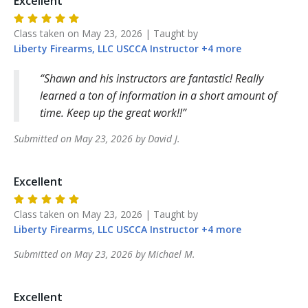
Excellent
Class taken on
May 23, 2026
| Taught by
Liberty Firearms, LLC
USCCA Instructor
+
4
more
Shawn and his instructors are fantastic! Really
learned a ton of information in a short amount of
time. Keep up the great work!!
Submitted on
May 23, 2026
by
David
J
.
Excellent
Class taken on
May 23, 2026
| Taught by
Liberty Firearms, LLC
USCCA Instructor
+
4
more
Submitted on
May 23, 2026
by
Michael
M
.
Excellent