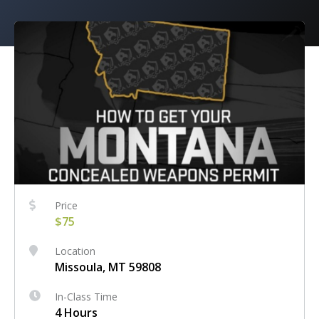
Price
$75
Location
Missoula, MT 59808
In-Class Time
4 Hours