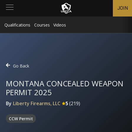
JOIN
Qualifications
Courses
Videos
Go Back
MONTANA CONCEALED WEAPON
PERMIT 2025
By
Liberty Firearms, LLC
5
(
219
)
CCW Permit