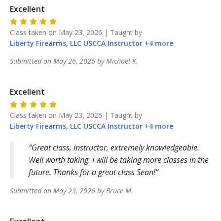
Excellent
Class taken on
May 23, 2026
| Taught by
Liberty Firearms, LLC
USCCA Instructor
+
4
more
Submitted on
May 26, 2026
by
Michael
K
.
Excellent
Class taken on
May 23, 2026
| Taught by
Liberty Firearms, LLC
USCCA Instructor
+
4
more
Great class, instructor, extremely knowledgeable.
Well worth taking. I will be taking more classes in the
future. Thanks for a great class Sean!
Submitted on
May 23, 2026
by
Bruce
M
.