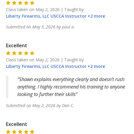
Class taken on
May 2, 2026
| Taught by
Liberty Firearms, LLC
USCCA Instructor
+
2
more
Submitted on
May 3, 2026
by
paul
o
.
Excellent
Class taken on
May 2, 2026
| Taught by
Liberty Firearms, LLC
USCCA Instructor
+
2
more
Shawn explains everything clearly and doesn't rush
anything. I highly recommend his training to anyone
looking to further their skills
Submitted on
May 2, 2026
by
Dan
C
.
Excellent