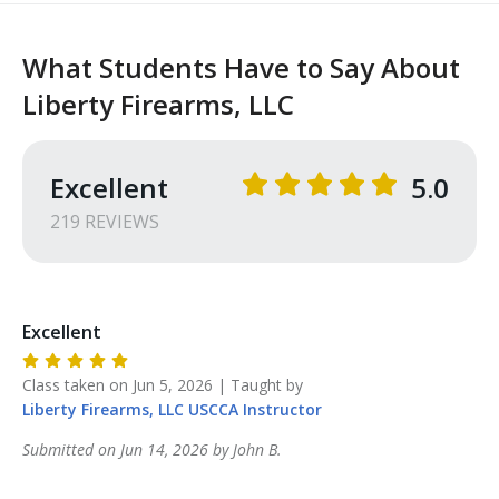
What Students Have to Say About
Liberty Firearms, LLC
Excellent
5.0
219
REVIEW
S
Excellent
Class taken on
Jun 5, 2026
| Taught by
Liberty Firearms, LLC
USCCA Instructor
Submitted on
Jun 14, 2026
by
John
B
.