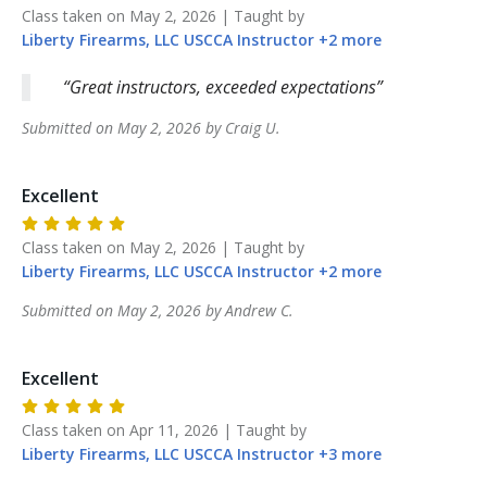
Class taken on
May 2, 2026
| Taught by
Liberty Firearms, LLC
USCCA Instructor
+
2
more
Great instructors, exceeded expectations
Submitted on
May 2, 2026
by
Craig
U
.
Excellent
Class taken on
May 2, 2026
| Taught by
Liberty Firearms, LLC
USCCA Instructor
+
2
more
Submitted on
May 2, 2026
by
Andrew
C
.
Excellent
Class taken on
Apr 11, 2026
| Taught by
Liberty Firearms, LLC
USCCA Instructor
+
3
more