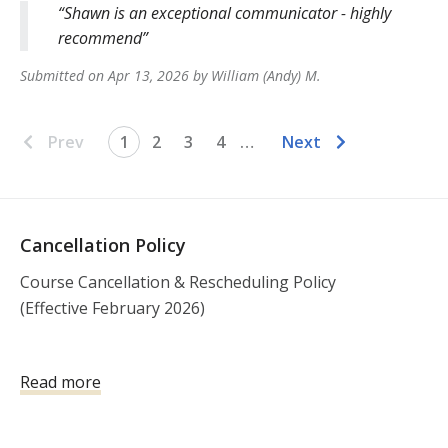
Shawn is an exceptional communicator - highly
recommend
Submitted on
Apr 13, 2026
by
William (Andy)
M
.
Prev
1
2
3
4
…
Next
Cancellation Policy
Course Cancellation & Rescheduling Policy

(Effective February 2026)

Open Enrollment Courses (Public Classes)

Read more
All registrations for open enrollment courses are 
non-refundable. Due to the logistical requirements of 
scheduling instructors, equipment, range facilities, 