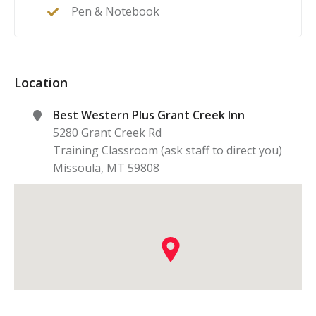
Pen & Notebook
Location
Best Western Plus Grant Creek Inn
5280 Grant Creek Rd
Training Classroom (ask staff to direct you)
Missoula
,
MT
59808