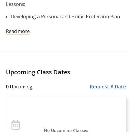
Lessons:
Developing a Personal and Home Protection Plan
Self-Defense Firearms Basics
Read more
Shooting Fundamentals
Gear and Gadgets
The Legal Use of Force
Violent Encounters and the Aftermath
Basic and Advanced Skills
Upcoming Class Dates
Other topics covered: Personal Safety, Handgun
Safety, Handgun Fundamentals, Handgun Operation,
0
Upcoming
Request A Date
Handgun Selection, Physiological Reactions to Violent
Encounters
Over 1 million students have taken the U.S. Concealed
Carry Association’s course offerings across the nation.
Concealed Carry and Home Defense Fundamentals is
No Upcoming Classes