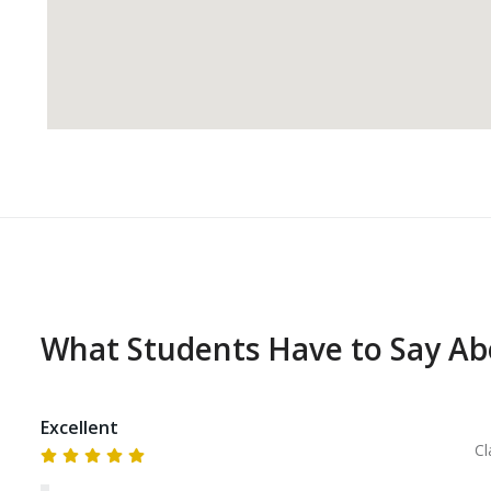
What Students Have to Say A
Excellent
Cl