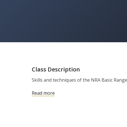
Class Description
Skills and techniques of the NRA Basic Range
Read more