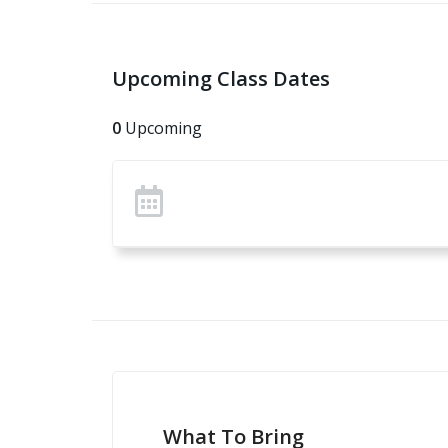
Upcoming Class Dates
0
Upcoming
What To Bring