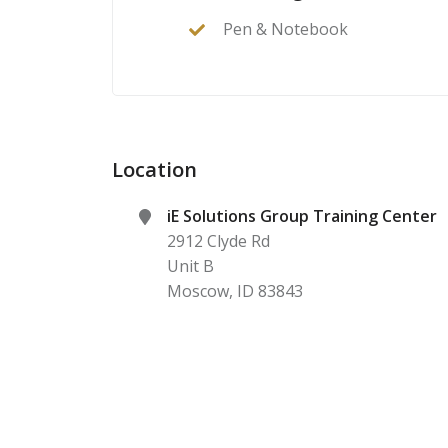
Pen & Notebook
Location
iE Solutions Group Training Center
2912 Clyde Rd
Unit B
Moscow
,
ID
83843