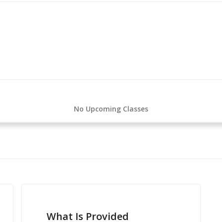
No Upcoming Classes
What Is Provided