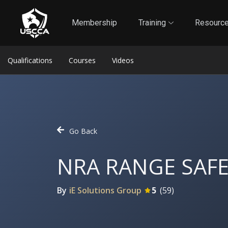
1
Self-Defense Liability Insurance
Membership
Membership
Training
Resourc
Qualifications
Courses
Videos
Go Back
NRA RANGE SAFE
By
iE Solutions Group
5
(
59
)