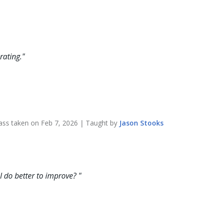
rating.
"
ass taken on
Feb 7, 2026
| Taught by
Jason
Stooks
 I do better to improve?
"