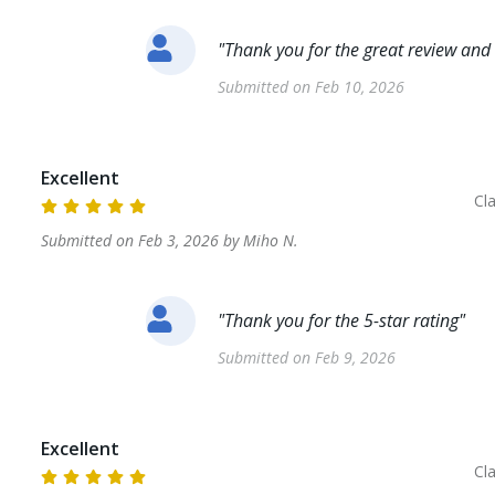
"
Thank you for the great review and 
Submitted on
Feb 10, 2026
Excellent
Cl
Submitted on
Feb 3, 2026
by
Miho
N
.
"
Thank you for the 5-star rating
"
Submitted on
Feb 9, 2026
Excellent
Cl