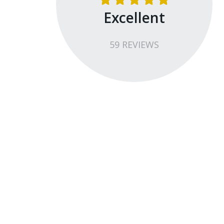
Excellent
59
REVIEW
S