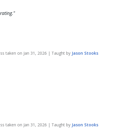
rating.
"
ass taken on
Jan 31, 2026
| Taught by
Jason
Stooks
ass taken on
Jan 31, 2026
| Taught by
Jason
Stooks