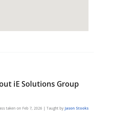
bout
iE Solutions Group
ass taken on
Feb 7, 2026
| Taught by
Jason
Stooks