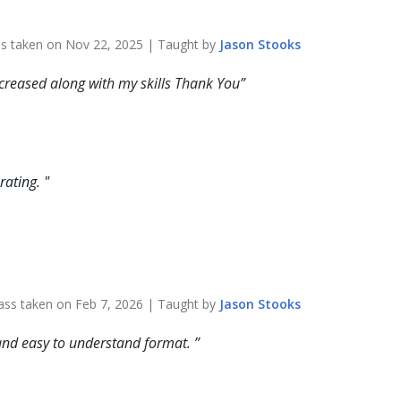
ss taken on
Nov 22, 2025
| Taught by
Jason
Stooks
ncreased along with my skills Thank You
 rating.
"
ass taken on
Feb 7, 2026
| Taught by
Jason
Stooks
r and easy to understand format.