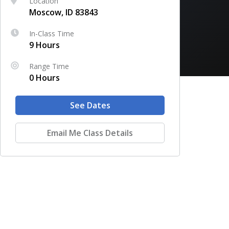
Location
Moscow, ID 83843
In-Class Time
9 Hours
Range Time
0 Hours
See Dates
Email Me Class Details