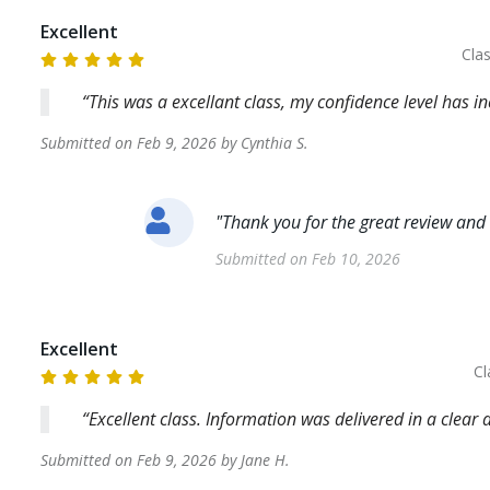
Excellent
Cla
This was a excellant class, my confidence level has i
Submitted on
Feb 9, 2026
by
Cynthia
S
.
"
Thank you for the great review and
Submitted on
Feb 10, 2026
Excellent
Cl
Excellent class. Information was delivered in a clea
Submitted on
Feb 9, 2026
by
Jane
H
.