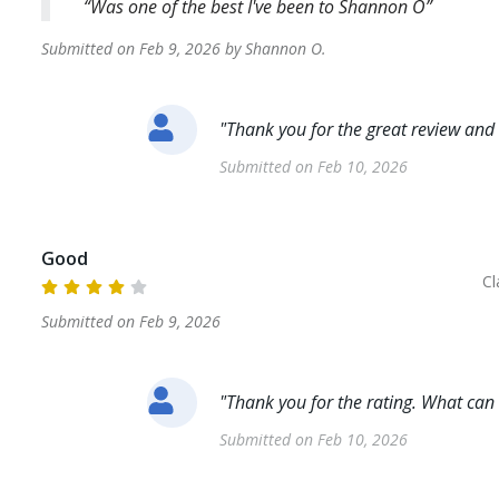
Was one of the best I've been to Shannon O
Submitted on
Feb 9, 2026
by
Shannon
O
.
"
Thank you for the great review and 
Submitted on
Feb 10, 2026
Good
Cl
Submitted on
Feb 9, 2026
"
Thank you for the rating. What can
Submitted on
Feb 10, 2026