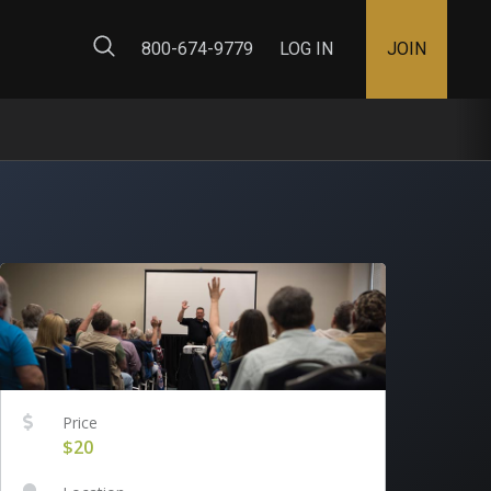
ty Map
800-674-9779
LOG IN
JOIN
Price
$20