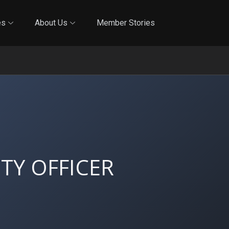
Online Training
In-Person Training
Blog
Reciproci
es
About Us
Member Stories
TY OFFICER