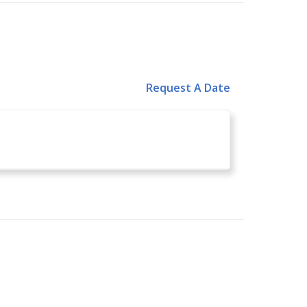
Request A Date