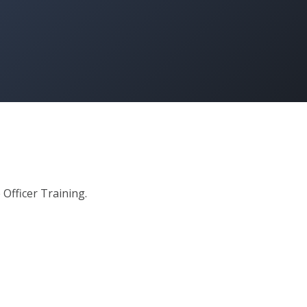
 Officer Training.