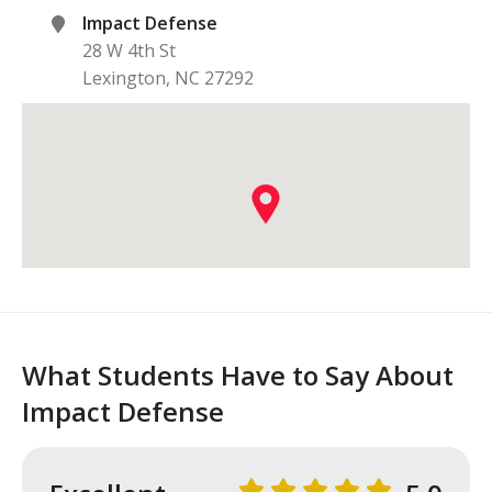
Impact Defense
28 W 4th St
Lexington
,
NC
27292
What Students Have to Say About
Impact Defense