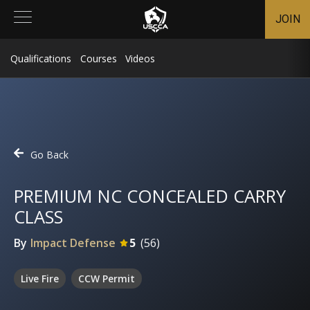
JOIN
Qualifications
Courses
Videos
Go Back
PREMIUM NC CONCEALED CARRY
CLASS
By
Impact Defense
5
(
56
)
Live Fire
CCW Permit