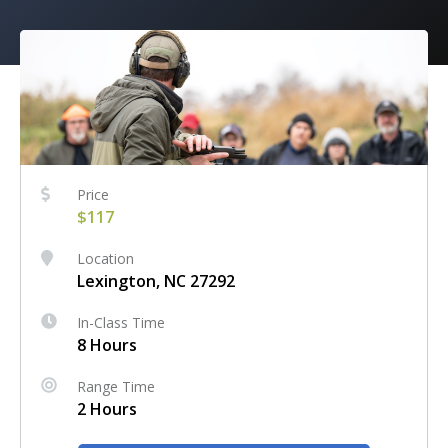
Price
$117
Location
Lexington, NC 27292
In-Class Time
8 Hours
Range Time
2 Hours