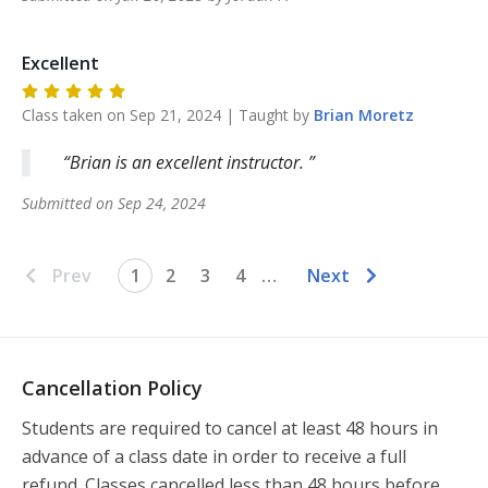
Excellent
Class taken on
Sep 21, 2024
| Taught by
Brian
Moretz
Brian is an excellent instructor.
Submitted on
Sep 24, 2024
Prev
1
2
3
4
…
Next
Cancellation Policy
Students are required to cancel at least 48 hours in 
advance of a class date in order to receive a full 
refund. Classes cancelled less than 48 hours before 