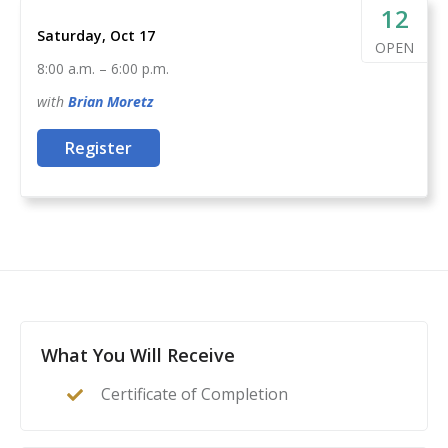
act as their family’s first line of defense in the event of
12
Saturday, Oct 17
a home invasion or other critical incident.
OPEN
8:00 a.m.
–
6:00 p.m.
with
Brian
Moretz
Register
What You Will Receive
Certificate of Completion