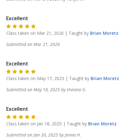
Excellent
Class taken on
Mar 21, 2026
| Taught by
Brian
Moretz
Submitted on
Mar 21, 2026
Excellent
Class taken on
May 17, 2025
| Taught by
Brian
Moretz
Submitted on
May 18, 2025
by
Viviana
G
.
Excellent
Class taken on
Jan 18, 2025
| Taught by
Brian
Moretz
Submitted on
Jan 20, 2025
by
Jenna
H
.