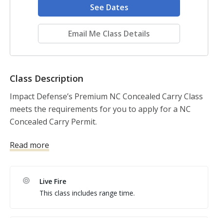
See Dates
Email Me Class Details
Class Description
Impact Defense’s Premium NC Concealed Carry Class 
meets the requirements for you to apply for a NC 
Concealed Carry Permit. 

Read more
Our class size is limited to ensure you get the best 
instruction. It is perfect for beginners and 
experienced shooters alike. We focus on individual 
Live Fire
coaching, so we can help you to improve no matter 
This class includes range time.
what skill level you are. 
