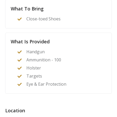
What To Bring
Close-toed Shoes
What Is Provided
Handgun
Ammunition - 100
Holster
Targets
Eye & Ear Protection
Location