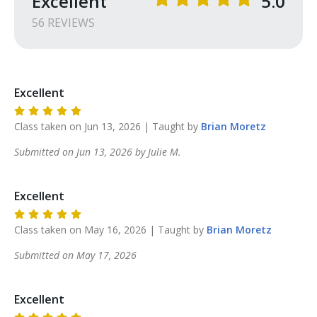
Excellent
5.0
56
REVIEW
S
Excellent
Class taken on
Jun 13, 2026
| Taught by
Brian
Moretz
Submitted on
Jun 13, 2026
by
Julie
M
.
Excellent
Class taken on
May 16, 2026
| Taught by
Brian
Moretz
Submitted on
May 17, 2026
Excellent