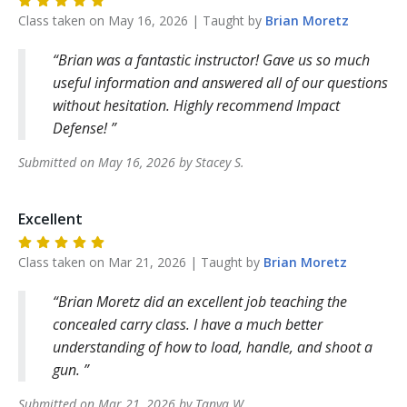
Class taken on
May 16, 2026
| Taught by
Brian
Moretz
Brian was a fantastic instructor! Gave us so much
useful information and answered all of our questions
without hesitation. Highly recommend Impact
Defense!
Submitted on
May 16, 2026
by
Stacey
S
.
Excellent
Class taken on
Mar 21, 2026
| Taught by
Brian
Moretz
Brian Moretz did an excellent job teaching the
concealed carry class. I have a much better
understanding of how to load, handle, and shoot a
gun.
Submitted on
Mar 21, 2026
by
Tanya
W
.