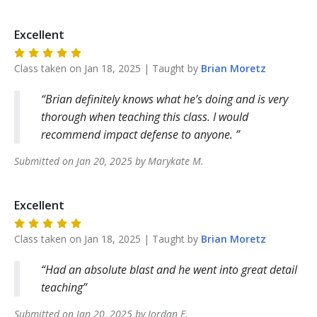
Excellent
Class taken on
Jan 18, 2025
| Taught by
Brian
Moretz
Brian definitely knows what he’s doing and is very
thorough when teaching this class. I would
recommend impact defense to anyone.
Submitted on
Jan 20, 2025
by
Marykate
M
.
Excellent
Class taken on
Jan 18, 2025
| Taught by
Brian
Moretz
Had an absolute blast and he went into great detail
teaching
Submitted on
Jan 20, 2025
by
Jordan
F
.