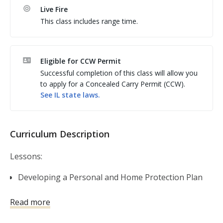
course for anyone considering owning or carrying a 
Live Fire
firearm for self-defense. The course is a complete 
This class includes range time.
guide to understanding conflict avoidance and 
situational awareness; home security and home 
defense; handgun, shotgun and AR-15 basics; 
Eligible for CCW Permit
shooting fundamentals; the physiology of violent 
Successful completion of this class will allow you
encounters; the legal aspects of using deadly force 
to apply for a Concealed Carry Permit (CCW).
(including knowing what to do in the aftermath); and a 
See
IL
state laws.
complete guide on gear, gadgets, and ongoing 
Curriculum Description
Lessons:
Developing a Personal and Home Protection Plan
Self-Defense Firearms Basics
Read more
Shooting Fundamentals
Gear and Gadgets