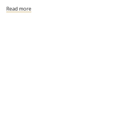
the class will not be refunded.
Read more