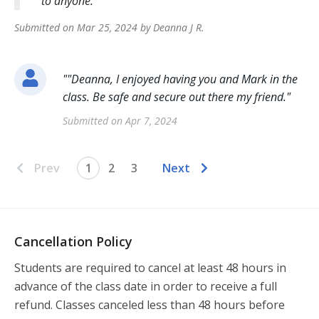
to anyone.
Submitted on
Mar 25, 2024
by
Deanna J
R
.
"
"Deanna, I enjoyed having you and Mark in the
class. Be safe and secure out there my friend.
"
Submitted on
Apr 7, 2024
Prev
1
2
3
Next
Cancellation Policy
Students are required to cancel at least 48 hours in 
advance of the class date in order to receive a full 
refund. Classes canceled less than 48 hours before 