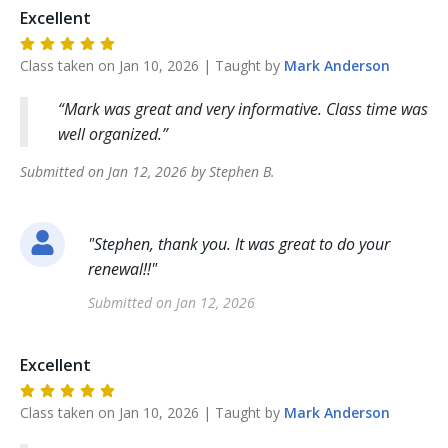
Excellent
Class taken on
Jan 10, 2026
| Taught by
Mark
Anderson
Mark was great and very informative. Class time was
well organized.
Submitted on
Jan 12, 2026
by
Stephen
B
.
"
Stephen, thank you. It was great to do your
renewal!!
"
Submitted on
Jan 12, 2026
Excellent
Class taken on
Jan 10, 2026
| Taught by
Mark
Anderson