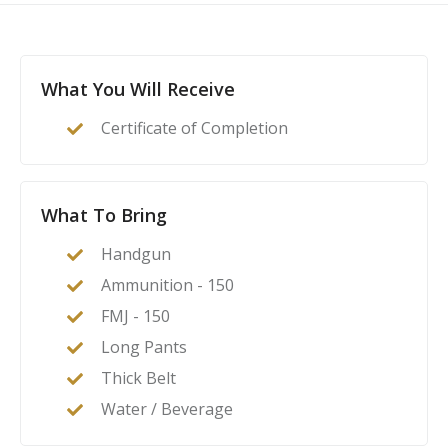
This course is a complete guide to understanding the
basics of firearms ownership, safety, and
nomenclature, and how it applies to home- or self-
defense. After this class, students will feel confident to
What You Will Receive
act as their family’s first line of defense in the event of
Certificate of Completion
a home invasion or other critical incident.
What To Bring
Handgun
Ammunition - 150
FMJ - 150
Long Pants
Thick Belt
Water / Beverage