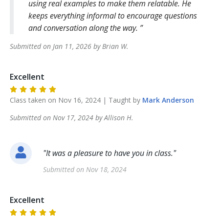
using real examples to make them relatable. He
keeps everything informal to encourage questions
and conversation along the way.
Submitted on
Jan 11, 2026
by
Brian
W
.
Excellent
Class taken on
Nov 16, 2024
| Taught by
Mark
Anderson
Submitted on
Nov 17, 2024
by
Allison
H
.
"
It was a pleasure to have you in class.
"
Submitted on
Nov 18, 2024
Excellent