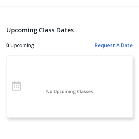
The Legal Use of Force
Violent Encounters and the Aftermath
Basic and Advanced Skills
Upcoming Class Dates
Other topics covered: Personal Safety, Handgun
Safety, Handgun Fundamentals, Handgun Operation,
0
Upcoming
Request A Date
Handgun Selection, Physiological Reactions to Violent
Encounters
Over 1 million students have taken the U.S. Concealed
Carry Association’s course offerings across the nation.
Concealed Carry and Home Defense Fundamentals is
No Upcoming Classes
a comprehensive classroom course for anyone
considering owning or carrying a firearm for self-
defense. If you are new to handguns, this is a great
introduction to everything you need to know to start
your self-protection journey.