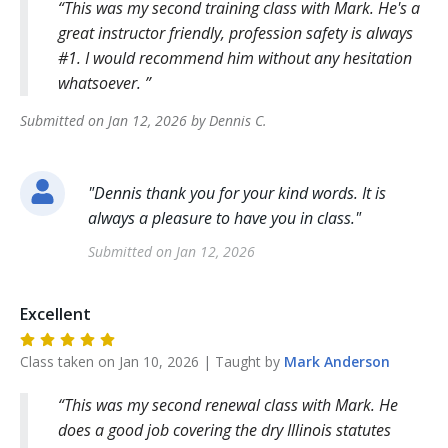
This was my second training class with Mark. He's a
great instructor friendly, profession safety is always
#1. I would recommend him without any hesitation
whatsoever.
Submitted on
Jan 12, 2026
by
Dennis
C
.
"
Dennis thank you for your kind words. It is
always a pleasure to have you in class.
"
Submitted on
Jan 12, 2026
Excellent
Class taken on
Jan 10, 2026
| Taught by
Mark
Anderson
This was my second renewal class with Mark. He
does a good job covering the dry Illinois statutes