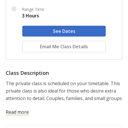
Range Time
3 Hours
See Dates
Email Me Class Details
Class Description
The private class is scheduled on your timetable. This 
private class is also ideal for those who desire extra 
attention to detail. Couples, families, and small groups 
are invited to take advantage of the offering.

Read more
NRA Basic Pistol and USCCA Concealed Carry and 
Home Defense Fundamentals is a comprehensive 