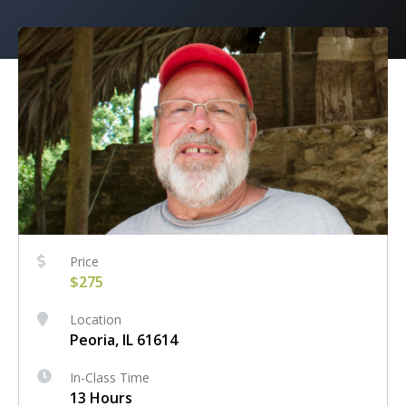
Price
$275
Location
Peoria, IL 61614
In-Class Time
13 Hours