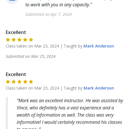
to work with you in any capacity.
"
Submitted on
Apr 7, 2024
Excellent
Class taken on
Mar 23, 2024
| Taught by
Mark
Anderson
Submitted on
Mar 25, 2024
Excellent
Class taken on
Mar 23, 2024
| Taught by
Mark
Anderson
Mark was an excellent instructor. He was assisted by
Vince, who definitely has a vast experience and a
wealth of information as well. The class was very
informative! I would certainly recommend his classes