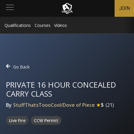
JOIN
Qualifications
Courses
Videos
Go Back
PRIVATE 16 HOUR CONCEALED
CARRY CLASS
By
StuffThatsToooCool/Dove of Piece
5
(
21
)
Live Fire
CCW Permit