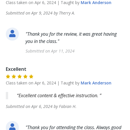
Class taken on
Apr 6, 2024
| Taught by
Mark
Anderson
Submitted on
Apr 9, 2024
by
Therry
A
.
"
Thank you for the review, it was great having
you in the class.
"
Submitted on
Apr 11, 2024
Excellent
Class taken on
Apr 6, 2024
| Taught by
Mark
Anderson
Excellent content & effective instruction.
Submitted on
Apr 6, 2024
by
Fabian
H
.
"
Thank you for attending the class. Always good