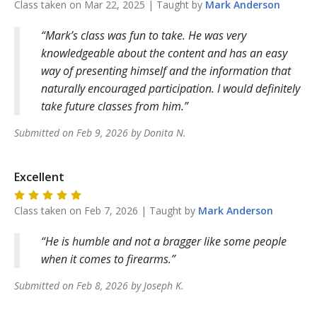
Class taken on
Mar 22, 2025
| Taught by
Mark
Anderson
Mark’s class was fun to take. He was very
knowledgeable about the content and has an easy
way of presenting himself and the information that
naturally encouraged participation. I would definitely
take future classes from him.
Submitted on
Feb 9, 2026
by
Donita
N
.
Excellent
Class taken on
Feb 7, 2026
| Taught by
Mark
Anderson
He is humble and not a bragger like some people
when it comes to firearms.
Submitted on
Feb 8, 2026
by
Joseph
K
.