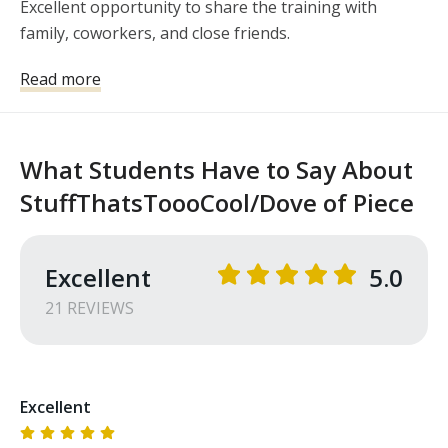
Excellent opportunity to share the training with 
family, coworkers, and close friends. 
Read more
What Students Have to Say About
StuffThatsToooCool/Dove of Piece
Excellent
5.0
21
REVIEW
S
Excellent