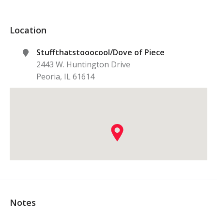
Location
Stuffthatstooocool/Dove of Piece
2443 W. Huntington Drive
Peoria
,
IL
61614
Notes