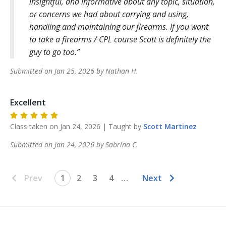
insightful, and informative about any topic, situation,
or concerns we had about carrying and using,
handling and maintaining our firearms. If you want
to take a firearms / CPL course Scott is definitely the
guy to go too.
Submitted on
Jan 25, 2026
by
Nathan
H
.
Excellent
Class taken on
Jan 24, 2026
| Taught by
Scott
Martinez
Submitted on
Jan 24, 2026
by
Sabrina
C
.
Prev
1
2
3
4
…
Next