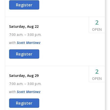
This course is a complete guide to understanding the
Register
basics of firearms ownership, safety, and
nomenclature, and how it applies to home- or self-
defense. After this class, students will feel confident to
2
act as their family’s first line of defense in the event of
Saturday, Aug 22
OPEN
a home invasion or other critical incident.
7:00 a.m.
–
3:00 p.m.
with
Scott
Martinez
Register
2
Saturday, Aug 29
OPEN
7:00 a.m.
–
3:00 p.m.
with
Scott
Martinez
Register