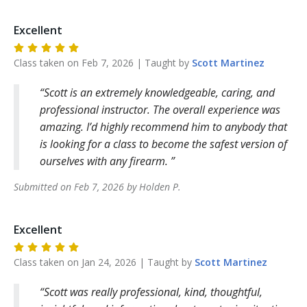
Excellent
Class taken on
Feb 7, 2026
| Taught by
Scott
Martinez
Scott is an extremely knowledgeable, caring, and
professional instructor. The overall experience was
amazing. I’d highly recommend him to anybody that
is looking for a class to become the safest version of
ourselves with any firearm.
Submitted on
Feb 7, 2026
by
Holden
P
.
Excellent
Class taken on
Jan 24, 2026
| Taught by
Scott
Martinez
Scott was really professional, kind, thoughtful,