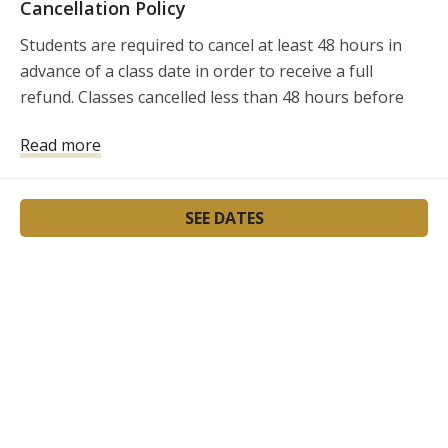
Cancellation Policy
Students are required to cancel at least 48 hours in 
advance of a class date in order to receive a full 
refund. Classes cancelled less than 48 hours before 
the class will not be refunded.
Read more
SEE DATES