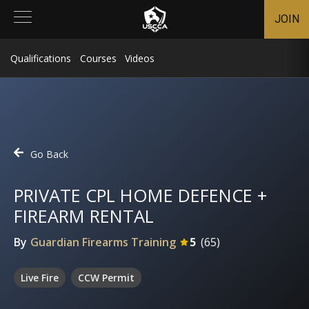
JOIN
Qualifications
Courses
Videos
Go Back
PRIVATE CPL HOME DEFENCE +
FIREARM RENTAL
By
Guardian Firearms Training
5
(
65
)
Live Fire
CCW Permit