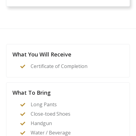
What You Will Receive
Certificate of Completion
What To Bring
Long Pants
Close-toed Shoes
Handgun
Water / Beverage