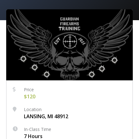
Price
$120
Location
LANSING, MI 48912
In-Class Time
7 Hours