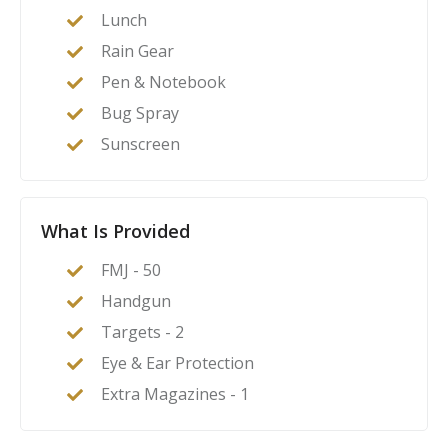
Lunch
Rain Gear
Pen & Notebook
Bug Spray
Sunscreen
What Is Provided
FMJ - 50
Handgun
Targets - 2
Eye & Ear Protection
Extra Magazines - 1