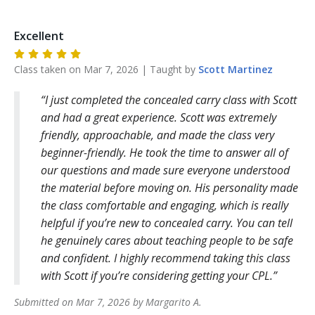
Excellent
Class taken on
Mar 7, 2026
| Taught by
Scott
Martinez
I just completed the concealed carry class with Scott
and had a great experience. Scott was extremely
friendly, approachable, and made the class very
beginner-friendly. He took the time to answer all of
our questions and made sure everyone understood
the material before moving on. His personality made
the class comfortable and engaging, which is really
helpful if you’re new to concealed carry. You can tell
he genuinely cares about teaching people to be safe
and confident. I highly recommend taking this class
with Scott if you’re considering getting your CPL.
Submitted on
Mar 7, 2026
by
Margarito
A
.