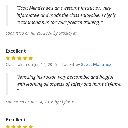
Scott Mendez was an awesome instructor. Very
informative and made the class enjoyable. I highly
recommend him for your firearm training.
Submitted on
Jul 26, 2026
by
Bradley
M
.
Excellent
Class taken on
Jun 14, 2026
| Taught by
Scott
Martinez
Amazing instructor, very personable and helpful
with learning all aspects of safety and home defense.
Submitted on
Jun 14, 2026
by
Skylar
P
.
Excellent