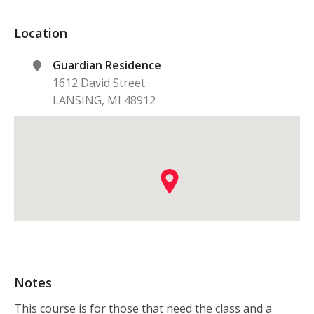
Location
Guardian Residence
1612 David Street
LANSING
,
MI
48912
Notes
This course is for those that need the class and a 