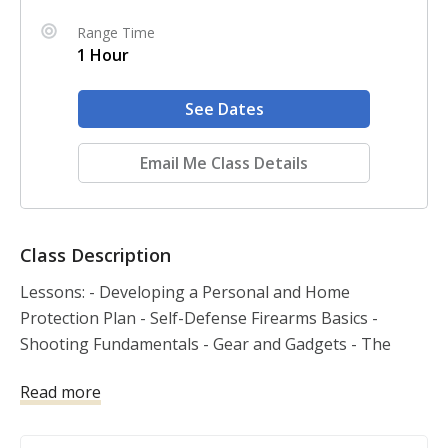
Range Time
1 Hour
See Dates
Email Me Class Details
Class Description
Lessons: - Developing a Personal and Home 
Protection Plan - Self-Defense Firearms Basics - 
Shooting Fundamentals - Gear and Gadgets - The 
Legal Use of Force - Violent Encounters and the 
Read more
Aftermath - Basic and Advanced Skills Other topics 
covered: Personal Safety, Handgun Safety, Handgun 