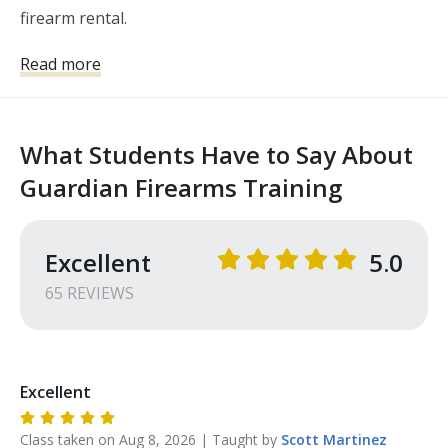
firearm rental.
Read more
What Students Have to Say About
Guardian Firearms Training
Excellent
5.0
65
REVIEW
S
Excellent
Class taken on
Aug 8, 2026
| Taught by
Scott
Martinez