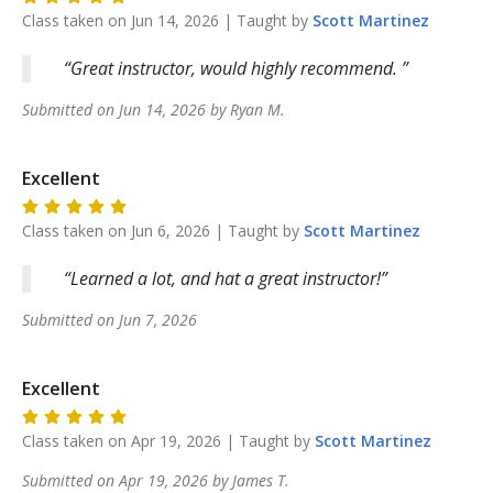
Class taken on
Jun 14, 2026
| Taught by
Scott
Martinez
Great instructor, would highly recommend.
Submitted on
Jun 14, 2026
by
Ryan
M
.
Excellent
Class taken on
Jun 6, 2026
| Taught by
Scott
Martinez
Learned a lot, and hat a great instructor!
Submitted on
Jun 7, 2026
Excellent
Class taken on
Apr 19, 2026
| Taught by
Scott
Martinez
Submitted on
Apr 19, 2026
by
James
T
.