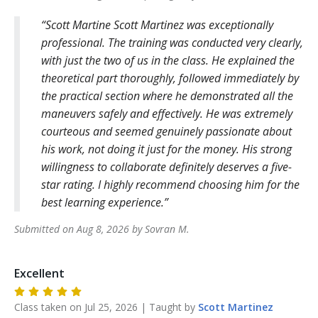
Scott Martine Scott Martinez was exceptionally
professional. The training was conducted very clearly,
with just the two of us in the class. He explained the
theoretical part thoroughly, followed immediately by
the practical section where he demonstrated all the
maneuvers safely and effectively. He was extremely
courteous and seemed genuinely passionate about
his work, not doing it just for the money. His strong
willingness to collaborate definitely deserves a five-
star rating. I highly recommend choosing him for the
best learning experience.
Submitted on
Aug 8, 2026
by
Sovran
M
.
Excellent
Class taken on
Jul 25, 2026
| Taught by
Scott
Martinez