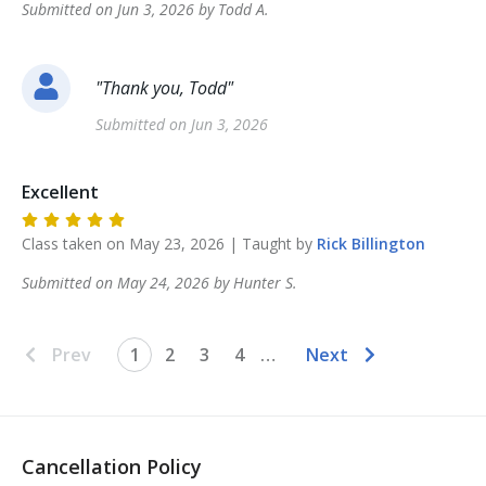
Submitted on
Jun 3, 2026
by
Todd
A
.
"
Thank you, Todd
"
Submitted on
Jun 3, 2026
Excellent
Class taken on
May 23, 2026
| Taught by
Rick
Billington
Submitted on
May 24, 2026
by
Hunter
S
.
Prev
1
2
3
4
…
Next
Cancellation Policy