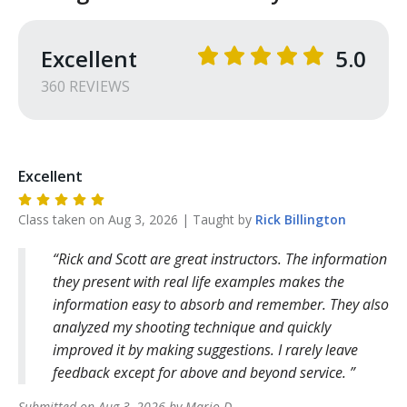
Excellent
5.0
360
REVIEW
S
Excellent
Class taken on
Aug 3, 2026
| Taught by
Rick
Billington
Rick and Scott are great instructors. The information
they present with real life examples makes the
information easy to absorb and remember. They also
analyzed my shooting technique and quickly
improved it by making suggestions. I rarely leave
feedback except for above and beyond service.
Submitted on
Aug 3, 2026
by
Mario
D
.