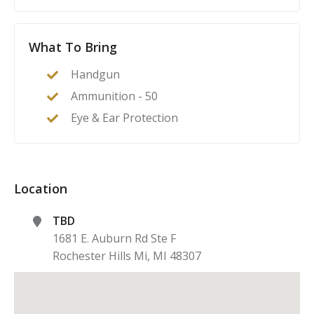
What To Bring
Handgun
Ammunition - 50
Eye & Ear Protection
Location
TBD
1681 E. Auburn Rd Ste F
Rochester Hills Mi
,
MI
48307