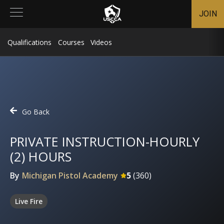
JOIN
Qualifications
Courses
Videos
Go Back
PRIVATE INSTRUCTION-HOURLY
(2) HOURS
By
Michigan Pistol Academy
5
(
360
)
Live Fire