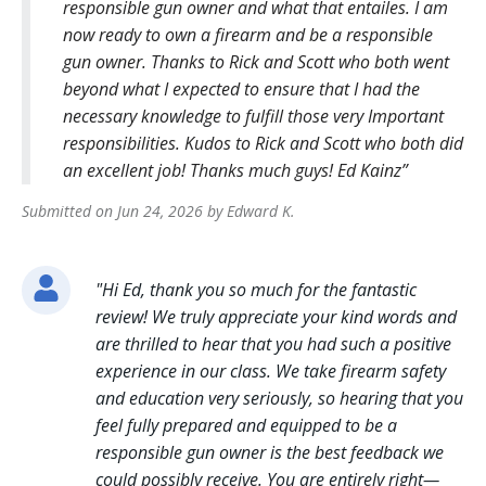
responsible gun owner and what that entailes. I am
now ready to own a firearm and be a responsible
gun owner. Thanks to Rick and Scott who both went
beyond what I expected to ensure that I had the
necessary knowledge to fulfill those very Important
responsibilities. Kudos to Rick and Scott who both did
an excellent job! Thanks much guys! Ed Kainz
Submitted on
Jun 24, 2026
by
Edward
K
.
"
Hi Ed, thank you so much for the fantastic
review! We truly appreciate your kind words and
are thrilled to hear that you had such a positive
experience in our class. We take firearm safety
and education very seriously, so hearing that you
feel fully prepared and equipped to be a
responsible gun owner is the best feedback we
could possibly receive. You are entirely right—