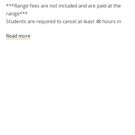
***Range fees are not included and are paid at the 
range***  

Students are required to cancel at least 48 hours in 
advance of a class 

Read more
date in order to receive a refund. Only one reschedule 
is allowed if requested up to 48 hours before class. A 
$5 Stripe processing fee will be charged for any 
refund issued. "No Shows"  will not be refunded or 
rescheduled.