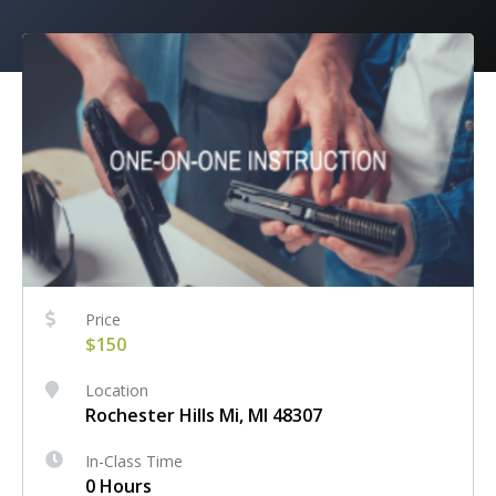
Price
$150
Location
Rochester Hills Mi, MI 48307
In-Class Time
0 Hours