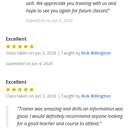
skill. We appreciate you training with us and
hope to see you again for future classes!
"
Submitted on
Jun 6, 2026
Excellent
Class taken on
Jun 3, 2026
| Taught by
Rick
Billington
Submitted on
Jun 4, 2026
Excellent
Class taken on
Jun 3, 2026
| Taught by
Rick
Billington
Trainer was amazing and drills an information was
good. I would definitely recommend anyone looking
for a good teacher and course to attend.