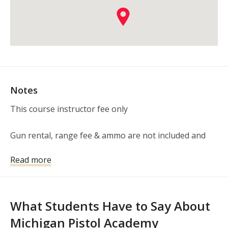
Notes
This course instructor fee only 

Gun rental, range fee & ammo are not included and 
paid at the range, as applicable.
Read more
What Students Have to Say About
Michigan Pistol Academy