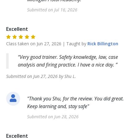
Submitted on
Jul 16, 2026
Excellent
Class taken on
Jun 27, 2026
| Taught by
Rick
Billington
Very good trainer. Safety knowledge, law, case
analysis and firing practice. I have a nice day.
Submitted on
Jun 27, 2026
by
Shu
L
.
"
Thank you Shu, for the review. You did great.
Keep learning and, stay safe
"
Submitted on
Jun 28, 2026
Excellent