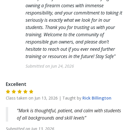
owning a firearm comes with immense
responsibility, and your commitment to taking it
seriously is exactly what we look for in our
students. Thank you for trusting us with your
training. Welcome to the community of
responsible gun owners, and please don't
hesitate to reach out if you ever need further
training or resources in the future! Stay Safe
"
Submitted on
Jun 24, 2026
Excellent
Class taken on
Jun 13, 2026
| Taught by
Rick
Billington
Mark is thoughtful, patient, and calm with students
of all backgrounds and skill levels
Submitted on
Jun 13, 2026