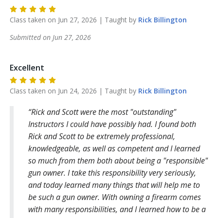
Class taken on
Jun 27, 2026
| Taught by
Rick
Billington
Submitted on
Jun 27, 2026
Excellent
Class taken on
Jun 24, 2026
| Taught by
Rick
Billington
Rick and Scott were the most "outstanding"
Instructors I could have possibly had. I found both
Rick and Scott to be extremely professional,
knowledgeable, as well as competent and I learned
so much from them both about being a "responsible"
gun owner. I take this responsibility very seriously,
and today learned many things that will help me to
be such a gun owner. With owning a firearm comes
with many responsibilities, and I learned how to be a