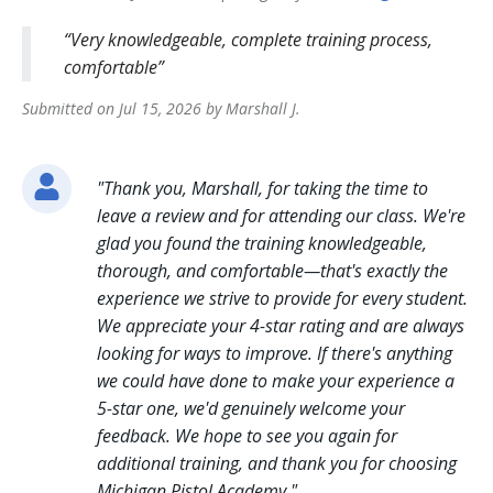
Very knowledgeable, complete training process,
comfortable
Submitted on
Jul 15, 2026
by
Marshall
J
.
"
Thank you, Marshall, for taking the time to
leave a review and for attending our class. We're
glad you found the training knowledgeable,
thorough, and comfortable—that's exactly the
experience we strive to provide for every student.
We appreciate your 4-star rating and are always
looking for ways to improve. If there's anything
we could have done to make your experience a
5-star one, we'd genuinely welcome your
feedback. We hope to see you again for
additional training, and thank you for choosing
Michigan Pistol Academy.
"