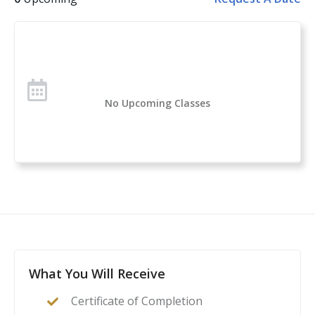
Handgun Selection, Physiological Reactions to Violent
Encounters
Over 1 million students have taken the U.S. Concealed
Carry Association’s course offerings across the nation.
Concealed Carry and Home Defense Fundamentals is
No Upcoming Classes
a comprehensive classroom course for anyone
considering owning or carrying a firearm for self-
defense. If you are new to handguns, this is a great
introduction to everything you need to know to start
your self-protection journey.
This course is a complete guide to understanding the
basics of firearms ownership, safety, and
nomenclature, and how it applies to home- or self-
defense. After this class, students will feel confident to
What You Will Receive
act as their family’s first line of defense in the event of
Certificate of Completion
a home invasion or other critical incident.