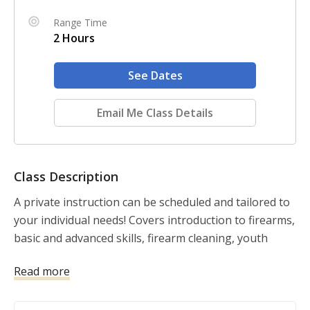
Range Time
2 Hours
See Dates
Email Me Class Details
Class Description
A private instruction can be scheduled and tailored to 
your individual needs! Covers introduction to firearms, 
basic and advanced skills, firearm cleaning, youth 
instruction, etc. Cost: $75 (per hour) Includes: 2 Hours 
Read more
of Instruction by one of our nationally certified 
instructors. DOES NOT INCLUDE: Range fees, Firearm 