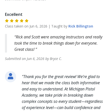
Excellent
Class taken on
Jun 6, 2026
| Taught by
Rick
Billington
Rick and Scott were amazing instructors and really
took the time to break things down for everyone.
Great class!
Submitted on
Jun 6, 2026
by
Bryce
C
.
"
Thank you for the great review! We’re glad to
hear that we made the class both informative
and easy to understand. At Michigan Pistol
Academy, we take pride in breaking down
complex concepts so every student—regardless
of experience level—can build confidence and