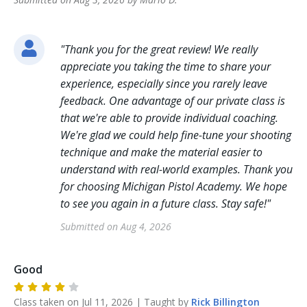
"
Thank you for the great review! We really
appreciate you taking the time to share your
experience, especially since you rarely leave
feedback. One advantage of our private class is
that we're able to provide individual coaching.
We're glad we could help fine-tune your shooting
technique and make the material easier to
understand with real-world examples. Thank you
for choosing Michigan Pistol Academy. We hope
to see you again in a future class. Stay safe!
"
Submitted on
Aug 4, 2026
Good
Class taken on
Jul 11, 2026
| Taught by
Rick
Billington