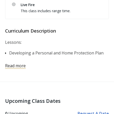
or Ammunition To schedule you must contact 
Live Fire
rick@MichiganPistolAcademy.com
This class includes range time.
Curriculum Description
Lessons:
Developing a Personal and Home Protection Plan
Self-Defense Firearms Basics
Read more
Shooting Fundamentals
Gear and Gadgets
The Legal Use of Force
Violent Encounters and the Aftermath
Basic and Advanced Skills
Upcoming Class Dates
Other topics covered: Personal Safety, Handgun
Safety, Handgun Fundamentals, Handgun Operation,
0
Upcoming
Request A Date