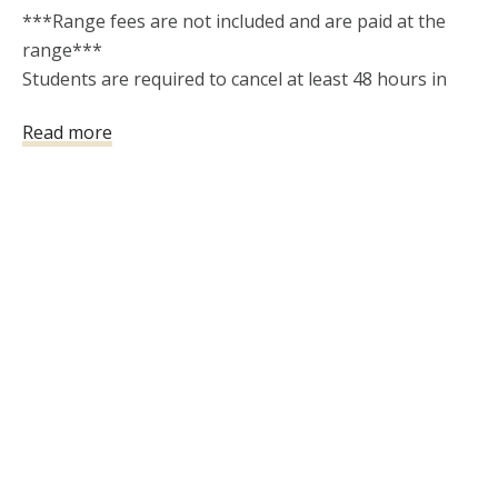
***Range fees are not included and are paid at the 
range***  

Students are required to cancel at least 48 hours in 
advance of a class 

Read more
date in order to receive a refund. Only one reschedule 
is allowed if requested up to 48 hours before class. A 
$5 Stripe processing fee will be charged for any 
refund issued. "No Shows"  will not be refunded or 
rescheduled.