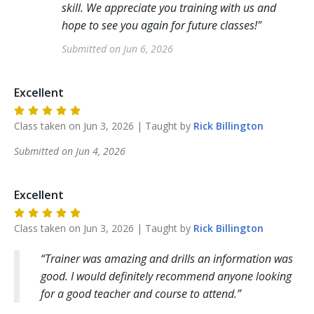
skill. We appreciate you training with us and
hope to see you again for future classes!
"
Submitted on
Jun 6, 2026
Excellent
Class taken on
Jun 3, 2026
| Taught by
Rick
Billington
Submitted on
Jun 4, 2026
Excellent
Class taken on
Jun 3, 2026
| Taught by
Rick
Billington
Trainer was amazing and drills an information was
good. I would definitely recommend anyone looking
for a good teacher and course to attend.