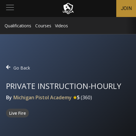
JOIN
Qualifications
Courses
Videos
Go Back
PRIVATE INSTRUCTION-HOURLY
By
Michigan Pistol Academy
5
(
360
)
Live Fire