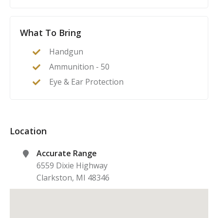
What To Bring
Handgun
Ammunition - 50
Eye & Ear Protection
Location
Accurate Range
6559 Dixie Highway
Clarkston
,
MI
48346