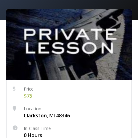
Price
$75
Location
Clarkston, MI 48346
In-Class Time
0 Hours