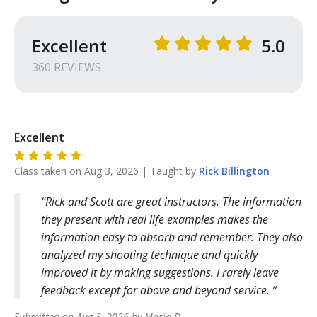
Excellent
5.0
360
REVIEW
S
Excellent
Class taken on
Aug 3, 2026
| Taught by
Rick
Billington
Rick and Scott are great instructors. The information
they present with real life examples makes the
information easy to absorb and remember. They also
analyzed my shooting technique and quickly
improved it by making suggestions. I rarely leave
feedback except for above and beyond service.
Submitted on
Aug 3, 2026
by
Mario
D
.