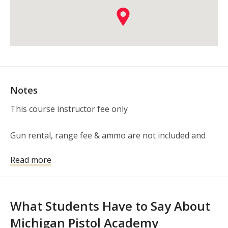
Notes
This course instructor fee only 

Gun rental, range fee & ammo are not included and 
paid at the range, as applicable.
Read more
What Students Have to Say About
Michigan Pistol Academy