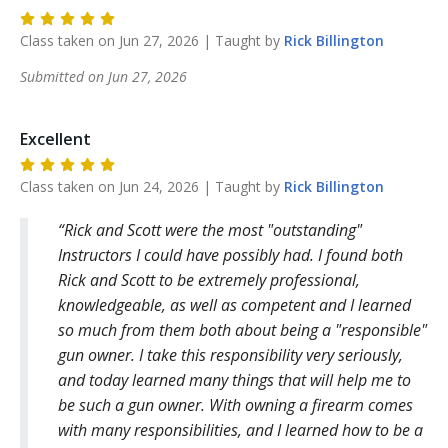
Class taken on
Jun 27, 2026
| Taught by
Rick
Billington
Submitted on
Jun 27, 2026
Excellent
Class taken on
Jun 24, 2026
| Taught by
Rick
Billington
Rick and Scott were the most "outstanding"
Instructors I could have possibly had. I found both
Rick and Scott to be extremely professional,
knowledgeable, as well as competent and I learned
so much from them both about being a "responsible"
gun owner. I take this responsibility very seriously,
and today learned many things that will help me to
be such a gun owner. With owning a firearm comes
with many responsibilities, and I learned how to be a