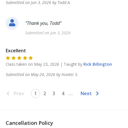
Submitted on
Jun 3, 2026
by
Todd
A
.
"
Thank you, Todd
"
Submitted on
Jun 3, 2026
Excellent
Class taken on
May 23, 2026
| Taught by
Rick
Billington
Submitted on
May 24, 2026
by
Hunter
S
.
Prev
1
2
3
4
…
Next
Cancellation Policy