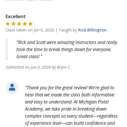
Excellent
Class taken on
Jun 6, 2026
| Taught by
Rick
Billington
Rick and Scott were amazing instructors and really
took the time to break things down for everyone.
Great class!
Submitted on
Jun 6, 2026
by
Bryce
C
.
"
Thank you for the great review! We’re glad to
hear that we made the class both informative
and easy to understand. At Michigan Pistol
Academy, we take pride in breaking down
complex concepts so every student—regardless
of experience level—can build confidence and