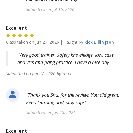
Submitted on
Jul 16, 2026
Excellent
Class taken on
Jun 27, 2026
| Taught by
Rick
Billington
Very good trainer. Safety knowledge, law, case
analysis and firing practice. I have a nice day.
Submitted on
Jun 27, 2026
by
Shu
L
.
"
Thank you Shu, for the review. You did great.
Keep learning and, stay safe
"
Submitted on
Jun 28, 2026
Excellent