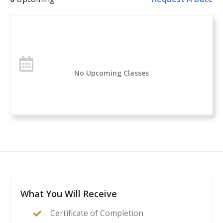
Handgun Selection, Physiological Reactions to Violent
Encounters
Over 1 million students have taken the U.S. Concealed
Carry Association’s course offerings across the nation.
Concealed Carry and Home Defense Fundamentals is
No Upcoming Classes
a comprehensive classroom course for anyone
considering owning or carrying a firearm for self-
defense. If you are new to handguns, this is a great
introduction to everything you need to know to start
your self-protection journey.
This course is a complete guide to understanding the
basics of firearms ownership, safety, and
nomenclature, and how it applies to home- or self-
defense. After this class, students will feel confident to
What You Will Receive
act as their family’s first line of defense in the event of
Certificate of Completion
a home invasion or other critical incident.