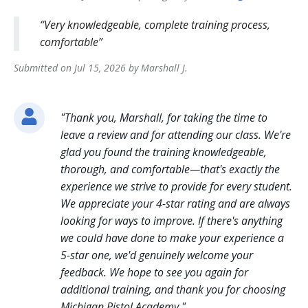
Very knowledgeable, complete training process,
comfortable
Submitted on
Jul 15, 2026
by
Marshall
J
.
"
Thank you, Marshall, for taking the time to
leave a review and for attending our class. We're
glad you found the training knowledgeable,
thorough, and comfortable—that's exactly the
experience we strive to provide for every student.
We appreciate your 4-star rating and are always
looking for ways to improve. If there's anything
we could have done to make your experience a
5-star one, we'd genuinely welcome your
feedback. We hope to see you again for
additional training, and thank you for choosing
Michigan Pistol Academy.
"