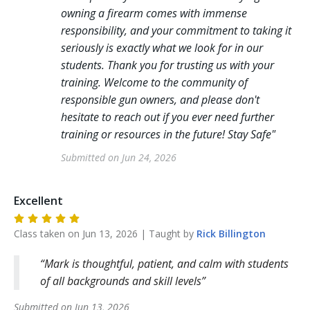
owning a firearm comes with immense
responsibility, and your commitment to taking it
seriously is exactly what we look for in our
students. Thank you for trusting us with your
training. Welcome to the community of
responsible gun owners, and please don't
hesitate to reach out if you ever need further
training or resources in the future! Stay Safe
"
Submitted on
Jun 24, 2026
Excellent
Class taken on
Jun 13, 2026
| Taught by
Rick
Billington
Mark is thoughtful, patient, and calm with students
of all backgrounds and skill levels
Submitted on
Jun 13, 2026