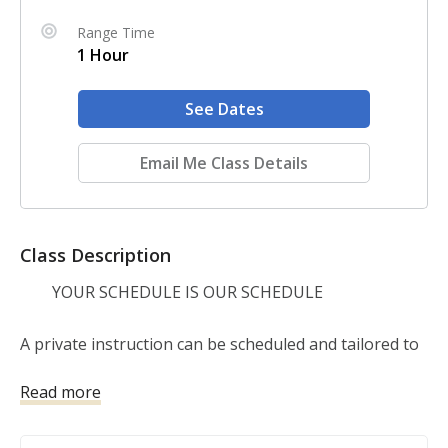
Range Time
1 Hour
See Dates
Email Me Class Details
Class Description
        YOUR SCHEDULE IS OUR SCHEDULE

A private instruction can be scheduled and tailored to 
your individual needs! Covers introduction to firearms, 
Read more
basic and advanced skills, firearm cleaning, youth 
instruction, etc. Cost: $75 (per hour) Includes: 1 Hour 