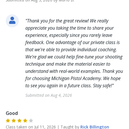
"
Thank you for the great review! We really
appreciate you taking the time to share your
experience, especially since you rarely leave
feedback. One advantage of our private class is
that we're able to provide individual coaching.
We're glad we could help fine-tune your shooting
technique and make the material easier to
understand with real-world examples. Thank you
for choosing Michigan Pistol Academy. We hope
to see you again in a future class. Stay safe!
"
Submitted on
Aug 4, 2026
Good
Class taken on
Jul 11, 2026
| Taught by
Rick
Billington