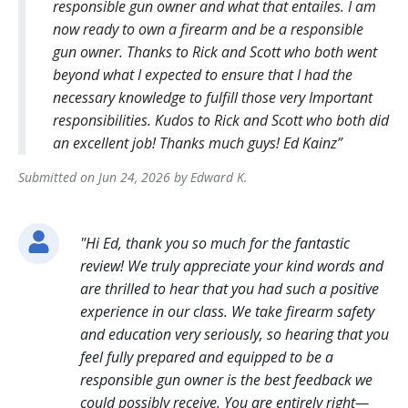
responsible gun owner and what that entailes. I am
now ready to own a firearm and be a responsible
gun owner. Thanks to Rick and Scott who both went
beyond what I expected to ensure that I had the
necessary knowledge to fulfill those very Important
responsibilities. Kudos to Rick and Scott who both did
an excellent job! Thanks much guys! Ed Kainz
Submitted on
Jun 24, 2026
by
Edward
K
.
"
Hi Ed, thank you so much for the fantastic
review! We truly appreciate your kind words and
are thrilled to hear that you had such a positive
experience in our class. We take firearm safety
and education very seriously, so hearing that you
feel fully prepared and equipped to be a
responsible gun owner is the best feedback we
could possibly receive. You are entirely right—