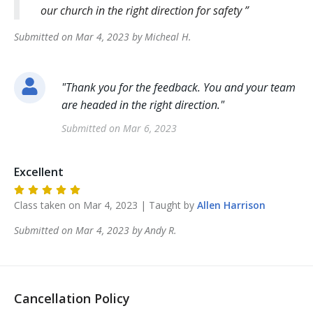
our church in the right direction for safety
Submitted on
Mar 4, 2023
by
Micheal
H
.
"
Thank you for the feedback. You and your team
are headed in the right direction.
"
Submitted on
Mar 6, 2023
Excellent
Class taken on
Mar 4, 2023
| Taught by
Allen
Harrison
Submitted on
Mar 4, 2023
by
Andy
R
.
Cancellation Policy