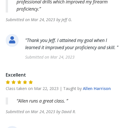
professional drills which improved my firearm
proficiency.
Submitted on
Mar 24, 2023
by
Jeff
G
.
"
Thank you Jeff. I attained my goal when I
learned it improved your proficiency and skill.
"
Submitted on
Mar 24, 2023
Excellent
Class taken on
Mar 22, 2023
| Taught by
Allen
Harrison
Allen runs a great class.
Submitted on
Mar 24, 2023
by
David
R
.