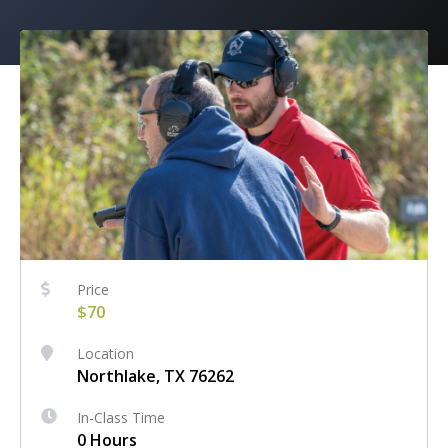
Price
$70
Location
Northlake, TX 76262
In-Class Time
0 Hours