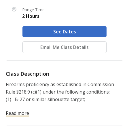
Range Time
2 Hours
See Dates
Email Me Class Details
Class Description
Firearms proficiency as established in Commission 
Rule §218.9 (c)(1) under the following conditions:

(1)   B-27 or similar silhouette target;

(2)   Combat scoring:

Read more
(3)   A minimum of 50 rounds;

(4)   Fired at ranges from point blank to at least 15 