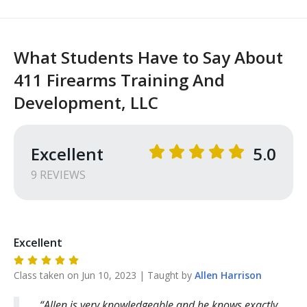
What Students Have to Say About
411 Firearms Training And
Development, LLC
Excellent
5.0
9
REVIEW
S
Excellent
Class taken on
Jun 10, 2023
| Taught by
Allen
Harrison
Allen is very knowledgeable and he knows exactly