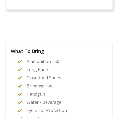
What To Bring
Ammunition - 50
Long Pants
Close-toed Shoes
Brimmed Hat
Handgun
Water / Beverage
Eye & Ear Protection