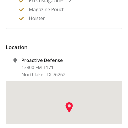
Extra Magazines - 2
Magazine Pouch
Holster
Location
Proactive Defense
13800 FM 1171
Northlake
,
TX
76262