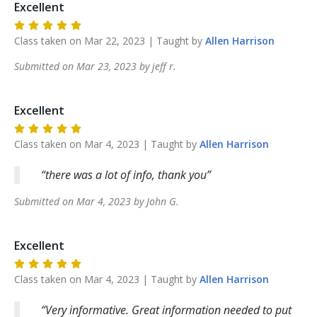
Excellent
Class taken on
Mar 22, 2023
| Taught by
Allen
Harrison
Submitted on
Mar 23, 2023
by
jeff
r
.
Excellent
Class taken on
Mar 4, 2023
| Taught by
Allen
Harrison
there was a lot of info, thank you
Submitted on
Mar 4, 2023
by
John
G
.
Excellent
Class taken on
Mar 4, 2023
| Taught by
Allen
Harrison
Very informative. Great information needed to put