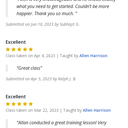
what you need to get started. Couldn’t be more
happier. Thank you so much.
Submitted on
Jun 10, 2023
by
Subhajit
G
.
Excellent
Class taken on
Apr 4, 2023
| Taught by
Allen
Harrison
Great class
Submitted on
Apr 5, 2023
by
Ralph J.
B
.
Excellent
Class taken on
Mar 22, 2023
| Taught by
Allen
Harrison
Allan conducted a great training lesson! Very