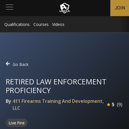
JOIN
Qualifications
Courses
Videos
Go Back
RETIRED LAW ENFORCEMENT
PROFICIENCY
By
411 Firearms Training And Development,
5
(
9
)
LLC
Live Fire