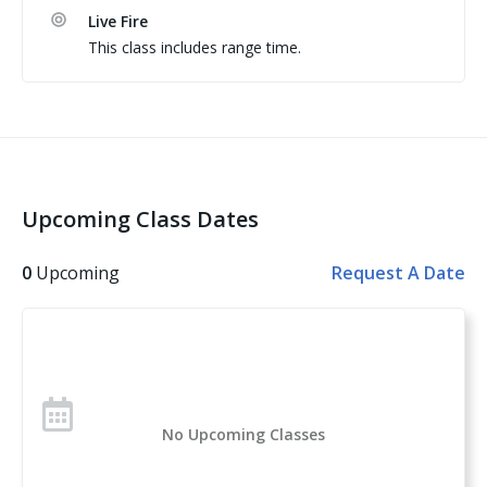
yards with at least 20 rounds at or beyond 7 yards

Live Fire
(5)   Including at least 1 timed reload; and 

This class includes range time.
(6)   Minimum passing score of 70% (175 out of 
possible 250 for 50 rounds).
Upcoming Class Dates
0
Upcoming
Request A Date
No Upcoming Classes