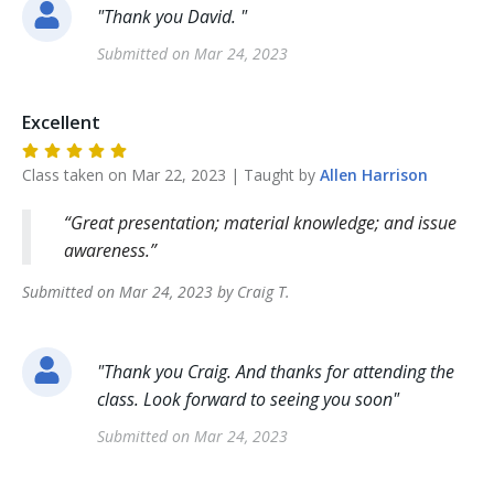
"
Thank you David.
"
Submitted on
Mar 24, 2023
Excellent
Class taken on
Mar 22, 2023
| Taught by
Allen
Harrison
Great presentation; material knowledge; and issue
awareness.
Submitted on
Mar 24, 2023
by
Craig
T
.
"
Thank you Craig. And thanks for attending the
class. Look forward to seeing you soon
"
Submitted on
Mar 24, 2023