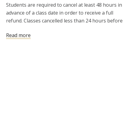
Students are required to cancel at least 48 hours in 
advance of a class date in order to receive a full 
refund. Classes cancelled less than 24 hours before 
the class will not be refunded.  If you need to 
Read more
reschedule an instructor-led class, please notify 411 
Firearms Training and Development, LLC 
(allen@411FTAD.com) at least 72 hours prior to your 
scheduled instructor-led class time. If you cancel 
within 72 hours of class start time, a refund will not be 
issued. 