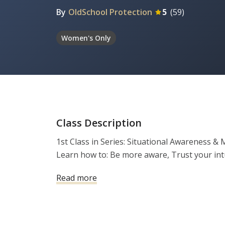
By
OldSchool Protection
5
(
59
)
Women's Only
Class Description
1st Class in Series: Situational Awareness &
Read more