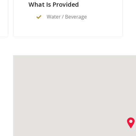
What Is Provided
Water / Beverage