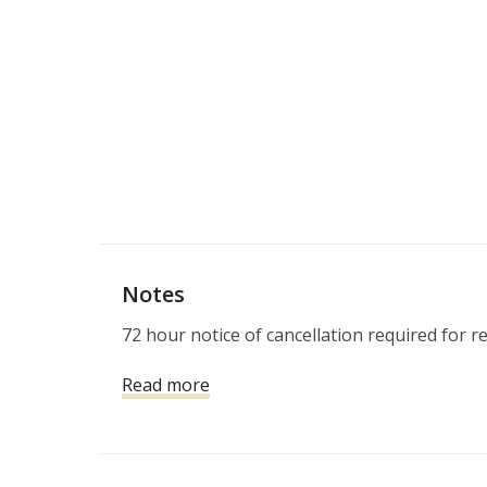
Notes
72 hour notice of cancellation required for r
Read more