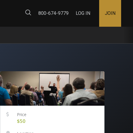
ty Map
800-674-9779
LOG IN
JOIN
Price
$50