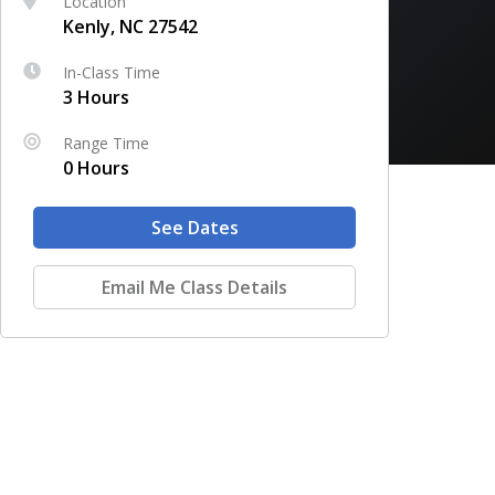
Location
Kenly, NC 27542
In-Class Time
3 Hours
Range Time
0 Hours
See Dates
Email Me Class Details