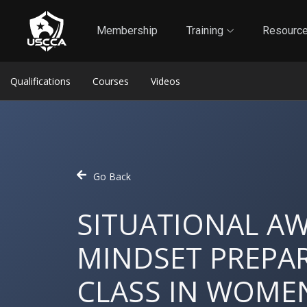
1
Self-Defense Liability Insurance
Membership
Membership
Training
Resourc
Qualifications
Courses
Videos
Go Back
SITUATIONAL A
MINDSET PREPAR
CLASS IN WOMEN