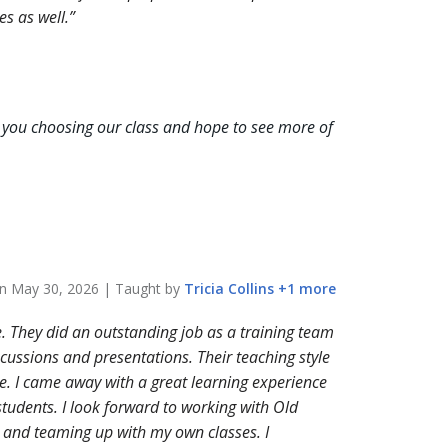
es as well.
you choosing our class and hope to see more of
on
May 30, 2026
| Taught by
Tricia
Collins
+
1
more
e. They did an outstanding job as a training team
ussions and presentations. Their teaching style
e. I came away with a great learning experience
 students. I look forward to working with Old
n, and teaming up with my own classes. I