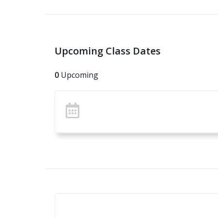
Upcoming Class Dates
0
Upcoming