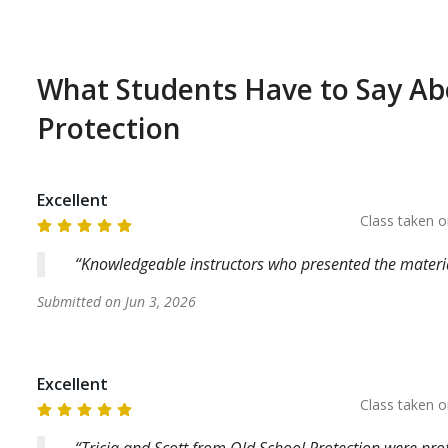
What Students Have to Say A
Protection
Excellent
Class taken 
Knowledgeable instructors who presented the material
Submitted on
Jun 3, 2026
Excellent
Class taken 