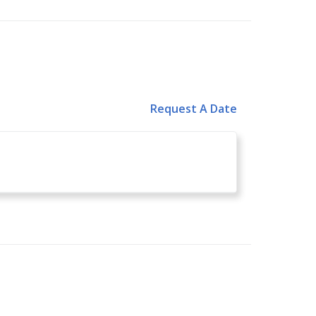
Request A Date