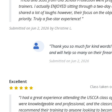
Tricia and Scott from Old School Protection were prof
trainers. I actually ENJOYED sitting through a two-da
shared a lot of laughs however, their focus on the obj
priority. Truly a five-star experience!
Submitted on
Jun 2, 2026
by
Christine
L
.
"
Thank you so much for kind words!
and will help so many on their fire
Submitted on
Jun 2, 2026
Excellent
Class taken 
I had a great experience attending the USCCA class o
were knowledgeable and professional, and the classr
recommend their training to anyone looking to becom