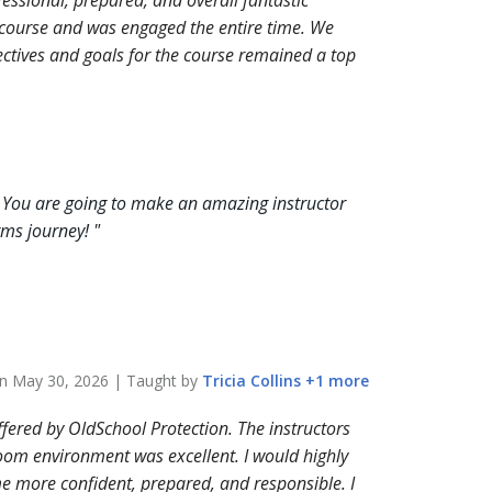
essional, prepared, and overall fantastic
y course and was engaged the entire time. We
ectives and goals for the course remained a top
 You are going to make an amazing instructor
arms journey!
"
on
May 30, 2026
| Taught by
Tricia
Collins
+
1
more
ffered by OldSchool Protection. The instructors
oom environment was excellent. I would highly
e more confident, prepared, and responsible. I