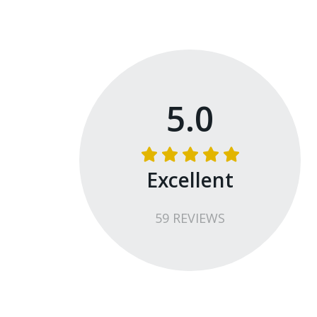
5.0
Excellent
59
REVIEW
S