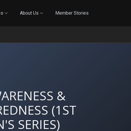
Online Training
In-Person Training
Blog
Reciproci
es
About Us
Member Stories
WARENESS &
EDNESS (1ST
'S SERIES)