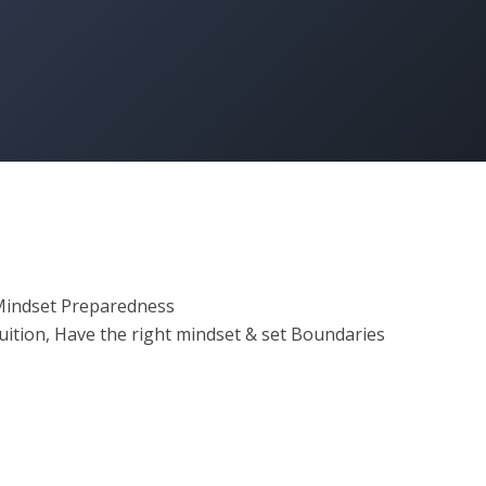
 Mindset Preparedness
