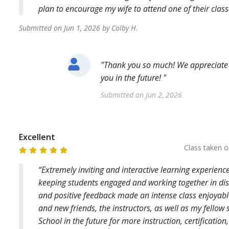
plan to encourage my wife to attend one of their class
Submitted on
Jun 1, 2026
by
Colby
H
.
"
Thank you so much! We appreciate 
you in the future!
"
Submitted on
Jun 2, 2026
Excellent
Class taken 
Extremely inviting and interactive learning experienc
keeping students engaged and working together in disc
and positive feedback made an intense class enjoyabl
and new friends, the instructors, as well as my fellow
School in the future for more instruction, certificatio