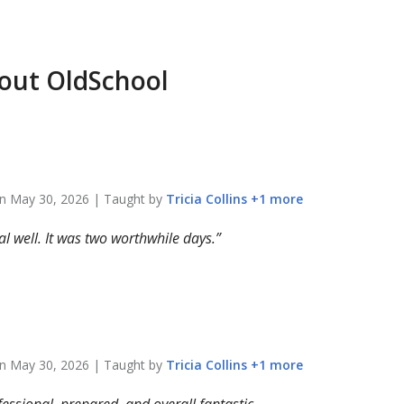
bout
OldSchool
on
May 30, 2026
| Taught by
Tricia
Collins
+
1
more
 well. It was two worthwhile days.
on
May 30, 2026
| Taught by
Tricia
Collins
+
1
more