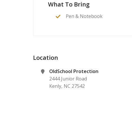
What To Bring
Pen & Notebook
Location
OldSchool Protection
2444 Junior Road
Kenly
,
NC
27542