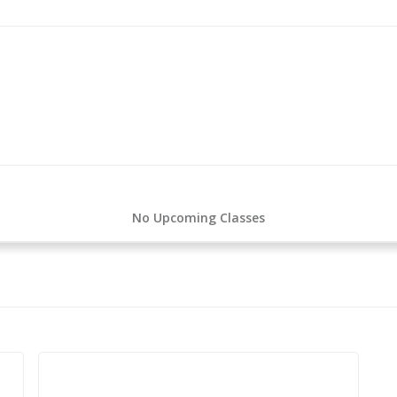
No Upcoming Classes