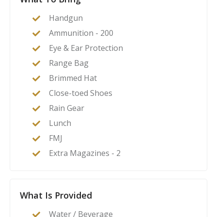
Handgun
Ammunition - 200
Eye & Ear Protection
Range Bag
Brimmed Hat
Close-toed Shoes
Rain Gear
Lunch
FMJ
Extra Magazines - 2
What Is Provided
Water / Beverage