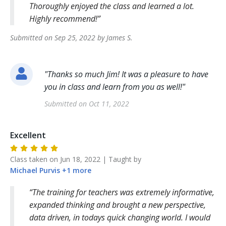
Thoroughly enjoyed the class and learned a lot.
Highly recommend!
Submitted on
Sep 25, 2022
by
James
S
.
"
Thanks so much Jim! It was a pleasure to have
you in class and learn from you as well!
"
Submitted on
Oct 11, 2022
Excellent
Class taken on
Jun 18, 2022
| Taught by
Michael
Purvis
+
1
more
The training for teachers was extremely informative,
expanded thinking and brought a new perspective,
data driven, in todays quick changing world. I would