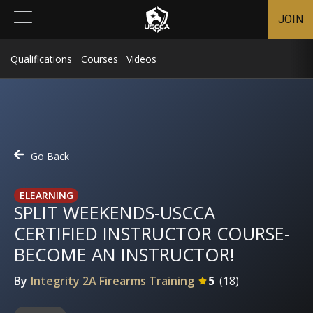
JOIN
Qualifications
Courses
Videos
Go Back
ELEARNING
SPLIT WEEKENDS-USCCA
CERTIFIED INSTRUCTOR COURSE-
BECOME AN INSTRUCTOR!
By
Integrity 2A Firearms Training
5
(
18
)