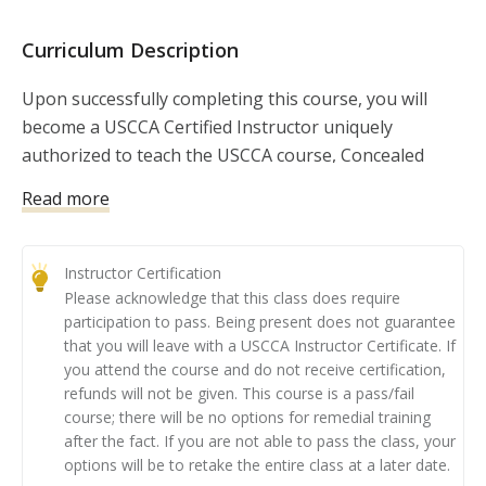
in creating your business, as well as maintaining your 
credentials.  By signing up for this course, you are 
Curriculum Description
signing up to earn your Instructor Credentials with an 
incredible organization, the USCCA! So what are you 
Upon successfully completing this course, you will
waiting for? Let's get started! 

become a USCCA Certified Instructor uniquely
authorized to teach the USCCA course, Concealed
Carry and Home Defense Fundamentals.
Read more
This course has become the nation’s leading
curriculum for law-abiding Americans seeking to
Instructor Certification
obtain their concealed carry permit. When it comes to
Please acknowledge that this class does require
firearms fundamentals and concealed carry and home
participation to pass. Being present does not guarantee
defense concepts, you will provide your students with
that you will leave with a USCCA Instructor Certificate. If
high-quality material and help them understand the
you attend the course and do not receive certification,
refunds will not be given. This course is a pass/fail
‘why’ behind training concepts.
course; there will be no options for remedial training
after the fact. If you are not able to pass the class, your
Class Preparation: You must complete the
options will be to retake the entire class at a later date.
corresponding online learning course. (Automatically