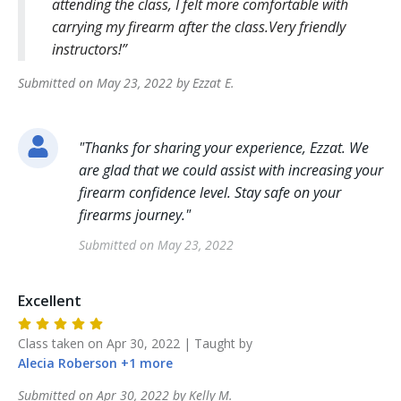
attending the class, I felt more comfortable with
carrying my firearm after the class.Very friendly
instructors!
Submitted on
May 23, 2022
by
Ezzat
E
.
"
Thanks for sharing your experience, Ezzat. We
are glad that we could assist with increasing your
firearm confidence level. Stay safe on your
firearms journey.
"
Submitted on
May 23, 2022
Excellent
Class taken on
Apr 30, 2022
| Taught by
Alecia
Roberson
+
1
more
Submitted on
Apr 30, 2022
by
Kelly
M
.