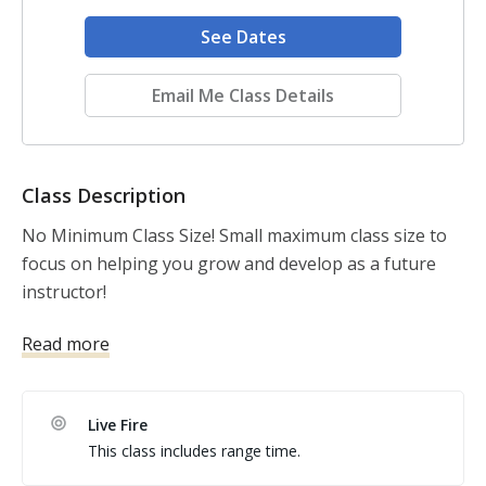
See Dates
Email Me Class Details
Class Description
No Minimum Class Size! Small maximum class size to 
focus on helping you grow and develop as a future 
instructor!

Read more
Integrity 2A Firearms Training is all about meeting the 
needs of all students, and using the best tools to 
assess student learning. Taught by a USCCA Training 
Live Fire
Counselor and full time school teacher, you'll get the 
This class includes range time.
best of both worlds! Plus, I'll be happy to support you 