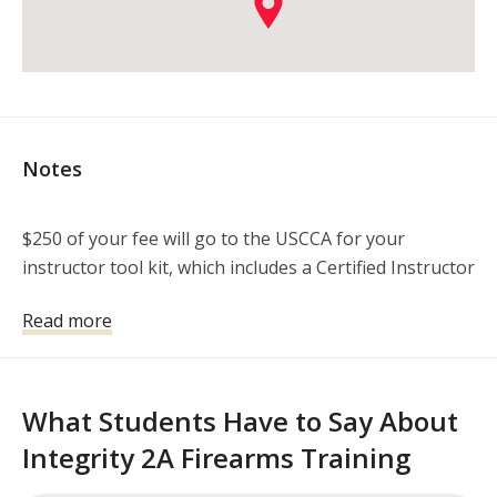
Notes
$250 of your fee will go to the USCCA for your 
instructor tool kit, which includes a Certified Instructor 
polo, 10 copies of the CCHDF book by Michael Martin, 
Read more
and your E-learning that must be completed prior to 
the class. I will be in touch with you to make sure 
everything goes smoothly. Thanks!

What Students Have to Say About
Range fee is included in the course cost, as well as a 
Integrity 2A Firearms Training
personalized binder with reference materials for you. 