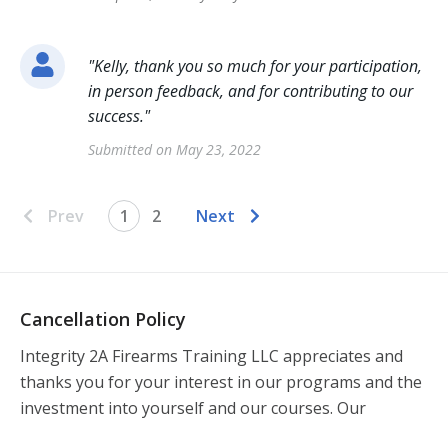
"
Kelly, thank you so much for your participation,
in person feedback, and for contributing to our
success.
"
Submitted on
May 23, 2022
Prev
1
2
Next
Cancellation Policy
Integrity 2A Firearms Training LLC appreciates and 
thanks you for your interest in our programs and the 
investment into yourself and our courses. Our 
commitment to offering a professional and high-