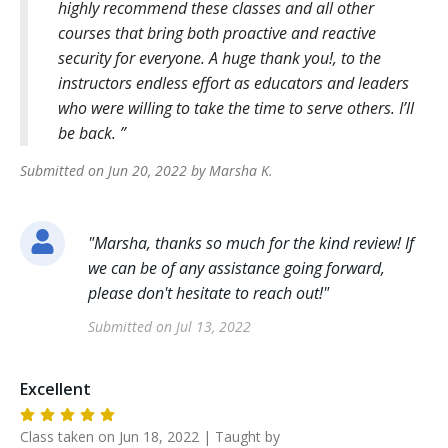
highly recommend these classes and all other
courses that bring both proactive and reactive
security for everyone. A huge thank you!, to the
instructors endless effort as educators and leaders
who were willing to take the time to serve others. I’ll
be back.
Submitted on
Jun 20, 2022
by
Marsha
K
.
"
Marsha, thanks so much for the kind review! If
we can be of any assistance going forward,
please don't hesitate to reach out!
"
Submitted on
Jul 13, 2022
Excellent
Class taken on
Jun 18, 2022
| Taught by