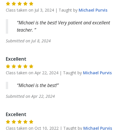
Class taken on
Jul 3, 2024
| Taught by
Michael
Purvis
Michael is the best! Very patient and excellent
teacher.
Submitted on
Jul 8, 2024
Excellent
Class taken on
Apr 22, 2024
| Taught by
Michael
Purvis
Michael is the best!
Submitted on
Apr 22, 2024
Excellent
Class taken on
Oct 10, 2022
| Taught by
Michael
Purvis