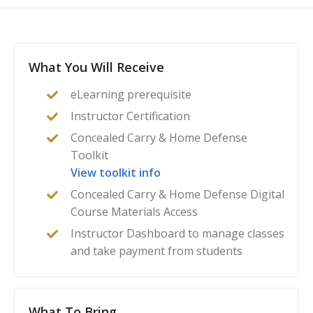
Americans, you can be assured that you’ve found the
instructor certification for you.
What You Will Receive
eLearning prerequisite
Instructor Certification
Concealed Carry & Home Defense
Toolkit
View toolkit info
Concealed Carry & Home Defense Digital
Course Materials Access
Instructor Dashboard to manage classes
and take payment from students
What To Bring