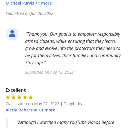
Michael
Purvis
+
1
more
Submitted on
Jun 20, 2022
"
Thank you ,Our goal is to empower responsibly
armed citizens, while ensuring that they learn,
grow and evolve into the protectors they need to
be for themselves, their families and community.
Stay safe
"
Submitted on
Aug 12, 2022
Excellent
Class taken on
May 22, 2022
| Taught by
Alecia
Roberson
+
1
more
Although I watched many YouTube videos before