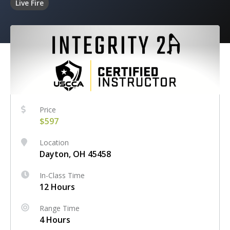
Live Fire
Price
$597
Location
Dayton, OH 45458
In-Class Time
12 Hours
Range Time
4 Hours