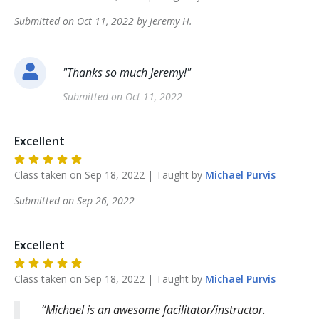
Submitted on
Oct 11, 2022
by
Jeremy
H
.
"
Thanks so much Jeremy!
"
Submitted on
Oct 11, 2022
Excellent
Class taken on
Sep 18, 2022
| Taught by
Michael
Purvis
Submitted on
Sep 26, 2022
Excellent
Class taken on
Sep 18, 2022
| Taught by
Michael
Purvis
Michael is an awesome facilitator/instructor.