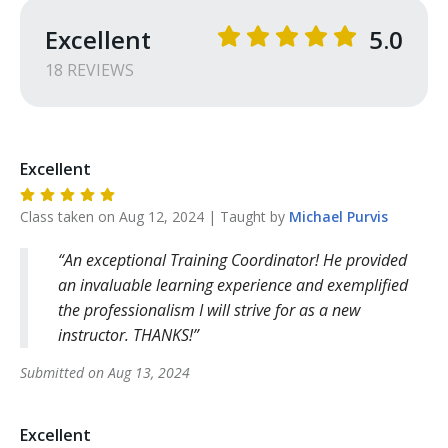
Excellent
5.0
18
REVIEW
S
Excellent
Class taken on
Aug 12, 2024
| Taught by
Michael
Purvis
An exceptional Training Coordinator! He provided
an invaluable learning experience and exemplified
the professionalism I will strive for as a new
instructor. THANKS!
Submitted on
Aug 13, 2024
Excellent