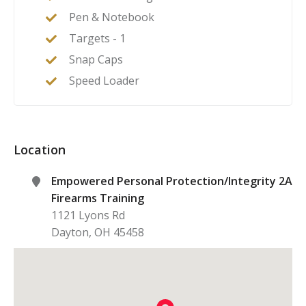
Pen & Notebook
Targets - 1
Snap Caps
Speed Loader
Location
Empowered Personal Protection/Integrity 2A
Firearms Training
1121 Lyons Rd
Dayton
,
OH
45458