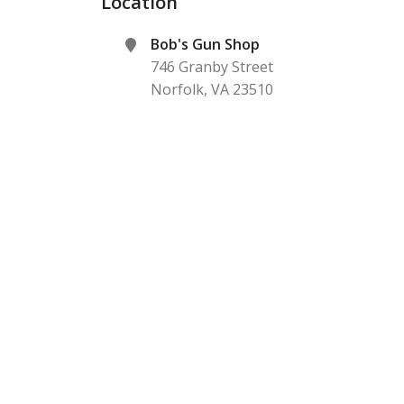
Location
Bob's Gun Shop
746 Granby Street
Norfolk
,
VA
23510