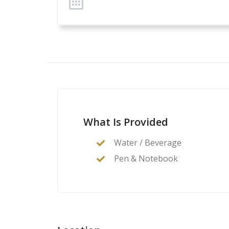
What Is Provided
Water / Beverage
Pen & Notebook