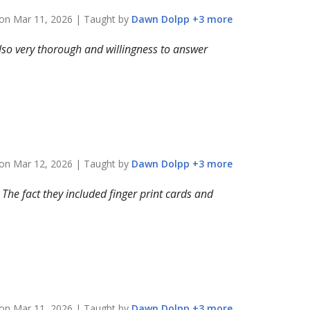
 on
Mar 11, 2026
| Taught by
Dawn
Dolpp
+
3
more
 Also very thorough and willingness to answer
 on
Mar 12, 2026
| Taught by
Dawn
Dolpp
+
3
more
The fact they included finger print cards and
 on
Mar 11, 2026
| Taught by
Dawn
Dolpp
+
3
more