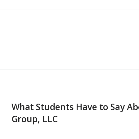
What Students Have to Say A
Group, LLC