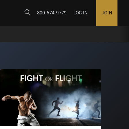
ty Map
800-674-9779
LOG IN
JOIN