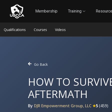
1
Self-Defense Liability Insurance
Membership
Membership
Training
Resourc
Qualifications
Courses
Videos
Go Back
HOW TO SURVIVE
AFTERMATH
By
DJR Empowerment Group, LLC
5
(
459
)