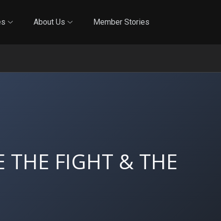
Online Training
In-Person Training
Blog
Reciproci
es
About Us
Member Stories
 THE FIGHT & THE