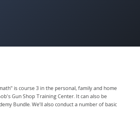
math" is course 3 in the personal, family and home 
b's Gun Shop Training Center. It can also be 
my Bundle. We’ll also conduct a number of basic 
 take your skill level beyond the building blocks and 
nd enjoyment at the range.