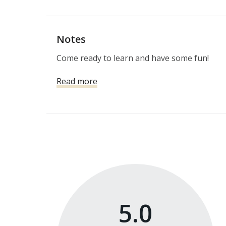
Notes
Come ready to learn and have some fun!
Read more
5.0