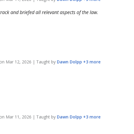
rack and briefed all relevant aspects of the law.
 on
Mar 12, 2026
| Taught by
Dawn
Dolpp
+
3
more
 on
Mar 11, 2026
| Taught by
Dawn
Dolpp
+
3
more