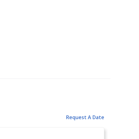
Request A Date