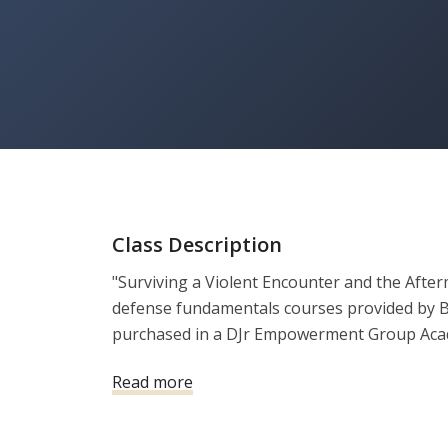
Class Description
"Surviving a Violent Encounter and the After
defense fundamentals courses provided by Bo
purchased in a DJr Empowerment Group Acade
and advanced skills dry fire drills designed to
Read more
dramatically elevate your speed, accuracy, a