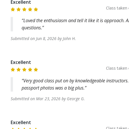
Excellent
Class taken
Loved the enthusiasm and tell it like it is approach.
questions.
Submitted on
Jun 8, 2026
by
John
H
.
Excellent
Class taken
Very good class put on by knowledgeable instructors. 
passport photos was a big plus.
Submitted on
Mar 23, 2026
by
George
G
.
Excellent
Class taken