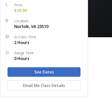
Price
$39.99
Location
Norfolk, VA 23510
In-Class Time
2 Hours
Range Time
0 Hours
See Dates
Email Me Class Details