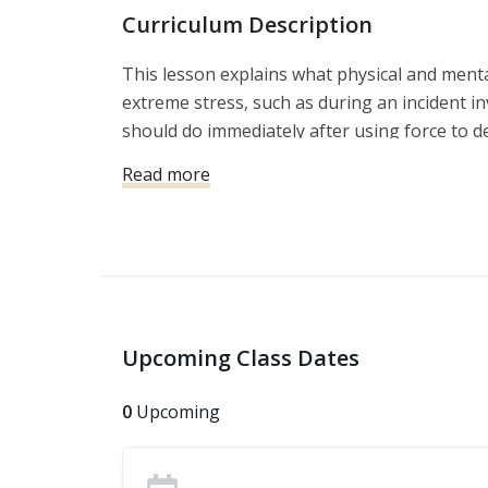
Curriculum Description
This lesson explains what physical and men
extreme stress, such as during an incident in
should do immediately after using force to d
it is crucial that you conduct yourself in th
Read more
consequences, even when you are in the righ
Upcoming Class Dates
0
Upcoming