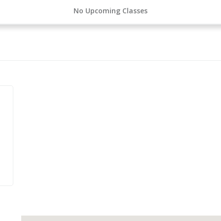
No Upcoming Classes