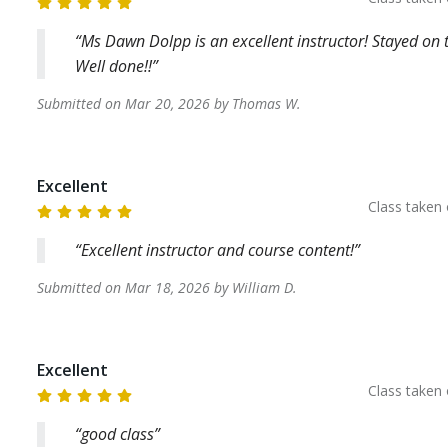
Ms Dawn Dolpp is an excellent instructor! Stayed on t
Well done!!
Submitted on
Mar 20, 2026
by
Thomas
W
.
Excellent
Class taken
Excellent instructor and course content!
Submitted on
Mar 18, 2026
by
William
D
.
Excellent
Class taken
good class