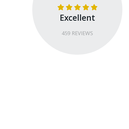
Excellent
459
REVIEW
S