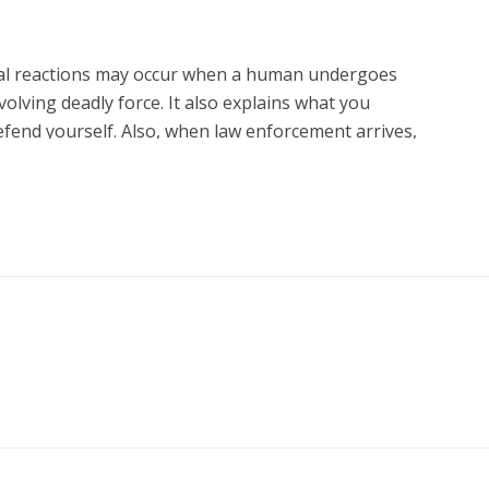
tal reactions may occur when a human undergoes
volving deadly force. It also explains what you
efend yourself. Also, when law enforcement arrives,
e correct manner and prepare yourself for the
t.