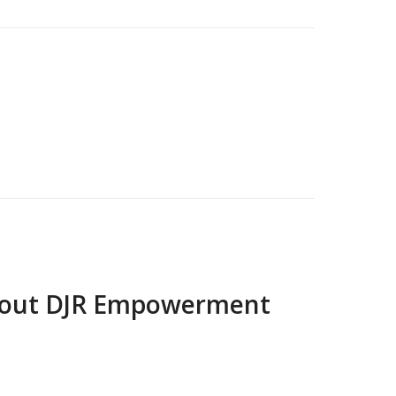
bout
DJR Empowerment