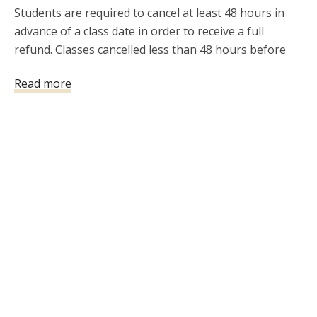
Students are required to cancel at least 48 hours in 
advance of a class date in order to receive a full 
refund. Classes cancelled less than 48 hours before 
the class will not be refunded.
Read more