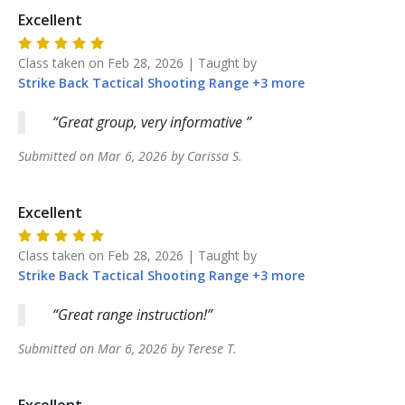
Excellent
Class taken on
Feb 28, 2026
| Taught by
Strike Back
Tactical Shooting Range
+
3
more
Great group, very informative
Submitted on
Mar 6, 2026
by
Carissa
S
.
Excellent
Class taken on
Feb 28, 2026
| Taught by
Strike Back
Tactical Shooting Range
+
3
more
Great range instruction!
Submitted on
Mar 6, 2026
by
Terese
T
.