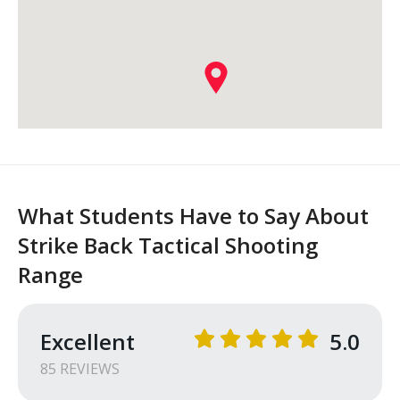
What Students Have to Say About
Strike Back Tactical Shooting
Range
Excellent
5.0
85
REVIEW
S