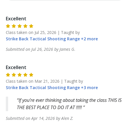
Excellent
Class taken on
Jul 25, 2026
| Taught by
Strike Back
Tactical Shooting Range
+
2
more
Submitted on
Jul 26, 2026
by
James
G
.
Excellent
Class taken on
Mar 21, 2026
| Taught by
Strike Back
Tactical Shooting Range
+
3
more
If you’re ever thinking about taking the class THIS IS
THE BEST PLACE TO DO IT AT !!!!!
Submitted on
Apr 14, 2026
by
Alen
Z
.