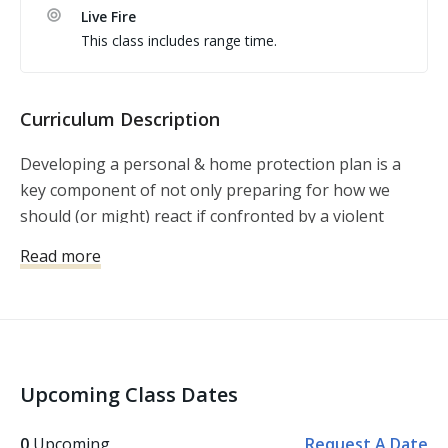
Live Fire
This class includes range time.
Curriculum Description
Developing a personal & home protection plan is a
key component of not only preparing for how we
should (or might) react if confronted by a violent
crime, but also how we might avoid violent crime in
Read more
the first place. Within this lesson, Michael Martin
explains that developing a protection plan is about
much more than becoming proficient with a firearm or
writing up a home invasion plan. It’s a plan that must
encompass awareness, avoidance, and preparation,
Upcoming Class Dates
so that we’re less likely to find ourselves in a situation
where we have no other option than to use our
0
Upcoming
Request A Date