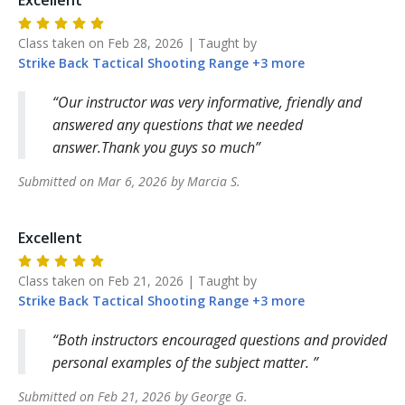
Excellent
Class taken on
Feb 28, 2026
| Taught by
Strike Back
Tactical Shooting Range
+
3
more
Our instructor was very informative, friendly and
answered any questions that we needed
answer.Thank you guys so much
Submitted on
Mar 6, 2026
by
Marcia
S
.
Excellent
Class taken on
Feb 21, 2026
| Taught by
Strike Back
Tactical Shooting Range
+
3
more
Both instructors encouraged questions and provided
personal examples of the subject matter.
Submitted on
Feb 21, 2026
by
George
G
.