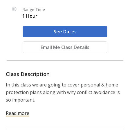
Range Time
1 Hour
See Dates
Email Me Class Details
Class Description
In this class we are going to cover personal & home 
protection plans along with why conflict avoidance is 
so important.
Read more