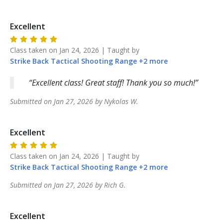
Excellent
Class taken on
Jan 24, 2026
| Taught by
Strike Back
Tactical Shooting Range
+
2
more
Excellent class! Great staff! Thank you so much!
Submitted on
Jan 27, 2026
by
Nykolas
W
.
Excellent
Class taken on
Jan 24, 2026
| Taught by
Strike Back
Tactical Shooting Range
+
2
more
Submitted on
Jan 27, 2026
by
Rich
G
.
Excellent