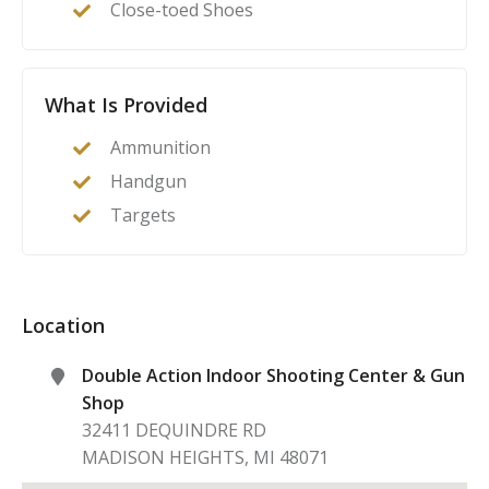
Close-toed Shoes
What Is Provided
Ammunition
Handgun
Targets
Location
Double Action Indoor Shooting Center & Gun
Shop
32411 DEQUINDRE RD
MADISON HEIGHTS
,
MI
48071