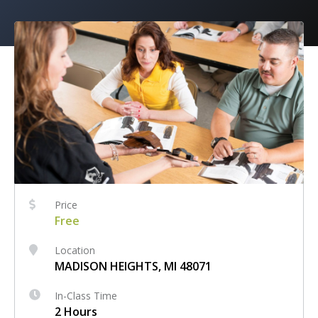
Price
Free
Location
MADISON HEIGHTS, MI 48071
In-Class Time
2 Hours