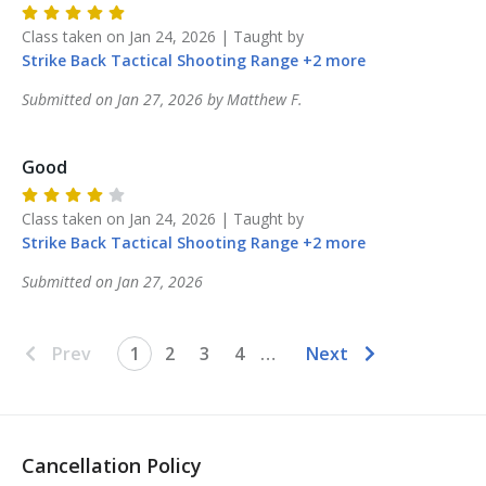
Class taken on
Jan 24, 2026
| Taught by
Strike Back
Tactical Shooting Range
+
2
more
Submitted on
Jan 27, 2026
by
Matthew
F
.
Good
Class taken on
Jan 24, 2026
| Taught by
Strike Back
Tactical Shooting Range
+
2
more
Submitted on
Jan 27, 2026
Prev
1
2
3
4
…
Next
Cancellation Policy