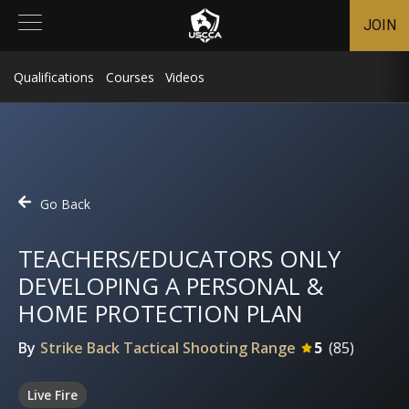
JOIN
Qualifications
Courses
Videos
Go Back
TEACHERS/EDUCATORS ONLY
DEVELOPING A PERSONAL &
HOME PROTECTION PLAN
By
Strike Back Tactical Shooting Range
5
(
85
)
Live Fire