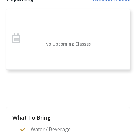
firearm, rather than more likely.
No Upcoming Classes
What To Bring
Water / Beverage