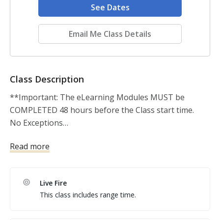
See Dates
Email Me Class Details
Class Description
**Important: The eLearning Modules MUST be 
COMPLETED 48 hours before the Class start time. 

No Exceptions…

Read more
 This is the course required to become a USCCA 
certified instructor AND also the first step to 
becoming a TEXAS DPS CERTIFIED INSTRUCTOR 
Live Fire
APPLICANT. 

This class includes range time.
 Join the top training organization in the nation. In 
this two day USCCA instructor course you will acquire 