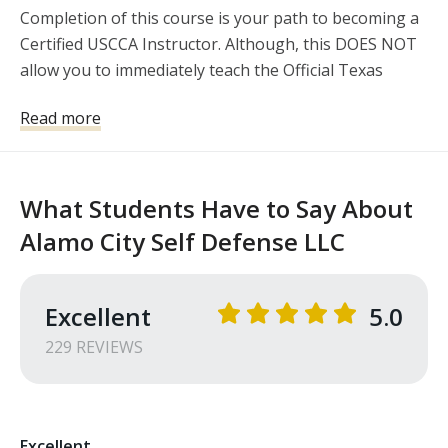
Completion of this course is your path to becoming a 
Certified USCCA Instructor. Although, this DOES NOT 
allow you to immediately teach the Official Texas 
License to Carry curriculum....we will guide you to the 
Read more
path to obtain the additional certification through 
Texas DPS. Texas DPS recognizes the USCCA 
Curriculum as a prerequisite to attend the TX DPS 
Instructor Certification Course in Florence Texas. 
What Students Have to Say About
Note: You MUST be a Certified Instructor to attend 
Alamo City Self Defense LLC
the TX DPS Instructor Certification Course.
Excellent
5.0
229
REVIEW
S
Excellent