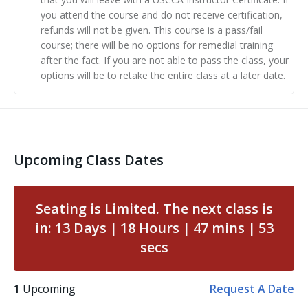
high-quality material and help them understand the
you attend the course and do not receive certification,
refunds will not be given. This course is a pass/fail
‘why’ behind training concepts.
course; there will be no options for remedial training
after the fact. If you are not able to pass the class, your
Class Preparation: You must complete the
options will be to retake the entire class at a later date.
corresponding online learning course. (Automatically
sent to you upon registering for the class.)
Day 1: you’ll be taught by a USCCA Training Counselor
on a number of valuable topics including:
Upcoming Class Dates
Top ten instructor mistakes and how to avoid them
Teaching best practices
Seating is Limited. The next class is
Running a safe live fire range
in:
13
Days
18
Hours
47
mins
52
Day 2: You’ll have a chance to:
secs
Demonstrate your knowledge of the USCCA
training material through seven short
1
Upcoming
Request A Date
presentations to a group of your peers