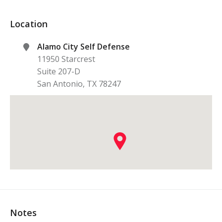
Location
Alamo City Self Defense
11950 Starcrest
Suite 207-D
San Antonio
,
TX
78247
Notes