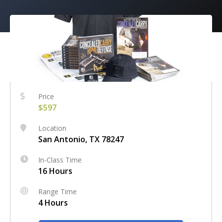
Price
$597
Location
San Antonio, TX 78247
In-Class Time
16 Hours
Range Time
4 Hours