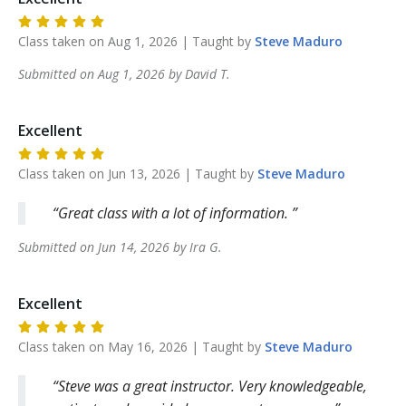
Class taken on
Aug 1, 2026
| Taught by
Steve
Maduro
Submitted on
Aug 1, 2026
by
David
T
.
Excellent
Class taken on
Jun 13, 2026
| Taught by
Steve
Maduro
Great class with a lot of information.
Submitted on
Jun 14, 2026
by
Ira
G
.
Excellent
Class taken on
May 16, 2026
| Taught by
Steve
Maduro
Steve was a great instructor. Very knowledgeable,