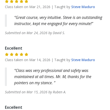
Class taken on
Mar 21, 2026
| Taught by
Steve
Maduro
Great course, very intuitive. Steve is an outstanding
instructor, kept me engaged for every minute!
Submitted on
Mar 24, 2026
by
David
S
.
Excellent
Class taken on
Mar 14, 2026
| Taught by
Steve
Maduro
Class was very professional and safety was
maintained at all times. Mr. M, thanks for the
pointers on my stance.
Submitted on
Mar 15, 2026
by
Ruben
A
.
Excellent