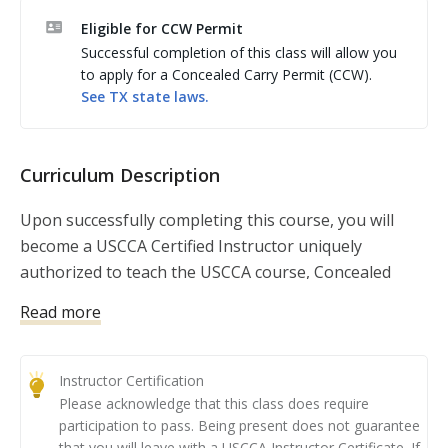
knowledge on training others, course presentation, 
Eligible for CCW Permit
communication skills, how to advertise your classes, 
Successful completion of this class will allow you
running a safe live fire range, and much more.

to apply for a Concealed Carry Permit (CCW).
See
TX
state laws.
***Serpa holsters or similar holsters that use the 
trigger finger to deactivate a retention device are 
NOT allowed***

Curriculum Description
***Note: Minimum two students needed. Class is 
confirmed when two students have registered.
Upon successfully completing this course, you will
become a USCCA Certified Instructor uniquely
authorized to teach the USCCA course, Concealed
Carry and Home Defense Fundamentals.
Read more
This course has become the nation’s leading
curriculum for law-abiding Americans seeking to
Instructor Certification
obtain their concealed carry permit. When it comes to
Please acknowledge that this class does require
firearms fundamentals and concealed carry and home
participation to pass. Being present does not guarantee
defense concepts, you will provide your students with
that you will leave with a USCCA Instructor Certificate. If