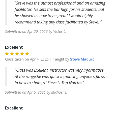
Steve was the utmost professional and an amazing
facilitator. He sets the bar high for his students, but
he showed us how to be great! I would highly
recommend taking any class facilitated by Steve.
Submitted on
Apr 20, 2026
by
Victor
L
.
Excellent
Class taken on
Apr 4, 2026
| Taught by
Steve
Maduro
Class was Exellent ,Instructor was very Informative.
At the range,he was quick in,noticing anyone's flaws
in how to shoot,rt! Steve is Top Notch!!!
Submitted on
Apr 5, 2026
by
Michael
S
.
Excellent