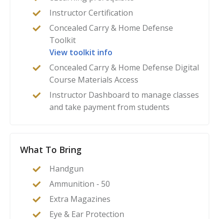
Instructor Certification
Concealed Carry & Home Defense
Toolkit
View toolkit info
Concealed Carry & Home Defense Digital
Course Materials Access
Instructor Dashboard to manage classes
and take payment from students
What To Bring
Handgun
Ammunition - 50
Extra Magazines
Eye & Ear Protection