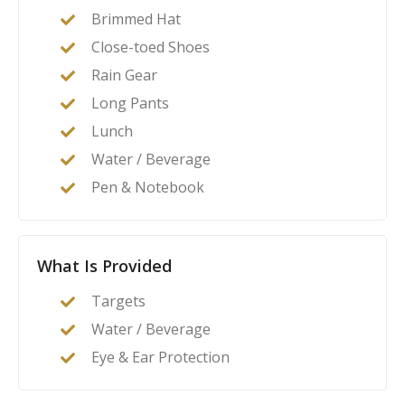
Brimmed Hat
Close-toed Shoes
Rain Gear
Long Pants
Lunch
Water / Beverage
Pen & Notebook
What Is Provided
Targets
Water / Beverage
Eye & Ear Protection