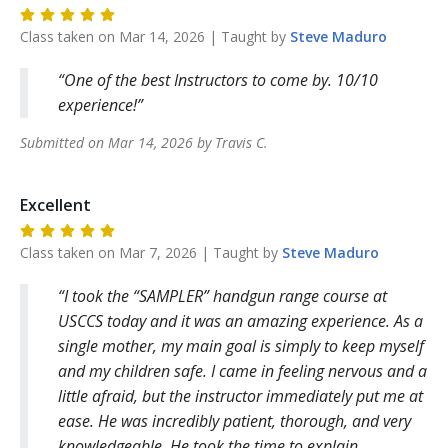
Class taken on
Mar 14, 2026
| Taught by
Steve
Maduro
One of the best Instructors to come by. 10/10
experience!
Submitted on
Mar 14, 2026
by
Travis
C
.
Excellent
Class taken on
Mar 7, 2026
| Taught by
Steve
Maduro
I took the “SAMPLER” handgun range course at
USCCS today and it was an amazing experience. As a
single mother, my main goal is simply to keep myself
and my children safe. I came in feeling nervous and a
little afraid, but the instructor immediately put me at
ease. He was incredibly patient, thorough, and very
knowledgeable. He took the time to explain