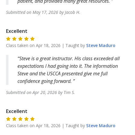
patient, and provided many great resources.
Submitted on
May 17, 2026
by
Jacob
H
.
Excellent
Class taken on
Apr 18, 2026
| Taught by
Steve
Maduro
Steve is a great instructor. His class exceeded all
expectations I had going into it. The information
Steve and the USCCA presented give me full
confidence going forward.
Submitted on
Apr 20, 2026
by
Tim
S
.
Excellent
Class taken on
Apr 18, 2026
| Taught by
Steve
Maduro