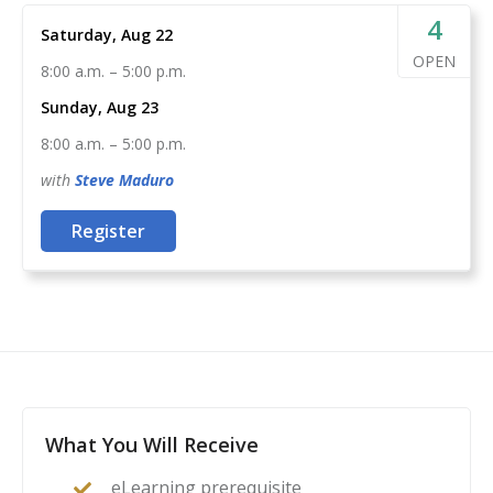
Run a live fire range, guiding your peers through
4
Saturday, Aug 22
the safe completion of the USCCA course of fire
OPEN
8:00 a.m.
–
5:00 p.m.
By combining the knowledge of the USCCA and your
Sunday, Aug 23
passion for training more responsibly armed
8:00 a.m.
–
5:00 p.m.
Americans, you can be assured that you’ve found the
instructor certification for you.
with
Steve
Maduro
Register
What You Will Receive
eLearning prerequisite