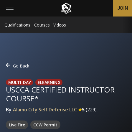
JOIN
Qualifications
Courses
Videos
Go Back
MULTI-DAY
ELEARNING
USCCA CERTIFIED INSTRUCTOR
COURSE*
By
Alamo City Self Defense LLC
5
(
229
)
Live Fire
CCW Permit