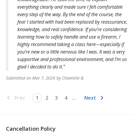
everything clearly and made sure I felt comfortable
every step of the way. By the end of the course, the
fear I started with had been replaced by reassurance,
knowledge, and real confidence. If you’re considering
learning how to safely handle and use a firearm, I
highly recommend taking a class here—especially if
you’re new or a little nervous like I was. It was a very
supportive and professional environment, and I’m so
glad I decided to do it.
Submitted on
Mar 7, 2026
by
Chantelle
B
.
Prev
1
2
3
4
…
Next
Cancellation Policy