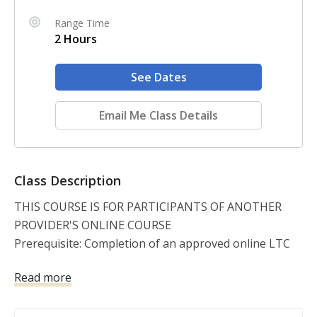
Range Time
2 Hours
See Dates
Email Me Class Details
Class Description
THIS COURSE IS FOR PARTICIPANTS OF ANOTHER 
PROVIDER'S ONLINE COURSE

Prerequisite: Completion of an approved online LTC 
classroom course. The Firearms Proficiency 
Read more
Demonstration is required for every student that 
completes the online License To Carry portion, 