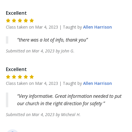
Excellent
Class taken on
Mar 4, 2023
| Taught by
Allen
Harrison
there was a lot of info, thank you
Submitted on
Mar 4, 2023
by
John
G
.
Excellent
Class taken on
Mar 4, 2023
| Taught by
Allen
Harrison
Very informative. Great information needed to put
our church in the right direction for safety
Submitted on
Mar 4, 2023
by
Micheal
H
.