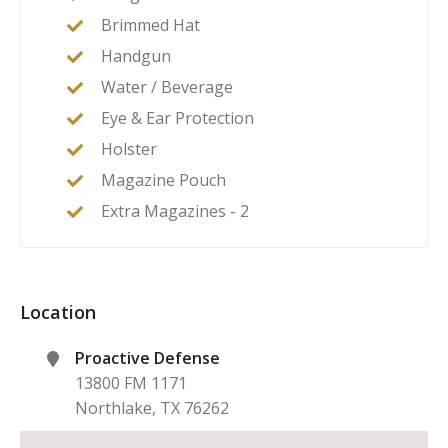
Brimmed Hat
Handgun
Water / Beverage
Eye & Ear Protection
Holster
Magazine Pouch
Extra Magazines - 2
Location
Proactive Defense
13800 FM 1171
Northlake
,
TX
76262