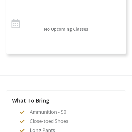
No Upcoming Classes
What To Bring
Ammunition - 50
Close-toed Shoes
Long Pants