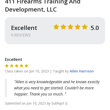
411 Firearms Training And
Development, LLC
Excellent
5.0
9
REVIEW
S
Excellent
Class taken on
Jun 10, 2023
| Taught by
Allen
Harrison
Allen is very knowledgeable and he knows exactly
what you need to get started. Couldn’t be more
happier. Thank you so much.
Submitted on
Jun 10, 2023
by
Subhajit
G
.