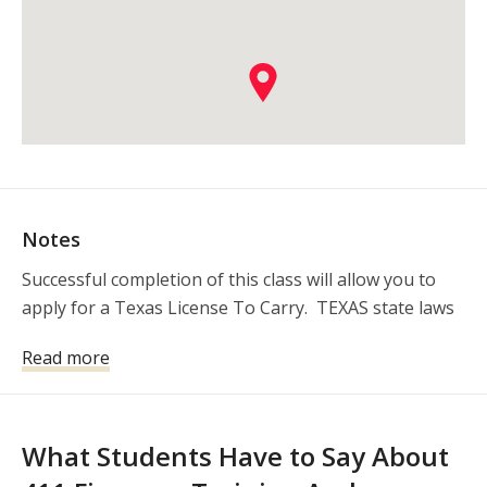
Notes
Successful completion of this class will allow you to 
apply for a Texas License To Carry.  TEXAS state laws
Read more
What Students Have to Say About