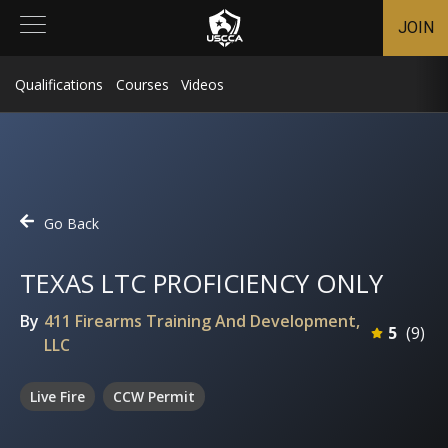
JOIN
Qualifications
Courses
Videos
Go Back
TEXAS LTC PROFICIENCY ONLY
By
411 Firearms Training And Development,
5
(
9
)
LLC
Live Fire
CCW Permit