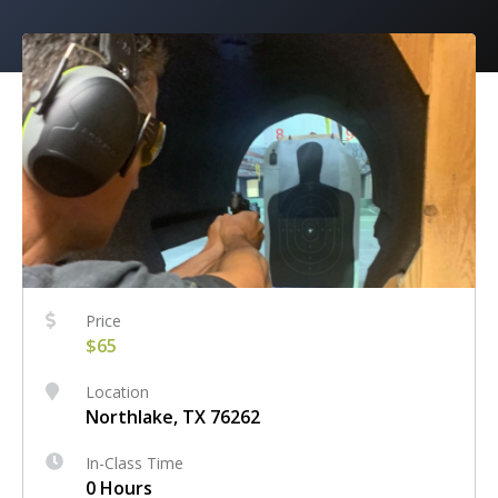
Price
$65
Location
Northlake, TX 76262
In-Class Time
0 Hours