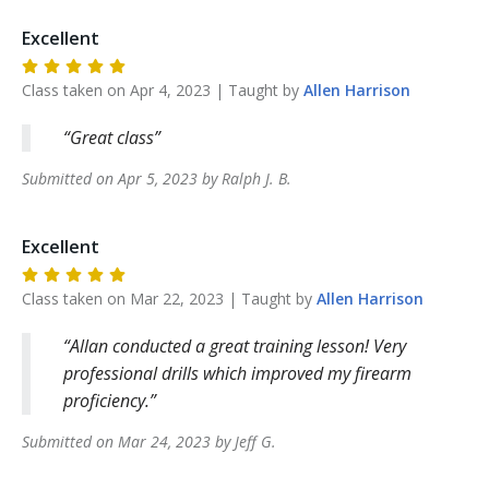
Excellent
Class taken on
Apr 4, 2023
| Taught by
Allen
Harrison
Great class
Submitted on
Apr 5, 2023
by
Ralph J.
B
.
Excellent
Class taken on
Mar 22, 2023
| Taught by
Allen
Harrison
Allan conducted a great training lesson! Very
professional drills which improved my firearm
proficiency.
Submitted on
Mar 24, 2023
by
Jeff
G
.