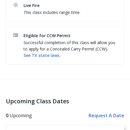
regardless of the website in which you completed the 
Live Fire
class. 

This class includes range time.
Allen Harrison (411 FTAD) is a Texas LTC instructor 
Eligible for CCW Permit
Successful completion of this class will allow you
to apply for a Concealed Carry Permit (CCW).
See
TX
state laws.
Upcoming Class Dates
0
Upcoming
Request A Date