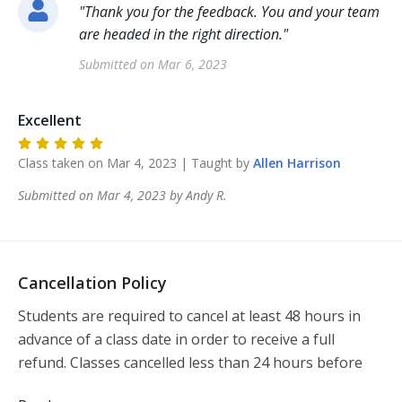
"
Thank you for the feedback. You and your team
are headed in the right direction.
"
Submitted on
Mar 6, 2023
Excellent
Class taken on
Mar 4, 2023
| Taught by
Allen
Harrison
Submitted on
Mar 4, 2023
by
Andy
R
.
Cancellation Policy
Students are required to cancel at least 48 hours in 
advance of a class date in order to receive a full 
refund. Classes cancelled less than 24 hours before 
the class will not be refunded.  If you need to 