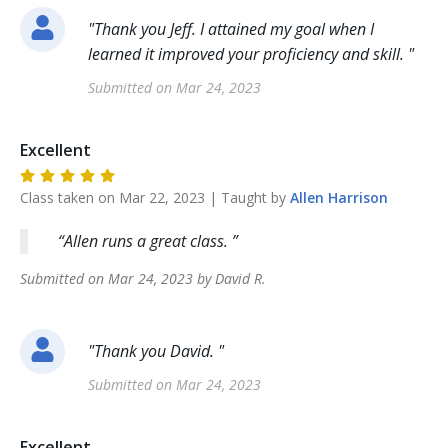
"
Thank you Jeff. I attained my goal when I
learned it improved your proficiency and skill.
"
Submitted on
Mar 24, 2023
Excellent
Class taken on
Mar 22, 2023
| Taught by
Allen
Harrison
Allen runs a great class.
Submitted on
Mar 24, 2023
by
David
R
.
"
Thank you David.
"
Submitted on
Mar 24, 2023
Excellent