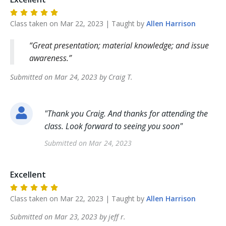
Class taken on
Mar 22, 2023
| Taught by
Allen
Harrison
Great presentation; material knowledge; and issue
awareness.
Submitted on
Mar 24, 2023
by
Craig
T
.
"
Thank you Craig. And thanks for attending the
class. Look forward to seeing you soon
"
Submitted on
Mar 24, 2023
Excellent
Class taken on
Mar 22, 2023
| Taught by
Allen
Harrison
Submitted on
Mar 23, 2023
by
jeff
r
.