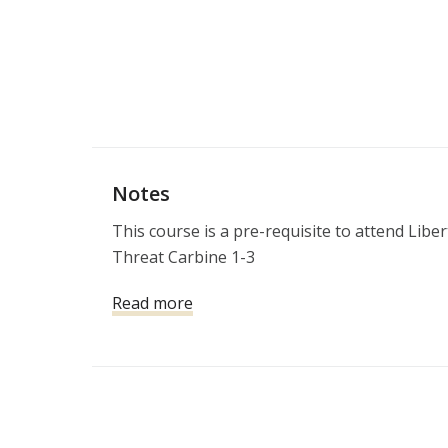
Notes
This course is a pre-requisite to attend Libe
Threat Carbine 1-3
Read more