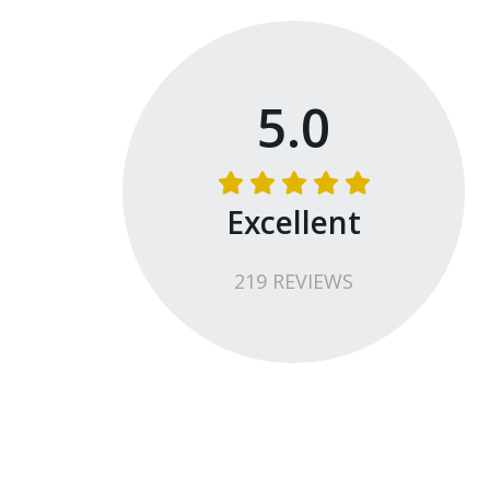
5.0
Excellent
219
REVIEW
S