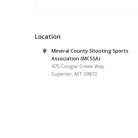
Location
Mineral County Shooting Sports
Association (MCSSA)
475 Cougar Creek Way
Superior
,
MT
59872