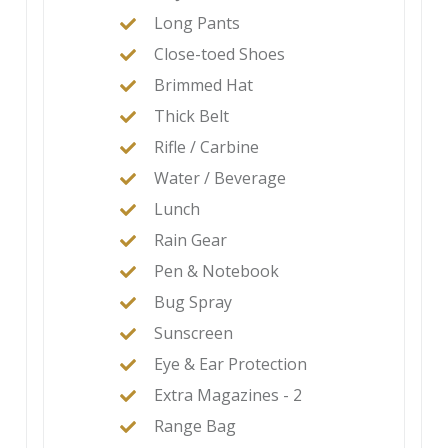
Long Pants
Close-toed Shoes
Brimmed Hat
Thick Belt
Rifle / Carbine
Water / Beverage
Lunch
Rain Gear
Pen & Notebook
Bug Spray
Sunscreen
Eye & Ear Protection
Extra Magazines - 2
Range Bag