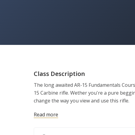
Class Description
The long awaited AR-15 Fundamentals Course
15 Carbine rifle. Wether you're a pure beggin
change the way you view and use this rifle.
Read more