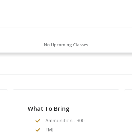
R-15
n AR-15
No Upcoming Classes
What To Bring
Ammunition - 300
FMJ