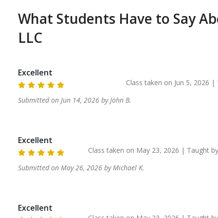
What Students Have to Say A
LLC
Excellent
Class taken on
Jun 5, 2026
| 
Submitted on
Jun 14, 2026
by
John
B
.
Excellent
Class taken on
May 23, 2026
| Taught b
Submitted on
May 26, 2026
by
Michael
K
.
Excellent
Class taken on
May 23, 2026
| Taught b