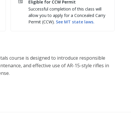
Eligible for CCW Permit
Successful completion of this class will
allow you to apply for a Concealed Carry
Permit (CCW).
See
MT
state laws.
tals course is designed to introduce responsible
enance, and effective use of AR-15-style rifles in
ense.
 function