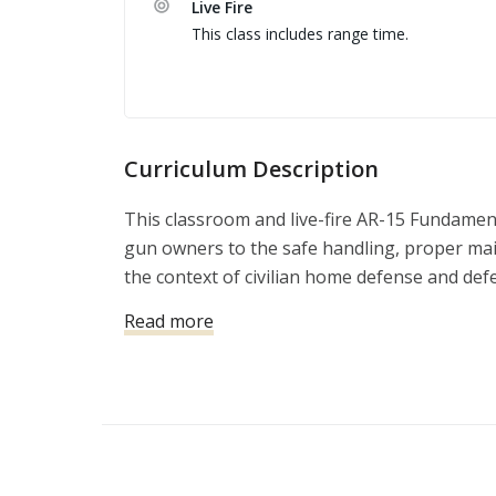
Live Fire
This class includes range time.
Curriculum Description
This classroom and live-fire AR-15 Fundamen
gun owners to the safe handling, proper maint
the context of civilian home defense and def
Read more
Classroom topics include:
Overview of basic AR-15 nomenclature and
Cleaning and maintenance
Accessorizing the AR-15
Live-range topics include: