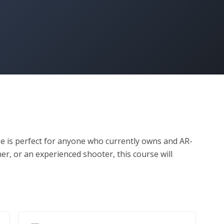
 is perfect for anyone who currently owns and AR-
er, or an experienced shooter, this course will 