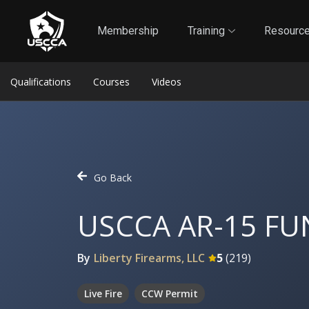
1
Self-Defense Liability Insurance
Membership
Membership
Training
Resourc
Qualifications
Courses
Videos
Go Back
USCCA AR-15 F
By
Liberty Firearms, LLC
5
(
219
)
Live Fire
CCW Permit