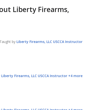
bout
Liberty Firearms,
Taught by
Liberty Firearms, LLC
USCCA Instructor
y
Liberty Firearms, LLC
USCCA Instructor
+
4
more
y
Liberty Firearms, LLC
USCCA Instructor
+
4
more