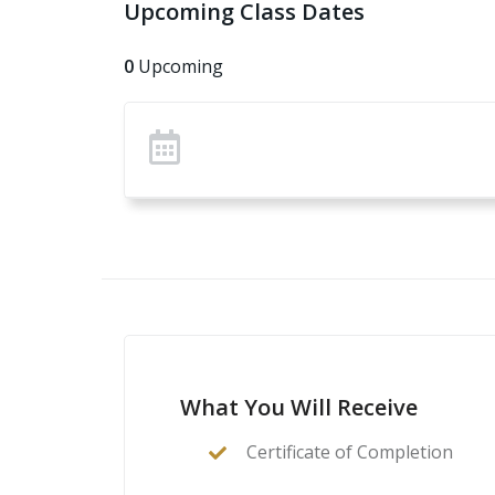
Upcoming Class Dates
How to safely and effectively operate an A
How to confirm zero
0
Upcoming
How to improve skills and precision with a
What You Will Receive
Certificate of Completion