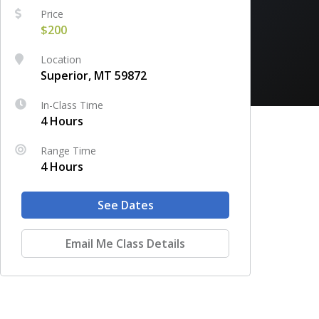
Price
$200
Location
Superior, MT 59872
In-Class Time
4 Hours
Range Time
4 Hours
See Dates
Email Me Class Details