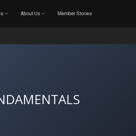
Online Training
In-Person Training
Blog
Reciproci
es
About Us
Member Stories
UNDAMENTALS