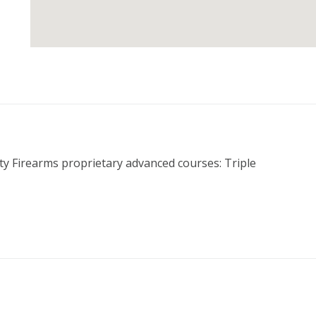
rty Firearms proprietary advanced courses: Triple 