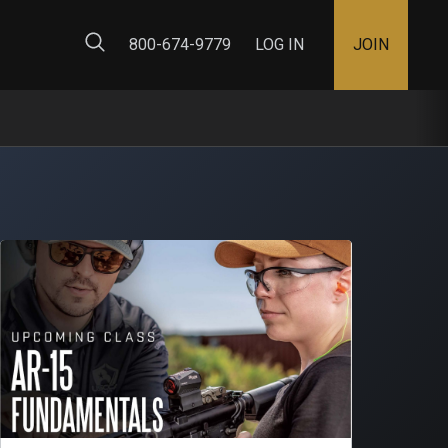
ty Map
800-674-9779
LOG IN
JOIN