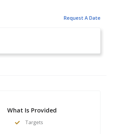
Request A Date
What Is Provided
Targets