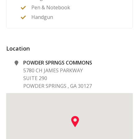
Pen & Notebook
Handgun
Location
POWDER SPRNGS COMMONS
5780 CH JAMES PARKWAY
SUITE 290
POWDER SPRINGS
,
GA
30127