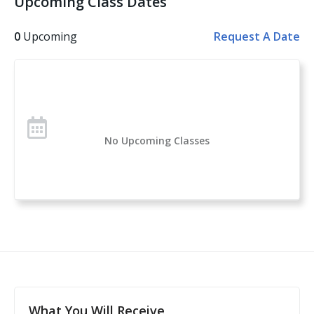
Upcoming Class Dates
Other topics covered: Personal Safety, Handgun
Safety, Handgun Fundamentals, Handgun Operation,
0
Upcoming
Request A Date
Handgun Selection, Physiological Reactions to Violent
Encounters
Over 1 million students have taken the U.S. Concealed
Carry Association’s course offerings across the nation.
Concealed Carry and Home Defense Fundamentals is
No Upcoming Classes
a comprehensive classroom course for anyone
considering owning or carrying a firearm for self-
defense. If you are new to handguns, this is a great
introduction to everything you need to know to start
your self-protection journey.
This course is a complete guide to understanding the
basics of firearms ownership, safety, and
nomenclature, and how it applies to home- or self-
defense. After this class, students will feel confident to
What You Will Receive