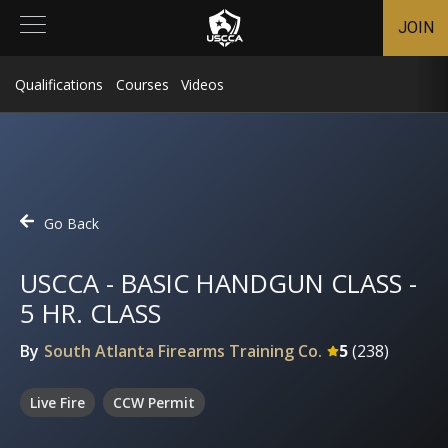
JOIN
Qualifications
Courses
Videos
Go Back
USCCA - BASIC HANDGUN CLASS -
5 HR. CLASS
By
South Atlanta Firearms Training Co.
5
(
238
)
Live Fire
CCW Permit