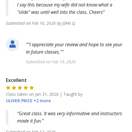
I say this because my wife did not know what a
"slide" was until well into the class. Cheers
Submitted on
Feb 16, 2026
by
JEAN
Q
.
"
"I appreciate your review and hope to see your
in future classes."
"
Submitted on
Feb 19, 2026
Excellent
Class taken on
Jan 31, 2026
| Taught by
OLIVER
PRICE
+
2
more
Great class. It was very informative and instructors
made it fun.
Submitted on
Feb 12, 2026