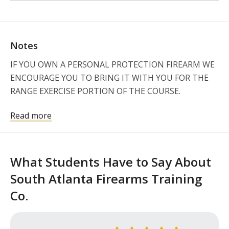
Notes
IF YOU OWN A PERSONAL PROTECTION FIREARM WE 
ENCOURAGE YOU TO BRING IT WITH YOU FOR THE 
RANGE EXERCISE PORTION OF THE COURSE.  

If you choose to bring your personal firearm and 
Read more
ammunition for the Range Exercise portion of our 
course, please be sure to safely secure it inside your 
vehicle.  

What Students Have to Say About
ALL CLASSES WITH RANGE TIME REQUIRE THE 
South Atlanta Firearms Training
STUDENT TO PROVIDE A VALID PICTURE ID ISSUED 
Co.
BY THE STATE OR FEDERAL GOVERNMENT

CLASS HELD AT
