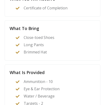
act as their family’s first line of defense in the event of
Certificate of Completion
a home invasion or other critical incident.
What To Bring
Close-toed Shoes
Long Pants
Brimmed Hat
What Is Provided
Ammunition - 10
Eye & Ear Protection
Water / Beverage
Targets - 2