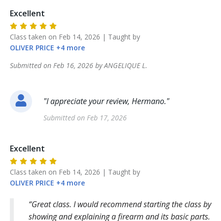
Excellent
Class taken on
Feb 14, 2026
| Taught by
OLIVER
PRICE
+
4
more
Submitted on
Feb 16, 2026
by
ANGELIQUE
L
.
"
I appreciate your review, Hermano.
"
Submitted on
Feb 17, 2026
Excellent
Class taken on
Feb 14, 2026
| Taught by
OLIVER
PRICE
+
4
more
Great class. I would recommend starting the class by
showing and explaining a firearm and its basic parts.