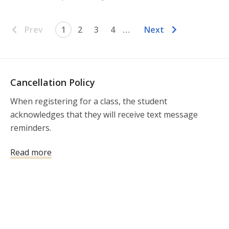
Prev
1
2
3
4
…
Next
Cancellation Policy
When registering for a class, the student 
acknowledges that they will receive text message 
reminders.  

Important Notice Regarding Class Registration, 
Read more
Cancellations, and Refunds

We value every student who chooses to train with 
South Atlanta Firearms Training and appreciate your 
support of our small business. To ensure fairness, 
consistency, and operational sustainability, we kindly 