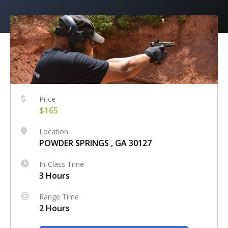
Price
$165
Location
POWDER SPRINGS , GA 30127
In-Class Time
3 Hours
Range Time
2 Hours