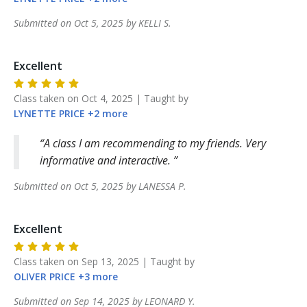
Submitted on
Oct 5, 2025
by
KELLI
S
.
Excellent
Class taken on
Oct 4, 2025
| Taught by
LYNETTE
PRICE
+
2
more
A class I am recommending to my friends. Very
informative and interactive.
Submitted on
Oct 5, 2025
by
LANESSA
P
.
Excellent
Class taken on
Sep 13, 2025
| Taught by
OLIVER
PRICE
+
3
more
Submitted on
Sep 14, 2025
by
LEONARD
Y
.