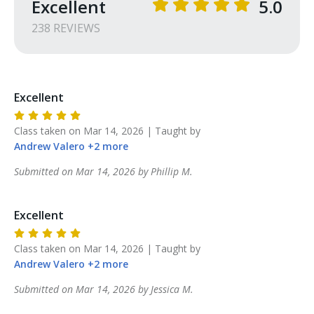
Excellent
5.0
POWDER SPRNGS COMMONS

238
REVIEW
S
5780 CH JAMES PARKWAY

SUITE 290

POWDER SPRINGS GA 30127

Excellent
RANGE HELD AT

GOVERNORS GUN CLUB

Class taken on
Mar 14, 2026
| Taught by
5740 CH JAMES PARKWAY

Andrew
Valero
+
2
more
POWDER SPRINGS GA
Submitted on
Mar 14, 2026
by
Phillip
M
.
Excellent
Class taken on
Mar 14, 2026
| Taught by
Andrew
Valero
+
2
more
Submitted on
Mar 14, 2026
by
Jessica
M
.