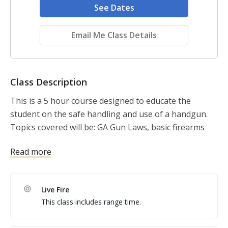
See Dates
Email Me Class Details
Class Description
This is a 5 hour course designed to educate the 
student on the safe handling and use of a handgun. 
Topics covered will be: GA Gun Laws, basic firearms 
safety, firearm manipulation, general maintenance 
Read more
and fundamentals of marksmanship. This course 
requires that the student demonstrate the ability to 
utilize safe gun handling techniques.

Live Fire
This class includes range time.
Equipment Needed: We WILL SUPPLY EVERYTHING !!
