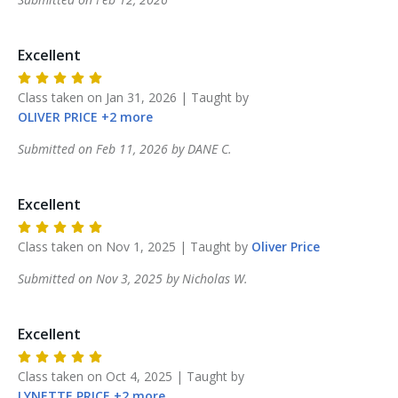
Excellent
Class taken on
Jan 31, 2026
| Taught by
OLIVER
PRICE
+
2
more
Submitted on
Feb 11, 2026
by
DANE
C
.
Excellent
Class taken on
Nov 1, 2025
| Taught by
Oliver
Price
Submitted on
Nov 3, 2025
by
Nicholas
W
.
Excellent
Class taken on
Oct 4, 2025
| Taught by
LYNETTE
PRICE
+
2
more