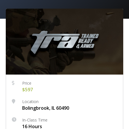
Price
$597
Location
Bolingbrook, IL 60490
In-Class Time
16 Hours