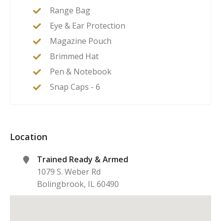
Range Bag
Eye & Ear Protection
Magazine Pouch
Brimmed Hat
Pen & Notebook
Snap Caps - 6
Location
Trained Ready & Armed
1079 S. Weber Rd
Bolingbrook
,
IL
60490