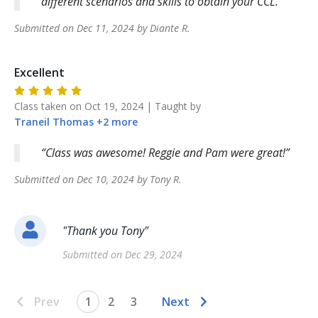
different scenarios and skills to obtain your CCL.
Submitted on
Dec 11, 2024
by
Diante
R
.
Excellent
Class taken on
Oct 19, 2024
| Taught by
Traneil
Thomas
+
2
more
Class was awesome! Reggie and Pam were great!
Submitted on
Dec 10, 2024
by
Tony
R
.
"
Thank you Tony
"
Submitted on
Dec 29, 2024
Prev
1
2
3
Next