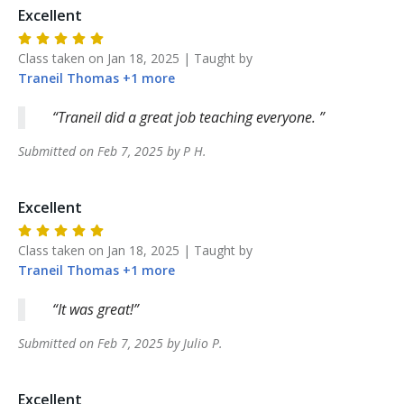
Excellent
Class taken on
Jan 18, 2025
| Taught by
Traneil
Thomas
+
1
more
Traneil did a great job teaching everyone.
Submitted on
Feb 7, 2025
by
P
H
.
Excellent
Class taken on
Jan 18, 2025
| Taught by
Traneil
Thomas
+
1
more
It was great!
Submitted on
Feb 7, 2025
by
Julio
P
.
Excellent