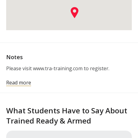
Notes
Please visit www.tra-training.com to register.
Read more
What Students Have to Say About
Trained Ready & Armed