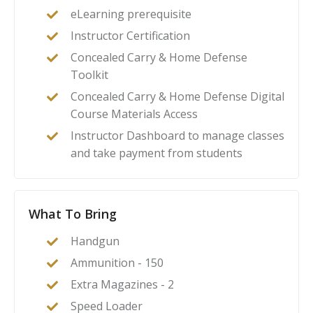
eLearning prerequisite
Instructor Certification
Concealed Carry & Home Defense
Toolkit
Concealed Carry & Home Defense Digital
Course Materials Access
Instructor Dashboard to manage classes
and take payment from students
What To Bring
Handgun
Ammunition - 150
Extra Magazines - 2
Speed Loader