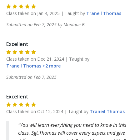
Class taken on
Jan 4, 2025
| Taught by
Traneil
Thomas
Submitted on
Feb 7, 2025
by
Monique
B
.
Excellent
Class taken on
Dec 21, 2024
| Taught by
Traneil
Thomas
+
2
more
Submitted on
Feb 7, 2025
Excellent
Class taken on
Oct 12, 2024
| Taught by
Traneil
Thomas
You will learn everything you need to know in this
class. Sgt.Thomas will cover every aspect and give