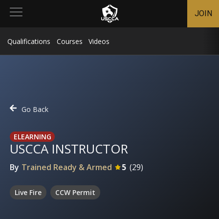
JOIN
Qualifications
Courses
Videos
Go Back
ELEARNING
USCCA INSTRUCTOR
By
Trained Ready & Armed
5
(
29
)
Live Fire
CCW Permit