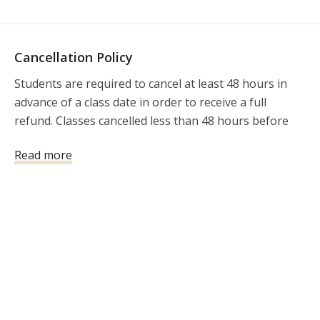
Cancellation Policy
Students are required to cancel at least 48 hours in 
advance of a class date in order to receive a full 
refund. Classes cancelled less than 48 hours before 
the class will not be refunded. There is a $35 
Read more
cancellation fee for all cancellations. 