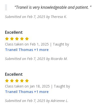
Traneil is very knowledgeable and patient.
Submitted on
Feb 7, 2025
by
Theresa
K
.
Excellent
Class taken on
Feb 1, 2025
| Taught by
Traneil
Thomas
+
1
more
Submitted on
Feb 7, 2025
by
Ricardo
M
.
Excellent
Class taken on
Jan 18, 2025
| Taught by
Traneil
Thomas
+
1
more
Submitted on
Feb 7, 2025
by
Adrienne
L
.