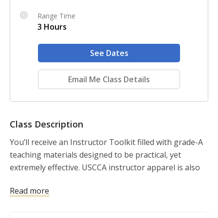
Range Time
3 Hours
See Dates
Email Me Class Details
Class Description
You’ll receive an Instructor Toolkit filled with grade-A 
teaching materials designed to be practical, yet 
extremely effective. USCCA instructor apparel is also 
included to take your professionalism to new heights. 
Read more
Your students will walk away educated, trained, and 
impressed. Take your classes to the next level without 
breaking the bank. You’ll save on out-of-pocket 