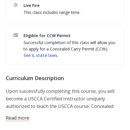
Live Fire
expenses by receiving premium discounts and free 
This class includes range time.
shipping on textbooks, Concealed Carry Magazine, 
and additional USCCA-branded curriculum. The 
Instructors Tool Kit, is a $250 valued product that 
Eligible for CCW Permit
includes text books and other items that can sold to 
Successful completion of this class will allow you
students who register for your class. 
to apply for a Concealed Carry Permit (CCW).
See
IL
state laws.
Curriculum Description
Upon successfully completing this course, you will
become a USCCA Certified Instructor uniquely
authorized to teach the USCCA course, Concealed
Carry and Home Defense Fundamentals.
Read more
This course has become the nation’s leading