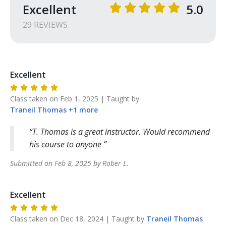
Excellent
5.0
29
REVIEW
S
Excellent
Class taken on
Feb 1, 2025
| Taught by
Traneil
Thomas
+
1
more
T. Thomas is a great instructor. Would recommend
his course to anyone
Submitted on
Feb 8, 2025
by
Rober
L
.
Excellent
Class taken on
Dec 18, 2024
| Taught by
Traneil
Thomas