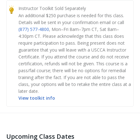
curriculum for law-abiding Americans seeking to
Instructor Toolkit Sold Separately
obtain their concealed carry permit. When it comes to
An additional $
250
purchase is needed for this class.
firearms fundamentals and concealed carry and home
Details will be sent in your confirmation email or call
defense concepts, you will provide your students with
(877) 577-4800
,
Mon–Fri 8am–7pm CT, Sat 8am–
high-quality material and help them understand the
4:30pm CT
.
Please acknowledge that this class does
require participation to pass. Being present does not
‘why’ behind training concepts.
guarantee that you will leave with a USCCA Instructor
Certificate. If you attend the course and do not receive
Class Preparation: You must complete the
certification, refunds will not be given. This course is a
corresponding online learning course. (Automatically
pass/fail course; there will be no options for remedial
sent to you upon registering for the class.)
training after the fact. If you are not able to pass the
class, your options will be to retake the entire class at a
Day 1: you’ll be taught by a USCCA Training Counselor
later date.
on a number of valuable topics including:
View toolkit info
Top ten instructor mistakes and how to avoid them
Teaching best practices
Running a safe live fire range
Upcoming Class Dates
Day 2: You’ll have a chance to: