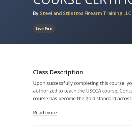
By
Steel and Stilettos Firearm Training LLC
Live Fire
Class Description
Upon successfully completing this course, yo
authorized to teach the USCCA course, Conc
course has become the gold standard across 
seeking to obtain their concealed carry permit
Read more
and equipped to provide world-class instructi
class classroom materials (including a full s
videos). During this two-day training course