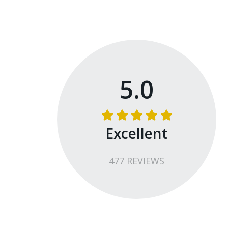
5.0
Excellent
477
REVIEW
S