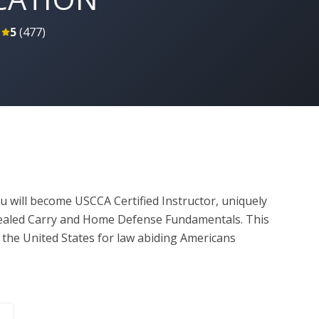
5
(
477
)
u will become USCCA Certified Instructor, uniquely 
ealed Carry and Home Defense Fundamentals. This 
the United States for law abiding Americans 
. As a USCCA certified instructor, you will be trained 
on to students. You will have access to our world-
et of PowerPoint presentations and classroom 
, you’ll be taught by a USCCA Training Counselor on 