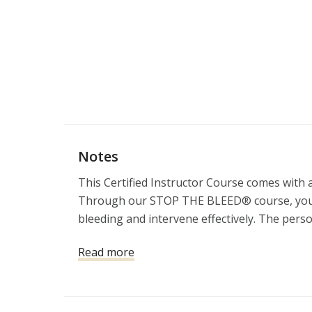
Notes
This Certified Instructor Course comes with a 
Through our STOP THE BLEED® course, you’ll g
bleeding and intervene effectively. The perso
most likely to save him or her. Take the co
Read more
difference when a bleeding emergency occurs
You will also get a free copy of The Firearms
Instructor. MSRP$29.99.