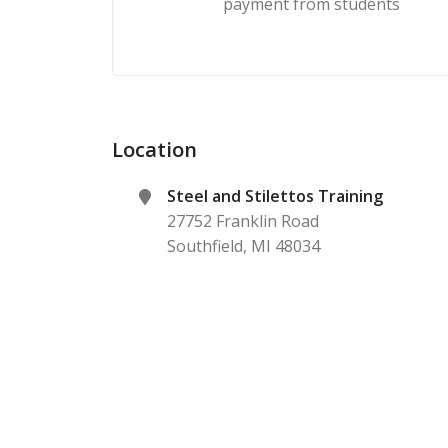
payment from students
Location
Steel and Stilettos Training
27752 Franklin Road
Southfield
,
MI
48034