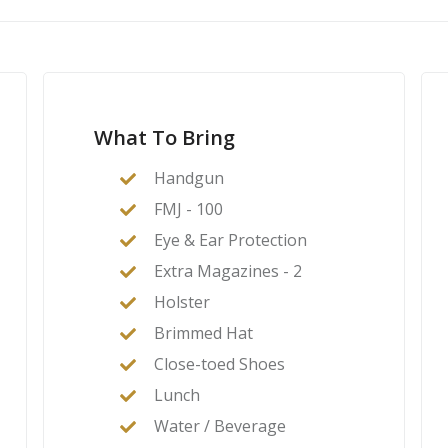
What To Bring
Handgun
FMJ - 100
Eye & Ear Protection
Extra Magazines - 2
Holster
Brimmed Hat
Close-toed Shoes
Lunch
Water / Beverage