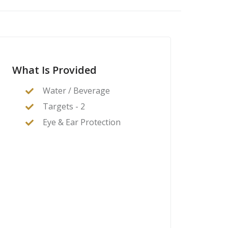
What Is Provided
Water / Beverage
Targets - 2
Eye & Ear Protection