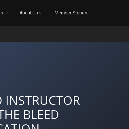
Online Training
In-Person Training
Blog
Reciproci
es
About Us
Member Stories
D INSTRUCTOR
THE BLEED
CATION