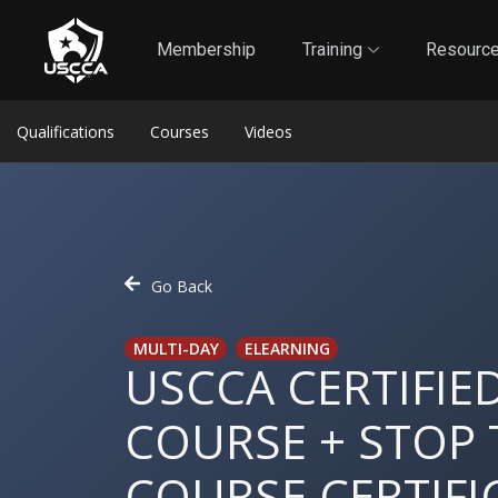
1
Self-Defense Liability Insurance
Membership
Membership
Training
Resourc
Qualifications
Courses
Videos
Go Back
MULTI-DAY
ELEARNING
USCCA CERTIFIE
COURSE + STOP 
COURSE CERTIFI