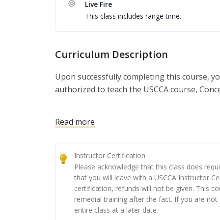
Live Fire
a number of valuable topics, including: The t
This class includes range time.
teaching best practices; and running a safe liv
demonstrate your knowledge of the USCCA tr
to a group of your peers, as well as running 
Curriculum Description
safe completion of the USCCA course of fire. A
intimately familiar with the USCCA training m
Upon successfully completing this course, yo
instructor and presenter, regardless of the to
authorized to teach the USCCA course, Con
the corresponding eLearning. After passing th
toolkit to start your classes.  There are sever
This course has become the nation’s leading
Read more
certification also gives you the ability to teac
obtain their concealed carry permit. When i
programs, mini-workshops, and so much mo
and home defense concepts, you will provide 
them understand the ‘why’ behind training c
Instructor Certification
Please acknowledge that this class does requi
Class Preparation: You must complete the co
that you will leave with a USCCA Instructor Ce
sent to you upon registering for the class.)
certification, refunds will not be given. This c
remedial training after the fact. If you are not
Day 1: you’ll be taught by a USCCA Training 
entire class at a later date.