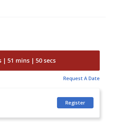
s
51
mins
49
secs
Request A Date
Register