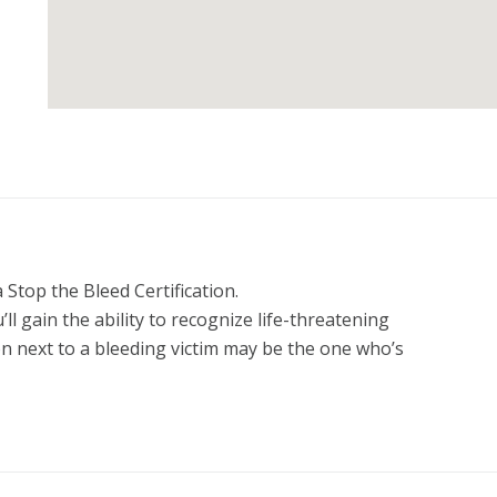
Stop the Bleed Certification.

ain the ability to recognize life-threatening 
n next to a bleeding victim may be the one who’s 
urse and become empowered to make a life or death 
. STOP THE BLEED®. Save a Life!

 Instructor Marketing Toolkit written by a USCCA 