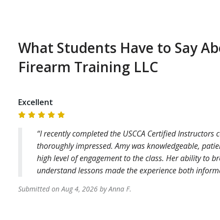
What Students Have to Say A
Firearm Training LLC
Excellent
I recently completed the USCCA Certified Instructors 
thoroughly impressed. Amy was knowledgeable, patient
high level of engagement to the class. Her ability to 
understand lessons made the experience both informa
Submitted on
Aug 4, 2026
by
Anna
F
.