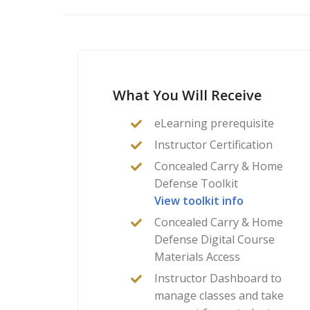
What You Will Receive
eLearning prerequisite
Instructor Certification
Concealed Carry & Home
Defense Toolkit
View toolkit info
Concealed Carry & Home
Defense Digital Course
Materials Access
Instructor Dashboard to
manage classes and take