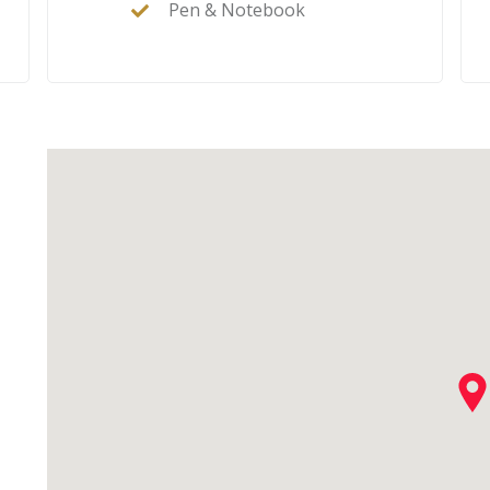
Pen & Notebook