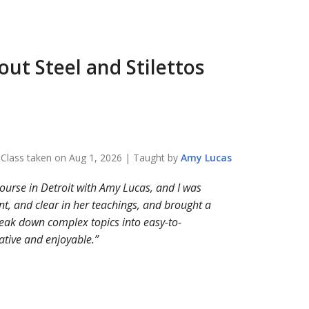
bout
Steel and Stilettos
Class taken on
Aug 1, 2026
| Taught by
Amy
Lucas
course in Detroit with Amy Lucas, and I was
, and clear in her teachings, and brought a
break down complex topics into easy-to-
tive and enjoyable.