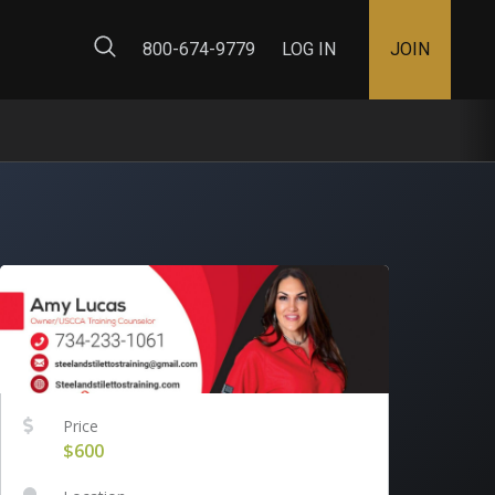
ty Map
800-674-9779
LOG IN
JOIN
Price
$600