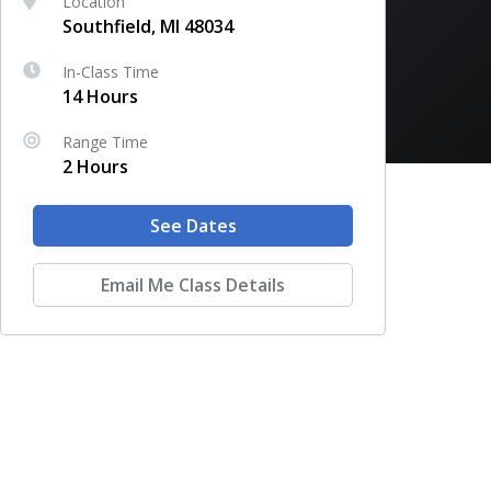
Location
Southfield, MI 48034
In-Class Time
14 Hours
Range Time
2 Hours
See Dates
Email Me Class Details