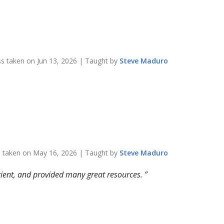
ss taken on
Jun 13, 2026
| Taught by
Steve
Maduro
s taken on
May 16, 2026
| Taught by
Steve
Maduro
atient, and provided many great resources.