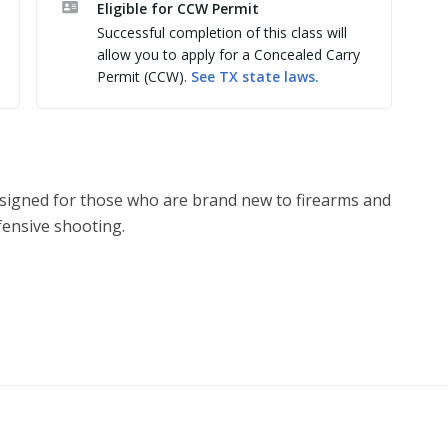
Eligible for CCW Permit
Successful completion of this class will
allow you to apply for a Concealed Carry
ible women firearm owners

Permit (CCW).
See
TX
state laws.
learning experience 

instead work with & support them

ndling any firearm

struction

t rights and safe ownership

designed for those who are brand new to firearms and
se

ensive shooting.
 maintain their firearms 

eviewed, and then built upon, while also exploring:
 becoming a victim of a violent crime. Education and 
and boost confidence. Many of our students have 
erent and simply benefit from training designed 
e & shooting at a paper target. Paper targets don’t 