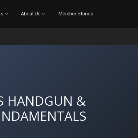
Online Training
In-Person Training
Blog
Reciproci
es
About Us
Member Stories
'S HANDGUN &
FUNDAMENTALS