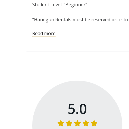
Student Level: “Beginner”

“Handgun Rentals must be reserved prior to y
Read more
The fundamentals of shooting will be introdu
universal safety rules, situational awaren
5.0