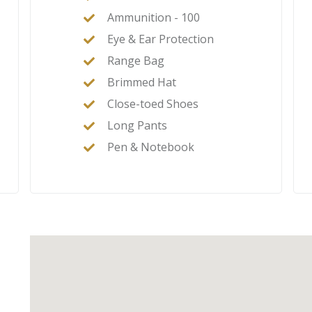
Ammunition - 100
Eye & Ear Protection
Range Bag
Brimmed Hat
Close-toed Shoes
Long Pants
Pen & Notebook