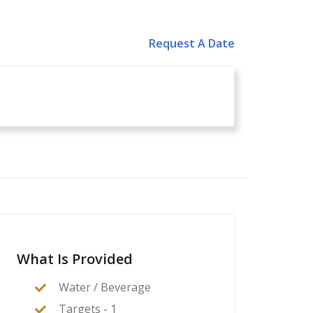
Request A Date
What Is Provided
Water / Beverage
Targets - 1