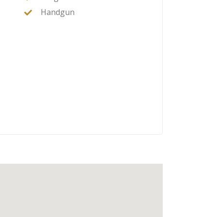
Handgun