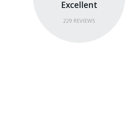
Excellent
229
REVIEW
S