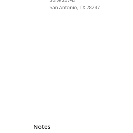
Suite 207-D
San Antonio
,
TX
78247
Notes