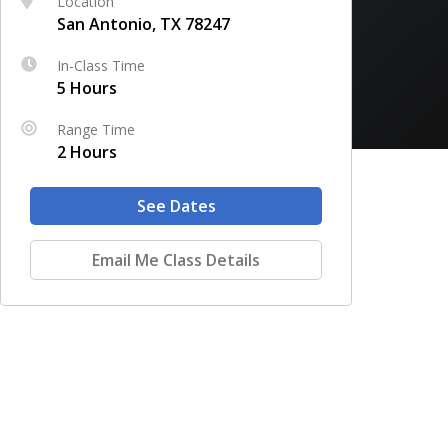
Location
San Antonio, TX 78247
In-Class Time
5 Hours
Range Time
2 Hours
See Dates
Email Me Class Details