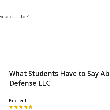
our class date”

ced, reviewed, and built upon, while also exploring 
ess, common types of handguns, and ammunition types
What Students Have to Say A
Defense LLC
Excellent
Cla