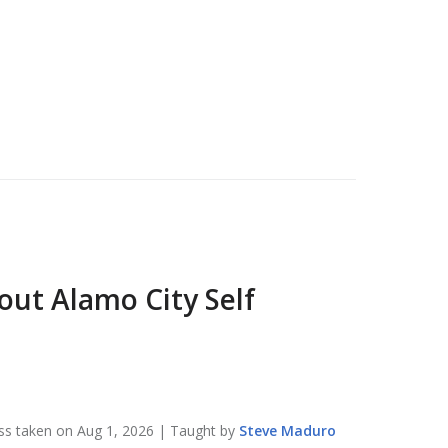
bout
Alamo City Self
ss taken on
Aug 1, 2026
| Taught by
Steve
Maduro