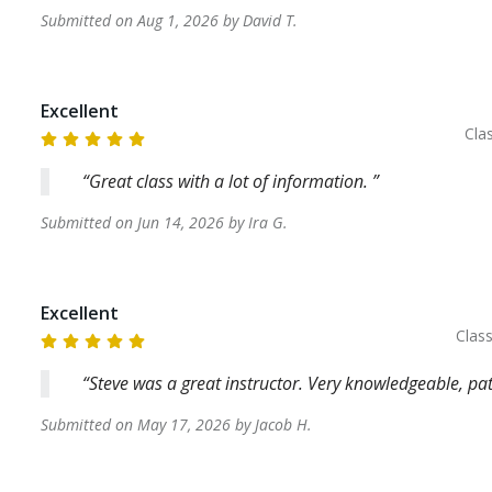
Submitted on
Aug 1, 2026
by
David
T
.
Excellent
Cla
Great class with a lot of information.
Submitted on
Jun 14, 2026
by
Ira
G
.
Excellent
Clas
Steve was a great instructor. Very knowledgeable, p
Submitted on
May 17, 2026
by
Jacob
H
.