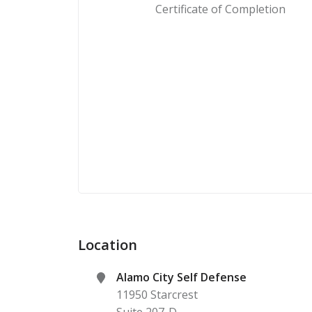
Certificate of Completion
Location
Alamo City Self Defense
11950 Starcrest