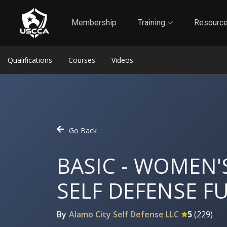
1
Self-Defense Liability Insurance
Membership
Membership
Training
Resourc
Qualifications
Courses
Videos
Go Back
BASIC - WOMEN
SELF DEFENSE 
By
Alamo City Self Defense LLC
5
(
229
)