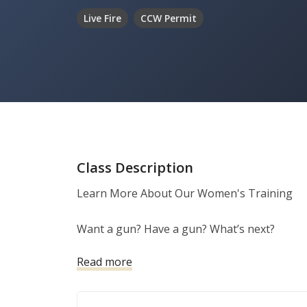
Live Fire
CCW Permit
Class Description
Learn More About Our Women's Training

Want a gun? Have a gun? What’s next?

Read more
Women need a safe and stress-free environmen
training.   

All of Alamo City Self Defense LLC courses c