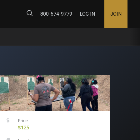
ty Map
800-674-9779
LOG IN
JOIN
Price
$125