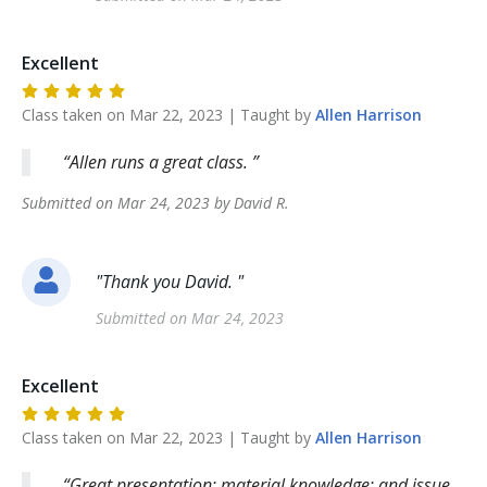
Excellent
Class taken on
Mar 22, 2023
| Taught by
Allen
Harrison
Allen runs a great class.
Submitted on
Mar 24, 2023
by
David
R
.
"
Thank you David.
"
Submitted on
Mar 24, 2023
Excellent
Class taken on
Mar 22, 2023
| Taught by
Allen
Harrison
Great presentation; material knowledge; and issue