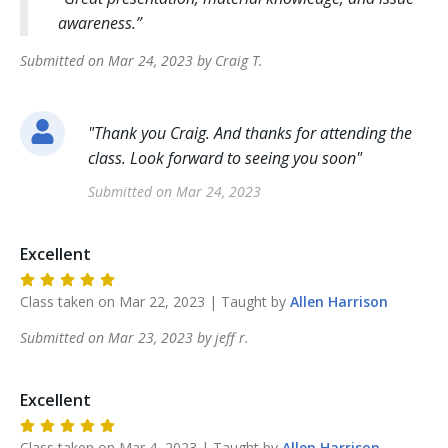
awareness.
Submitted on
Mar 24, 2023
by
Craig
T
.
"
Thank you Craig. And thanks for attending the
class. Look forward to seeing you soon
"
Submitted on
Mar 24, 2023
Excellent
Class taken on
Mar 22, 2023
| Taught by
Allen
Harrison
Submitted on
Mar 23, 2023
by
jeff
r
.
Excellent
Class taken on
Mar 4, 2023
| Taught by
Allen
Harrison