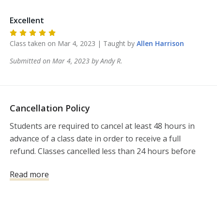
Excellent
Class taken on
Mar 4, 2023
| Taught by
Allen
Harrison
Submitted on
Mar 4, 2023
by
Andy
R
.
Cancellation Policy
Students are required to cancel at least 48 hours in 
advance of a class date in order to receive a full 
refund. Classes cancelled less than 24 hours before 
the class will not be refunded.  If you need to 
Read more
reschedule an instructor-led class, please notify 411 
Firearms Training and Development, LLC 
(allen@411FTAD.com) at least 72 hours prior to your 
scheduled instructor-led class time. If you cancel 