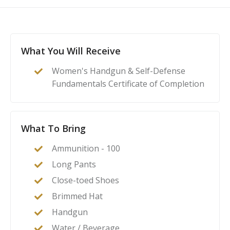
What You Will Receive
Women's Handgun & Self-Defense
Fundamentals Certificate of Completion
What To Bring
Ammunition - 100
Long Pants
Close-toed Shoes
Brimmed Hat
Handgun
Water / Beverage