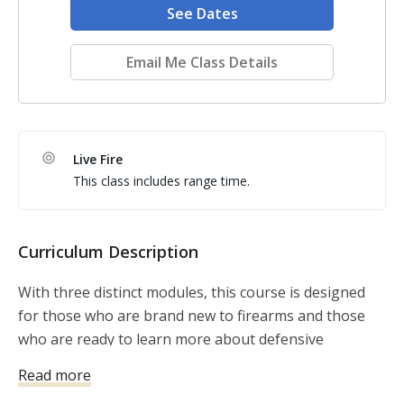
See Dates
Email Me Class Details
Live Fire
This class includes range time.
Curriculum Description
With three distinct modules, this course is designed
for those who are brand new to firearms and those
who are ready to learn more about defensive
shooting.
Read more
Basics and fundamentals will be introduced, reviewed,