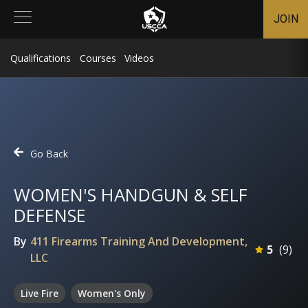
JOIN
Qualifications
Courses
Videos
Go Back
WOMEN'S HANDGUN & SELF
DEFENSE
By
411 Firearms Training And Development,
5
(
9
)
LLC
Live Fire
Women's Only