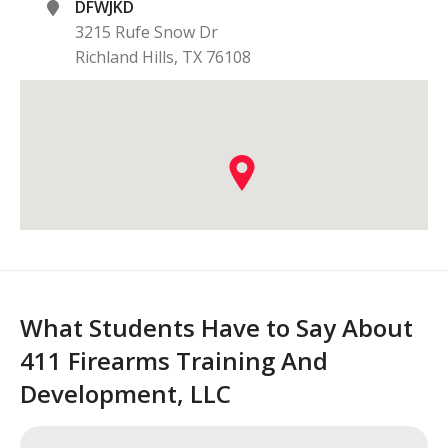
DFWJKD
3215 Rufe Snow Dr
Richland Hills
,
TX
76108
What Students Have to Say About
411 Firearms Training And
Development, LLC