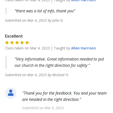
there was a lot of info, thank you
Submitted on
Mar 4, 2023
by
John
G
.
Excellent
Class taken on
Mar 4, 2023
| Taught by
Allen
Harrison
Very informative. Great information needed to put
our church in the right direction for safety
Submitted on
Mar 4, 2023
by
Micheal
H
.
"
Thank you for the feedback. You and your team
are headed in the right direction.
"
Submitted on
Mar 6, 2023