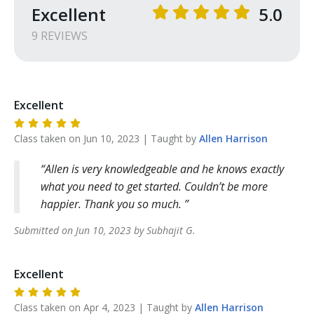
Excellent
5.0
9
REVIEW
S
Excellent
Class taken on
Jun 10, 2023
| Taught by
Allen
Harrison
Allen is very knowledgeable and he knows exactly
what you need to get started. Couldn’t be more
happier. Thank you so much.
Submitted on
Jun 10, 2023
by
Subhajit
G
.
Excellent
Class taken on
Apr 4, 2023
| Taught by
Allen
Harrison