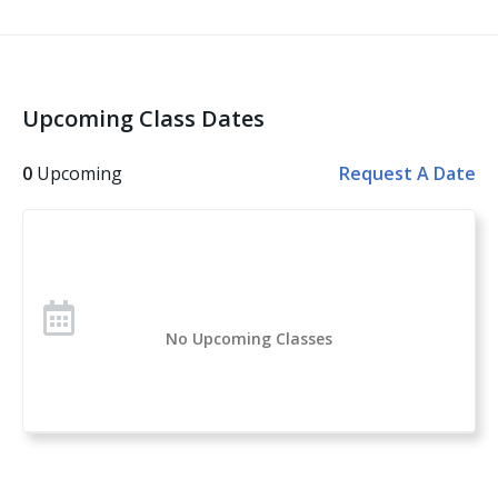
and then built upon, while also exploring:
Situational awareness
Common types of handguns
Upcoming Class Dates
Ammunition types, malfunctions
Firearms handling skills
0
Upcoming
Request A Date
Defensive pistol fundamentals
The use of deadly force
Whether you’ve never touched a firearm, you’re
looking for the next steps in your training, or you’ve
chosen to learn about the skills, tools, and mindset
No Upcoming Classes
needed to use firearms for self-defense, you can be
prepared to carry confidently every day with tips and
techniques from experienced women in the world of
firearms.