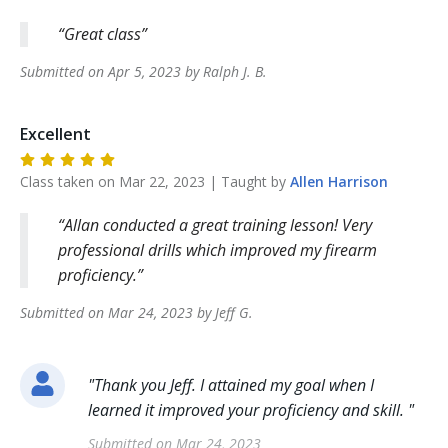
Great class
Submitted on
Apr 5, 2023
by
Ralph J.
B
.
Excellent
Class taken on
Mar 22, 2023
| Taught by
Allen
Harrison
Allan conducted a great training lesson! Very
professional drills which improved my firearm
proficiency.
Submitted on
Mar 24, 2023
by
Jeff
G
.
"
Thank you Jeff. I attained my goal when I
learned it improved your proficiency and skill.
"
Submitted on
Mar 24, 2023