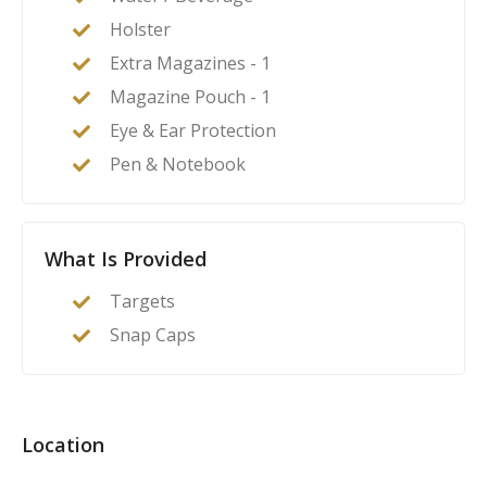
Holster
Extra Magazines - 1
Magazine Pouch - 1
Eye & Ear Protection
Pen & Notebook
What Is Provided
Targets
Snap Caps
Location