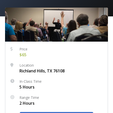
Price
$65
Location
Richland Hills, TX 76108
In-Class Time
5 Hours
Range Time
2 Hours