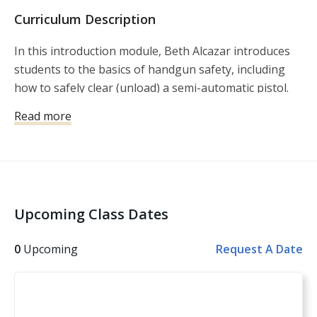
Curriculum Description
In this introduction module, Beth Alcazar introduces
students to the basics of handgun safety, including
how to safely clear (unload) a semi-automatic pistol.
Alcazar goes on to explain and demonstrate the seven
Read more
basic fundamentals for safe and accurate shooting.
The lesson is rounded out by taking those basics, and
putting them into practice both in the classroom and
on the shooting range. This lesson will act as a
building block as the student progresses to Women’s
Upcoming Class Dates
Intermediate Pistol.
0
Upcoming
Request A Date