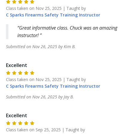
Class taken on
Nov 25, 2025
| Taught by
C Sparks Firearms Safety Training
Instructor
Great informative class. Chuck was an amazing
instructor!
Submitted on
Nov 26, 2025
by
Kim
B
.
Excellent
Class taken on
Nov 25, 2025
| Taught by
C Sparks Firearms Safety Training
Instructor
Submitted on
Nov 26, 2025
by
Jay
B
.
Excellent
Class taken on
Sep 25, 2025
| Taught by