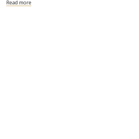
Read more