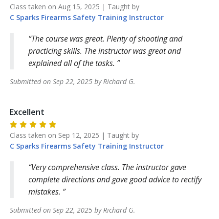
Class taken on
Aug 15, 2025
| Taught by
C Sparks Firearms Safety Training
Instructor
The course was great. Plenty of shooting and
practicing skills. The instructor was great and
explained all of the tasks.
Submitted on
Sep 22, 2025
by
Richard
G
.
Excellent
Class taken on
Sep 12, 2025
| Taught by
C Sparks Firearms Safety Training
Instructor
Very comprehensive class. The instructor gave
complete directions and gave good advice to rectify
mistakes.
Submitted on
Sep 22, 2025
by
Richard
G
.