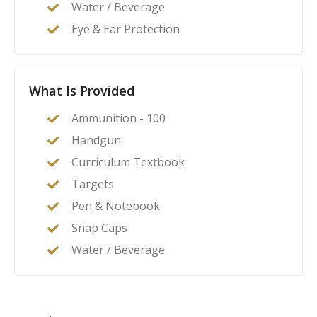
Water / Beverage
Eye & Ear Protection
What Is Provided
Ammunition - 100
Handgun
Curriculum Textbook
Targets
Pen & Notebook
Snap Caps
Water / Beverage