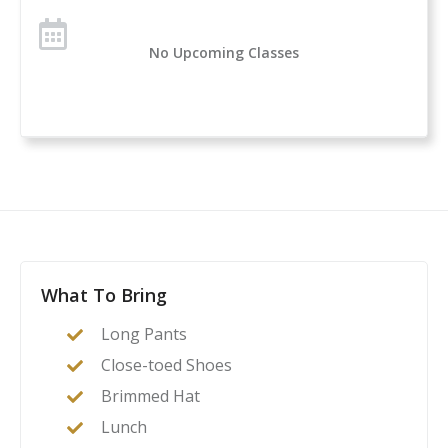
No Upcoming Classes
What To Bring
Long Pants
Close-toed Shoes
Brimmed Hat
Lunch