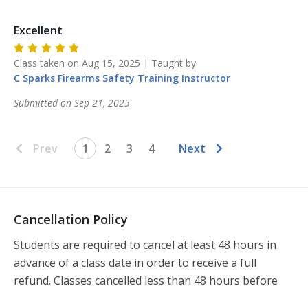
Excellent
Class taken on
Aug 15, 2025
| Taught by
C Sparks Firearms Safety Training
Instructor
Submitted on
Sep 21, 2025
Prev
1
2
3
4
Next
Cancellation Policy
Students are required to cancel at least 48 hours in 
advance of a class date in order to receive a full 
refund. Classes cancelled less than 48 hours before 
the class will not be refunded.