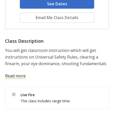
See Dates
Email Me Class Details
Class Description
You will get classroom instruction which will get 
instructions on Universal Safety Rules, clearing a 
firearm, your eye dominance, shooting fundamentals 
and then learn how to dry practice with a firearm then 
Read more
live fire at the range. 
Live Fire
This class includes range time.