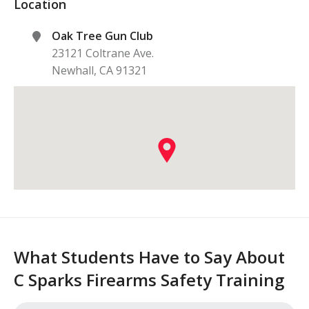
Location
Oak Tree Gun Club
23121 Coltrane Ave.
Newhall
,
CA
91321
What Students Have to Say About
C Sparks Firearms Safety Training