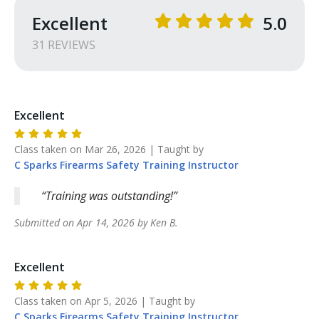
Excellent
5.0
31
REVIEW
S
Excellent
Class taken on
Mar 26, 2026
| Taught by
C Sparks Firearms Safety Training
Instructor
Training was outstanding!
Submitted on
Apr 14, 2026
by
Ken
B
.
Excellent
Class taken on
Apr 5, 2026
| Taught by
C Sparks Firearms Safety Training
Instructor