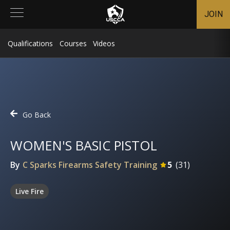
JOIN
Qualifications
Courses
Videos
Go Back
WOMEN'S BASIC PISTOL
By
C Sparks Firearms Safety Training
5
(
31
)
Live Fire