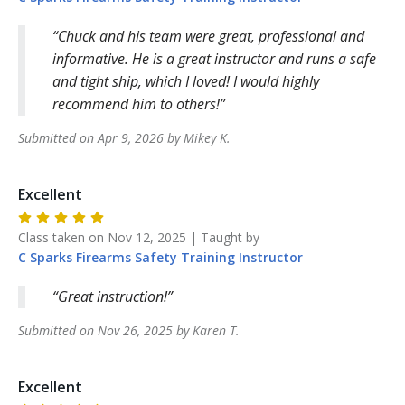
Chuck and his team were great, professional and
informative. He is a great instructor and runs a safe
and tight ship, which I loved! I would highly
recommend him to others!
Submitted on
Apr 9, 2026
by
Mikey
K
.
Excellent
Class taken on
Nov 12, 2025
| Taught by
C Sparks Firearms Safety Training
Instructor
Great instruction!
Submitted on
Nov 26, 2025
by
Karen
T
.
Excellent