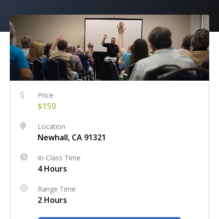
Price
$150
Location
Newhall, CA 91321
In-Class Time
4 Hours
Range Time
2 Hours