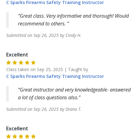
C Sparks Firearms Safety Training
Instructor
Great class. Very informative and thorough! Would
recommend to others.
Submitted on
Sep 26, 2025
by
Cindy
H
.
Excellent
Class taken on
Sep 25, 2025
| Taught by
C Sparks Firearms Safety Training
Instructor
Great instructor and very knowledgeable- answered
a lot of class questions also.
Submitted on
Sep 26, 2025
by
Diana
T
.
Excellent