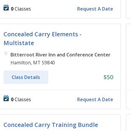
0
Classes
Request A Date
Concealed Carry Elements -
Multistate
Bitterroot River Inn and Conference Center
Hamilton, MT 59840
$50
Class Details
0
Classes
Request A Date
Concealed Carry Training Bundle