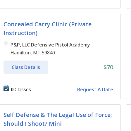
Concealed Carry Clinic (Private
Instruction)
P&P, LLC Defensive Pistol Academy
Hamilton, MT 59840
$70
Class Details
0
Classes
Request A Date
Self Defense & The Legal Use of Force;
Should I Shoot? Mini