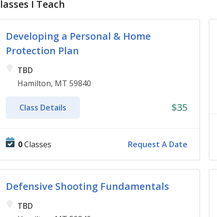
lasses I Teach
Developing a Personal & Home
Protection Plan
TBD
Hamilton, MT 59840
$35
Class Details
0
Classes
Request A Date
Defensive Shooting Fundamentals
TBD