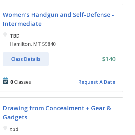
Women's Handgun and Self-Defense -
Intermediate
TBD
Hamilton, MT 59840
$140
Class Details
0
Classes
Request A Date
Drawing from Concealment + Gear &
Gadgets
tbd