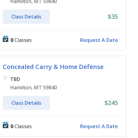
Hamilton, MT 59840
$35
Class Details
0
Classes
Request A Date
Concealed Carry & Home Defense
TBD
Hamilton, MT 59840
$245
Class Details
0
Classes
Request A Date