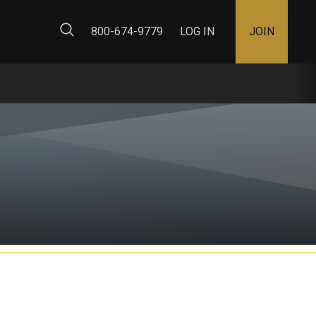
ty Map
800-674-9779
LOG IN
JOIN