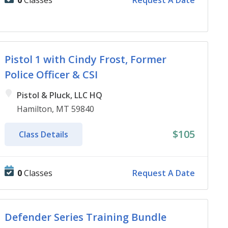
0
Classes
Request A Date
Pistol 1 with Cindy Frost, Former
Police Officer & CSI
Pistol & Pluck, LLC HQ
Hamilton, MT 59840
$105
Class Details
0
Classes
Request A Date
Defender Series Training Bundle