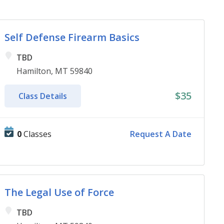
Self Defense Firearm Basics
TBD
Hamilton, MT 59840
$35
Class Details
0
Classes
Request A Date
The Legal Use of Force
TBD