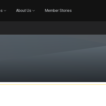
Online Training
In-Person Training
Blog
Reciproci
es
About Us
Member Stories