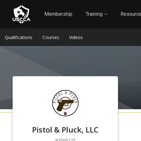
1
Self-Defense Liability Insurance
Membership
Membership
Training
Resourc
Qualifications
Courses
Videos
Pistol & Pluck, LLC
2066125