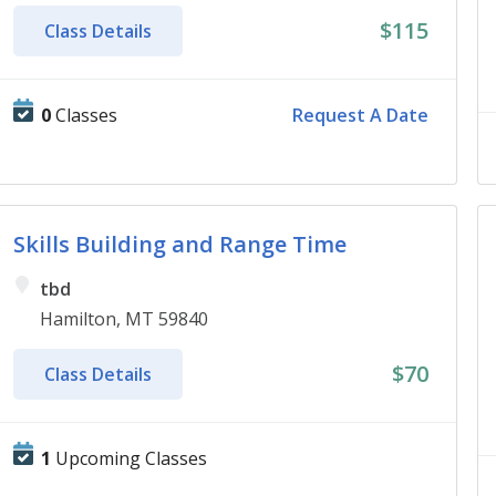
$115
Class Details
0
Classes
Request A Date
Skills Building and Range Time
tbd
Hamilton, MT 59840
$70
Class Details
1
Upcoming Classes