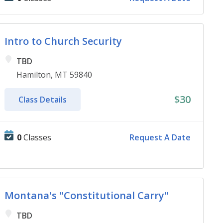
Intro to Church Security
TBD
Hamilton, MT 59840
$30
Class Details
0
Classes
Request A Date
Montana's "Constitutional Carry"
TBD