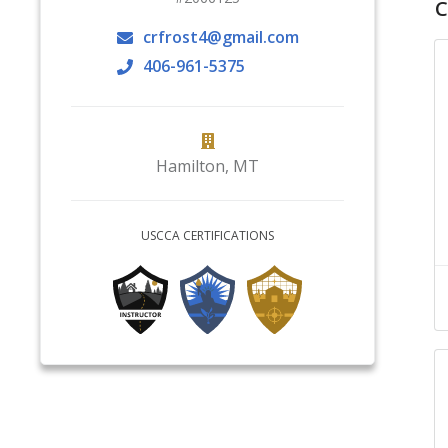
C
crfrost4@gmail.com
406-961-5375
Hamilton
,
MT
USCCA CERTIFICATIONS