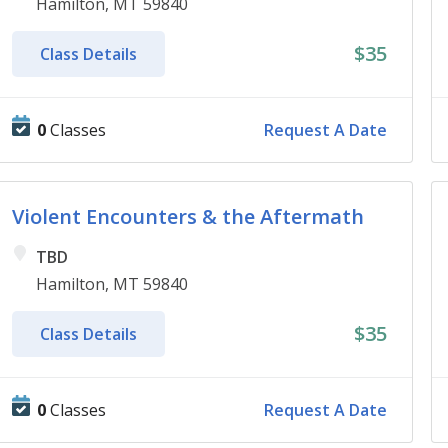
Hamilton, MT 59840
$35
Class Details
0
Classes
Request A Date
Violent Encounters & the Aftermath
TBD
Hamilton, MT 59840
$35
Class Details
0
Classes
Request A Date