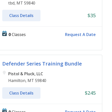
tbd, MT 59840
$35
Class Details
0
Classes
Request A Date
Defender Series Training Bundle
Pistol & Pluck, LLC
Hamilton, MT 59840
$245
Class Details