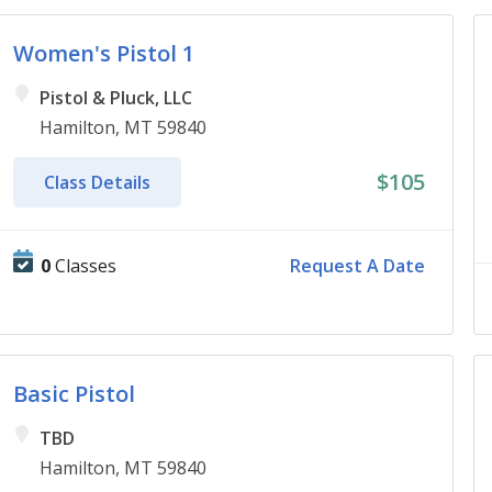
Women's Pistol 1
Pistol & Pluck, LLC
Hamilton, MT 59840
$105
Class Details
0
Classes
Request A Date
Basic Pistol
TBD
Hamilton, MT 59840