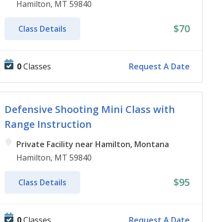
Hamilton, MT 59840
$70
Class Details
0
Classes
Request A Date
Defensive Shooting Mini Class with
Range Instruction
Private Facility near Hamilton, Montana
Hamilton, MT 59840
$95
Class Details
0
Classes
Request A Date