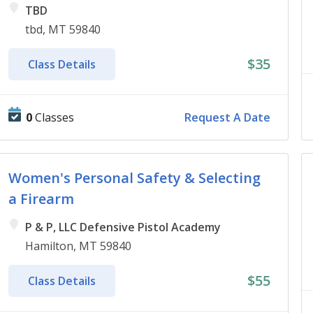
TBD
tbd, MT 59840
$35
Class Details
0
Classes
Request A Date
Women's Personal Safety & Selecting
a Firearm
P & P, LLC Defensive Pistol Academy
Hamilton, MT 59840
$55
Class Details