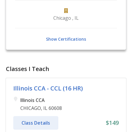
Chicago
,
IL
Show Certifications
Classes I Teach
Illinois CCA - CCL (16 HR)
Illinois CCA
CHICAGO, IL 60608
$149
Class Details