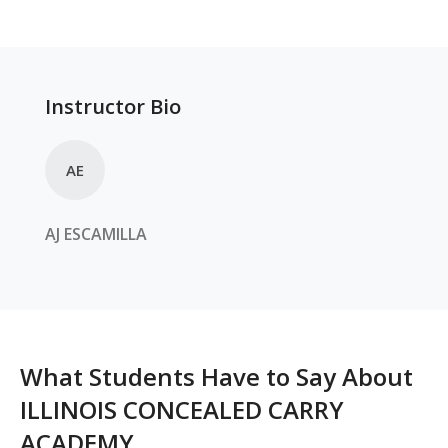
Instructor Bio
AE
AJ
ESCAMILLA
What Students Have to Say About
ILLINOIS CONCEALED CARRY
ACADEMY