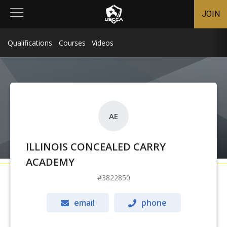
JOIN
Qualifications
Courses
Videos
AE
ILLINOIS CONCEALED CARRY
ACADEMY
3822850
email
phone