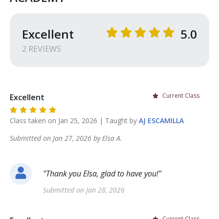
Excellent
5.0
2
REVIEW
S
Current Class
Excellent
Class taken on
Jan 25, 2026
| Taught by
AJ
ESCAMILLA
Submitted on
Jan 27, 2026
by
Elsa
A
.
"
Thank you Elsa, glad to have you!
"
Submitted on
Jan 28, 2026
Current Class