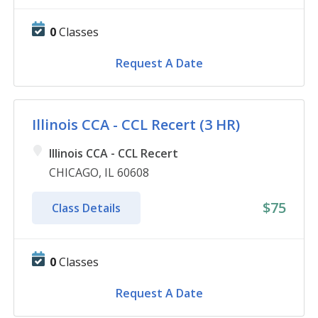
0
Classes
Request A Date
Illinois CCA - CCL Recert (3 HR)
Illinois CCA - CCL Recert
CHICAGO, IL 60608
$75
Class Details
0
Classes
Request A Date