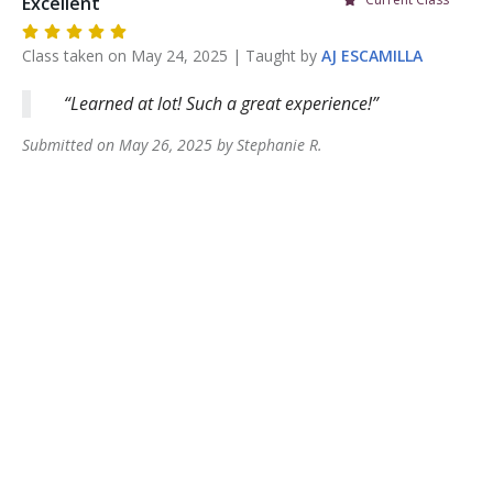
Excellent
Class taken on
May 24, 2025
| Taught by
AJ
ESCAMILLA
Learned at lot! Such a great experience!
Submitted on
May 26, 2025
by
Stephanie
R
.