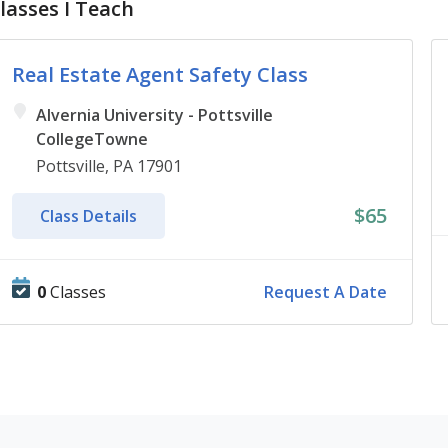
lasses I Teach
Real Estate Agent Safety Class
Alvernia University - Pottsville
CollegeTowne
Pottsville, PA 17901
$65
Class Details
0
Classes
Request A Date