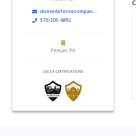
C
divinedefensecompany@gmail.com
570-205-4892
Pitman
,
PA
USCCA CERTIFICATIONS