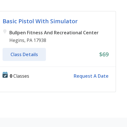
Basic Pistol With Simulator
Bullpen Fitness And Recreational Center
Hegins, PA 17938
$69
Class Details
0
Classes
Request A Date