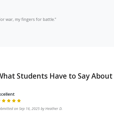
r war, my fingers for battle.”

What Students Have to Say About
xcellent
ubmitted on
Sep 16, 2025
by
Heather
D
.