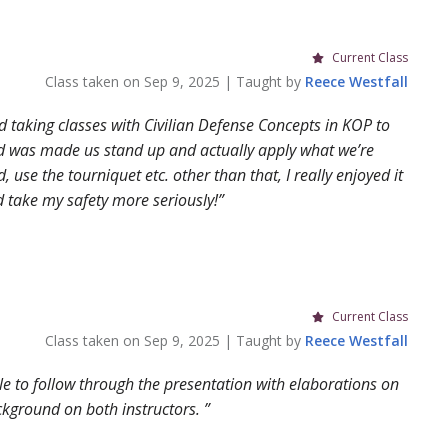
Current Class
Class taken on
Sep 9, 2025
| Taught by
Reece
Westfall
ed taking classes with Civilian Defense Concepts in KOP to
 did was made us stand up and actually apply what we’re
 use the tourniquet etc. other than that, I really enjoyed it
nd take my safety more seriously!
Current Class
Class taken on
Sep 9, 2025
| Taught by
Reece
Westfall
ble to follow through the presentation with elaborations on
ckground on both instructors.