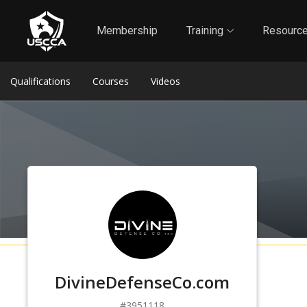
1
Self-Defense Liability Insurance
Membership
Membership
Training
Resourc
Qualifications
Courses
Videos
DivineDefenseCo.com
3951118