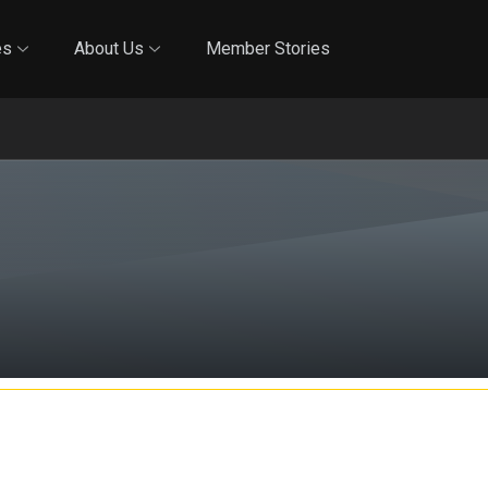
Online Training
In-Person Training
Blog
Reciproci
es
About Us
Member Stories