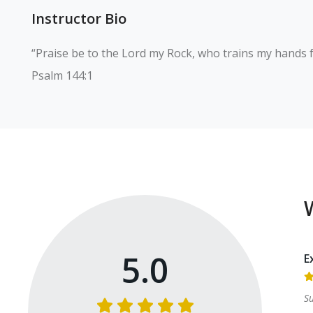
Instructor Bio
“Praise be to the Lord my Rock, who trains my hands fo
Psalm 144:1
5.0
E
S