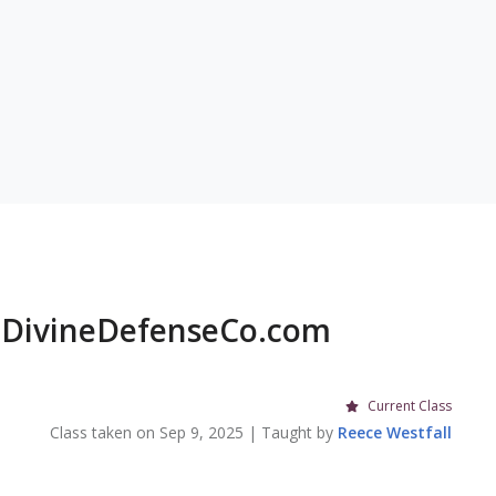
DivineDefenseCo.com
Current Class
Class taken on
Sep 9, 2025
| Taught by
Reece
Westfall