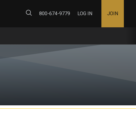
ty Map
800-674-9779
LOG IN
JOIN