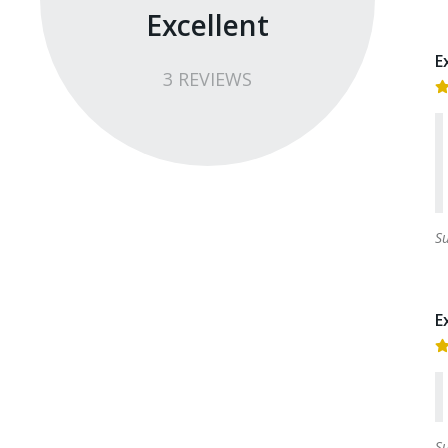
Excellent
E
3
REVIEW
S
S
E
S