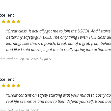
xcellent
Great class. It actually got me to join the USCCA. And I start
better my safety/gun skills. The only thing I wish THIS class
learning. Like throw a punch, break out of a grab from behind,
and like I said above, it got me to really spring into action a
ubmitted on
Sep 16, 2025
by
Jill
S
.
xcellent
Great content on safety starting with your mindset. Easily a
real life scenarios and how to then defend yourself. Good ba
ubmitted on
Sep 16, 2025