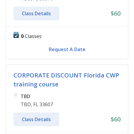
$60
Class Details
0
Classes
Request A Date
CORPORATE DISCOUNT Florida CWP
training course
TBD
TBD, FL 33607
$60
Class Details