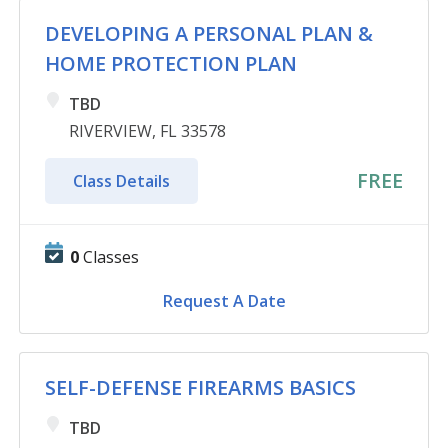
DEVELOPING A PERSONAL PLAN &
HOME PROTECTION PLAN
TBD
RIVERVIEW, FL 33578
FREE
Class Details
0
Classes
Request A Date
SELF-DEFENSE FIREARMS BASICS
TBD