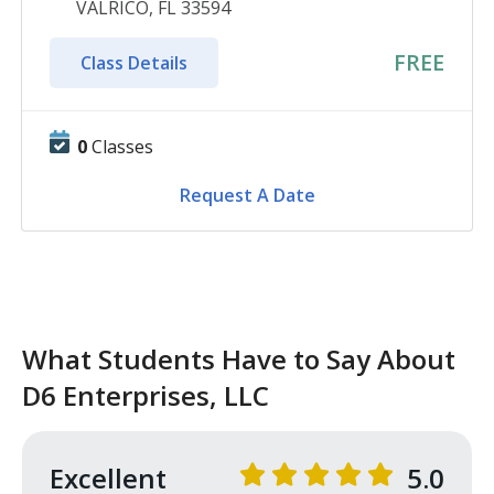
VALRICO, FL 33594
FREE
Class Details
0
Classes
Request A Date
What Students Have to Say About
D6 Enterprises, LLC
Excellent
5.0