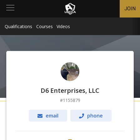
JOIN
Qualifications
Courses
Videos
D6 Enterprises, LLC
1155879
email
phone