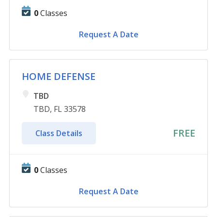
0
Classes
Request A Date
HOME DEFENSE
TBD
TBD, FL 33578
FREE
Class Details
0
Classes
Request A Date