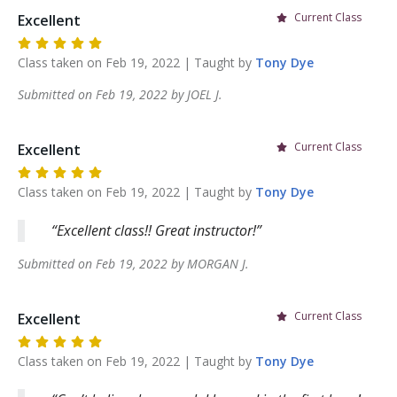
Current Class
Excellent
Class taken on
Feb 19, 2022
| Taught by
Tony
Dye
Submitted on
Feb 19, 2022
by
JOEL
J
.
Current Class
Excellent
Class taken on
Feb 19, 2022
| Taught by
Tony
Dye
Excellent class!! Great instructor!
Submitted on
Feb 19, 2022
by
MORGAN
J
.
Current Class
Excellent
Class taken on
Feb 19, 2022
| Taught by
Tony
Dye