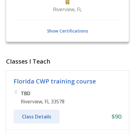
Riverview
,
FL
Show Certifications
Classes I Teach
Florida CWP training course
TBD
Riverview, FL 33578
$90
Class Details