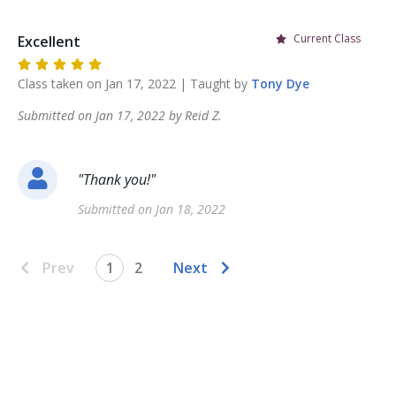
Current Class
Excellent
Class taken on
Jan 17, 2022
| Taught by
Tony
Dye
Submitted on
Jan 17, 2022
by
Reid
Z
.
"
Thank you!
"
Submitted on
Jan 18, 2022
Prev
1
2
Next