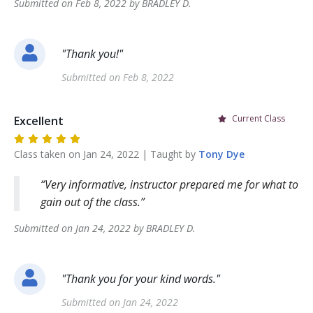
Submitted on
Feb 8, 2022
by
BRADLEY
D
.
"
Thank you!
"
Submitted on
Feb 8, 2022
Current Class
Excellent
Class taken on
Jan 24, 2022
| Taught by
Tony
Dye
Very informative, instructor prepared me for what to
gain out of the class.
Submitted on
Jan 24, 2022
by
BRADLEY
D
.
"
Thank you for your kind words.
"
Submitted on
Jan 24, 2022