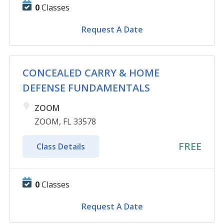
0
Classes
Request A Date
CONCEALED CARRY & HOME
DEFENSE FUNDAMENTALS
ZOOM
ZOOM, FL 33578
FREE
Class Details
0
Classes
Request A Date