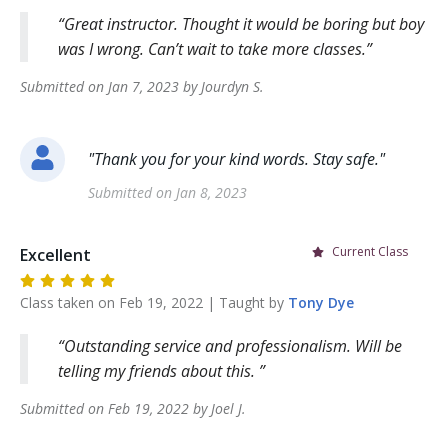
Great instructor. Thought it would be boring but boy
was I wrong. Can’t wait to take more classes.
Submitted on
Jan 7, 2023
by
Jourdyn
S
.
"
Thank you for your kind words. Stay safe.
"
Submitted on
Jan 8, 2023
Current Class
Excellent
Class taken on
Feb 19, 2022
| Taught by
Tony
Dye
Outstanding service and professionalism. Will be
telling my friends about this.
Submitted on
Feb 19, 2022
by
Joel
J
.