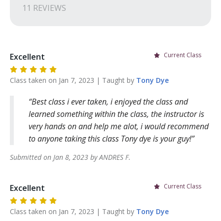
11
REVIEW
S
Current Class
Excellent
Class taken on
Jan 7, 2023
| Taught by
Tony
Dye
Best class i ever taken, i enjoyed the class and
learned something within the class, the instructor is
very hands on and help me alot, i would recommend
to anyone taking this class Tony dye is your guy!
Submitted on
Jan 8, 2023
by
ANDRES
F
.
Current Class
Excellent
Class taken on
Jan 7, 2023
| Taught by
Tony
Dye