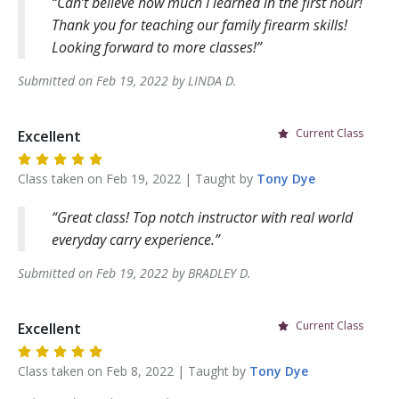
Can’t believe how much I learned in the first hour!
Thank you for teaching our family firearm skills!
Looking forward to more classes!
Submitted on
Feb 19, 2022
by
LINDA
D
.
Current Class
Excellent
Class taken on
Feb 19, 2022
| Taught by
Tony
Dye
Great class! Top notch instructor with real world
everyday carry experience.
Submitted on
Feb 19, 2022
by
BRADLEY
D
.
Current Class
Excellent
Class taken on
Feb 8, 2022
| Taught by
Tony
Dye