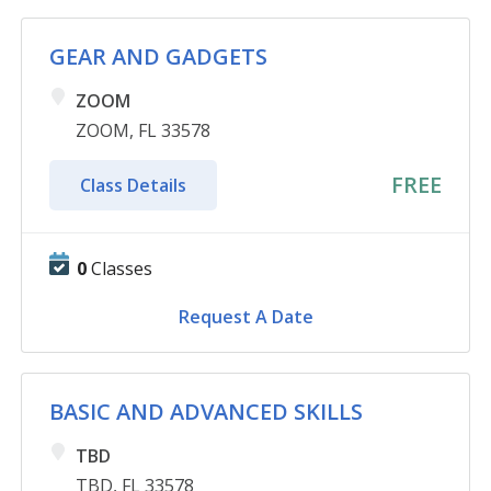
GEAR AND GADGETS
ZOOM
ZOOM, FL 33578
FREE
Class Details
0
Classes
Request A Date
BASIC AND ADVANCED SKILLS
TBD
TBD, FL 33578