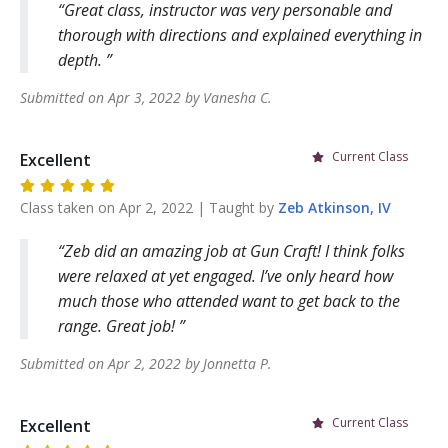
Great class, instructor was very personable and
thorough with directions and explained everything in
depth.
Submitted on
Apr 3, 2022
by
Vanesha
C
.
Current Class
Excellent
Class taken on
Apr 2, 2022
| Taught by
Zeb
Atkinson, IV
Zeb did an amazing job at Gun Craft! I think folks
were relaxed at yet engaged. I’ve only heard how
much those who attended want to get back to the
range. Great job!
Submitted on
Apr 2, 2022
by
Jonnetta
P
.
Current Class
Excellent