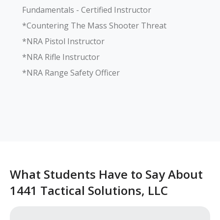
Fundamentals - Certified Instructor

*Countering The Mass Shooter Threat

*NRA Pistol Instructor

*NRA Rifle Instructor

*NRA Range Safety Officer

What Students Have to Say About
1441 Tactical Solutions, LLC