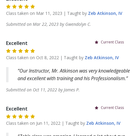
Class taken on
Mar 11, 2023
| Taught by
Zeb
Atkinson, IV
Submitted on
Mar 22, 2023
by
Gwendolyn
C
.
Current Class
Excellent
Class taken on
Oct 8, 2022
| Taught by
Zeb
Atkinson, IV
Our Instructor, Mr. Atkinson was very knowledgeable
and excellent with training and his Professionalism.
Submitted on
Oct 11, 2022
by
James
P
.
Current Class
Excellent
Class taken on
Jun 11, 2022
| Taught by
Zeb
Atkinson, IV