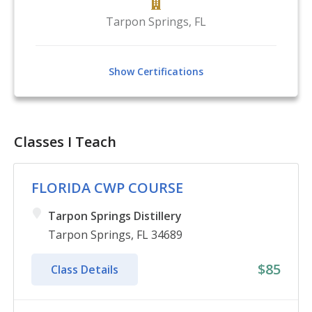
Tarpon Springs
,
FL
Show Certifications
Classes I Teach
FLORIDA CWP COURSE
Tarpon Springs Distillery
Tarpon Springs, FL 34689
$85
Class Details