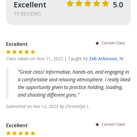
Excellent
5.0
19
REVIEW
S
Current Class
Excellent
Class taken on
Nov 11, 2023
| Taught by
Zeb
Atkinson, IV
Great class! Informative, hands-on, and engaging in
a comfortable and relaxing atmosphere. I really liked
the opportunity given to practice holding, loading,
and shooting different guns.
Submitted on
Nov 12, 2023
by
Christellyn
L
.
Current Class
Excellent