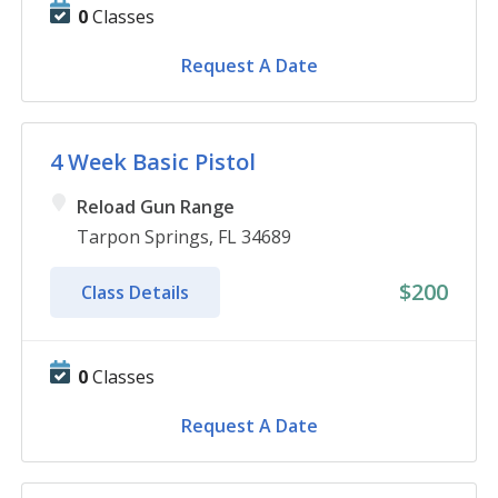
0
Classes
Request A Date
4 Week Basic Pistol
Reload Gun Range
Tarpon Springs, FL 34689
$200
Class Details
0
Classes
Request A Date