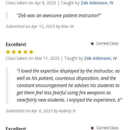
Class taken on
Apr 8, 2023
| Taught by
Zeb
Atkinson, IV
Zeb was an awesome patient instructor!
Submitted on
Apr 13, 2023
by
Alex
W
.
Current Class
Excellent
Class taken on
Mar 11, 2023
| Taught by
Zeb
Atkinson, IV
I loved the expertise displayed by the instructor, as
well as his patient, courteous disposition, and the
constant encouragement he advises his students to
get them feel less fearful using fire weapons as
new/fairly new students. I enjoyed the experience, b
Submitted on
Apr 6, 2023
by
Audrey
H
.
Current Class
Excellent