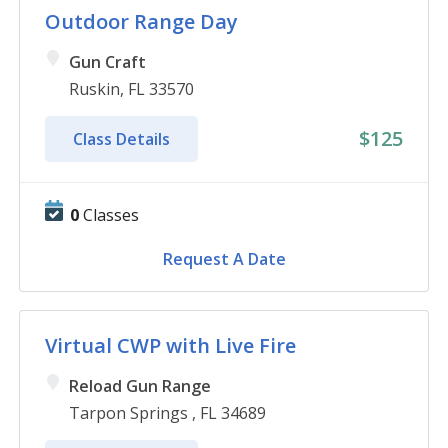
Outdoor Range Day
Gun Craft
Ruskin, FL 33570
$125
Class Details
0
Classes
Request A Date
Virtual CWP with Live Fire
Reload Gun Range
Tarpon Springs , FL 34689