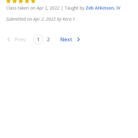
Class taken on
Apr 2, 2022
| Taught by
Zeb
Atkinson, IV
Submitted on
Apr 2, 2022
by
Kera
Y
.
Prev
1
2
Next