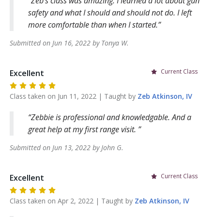
Zeb’s class was amazing. I learned a lot about gun
safety and what I should and should not do. I left
more comfortable than when I started.
Submitted on
Jun 16, 2022
by
Tonya
W
.
Current Class
Excellent
Class taken on
Jun 11, 2022
| Taught by
Zeb
Atkinson, IV
Zebbie is professional and knowledgable. And a
great help at my first range visit.
Submitted on
Jun 13, 2022
by
John
G
.
Current Class
Excellent
Class taken on
Apr 2, 2022
| Taught by
Zeb
Atkinson, IV