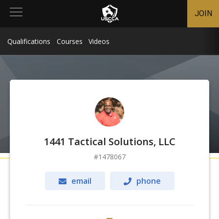
JOIN
Qualifications
Courses
Videos
1441 Tactical Solutions, LLC
1478067
email
phone