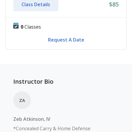
$85
Class Details
0
Classes
Request A Date
Instructor Bio
ZA
Zeb
Atkinson, IV
*Concealed Carry & Home Defense 