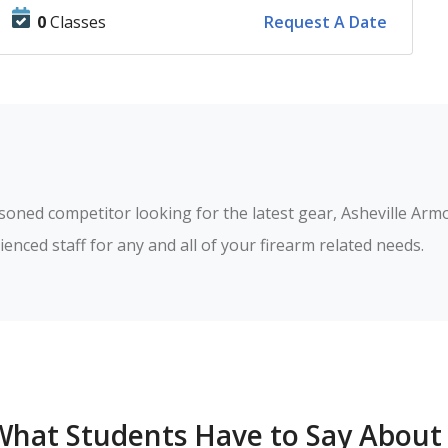
0
Classes
Request A Date
soned competitor looking for the latest gear, Asheville Armo
What Students Have to Say About