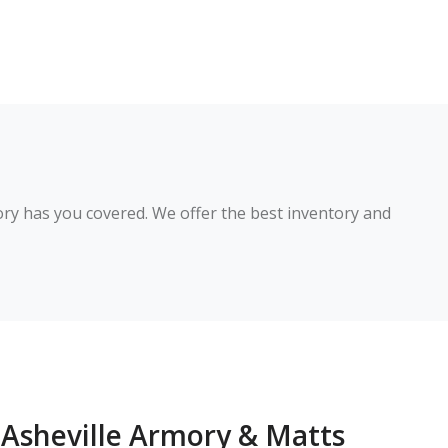
ry has you covered. We offer the best inventory and 
Asheville Armory & Matts