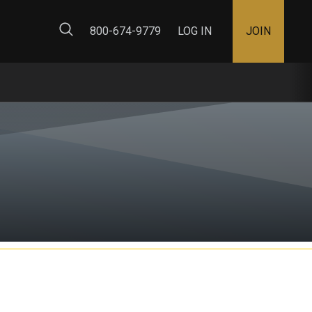
ty Map
800-674-9779
LOG IN
JOIN