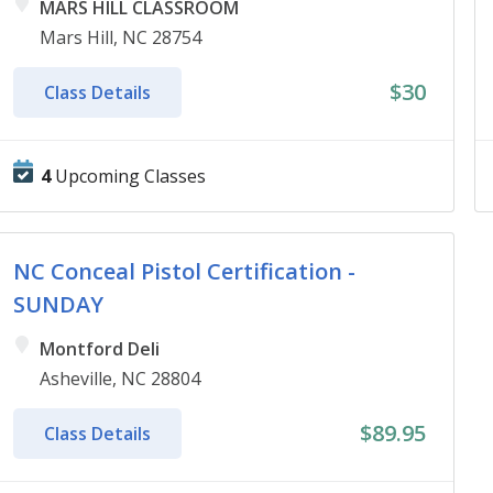
MARS HILL CLASSROOM
Mars Hill, NC 28754
$30
Class Details
4
Upcoming Classes
NC Conceal Pistol Certification -
SUNDAY
Montford Deli
Asheville, NC 28804
$89.95
Class Details