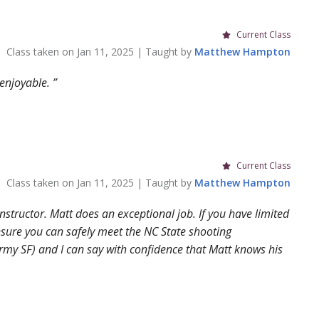
Current Class
Class taken on
Jan 11, 2025
| Taught by
Matthew
Hampton
 enjoyable.
Current Class
Class taken on
Jan 11, 2025
| Taught by
Matthew
Hampton
structor. Matt does an exceptional job. If you have limited
nsure you can safely meet the NC State shooting
rmy SF) and I can say with confidence that Matt knows his