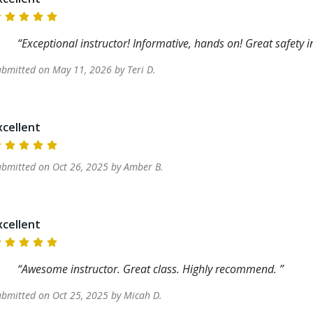
Exceptional instructor! Informative, hands on! Great safety 
ubmitted on
May 11, 2026
by
Teri
D
.
xcellent
ubmitted on
Oct 26, 2025
by
Amber
B
.
xcellent
Awesome instructor. Great class. Highly recommend.
ubmitted on
Oct 25, 2025
by
Micah
D
.