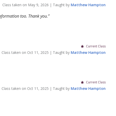
Class taken on
May 9, 2026
| Taught by
Matthew
Hampton
information too. Thank you.
Current Class
Class taken on
Oct 11, 2025
| Taught by
Matthew
Hampton
Current Class
Class taken on
Oct 11, 2025
| Taught by
Matthew
Hampton