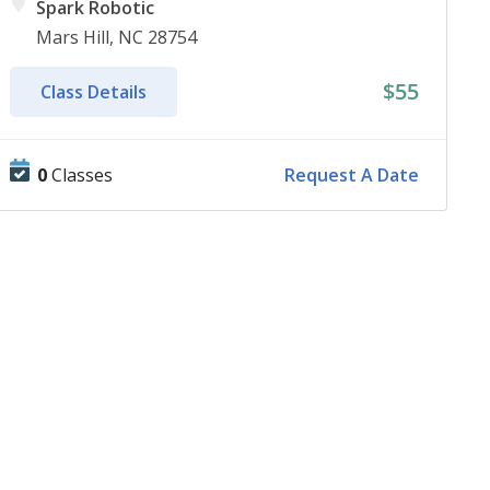
Spark Robotic
Mars Hill, NC 28754
$55
Class Details
0
Classes
Request A Date