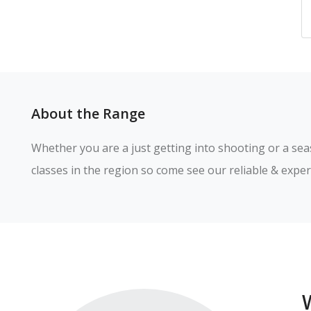
About the Range
Whether you are a just getting into shooting or a sea