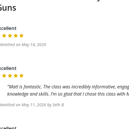
Guns
xcellent
ubmitted on
May 14, 2026
xcellent
Matt is fantastic. The class was incredibly informative, enga
knowledge and skills. I’m so glad that I chose this class wit
ubmitted on
May 11, 2026
by
Seth
B
.
xcellent