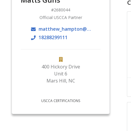
C
2680044
Official USCCA Partner
matthew_hampton@mhu.edu
18288299111
400 Hickory Drive
Unit 6
Mars Hill
,
NC
USCCA CERTIFICATIONS