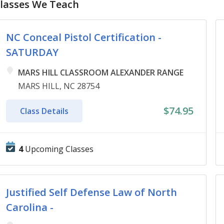
lasses We Teach
NC Conceal Pistol Certification -
SATURDAY
MARS HILL CLASSROOM ALEXANDER RANGE
MARS HILL, NC 28754
$74.95
Class Details
4
Upcoming Classes
Justified Self Defense Law of North
Carolina -