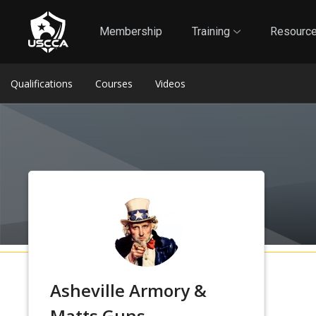
1
Self-Defense Liability Insurance
Membership
Membership
Training
Resourc
Qualifications
Courses
Videos
Asheville Armory &
Matts Guns