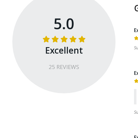
5.0
E
Excellent
S
25
REVIEW
S
E
S
E