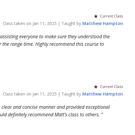
Current Class
Class taken on
Jan 11, 2025
| Taught by
Matthew
Hampton
 assisting everyone to make sure they understood the
r the range time. Highly recommend this course to
Current Class
Class taken on
Jan 11, 2025
| Taught by
Matthew
Hampton
n a clear and concise manner and provided exceptional
Would definitely recommend Matt’s class to others.