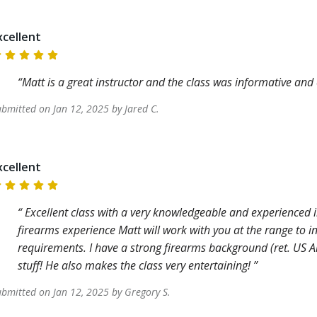
xcellent
Matt is a great instructor and the class was informative and
ubmitted on
Jan 12, 2025
by
Jared
C
.
xcellent
Excellent class with a very knowledgeable and experienced in
firearms experience Matt will work with you at the range to i
requirements. I have a strong firearms background (ret. US A
stuff! He also makes the class very entertaining!
ubmitted on
Jan 12, 2025
by
Gregory
S
.