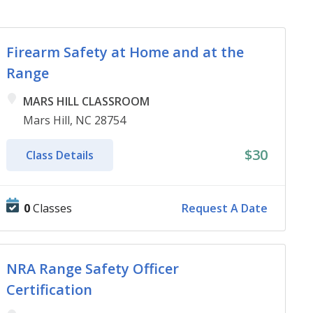
Firearm Safety at Home and at the
Range
MARS HILL CLASSROOM
Mars Hill, NC 28754
$30
Class Details
0
Classes
Request A Date
NRA Range Safety Officer
Certification