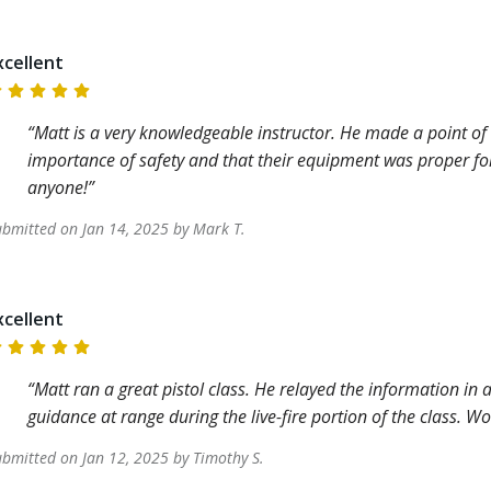
xcellent
Matt is a very knowledgeable instructor. He made a point of
importance of safety and that their equipment was proper fo
anyone!
ubmitted on
Jan 14, 2025
by
Mark
T
.
xcellent
Matt ran a great pistol class. He relayed the information i
guidance at range during the live-fire portion of the class. 
ubmitted on
Jan 12, 2025
by
Timothy
S
.