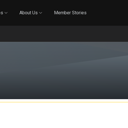
Online Training
In-Person Training
Blog
Reciproci
es
About Us
Member Stories