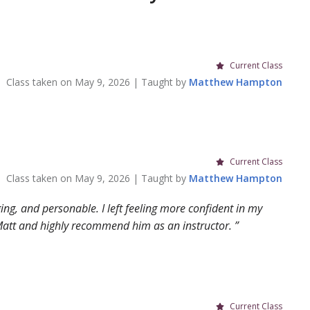
Current Class
Class taken on
May 9, 2026
| Taught by
Matthew
Hampton
Current Class
Class taken on
May 9, 2026
| Taught by
Matthew
Hampton
ging, and personable. I left feeling more confident in my
h Matt and highly recommend him as an instructor.
Current Class